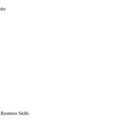
nks
usiness Skills