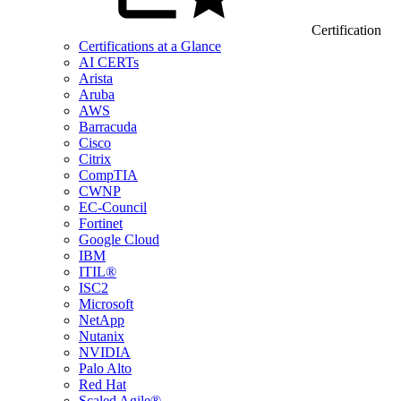
Certification
Certifications at a Glance
AI CERTs
Arista
Aruba
AWS
Barracuda
Cisco
Citrix
CompTIA
CWNP
EC-Council
Fortinet
Google Cloud
IBM
ITIL®
ISC2
Microsoft
NetApp
Nutanix
NVIDIA
Palo Alto
Red Hat
Scaled Agile®