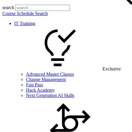
search
Course Schedule Search
IT Training
Exclusive
Advanced Master Classes
Change Management
Fast Pass
Hack Academy
Next Generation AI Skills