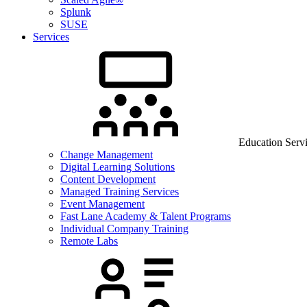
Splunk
SUSE
Services
Education Serv
Change Management
Digital Learning Solutions
Content Development
Managed Training Services
Event Management
Fast Lane Academy & Talent Programs
Individual Company Training
Remote Labs