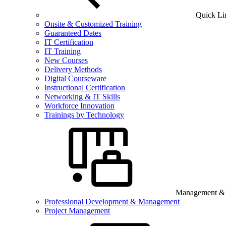
Quick Li
Onsite & Customized Training
Guaranteed Dates
IT Certification
IT Training
New Courses
Delivery Methods
Digital Courseware
Instructional Certification
Networking & IT Skills
Workforce Innovation
Trainings by Technology
Management & B
Professional Development & Management
Project Management