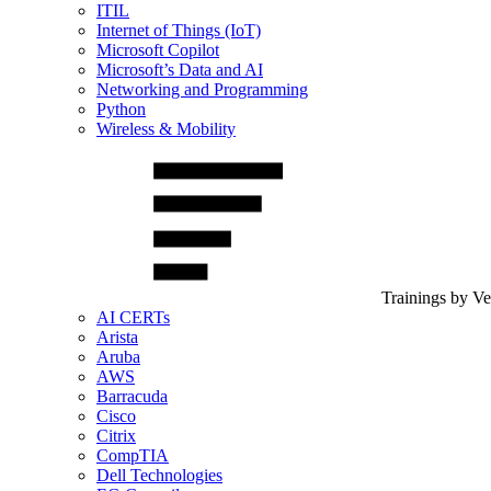
ITIL
Internet of Things (IoT)
Microsoft Copilot
Microsoft’s Data and AI
Networking and Programming
Python
Wireless & Mobility
Trainings by V
AI CERTs
Arista
Aruba
AWS
Barracuda
Cisco
Citrix
CompTIA
Dell Technologies