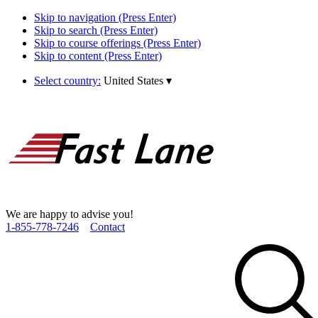
Skip to navigation (Press Enter)
Skip to search (Press Enter)
Skip to course offerings (Press Enter)
Skip to content (Press Enter)
Select country:
United States
▾
We are happy to advise you!
1­-855­-778­-7246
Contact