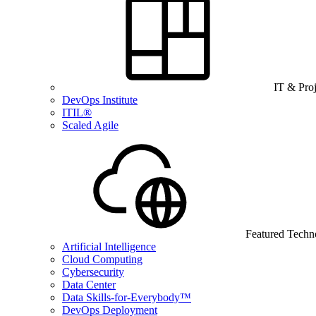
IT & Pro
DevOps Institute
ITIL®
Scaled Agile
Featured Techn
Artificial Intelligence
Cloud Computing
Cybersecurity
Data Center
Data Skills-for-Everybody™
DevOps Deployment