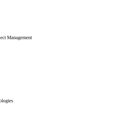
ject Management
ologies