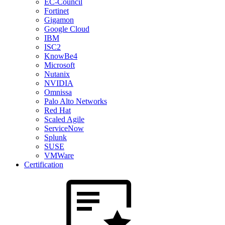
EC-Council
Fortinet
Gigamon
Google Cloud
IBM
ISC2
KnowBe4
Microsoft
Nutanix
NVIDIA
Omnissa
Palo Alto Networks
Red Hat
Scaled Agile
ServiceNow
Splunk
SUSE
VMWare
Certification