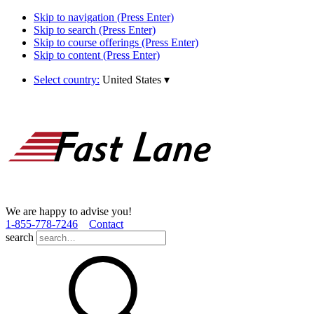
Skip to navigation (Press Enter)
Skip to search (Press Enter)
Skip to course offerings (Press Enter)
Skip to content (Press Enter)
Select country:
United States
▾
We are happy to advise you!
1­-855­-778­-7246
Contact
search