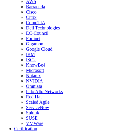
AWS
Barracuda
Cisco
Citrix
CompTIA
Dell Technologies
EC-Council
Fortinet
Gigamon
Google Cloud
IBM
ISC2
KnowBe4
Microsoft
Nutanix
NVIDIA
Omnissa
Palo Alto Networks
Red Hat
Scaled Agile
ServiceNow
Splunk
SUSE
VMWare
Certification