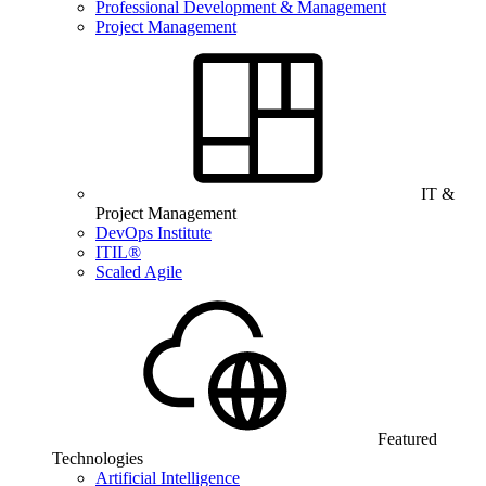
Professional Development & Management
Project Management
IT &
Project Management
DevOps Institute
ITIL®
Scaled Agile
Featured
Technologies
Artificial Intelligence