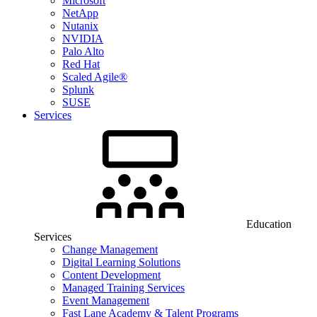
Microsoft
NetApp
Nutanix
NVIDIA
Palo Alto
Red Hat
Scaled Agile®
Splunk
SUSE
Services
Education
Services
Change Management
Digital Learning Solutions
Content Development
Managed Training Services
Event Management
Fast Lane Academy & Talent Programs