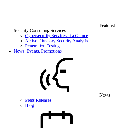
Featured
Security Consulting Services
Cybersecurity Services at a Glance
Active Directory Security Analysis
Penetration Testing
News, Events, Promotions
News
Press Releases
Blog