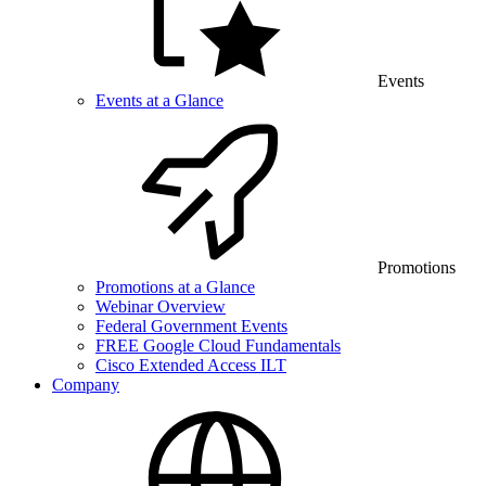
Events
Events at a Glance
Promotions
Promotions at a Glance
Webinar Overview
Federal Government Events
FREE Google Cloud Fundamentals
Cisco Extended Access ILT
Company