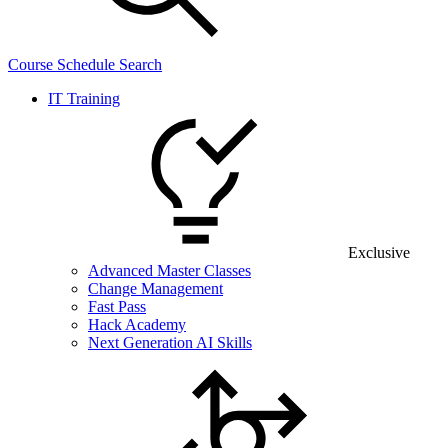
Course Schedule Search
IT Training
Exclusive
Advanced Master Classes
Change Management
Fast Pass
Hack Academy
Next Generation AI Skills