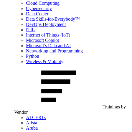
Cloud Computing
Cybersecurity
Data Center
Data Skills-for-Everybody™
DevOps Deployment
ITIL
Internet of Things (IoT)
Microsoft Copilot
Microsoft’s Data and AI
Networking and Programming
Python
Wireless & Mobility
Trainings by
Vendor
AI CERTs
Arista
Aruba