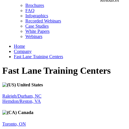
Resources
Brochures
FAQ
Infographics
Recorded Webinars
Case Studies
White Papers
Webinars
Home
Company
Fast Lane Training Centers
Fast Lane Training Centers
United States
Raleigh/Durham, NC
Herndon/Reston, VA
Canada
Toronto, ON