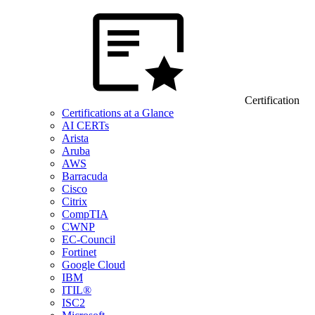
Certification
Certifications at a Glance
AI CERTs
Arista
Aruba
AWS
Barracuda
Cisco
Citrix
CompTIA
CWNP
EC-Council
Fortinet
Google Cloud
IBM
ITIL®
ISC2