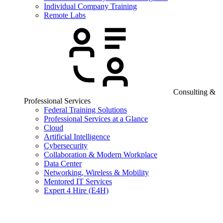
Individual Company Training
Remote Labs
Consulting &
Professional Services
Federal Training Solutions
Professional Services at a Glance
Cloud
Artificial Intelligence
Cybersecurity
Collaboration & Modern Workplace
Data Center
Networking, Wireless & Mobility
Mentored IT Services
Expert 4 Hire (E4H)