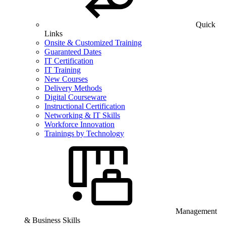
Quick
Links
Onsite & Customized Training
Guaranteed Dates
IT Certification
IT Training
New Courses
Delivery Methods
Digital Courseware
Instructional Certification
Networking & IT Skills
Workforce Innovation
Trainings by Technology
Management
& Business Skills