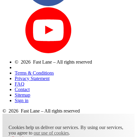
© 2026 Fast Lane – All rights reserved
Terms & Conditions
Privacy Statement
FAQ
Contact
Sitemap
Sign in
© 2026 Fast Lane – All rights reserved
Cookies help us deliver our services. By using our services,
you agree to
our use of cookies
.