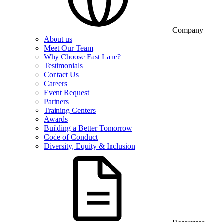
Company
About us
Meet Our Team
Why Choose Fast Lane?
Testimonials
Contact Us
Careers
Event Request
Partners
Training Centers
Awards
Building a Better Tomorrow
Code of Conduct
Diversity, Equity & Inclusion