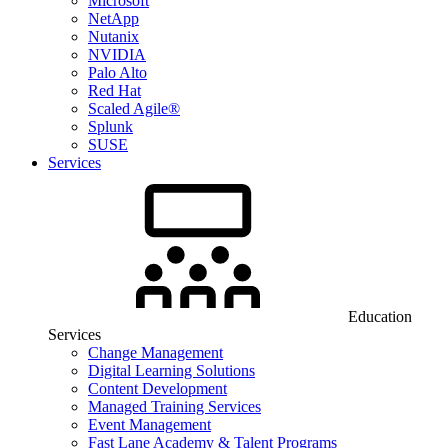
Microsoft
NetApp
Nutanix
NVIDIA
Palo Alto
Red Hat
Scaled Agile®
Splunk
SUSE
Services
Education
Services
Change Management
Digital Learning Solutions
Content Development
Managed Training Services
Event Management
Fast Lane Academy & Talent Programs