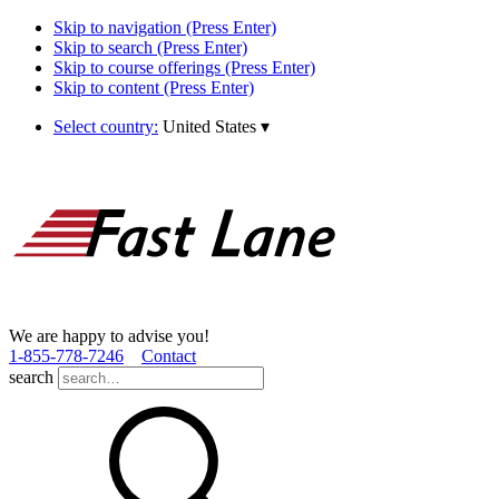
Skip to navigation (Press Enter)
Skip to search (Press Enter)
Skip to course offerings (Press Enter)
Skip to content (Press Enter)
Select country:
United States
▾
We are happy to advise you!
1­-855­-778­-7246
Contact
search