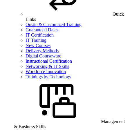
Quick
Links
Onsite & Customized Training
Guaranteed Dates
IT Certification
IT Training
New Courses
Delivery Methods
Digital Courseware
Instructional Certification
Networking & IT Skills
Workforce Innovation
Trainings by Technology
Management
& Business Skills