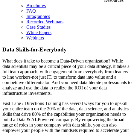
Resources
Brochures
FAQ
Infographics
Recorded Webinars
Case Studies
White Papers
Webinars
Data Skills-for-Everybody
What does it take to become a Data-Driven organization? While
data scientists may be a critical piece of your data strategy, it takes a
full team approach, with engagement from everybody from leaders
to line workers-not just IT, to transform data into value and a
competitive differentiator. And you need data literate professionals to
analyze and use the data to realize the ROI of your data
infrastructure investments.
Fast Lane / Directions Training has several ways for you to upskill
your entire team on the 20% of the data, data science, and analytics
skills that drive 80% of the capabilities your organization needs to
build a Data & AI-Powered company. By empowering the broad
range of roles in your company with data skills, you can also
empower your people with the mindsets required to accelerate your