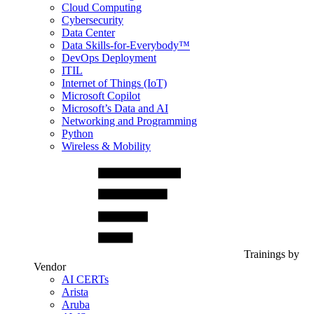
Cloud Computing
Cybersecurity
Data Center
Data Skills-for-Everybody™
DevOps Deployment
ITIL
Internet of Things (IoT)
Microsoft Copilot
Microsoft’s Data and AI
Networking and Programming
Python
Wireless & Mobility
Trainings by
Vendor
AI CERTs
Arista
Aruba