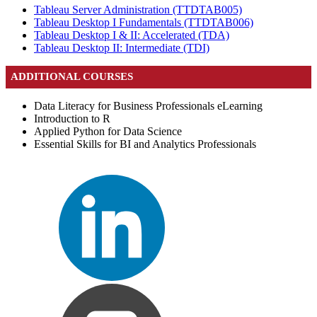
Tableau Server Administration
(TTDTAB005)
Tableau Desktop I Fundamentals
(TTDTAB006)
Tableau Desktop I & II: Accelerated
(TDA)
Tableau Desktop II: Intermediate
(TDI)
ADDITIONAL COURSES
Data Literacy for Business Professionals eLearning
Introduction to R
Applied Python for Data Science
Essential Skills for BI and Analytics Professionals