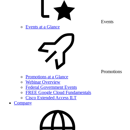
Events
Events at a Glance
Promotions
Promotions at a Glance
Webinar Overview
Federal Government Events
FREE Google Cloud Fundamentals
Cisco Extended Access ILT
Company