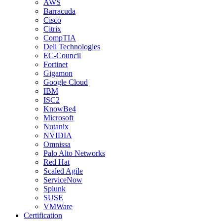
AWS
Barracuda
Cisco
Citrix
CompTIA
Dell Technologies
EC-Council
Fortinet
Gigamon
Google Cloud
IBM
ISC2
KnowBe4
Microsoft
Nutanix
NVIDIA
Omnissa
Palo Alto Networks
Red Hat
Scaled Agile
ServiceNow
Splunk
SUSE
VMWare
Certification