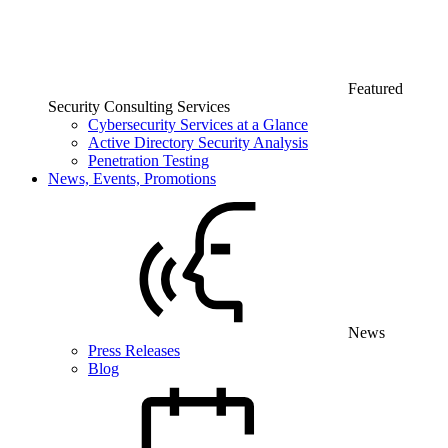
Featured
Security Consulting Services
Cybersecurity Services at a Glance
Active Directory Security Analysis
Penetration Testing
News, Events, Promotions
News
Press Releases
Blog