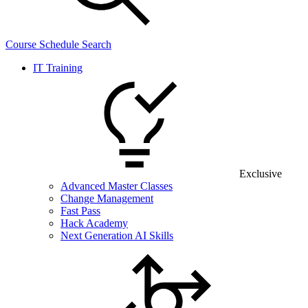
Course Schedule Search
IT Training
Exclusive
Advanced Master Classes
Change Management
Fast Pass
Hack Academy
Next Generation AI Skills