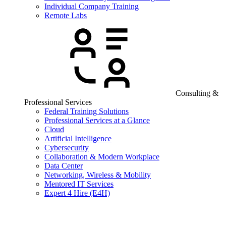
Individual Company Training
Remote Labs
Consulting &
Professional Services
Federal Training Solutions
Professional Services at a Glance
Cloud
Artificial Intelligence
Cybersecurity
Collaboration & Modern Workplace
Data Center
Networking, Wireless & Mobility
Mentored IT Services
Expert 4 Hire (E4H)