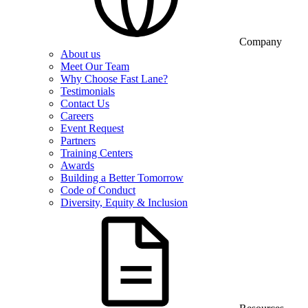
Company
About us
Meet Our Team
Why Choose Fast Lane?
Testimonials
Contact Us
Careers
Event Request
Partners
Training Centers
Awards
Building a Better Tomorrow
Code of Conduct
Diversity, Equity & Inclusion