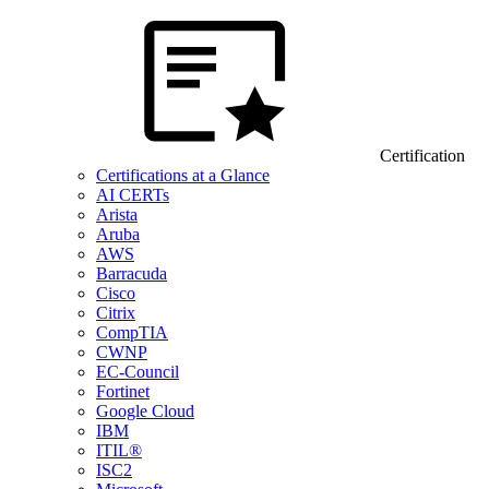
Certification
Certifications at a Glance
AI CERTs
Arista
Aruba
AWS
Barracuda
Cisco
Citrix
CompTIA
CWNP
EC-Council
Fortinet
Google Cloud
IBM
ITIL®
ISC2