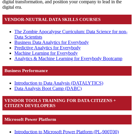
digital transformation, and position your company to lead in the
digital era.
VENDOR-NEUTRAL DATA SKILLS COURSES
The Zombie Apocalypse Curriculum: Data Science for non-
Data Scientists
Business Data Analytics for Everybody
Predictive Analytics for Everybody
Machine Learning for Everybody
Analytics & Machine Learning for Everybody Bootcamp
Business Performance
Introduction to Data Analysis
(DATALYTICS)
Data Analysis Boot Camp
(DABC)
VENDOR TOOLS TRAINING FOR DATA CITIZENS +
CITIZEN DEVELOPERS
Microsoft Power Platform
Introduction to Microsoft Power Platform
(PL-900T00)