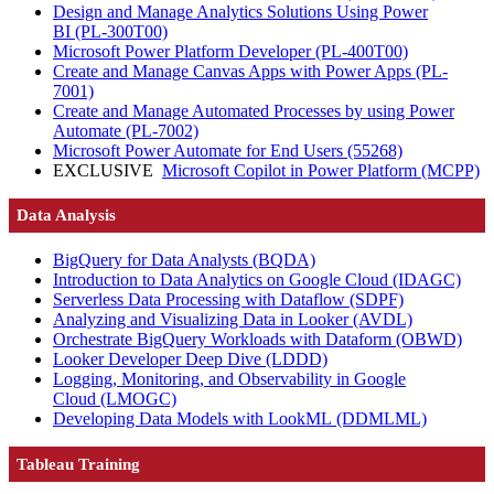
Design and Manage Analytics Solutions Using Power
BI
(PL-300T00)
Microsoft Power Platform Developer
(PL-400T00)
Create and Manage Canvas Apps with Power Apps
(PL-
7001)
Create and Manage Automated Processes by using Power
Automate
(PL-7002)
Microsoft Power Automate for End Users
(55268)
EXCLUSIVE
Microsoft Copilot in Power Platform
(MCPP)
Data Analysis
BigQuery for Data Analysts
(BQDA)
Introduction to Data Analytics on Google Cloud
(IDAGC)
Serverless Data Processing with Dataflow
(SDPF)
Analyzing and Visualizing Data in Looker
(AVDL)
Orchestrate BigQuery Workloads with Dataform
(OBWD)
Looker Developer Deep Dive
(LDDD)
Logging, Monitoring, and Observability in Google
Cloud
(LMOGC)
Developing Data Models with LookML
(DDMLML)
Tableau Training