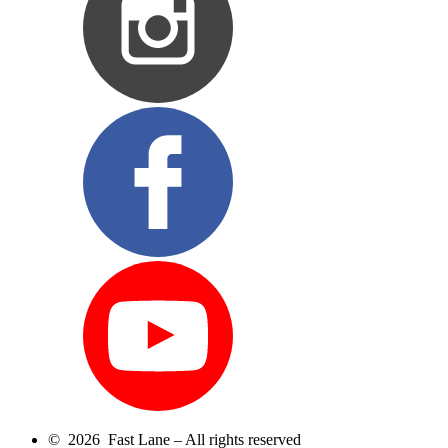
© 2026 Fast Lane – All rights reserved