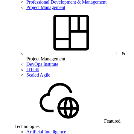
Professional Development & Management
Project Management
IT &
Project Management
DevOps Institute
ITIL®
Scaled Agile
Featured
Technologies
Artificial Intelligence