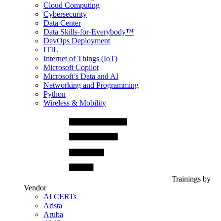
Cloud Computing
Cybersecurity
Data Center
Data Skills-for-Everybody™
DevOps Deployment
ITIL
Internet of Things (IoT)
Microsoft Copilot
Microsoft’s Data and AI
Networking and Programming
Python
Wireless & Mobility
Trainings by
Vendor
AI CERTs
Arista
Aruba