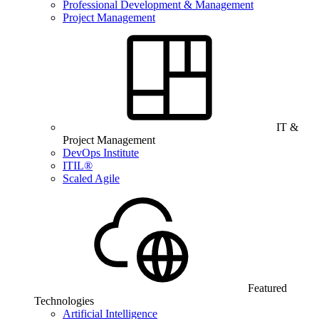
Professional Development & Management
Project Management
IT &
Project Management
DevOps Institute
ITIL®
Scaled Agile
Featured
Technologies
Artificial Intelligence