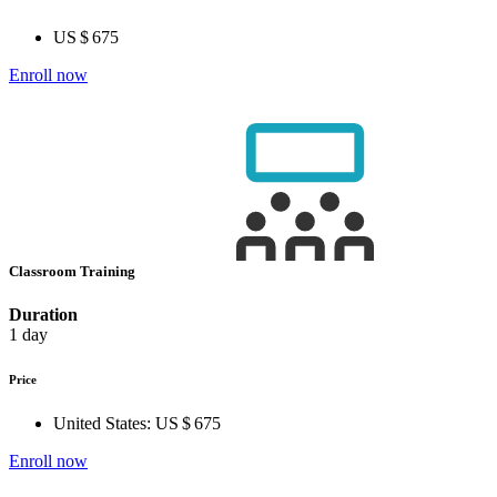
US $ 675
Enroll now
Classroom Training
Duration
1 day
Price
United States:
US $ 675
Enroll now