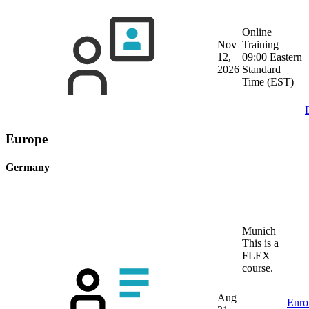
Online
Nov
Training
12,
09:00 Eastern
2026
Standard
Time (EST)
Europe
Germany
Munich
This is a
FLEX
course.
Aug
Enro