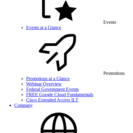
Events
Events at a Glance
Promotions
Promotions at a Glance
Webinar Overview
Federal Government Events
FREE Google Cloud Fundamentals
Cisco Extended Access ILT
Company