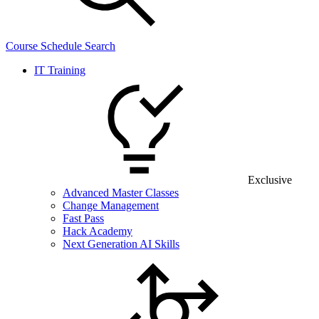
Course Schedule Search
IT Training
Exclusive
Advanced Master Classes
Change Management
Fast Pass
Hack Academy
Next Generation AI Skills