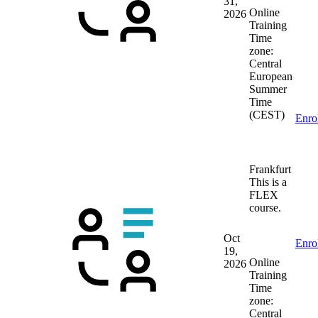
31,
Online
2026
Training
Time
zone:
Central
European
Summer
Time
(CEST)
Enro
Frankfurt
This is a
FLEX
course.
Oct
Enro
19,
Online
2026
Training
Time
zone:
Central