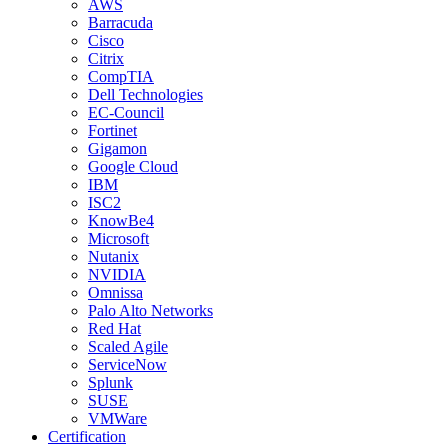
AWS
Barracuda
Cisco
Citrix
CompTIA
Dell Technologies
EC-Council
Fortinet
Gigamon
Google Cloud
IBM
ISC2
KnowBe4
Microsoft
Nutanix
NVIDIA
Omnissa
Palo Alto Networks
Red Hat
Scaled Agile
ServiceNow
Splunk
SUSE
VMWare
Certification