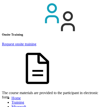
Onsite Training
Request onsite training
The course materials are provided to the participant in electronic
form.
Home
Training
Microsoft