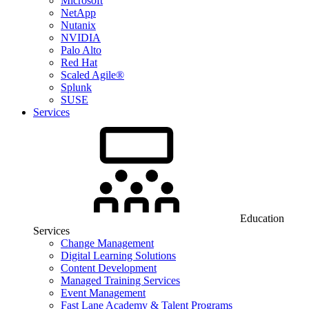
Microsoft
NetApp
Nutanix
NVIDIA
Palo Alto
Red Hat
Scaled Agile®
Splunk
SUSE
Services
Education
Services
Change Management
Digital Learning Solutions
Content Development
Managed Training Services
Event Management
Fast Lane Academy & Talent Programs