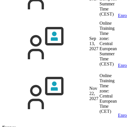
Summer
Time
(CEST)
Enro
Online
Training
Time
Sep
zone:
13,
Central
2027
European
Summer
Time
(CEST)
Enro
Online
Training
Time
Nov
zone:
22,
Central
2027
European
Time
(CET)
Enro