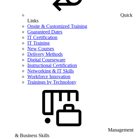
Quick
Links
Onsite & Customized Training
Guaranteed Dates
IT Certification
IT Training
New Courses
Delivery Methods
Digital Courseware
Instructional Certification
Networking & IT Skills
Workforce Innovation
Trainings by Technology
Management
& Business Skills