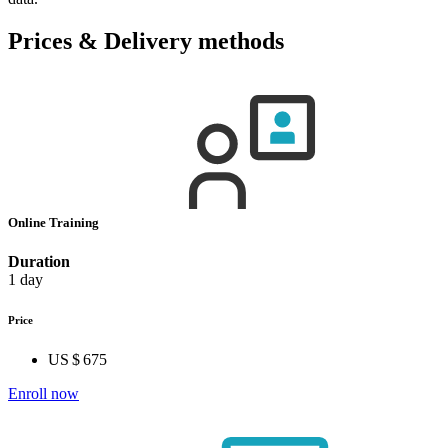
Prices & Delivery methods
Online Training
Duration
1 day
Price
US $ 675
Enroll now