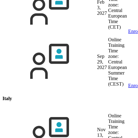
Feb
zone:
3,
Central
2027
European
Time
(CET)
Enro
Online
Training
Time
Sep
zone:
29,
Central
2027
European
Summer
Time
(CEST)
Enro
Italy
Online
Training
Time
Nov
zone:
13,
Central