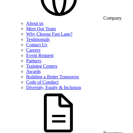
Company
About us
Meet Our Team
Why Choose Fast Lane?
Testimonials
Contact Us
Careers
Event Request
Partners
Training Centers
Awards
Building a Better Tomorrow
Code of Conduct
Diversity, Equity & Inclusion