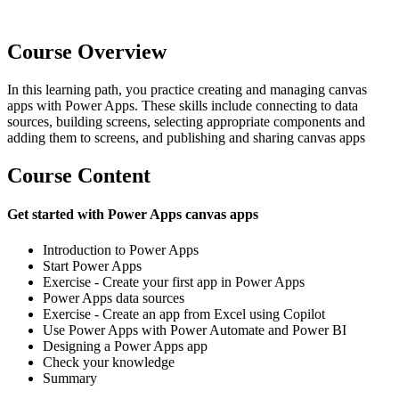
Course Overview
In this learning path, you practice creating and managing canvas
apps with Power Apps. These skills include connecting to data
sources, building screens, selecting appropriate components and
adding them to screens, and publishing and sharing canvas apps
Course Content
Get started with Power Apps canvas apps
Introduction to Power Apps
Start Power Apps
Exercise - Create your first app in Power Apps
Power Apps data sources
Exercise - Create an app from Excel using Copilot
Use Power Apps with Power Automate and Power BI
Designing a Power Apps app
Check your knowledge
Summary