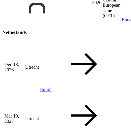
2026
European
Time
(CET)
Enro
Netherlands
Dec 18,
Utrecht
2026
Enroll
Mar 19,
Utrecht
2027