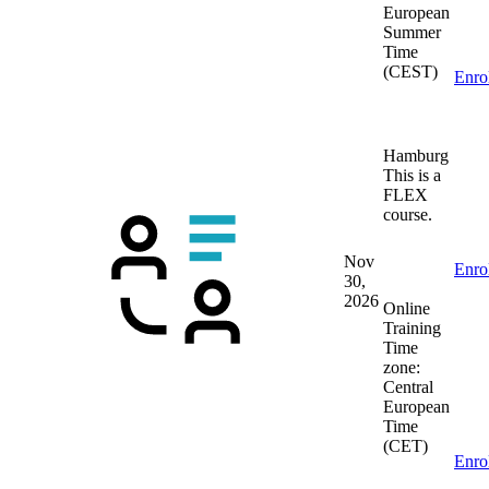
European
Summer
Time
(CEST)
Enro
Hamburg
This is a
FLEX
course.
Nov
Enro
30,
2026
Online
Training
Time
zone:
Central
European
Time
(CET)
Enro