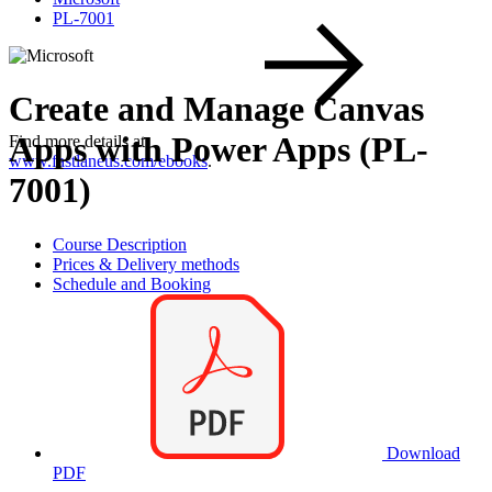
PL-7001
Create and Manage Canvas
Apps with Power Apps (PL-
Find more details at
www.fastlaneus.com/ebooks
.
7001)
Course Description
Prices & Delivery methods
Schedule and Booking
Download
PDF