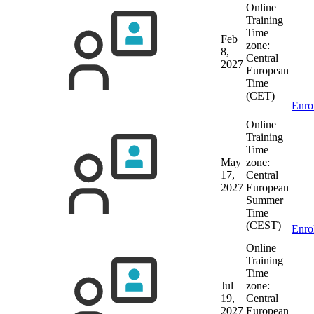
Online
Training
Time
Feb
zone:
8,
Central
2027
European
Time
(CET)
Enro
Online
Training
Time
May
zone:
17,
Central
2027
European
Summer
Time
(CEST)
Enro
Online
Training
Time
Jul
zone:
19,
Central
2027
European