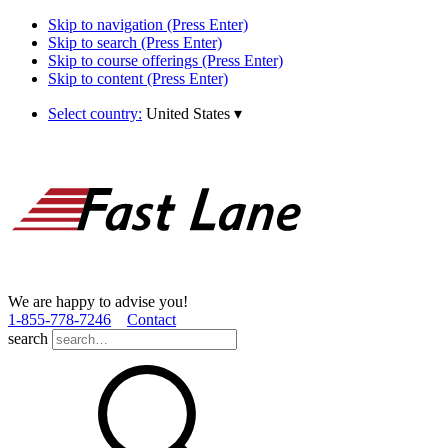
Skip to navigation (Press Enter)
Skip to search (Press Enter)
Skip to course offerings (Press Enter)
Skip to content (Press Enter)
Select country:
United States
▾
We are happy to advise you!
1­-855­-778­-7246
Contact
search