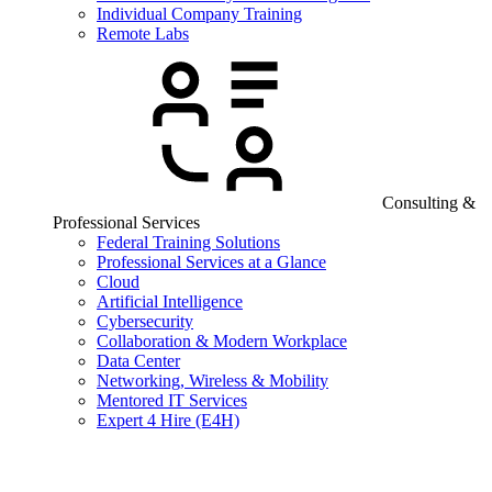
Individual Company Training
Remote Labs
Consulting &
Professional Services
Federal Training Solutions
Professional Services at a Glance
Cloud
Artificial Intelligence
Cybersecurity
Collaboration & Modern Workplace
Data Center
Networking, Wireless & Mobility
Mentored IT Services
Expert 4 Hire (E4H)