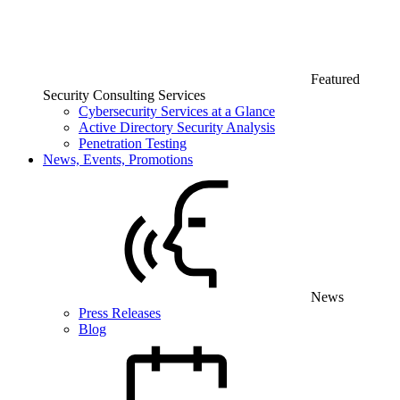
Featured
Security Consulting Services
Cybersecurity Services at a Glance
Active Directory Security Analysis
Penetration Testing
News, Events, Promotions
News
Press Releases
Blog