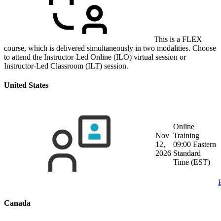
This is a FLEX
course, which is delivered simultaneously in two modalities. Choose
to attend the Instructor-Led Online (ILO) virtual session or
Instructor-Led Classroom (ILT) session.
United States
Online
Nov
Training
12,
09:00 Eastern
2026
Standard
Time (EST)
Canada