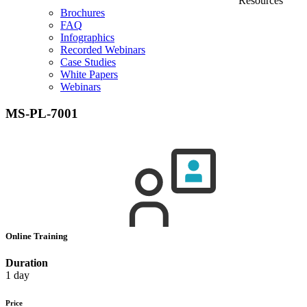
Resources
Brochures
FAQ
Infographics
Recorded Webinars
Case Studies
White Papers
Webinars
MS-PL-7001
Online Training
Duration
1 day
Price