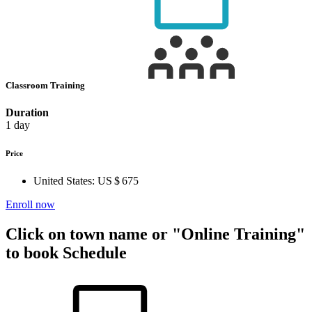
Classroom Training
Duration
1 day
Price
United States:
US $ 675
Enroll now
Click on town name or "Online Training"
to book
Schedule