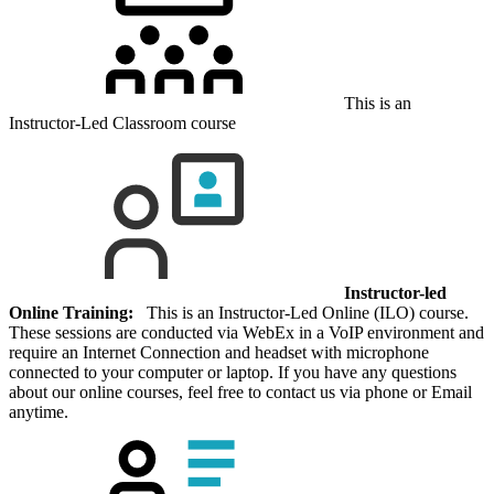
This is an
Instructor-Led Classroom course
Instructor-led
Online Training:
This is an Instructor-Led Online (ILO) course.
These sessions are conducted via WebEx in a VoIP environment and
require an Internet Connection and headset with microphone
connected to your computer or laptop. If you have any questions
about our online courses, feel free to contact us via phone or Email
anytime.