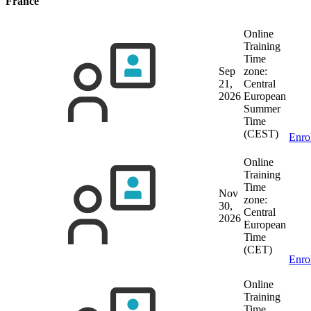
France
Online
Training
Time
Sep
zone:
21,
Central
2026
European
Summer
Time
(CEST)
Enro
Online
Training
Time
Nov
zone:
30,
Central
2026
European
Time
(CET)
Enro
Online
Training
Time