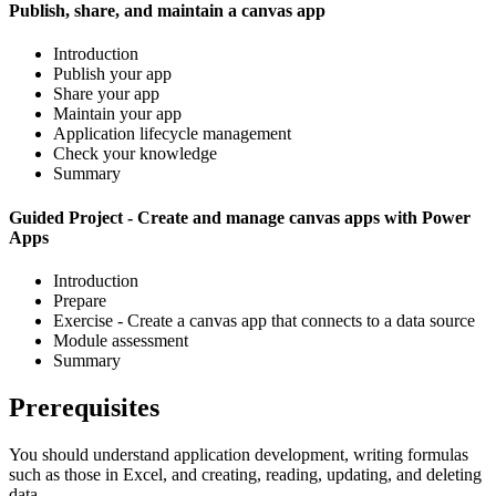
Publish, share, and maintain a canvas app
Introduction
Publish your app
Share your app
Maintain your app
Application lifecycle management
Check your knowledge
Summary
Guided Project - Create and manage canvas apps with Power
Apps
Introduction
Prepare
Exercise - Create a canvas app that connects to a data source
Module assessment
Summary
Prerequisites
You should understand application development, writing formulas
such as those in Excel, and creating, reading, updating, and deleting
data.