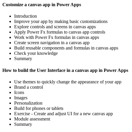
Customize a canvas app in Power Apps
Introduction
Improve your app by making basic customizations
Explore controls and screens in canvas apps
Apply Power Fx formulas to canvas app controls
Work with Power Fx formulas in canvas apps
Create screen navigation in a canvas app
Build reusable components and formulas in canvas apps
Check your knowledge
Summary
How to build the User Interface in a canvas app in Power Apps
Use themes to quickly change the appearance of your app
Brand a control
Icons
Images
Personalization
Build for phones or tablets
Exercise - Create and adjust UI for a new canvas app
Module assessment
Summary