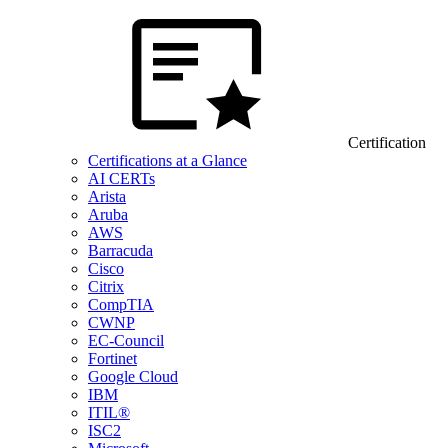
Certification
Certifications at a Glance
AI CERTs
Arista
Aruba
AWS
Barracuda
Cisco
Citrix
CompTIA
CWNP
EC-Council
Fortinet
Google Cloud
IBM
ITIL®
ISC2