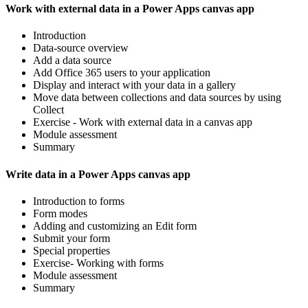
Work with external data in a Power Apps canvas app
Introduction
Data-source overview
Add a data source
Add Office 365 users to your application
Display and interact with your data in a gallery
Move data between collections and data sources by using
Collect
Exercise - Work with external data in a canvas app
Module assessment
Summary
Write data in a Power Apps canvas app
Introduction to forms
Form modes
Adding and customizing an Edit form
Submit your form
Special properties
Exercise- Working with forms
Module assessment
Summary