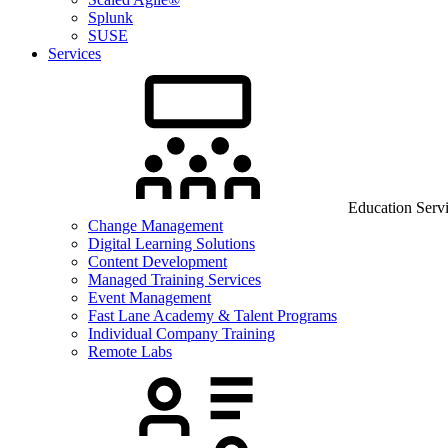
Splunk
SUSE
Services
Education Serv
Change Management
Digital Learning Solutions
Content Development
Managed Training Services
Event Management
Fast Lane Academy & Talent Programs
Individual Company Training
Remote Labs