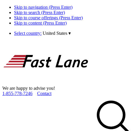
Skip to navigation (Press Enter)
Skip to search (Press Enter)
Skip to course offerings (Press Enter)
Skip to content (Press Enter)
Select country:
United States
▾
We are happy to advise you!
1­-855­-778­-7246
Contact