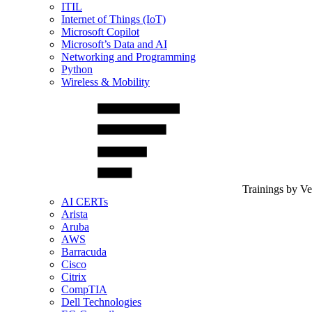
ITIL
Internet of Things (IoT)
Microsoft Copilot
Microsoft’s Data and AI
Networking and Programming
Python
Wireless & Mobility
Trainings by V
AI CERTs
Arista
Aruba
AWS
Barracuda
Cisco
Citrix
CompTIA
Dell Technologies