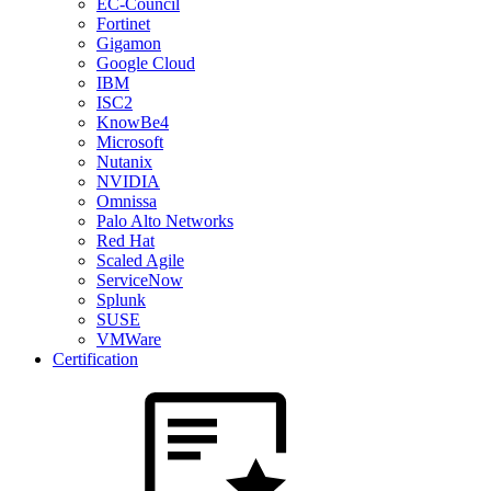
EC-Council
Fortinet
Gigamon
Google Cloud
IBM
ISC2
KnowBe4
Microsoft
Nutanix
NVIDIA
Omnissa
Palo Alto Networks
Red Hat
Scaled Agile
ServiceNow
Splunk
SUSE
VMWare
Certification