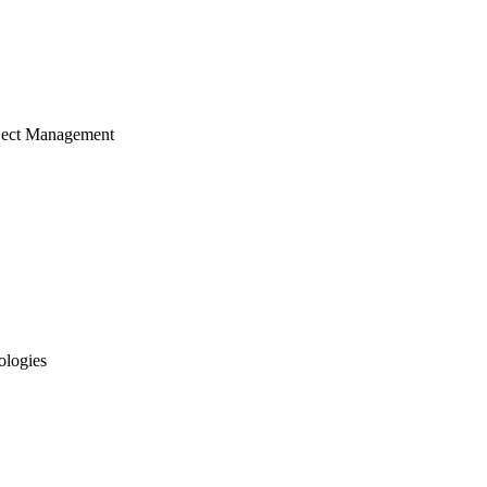
ject Management
ologies