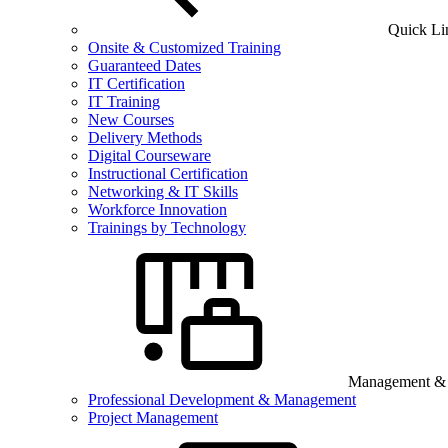
Quick Li
Onsite & Customized Training
Guaranteed Dates
IT Certification
IT Training
New Courses
Delivery Methods
Digital Courseware
Instructional Certification
Networking & IT Skills
Workforce Innovation
Trainings by Technology
Management & B
Professional Development & Management
Project Management