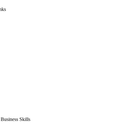
nks
usiness Skills