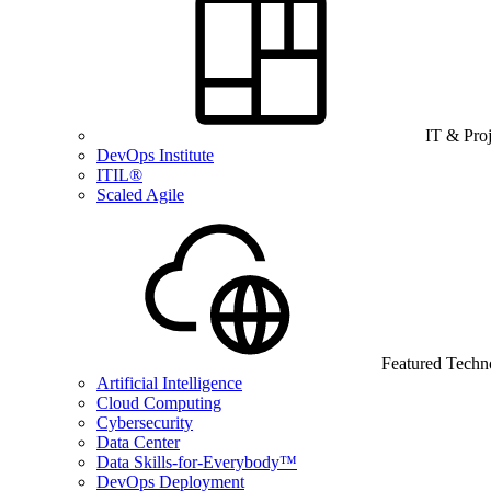
IT & Pro
DevOps Institute
ITIL®
Scaled Agile
Featured Techn
Artificial Intelligence
Cloud Computing
Cybersecurity
Data Center
Data Skills-for-Everybody™
DevOps Deployment