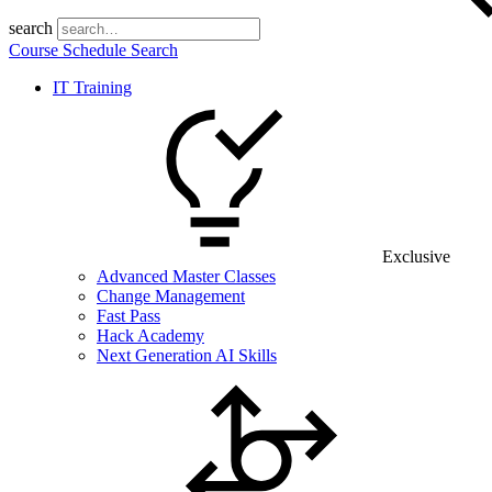
search
Course Schedule Search
IT Training
Exclusive
Advanced Master Classes
Change Management
Fast Pass
Hack Academy
Next Generation AI Skills