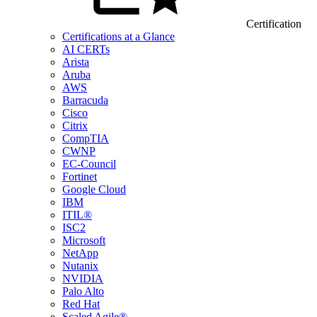
Certification
Certifications at a Glance
AI CERTs
Arista
Aruba
AWS
Barracuda
Cisco
Citrix
CompTIA
CWNP
EC-Council
Fortinet
Google Cloud
IBM
ITIL®
ISC2
Microsoft
NetApp
Nutanix
NVIDIA
Palo Alto
Red Hat
Scaled Agile®