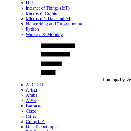
ITIL
Internet of Things (IoT)
Microsoft Copilot
Microsoft’s Data and AI
Networking and Programming
Python
Wireless & Mobility
Trainings by V
AI CERTs
Arista
Aruba
AWS
Barracuda
Cisco
Citrix
CompTIA
Dell Technologies