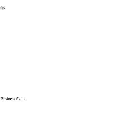
nks
usiness Skills