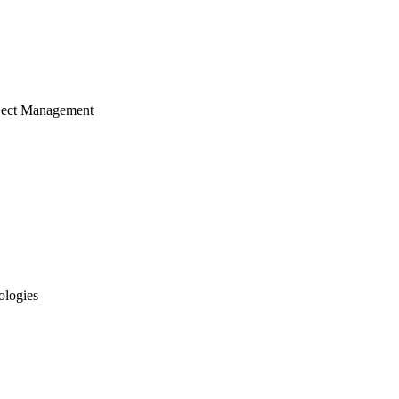
ject Management
ologies