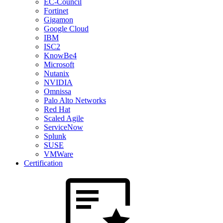
EC-Council
Fortinet
Gigamon
Google Cloud
IBM
ISC2
KnowBe4
Microsoft
Nutanix
NVIDIA
Omnissa
Palo Alto Networks
Red Hat
Scaled Agile
ServiceNow
Splunk
SUSE
VMWare
Certification