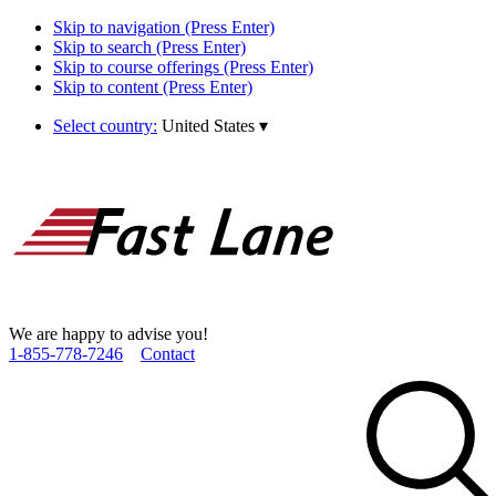
Skip to navigation (Press Enter)
Skip to search (Press Enter)
Skip to course offerings (Press Enter)
Skip to content (Press Enter)
Select country:
United States
▾
We are happy to advise you!
1­-855­-778­-7246
Contact