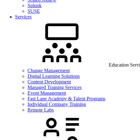
Splunk
SUSE
Services
Education Serv
Change Management
Digital Learning Solutions
Content Development
Managed Training Services
Event Management
Fast Lane Academy & Talent Programs
Individual Company Training
Remote Labs