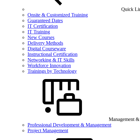
Quick Li
Onsite & Customized Training
Guaranteed Dates
IT Certification
IT Training
New Courses
Delivery Methods
Digital Courseware
Instructional Certification
Networking & IT Skills
Workforce Innovation
Trainings by Technology
Management & B
Professional Development & Management
Project Management