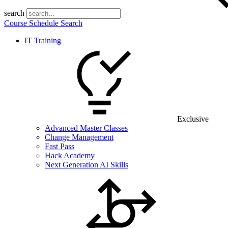
search
Course Schedule Search
IT Training
Exclusive
Advanced Master Classes
Change Management
Fast Pass
Hack Academy
Next Generation AI Skills