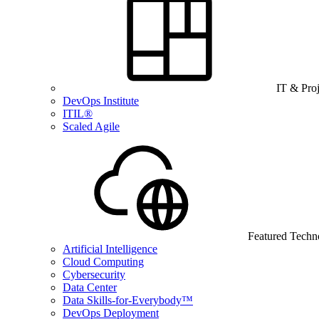
IT & Pro
DevOps Institute
ITIL®
Scaled Agile
Featured Techn
Artificial Intelligence
Cloud Computing
Cybersecurity
Data Center
Data Skills-for-Everybody™
DevOps Deployment