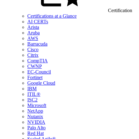
Certification
Certifications at a Glance
AI CERTs
Arista
Aruba
AWS
Barracuda
Cisco
Citrix
CompTIA
CWNP
EC-Council
Fortinet
Google Cloud
IBM
ITIL®
ISC2
Microsoft
NetApp
Nutanix
NVIDIA
Palo Alto
Red Hat
Scaled Agile®