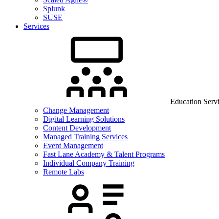
Splunk
SUSE
Services
Education Serv
Change Management
Digital Learning Solutions
Content Development
Managed Training Services
Event Management
Fast Lane Academy & Talent Programs
Individual Company Training
Remote Labs