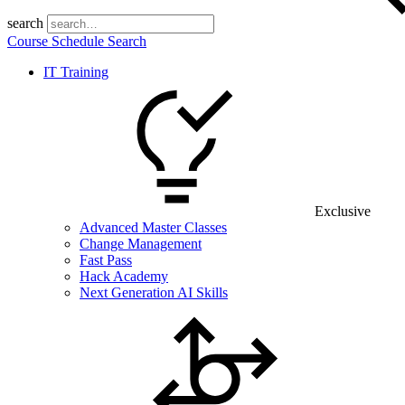
search
Course Schedule Search
IT Training
Exclusive
Advanced Master Classes
Change Management
Fast Pass
Hack Academy
Next Generation AI Skills