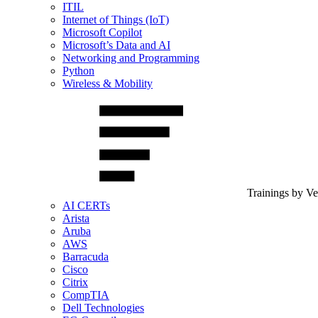
ITIL
Internet of Things (IoT)
Microsoft Copilot
Microsoft’s Data and AI
Networking and Programming
Python
Wireless & Mobility
Trainings by V
AI CERTs
Arista
Aruba
AWS
Barracuda
Cisco
Citrix
CompTIA
Dell Technologies