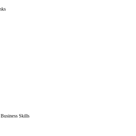
nks
usiness Skills