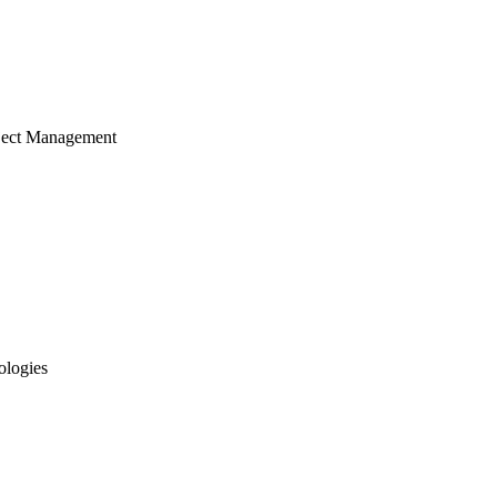
ject Management
ologies