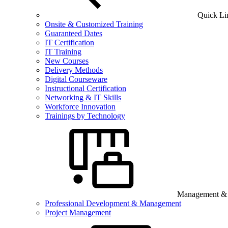
Quick Li
Onsite & Customized Training
Guaranteed Dates
IT Certification
IT Training
New Courses
Delivery Methods
Digital Courseware
Instructional Certification
Networking & IT Skills
Workforce Innovation
Trainings by Technology
Management & B
Professional Development & Management
Project Management