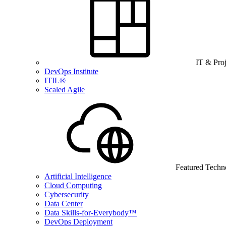
IT & Pro
DevOps Institute
ITIL®
Scaled Agile
Featured Techn
Artificial Intelligence
Cloud Computing
Cybersecurity
Data Center
Data Skills-for-Everybody™
DevOps Deployment