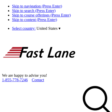
Skip to navigation (Press Enter)
Skip to search (Press Enter)
Skip to course offerings (Press Enter)
Skip to content (Press Enter)
Select country:
United States
▾
We are happy to advise you!
1­-855­-778­-7246
Contact