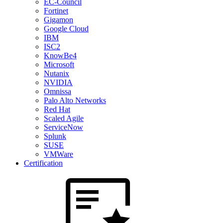
EC-Council
Fortinet
Gigamon
Google Cloud
IBM
ISC2
KnowBe4
Microsoft
Nutanix
NVIDIA
Omnissa
Palo Alto Networks
Red Hat
Scaled Agile
ServiceNow
Splunk
SUSE
VMWare
Certification