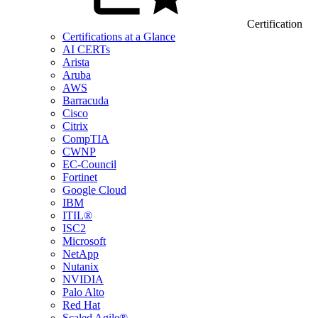
Certification
Certifications at a Glance
AI CERTs
Arista
Aruba
AWS
Barracuda
Cisco
Citrix
CompTIA
CWNP
EC-Council
Fortinet
Google Cloud
IBM
ITIL®
ISC2
Microsoft
NetApp
Nutanix
NVIDIA
Palo Alto
Red Hat
Scaled Agile®