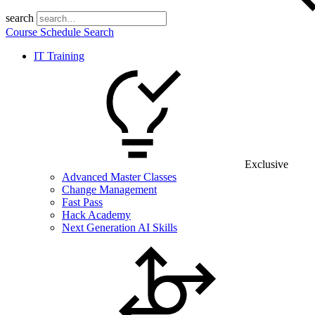
search
Course Schedule Search
IT Training
Exclusive
Advanced Master Classes
Change Management
Fast Pass
Hack Academy
Next Generation AI Skills