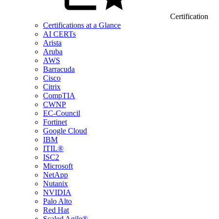
Certification
Certifications at a Glance
AI CERTs
Arista
Aruba
AWS
Barracuda
Cisco
Citrix
CompTIA
CWNP
EC-Council
Fortinet
Google Cloud
IBM
ITIL®
ISC2
Microsoft
NetApp
Nutanix
NVIDIA
Palo Alto
Red Hat
Scaled Agile®