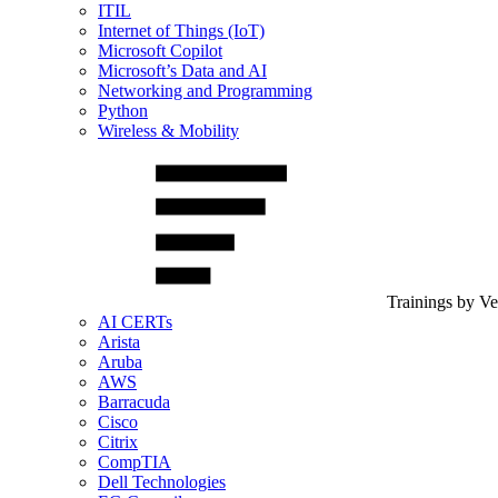
ITIL
Internet of Things (IoT)
Microsoft Copilot
Microsoft’s Data and AI
Networking and Programming
Python
Wireless & Mobility
Trainings by V
AI CERTs
Arista
Aruba
AWS
Barracuda
Cisco
Citrix
CompTIA
Dell Technologies