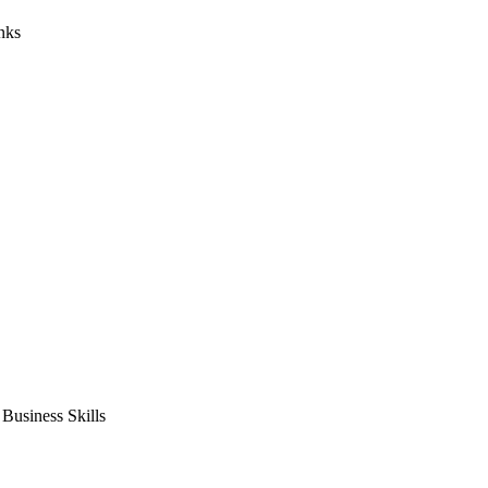
nks
usiness Skills