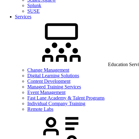
Splunk
SUSE
Services
Education Serv
Change Management
Digital Learning Solutions
Content Development
Managed Training Services
Event Management
Fast Lane Academy & Talent Programs
Individual Company Training
Remote Labs