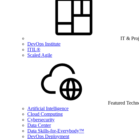
IT & Pro
DevOps Institute
ITIL®
Scaled Agile
Featured Techn
Artificial Intelligence
Cloud Computing
Cybersecurity
Data Center
Data Skills-for-Everybody™
DevOps Deployment