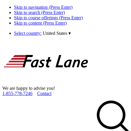
Skip to navigation (Press Enter)
Skip to search (Press Enter)
Skip to course offerings (Press Enter)
Skip to content (Press Enter)
Select country:
United States
▾
We are happy to advise you!
1­-855­-778­-7246
Contact