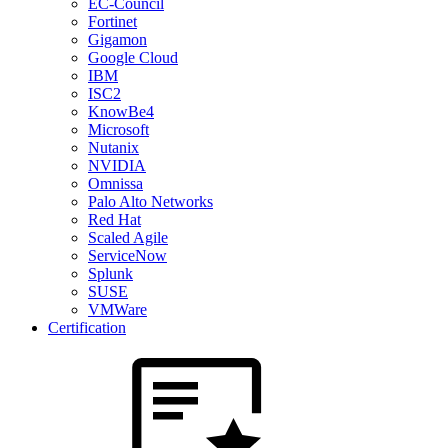
EC-Council
Fortinet
Gigamon
Google Cloud
IBM
ISC2
KnowBe4
Microsoft
Nutanix
NVIDIA
Omnissa
Palo Alto Networks
Red Hat
Scaled Agile
ServiceNow
Splunk
SUSE
VMWare
Certification