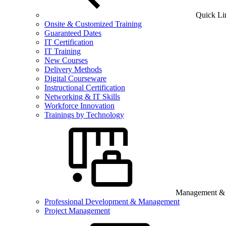
Quick Li
Onsite & Customized Training
Guaranteed Dates
IT Certification
IT Training
New Courses
Delivery Methods
Digital Courseware
Instructional Certification
Networking & IT Skills
Workforce Innovation
Trainings by Technology
Management & B
Professional Development & Management
Project Management