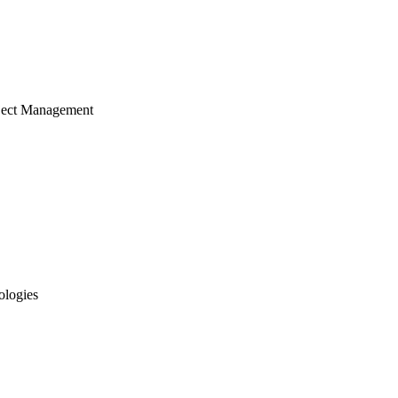
ject Management
ologies