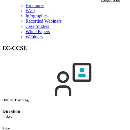
Resources
Brochures
FAQ
Infographics
Recorded Webinars
Case Studies
White Papers
Webinars
EC-CCSE
Online Training
Duration
5 days
Price