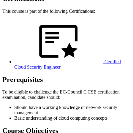
This course is part of the following Certifications:
Certified
Cloud Security Engineer
Prerequisites
To be eligible to challenge the EC-Council C|CSE certification
examination, candidate should:
Should have a working knowledge of network security
management
Basic understanding of cloud computing concepts
Course Objectives