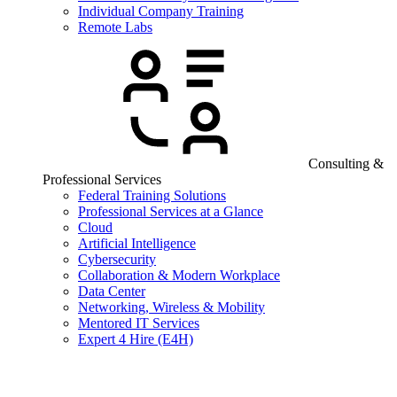
Individual Company Training
Remote Labs
Consulting &
Professional Services
Federal Training Solutions
Professional Services at a Glance
Cloud
Artificial Intelligence
Cybersecurity
Collaboration & Modern Workplace
Data Center
Networking, Wireless & Mobility
Mentored IT Services
Expert 4 Hire (E4H)