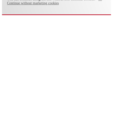
Continue without marketing cookies