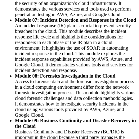
the security of an organization’s cloud infrastructure. It
demonstrates the various services and tools used to perform
penetration testing in AWS, Azure, and Google Cloud.
Module 07: Incident Detection and Response in the Cloud
An incident response (IR) plan is crucial to prevent security
breaches in the cloud. This module describes the incident
response life cycle and highlights the considerations for
responders in each phase of the IR plan in a cloud
environment. It highlights the use of SOAR in automating
incident response in the cloud. This module explores the
incident response capabilities provided by AWS, Azure, and
Google Cloud. It demonstrates various tools and services for
incident detection and response.
Module 08: Forensics Investigation in the Cloud
Access to forensic data and the forensic investigation process
in a cloud computing environment differ from the network
forensic investigation process. This module highlights various
cloud forensic challenges and data collection methodologies.
It demonstrates how to investigate security incidents in the
cloud using various tools provided by AWS, Azure, and
Google Cloud.
Module 09: Business Continuity and Disaster Recovery in
the Cloud
Business Continuity and Disaster Recovery (BC/DR) is
important in the cloud because a third party manages the