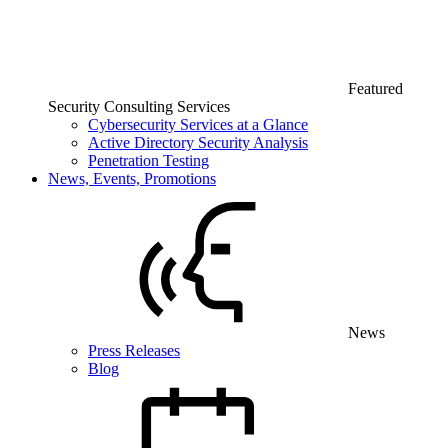
Featured
Security Consulting Services
Cybersecurity Services at a Glance
Active Directory Security Analysis
Penetration Testing
News, Events, Promotions
News
Press Releases
Blog