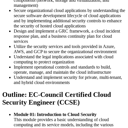
components (network, storage and virtualization, and
management)
Secure organizational cloud applications by understanding the
secure software development lifecycle of cloud applications
and by implementing additional security controls to enhance
the security of hosted cloud applications
Design and implement a GRC framework, a cloud incident
response plan, and a business continuity plan for cloud
services
Utilize the security services and tools provided in Azure,
AWS, and GCP to secure the organizational environment
Understand the legal implications associated with cloud
computing to protect organization
Implement operational controls and standards to build,
operate, manage, and maintain the cloud infrastructure
Understand and implement security for private, multi-tenant,
and hybrid cloud environments
Outline: EC-Council Certified Cloud
Security Engineer (CCSE)
Module 01: Introduction to Cloud Security
This module provides a basic understanding of cloud
computing and its service models, including the various