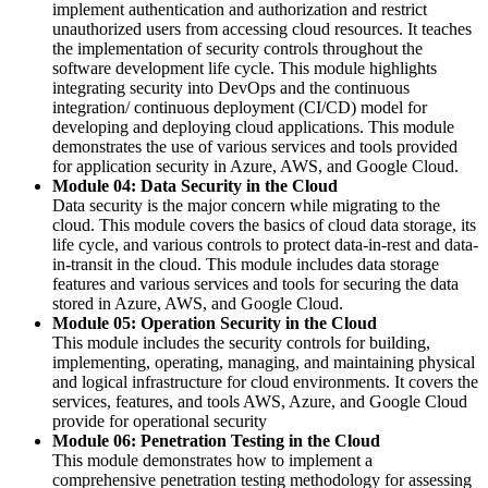
implement authentication and authorization and restrict
unauthorized users from accessing cloud resources. It teaches
the implementation of security controls throughout the
software development life cycle. This module highlights
integrating security into DevOps and the continuous
integration/ continuous deployment (CI/CD) model for
developing and deploying cloud applications. This module
demonstrates the use of various services and tools provided
for application security in Azure, AWS, and Google Cloud.
Module 04: Data Security in the Cloud
Data security is the major concern while migrating to the
cloud. This module covers the basics of cloud data storage, its
life cycle, and various controls to protect data-in-rest and data-
in-transit in the cloud. This module includes data storage
features and various services and tools for securing the data
stored in Azure, AWS, and Google Cloud.
Module 05: Operation Security in the Cloud
This module includes the security controls for building,
implementing, operating, managing, and maintaining physical
and logical infrastructure for cloud environments. It covers the
services, features, and tools AWS, Azure, and Google Cloud
provide for operational security
Module 06: Penetration Testing in the Cloud
This module demonstrates how to implement a
comprehensive penetration testing methodology for assessing