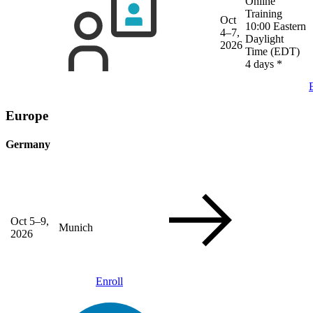
Online
Training
Oct
10:00 Eastern
4–7,
Daylight
2026
Time (EDT)
4 days
*
Europe
Germany
Oct 5–9,
Munich
2026
Enroll