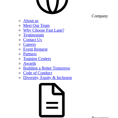
Company
About us
Meet Our Team
Why Choose Fast Lane?
Testimonials
Contact Us
Careers
Event Request
Partners
Training Centers
Awards
Building a Better Tomorrow
Code of Conduct
Diversity, Equity & Inclusion