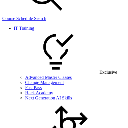
Course Schedule Search
IT Training
Exclusive
Advanced Master Classes
Change Management
Fast Pass
Hack Academy
Next Generation AI Skills