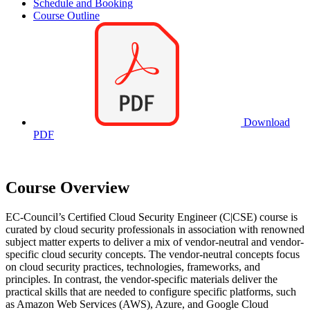
Schedule and Booking
Course Outline
Download
PDF
Course Overview
EC-Council’s Certified Cloud Security Engineer (C|CSE) course is
curated by cloud security professionals in association with renowned
subject matter experts to deliver a mix of vendor-neutral and vendor-
specific cloud security concepts. The vendor-neutral concepts focus
on cloud security practices, technologies, frameworks, and
principles. In contrast, the vendor-specific materials deliver the
practical skills that are needed to configure specific platforms, such
as Amazon Web Services (AWS), Azure, and Google Cloud