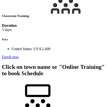
Classroom Training
Duration
5 days
Price
United States:
US $ 2,499
Enroll now
Click on town name or "Online Training"
to book
Schedule