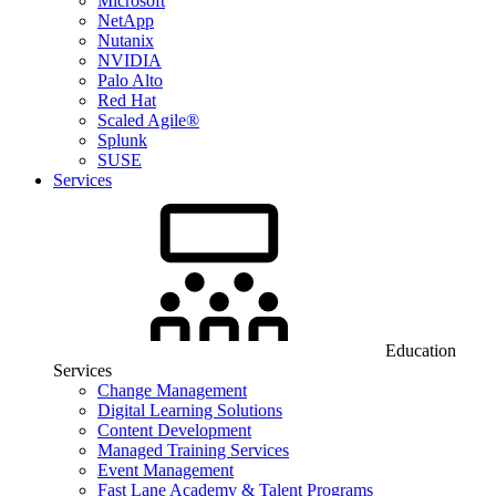
Microsoft
NetApp
Nutanix
NVIDIA
Palo Alto
Red Hat
Scaled Agile®
Splunk
SUSE
Services
Education
Services
Change Management
Digital Learning Solutions
Content Development
Managed Training Services
Event Management
Fast Lane Academy & Talent Programs