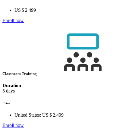
US $ 2,499
Enroll now
Classroom Training
Duration
5 days
Price
United States:
US $ 2,499
Enroll now