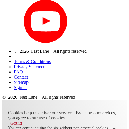
© 2026 Fast Lane – All rights reserved
Terms & Conditions
Privacy Statement
FAQ
Contact
Sitemap
Sign in
© 2026 Fast Lane – All rights reserved
Cookies help us deliver our services. By using our services,
you agree to
our use of cookies
.
Got it!
You can continue using the site without non-essential cookies.
→