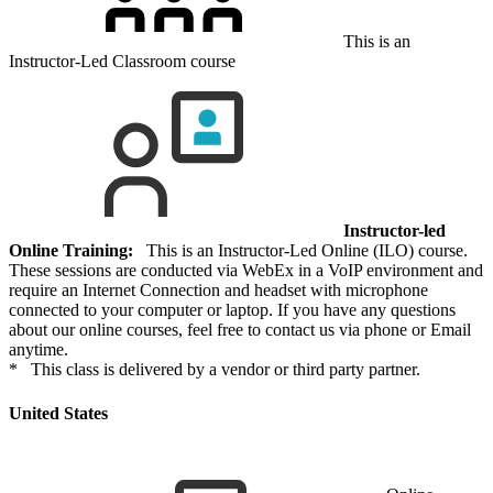
This is an
Instructor-Led Classroom course
Instructor-led
Online Training:
This is an Instructor-Led Online (ILO) course.
These sessions are conducted via WebEx in a VoIP environment and
require an Internet Connection and headset with microphone
connected to your computer or laptop. If you have any questions
about our online courses, feel free to contact us via phone or Email
anytime.
* This class is delivered by a vendor or third party partner.
United States