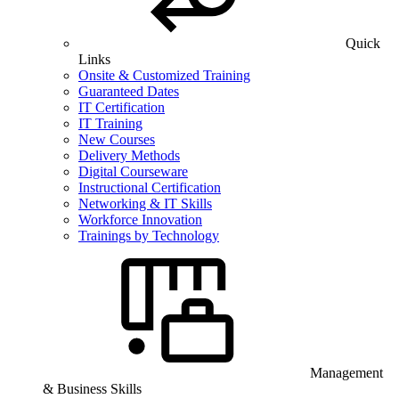
Quick
Links
Onsite & Customized Training
Guaranteed Dates
IT Certification
IT Training
New Courses
Delivery Methods
Digital Courseware
Instructional Certification
Networking & IT Skills
Workforce Innovation
Trainings by Technology
Management
& Business Skills