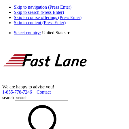
Skip to navigation (Press Enter)
Skip to search (Press Enter)
Skip to course offerings (Press Enter)
Skip to content (Press Enter)
Select country:
United States
▾
We are happy to advise you!
1­-855­-778­-7246
Contact
search