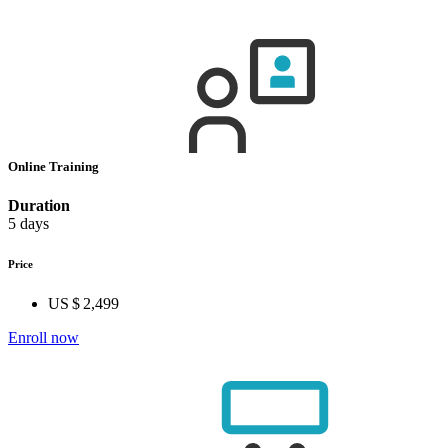
Online Training
Duration
5 days
Price
US $ 2,499
Enroll now