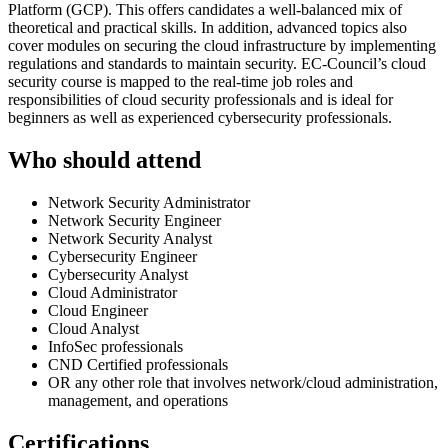
Platform (GCP). This offers candidates a well-balanced mix of
theoretical and practical skills. In addition, advanced topics also
cover modules on securing the cloud infrastructure by implementing
regulations and standards to maintain security. EC-Council’s cloud
security course is mapped to the real-time job roles and
responsibilities of cloud security professionals and is ideal for
beginners as well as experienced cybersecurity professionals.
Who should attend
Network Security Administrator
Network Security Engineer
Network Security Analyst
Cybersecurity Engineer
Cybersecurity Analyst
Cloud Administrator
Cloud Engineer
Cloud Analyst
InfoSec professionals
CND Certified professionals
OR any other role that involves network/cloud administration,
management, and operations
Certifications