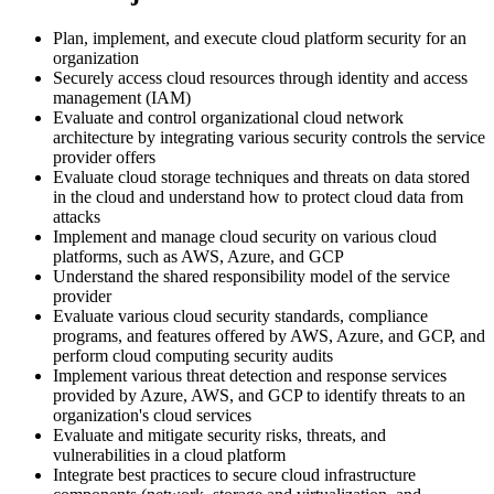
Plan, implement, and execute cloud platform security for an
organization
Securely access cloud resources through identity and access
management (IAM)
Evaluate and control organizational cloud network
architecture by integrating various security controls the service
provider offers
Evaluate cloud storage techniques and threats on data stored
in the cloud and understand how to protect cloud data from
attacks
Implement and manage cloud security on various cloud
platforms, such as AWS, Azure, and GCP
Understand the shared responsibility model of the service
provider
Evaluate various cloud security standards, compliance
programs, and features offered by AWS, Azure, and GCP, and
perform cloud computing security audits
Implement various threat detection and response services
provided by Azure, AWS, and GCP to identify threats to an
organization's cloud services
Evaluate and mitigate security risks, threats, and
vulnerabilities in a cloud platform
Integrate best practices to secure cloud infrastructure