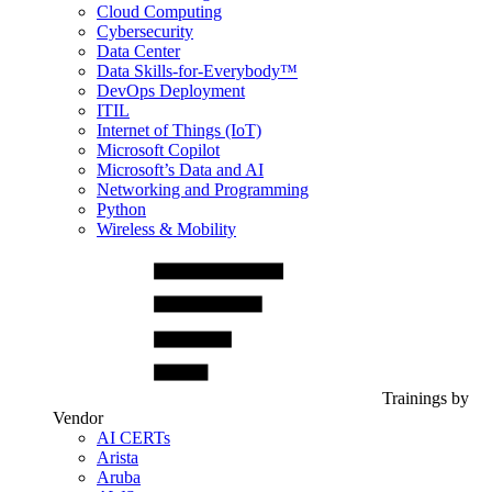
Cloud Computing
Cybersecurity
Data Center
Data Skills-for-Everybody™
DevOps Deployment
ITIL
Internet of Things (IoT)
Microsoft Copilot
Microsoft’s Data and AI
Networking and Programming
Python
Wireless & Mobility
Trainings by
Vendor
AI CERTs
Arista
Aruba