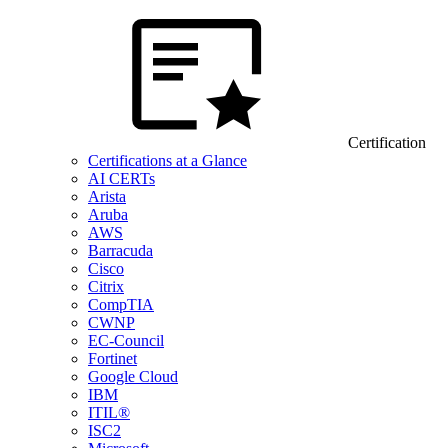
Certification
Certifications at a Glance
AI CERTs
Arista
Aruba
AWS
Barracuda
Cisco
Citrix
CompTIA
CWNP
EC-Council
Fortinet
Google Cloud
IBM
ITIL®
ISC2