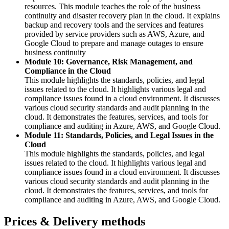
resources. This module teaches the role of the business
continuity and disaster recovery plan in the cloud. It explains
backup and recovery tools and the services and features
provided by service providers such as AWS, Azure, and
Google Cloud to prepare and manage outages to ensure
business continuity
Module 10: Governance, Risk Management, and
Compliance in the Cloud
This module highlights the standards, policies, and legal
issues related to the cloud. It highlights various legal and
compliance issues found in a cloud environment. It discusses
various cloud security standards and audit planning in the
cloud. It demonstrates the features, services, and tools for
compliance and auditing in Azure, AWS, and Google Cloud.
Module 11: Standards, Policies, and Legal Issues in the
Cloud
This module highlights the standards, policies, and legal
issues related to the cloud. It highlights various legal and
compliance issues found in a cloud environment. It discusses
various cloud security standards and audit planning in the
cloud. It demonstrates the features, services, and tools for
compliance and auditing in Azure, AWS, and Google Cloud.
Prices & Delivery methods