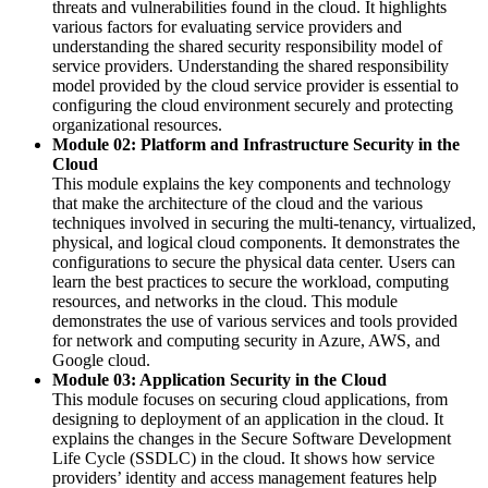
threats and vulnerabilities found in the cloud. It highlights
various factors for evaluating service providers and
understanding the shared security responsibility model of
service providers. Understanding the shared responsibility
model provided by the cloud service provider is essential to
configuring the cloud environment securely and protecting
organizational resources.
Module 02: Platform and Infrastructure Security in the
Cloud
This module explains the key components and technology
that make the architecture of the cloud and the various
techniques involved in securing the multi-tenancy, virtualized,
physical, and logical cloud components. It demonstrates the
configurations to secure the physical data center. Users can
learn the best practices to secure the workload, computing
resources, and networks in the cloud. This module
demonstrates the use of various services and tools provided
for network and computing security in Azure, AWS, and
Google cloud.
Module 03: Application Security in the Cloud
This module focuses on securing cloud applications, from
designing to deployment of an application in the cloud. It
explains the changes in the Secure Software Development
Life Cycle (SSDLC) in the cloud. It shows how service
providers’ identity and access management features help