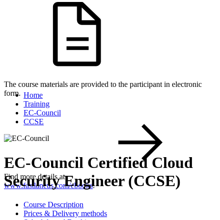
The course materials are provided to the participant in electronic
form.
Home
Training
EC-Council
CCSE
EC-Council Certified Cloud
Security Engineer (CCSE)
Find more details at
www.fastlaneus.com/ebooks
.
Course Description
Prices & Delivery methods