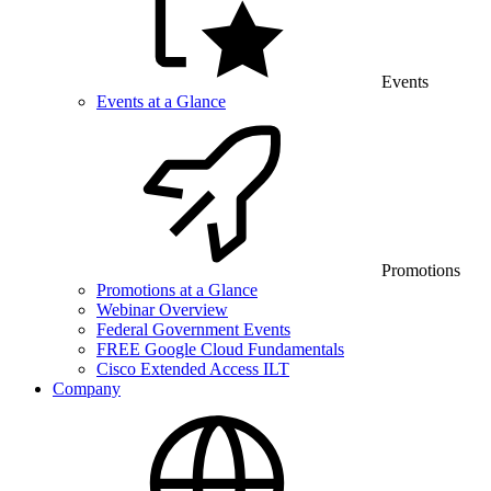
Events
Events at a Glance
Promotions
Promotions at a Glance
Webinar Overview
Federal Government Events
FREE Google Cloud Fundamentals
Cisco Extended Access ILT
Company