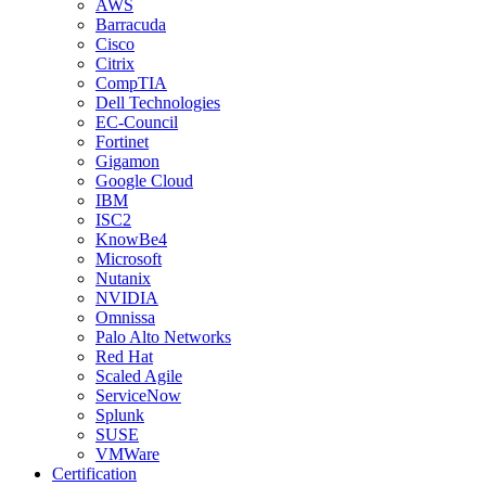
AWS
Barracuda
Cisco
Citrix
CompTIA
Dell Technologies
EC-Council
Fortinet
Gigamon
Google Cloud
IBM
ISC2
KnowBe4
Microsoft
Nutanix
NVIDIA
Omnissa
Palo Alto Networks
Red Hat
Scaled Agile
ServiceNow
Splunk
SUSE
VMWare
Certification