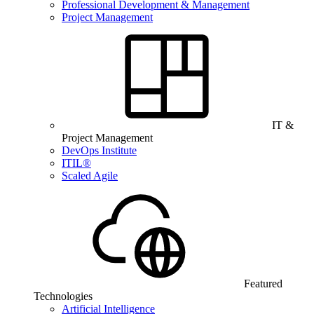
Professional Development & Management
Project Management
IT &
Project Management
DevOps Institute
ITIL®
Scaled Agile
Featured
Technologies
Artificial Intelligence