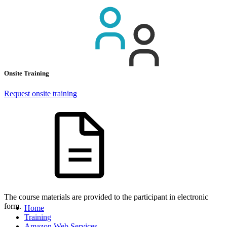
Onsite Training
Request onsite training
The course materials are provided to the participant in electronic
form.
Home
Training
Amazon Web Services