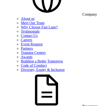
Company
About us
Meet Our Team
Why Choose Fast Lane?
Testimonials
Contact Us
Careers
Event Request
Partners
Training Centers
Awards
Building a Better Tomorrow
Code of Conduct
Diversity, Equity & Inclusion