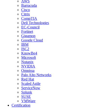
AWS
Barracuda
Cisco
Citrix
CompTIA
Dell Technologies
EC-Council
Fortinet
Gigamon
Google Cloud
IBM
ISC2
KnowBe4
Microsoft
Nutanix
NVIDIA
Omnissa
Palo Alto Networks
Red Hat
Scaled Agile
ServiceNow
Splunk
SUSE
VMWare
Certification