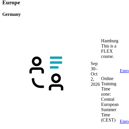
Europe
Germany
Hamburg
This is a
FLEX
course.
Sep
30–
Enro
Oct
Online
2,
Training
2026
Time
zone:
Central
European
Summer
Time
(CEST)
Enro