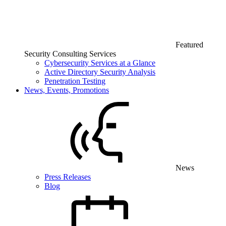
Featured
Security Consulting Services
Cybersecurity Services at a Glance
Active Directory Security Analysis
Penetration Testing
News, Events, Promotions
News
Press Releases
Blog