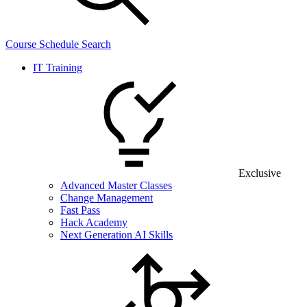
Course Schedule Search
IT Training
Exclusive
Advanced Master Classes
Change Management
Fast Pass
Hack Academy
Next Generation AI Skills