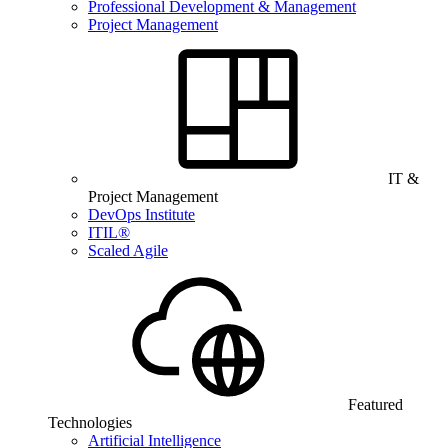
Professional Development & Management
Project Management
IT &
Project Management
DevOps Institute
ITIL®
Scaled Agile
Featured
Technologies
Artificial Intelligence