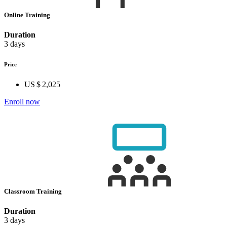
Online Training
Duration
3 days
Price
US $ 2,025
Enroll now
Classroom Training
Duration
3 days