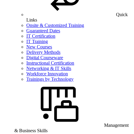
Quick
Links
Onsite & Customized Training
Guaranteed Dates
IT Certification
IT Training
New Courses
Delivery Methods
Digital Courseware
Instructional Certification
Networking & IT Skills
Workforce Innovation
Trainings by Technology
Management
& Business Skills