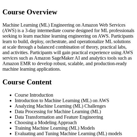
Course Overview
Machine Learning (ML) Engineering on Amazon Web Services
(AWS) is a 3-day intermediate course designed for ML professionals
seeking to learn machine learning engineering on AWS. Participants
learn to build, deploy, orchestrate, and operationalize ML solutions
at scale through a balanced combination of theory, practical labs,
and activities. Participants will gain practical experience using AWS
services such as Amazon SageMaker AI and analytics tools such as
Amazon EMR to develop robust, scalable, and production-ready
machine learning applications.
Course Content
Course Introduction
Introduction to Machine Learning (ML) on AWS
Analyzing Machine Learning (ML) Challenges
Data Processing for Machine Learning (ML)
Data Transformation and Feature Engineering
Choosing a Modeling Approach
Training Machine Learning (ML) Models
Evaluating and Tuning Machine Learning (ML) models