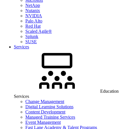
Microsoft
NetApp
Nutanix
NVIDIA
Palo Alto
Red Hat
Scaled Agile®
Splunk
SUSE
Services
Education
Services
Change Management
Digital Learning Solutions
Content Development
Managed Training Services
Event Management
Fast Lane Academy & Talent Programs