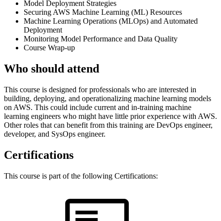
Model Deployment Strategies
Securing AWS Machine Learning (ML) Resources
Machine Learning Operations (MLOps) and Automated
Deployment
Monitoring Model Performance and Data Quality
Course Wrap-up
Who should attend
This course is designed for professionals who are interested in
building, deploying, and operationalizing machine learning models
on AWS. This could include current and in-training machine
learning engineers who might have little prior experience with AWS.
Other roles that can benefit from this training are DevOps engineer,
developer, and SysOps engineer.
Certifications
This course is part of the following Certifications: