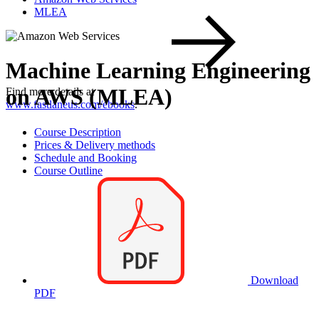
MLEA
Machine Learning Engineering
on AWS (MLEA)
Find more details at
www.fastlaneus.com/ebooks
.
Course Description
Prices & Delivery methods
Schedule and Booking
Course Outline
Download
PDF