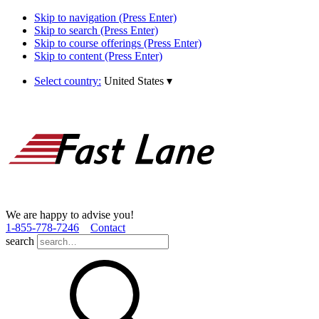
Skip to navigation (Press Enter)
Skip to search (Press Enter)
Skip to course offerings (Press Enter)
Skip to content (Press Enter)
Select country:
United States
▾
We are happy to advise you!
1­-855­-778­-7246
Contact
search