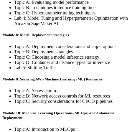
Topic A: Evaluating model performance
Topic B: Techniques to reduce training time
Topic C: Hyperparameter tuning techniques
Lab 4: Model Tuning and Hyperparameter Optimization with
Amazon SageMaker AI
Module 8: Model Deployment Strategies
Topic A: Deployment considerations and target options
Topic B: Deployment strategies
Topic C: Choosing a model inference strategy
Topic D: Container and instance types for inference
Lab 5: Shifting Traffic
Module 9: Securing AWS Machine Learning (ML) Resources
Topic A: Access control
Topic B: Network access controls for ML resources
Topic C: Security considerations for CI/CD pipelines
Module 10: Machine Learning Operations (MLOps) and Automated
Deployment
Topic A: Introduction to MLOps