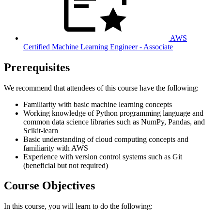
AWS
Certified Machine Learning Engineer - Associate
Prerequisites
We recommend that attendees of this course have the following:
Familiarity with basic machine learning concepts
Working knowledge of Python programming language and
common data science libraries such as NumPy, Pandas, and
Scikit-learn
Basic understanding of cloud computing concepts and
familiarity with AWS
Experience with version control systems such as Git
(beneficial but not required)
Course Objectives
In this course, you will learn to do the following: