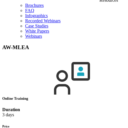
Resources
Brochures
FAQ
Infographics
Recorded Webinars
Case Studies
White Papers
Webinars
AW-MLEA
Online Training
Duration
3 days
Price