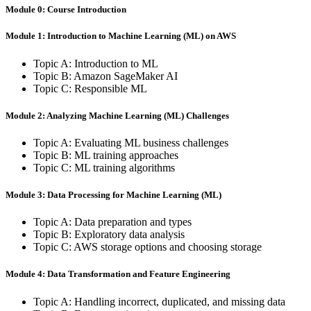
Module 0: Course Introduction
Module 1: Introduction to Machine Learning (ML) on AWS
Topic A: Introduction to ML
Topic B: Amazon SageMaker AI
Topic C: Responsible ML
Module 2: Analyzing Machine Learning (ML) Challenges
Topic A: Evaluating ML business challenges
Topic B: ML training approaches
Topic C: ML training algorithms
Module 3: Data Processing for Machine Learning (ML)
Topic A: Data preparation and types
Topic B: Exploratory data analysis
Topic C: AWS storage options and choosing storage
Module 4: Data Transformation and Feature Engineering
Topic A: Handling incorrect, duplicated, and missing data