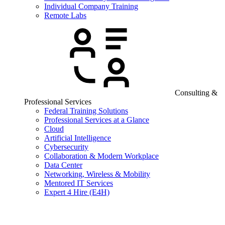
Individual Company Training
Remote Labs
Consulting &
Professional Services
Federal Training Solutions
Professional Services at a Glance
Cloud
Artificial Intelligence
Cybersecurity
Collaboration & Modern Workplace
Data Center
Networking, Wireless & Mobility
Mentored IT Services
Expert 4 Hire (E4H)