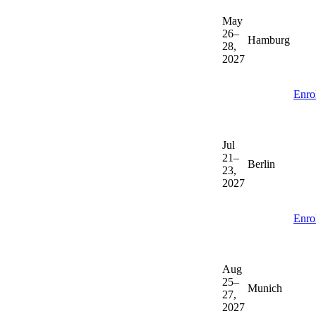
May
26–
Hamburg
28,
2027
Enro
Jul
21–
Berlin
23,
2027
Enro
Aug
25–
Munich
27,
2027