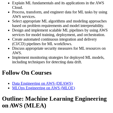
Explain ML fundamentals and its applications in the AWS
Cloud.
Process, transform, and engineer data for ML tasks by using
AWS services.
Select appropriate ML algorithms and modeling approaches
based on problem requirements and model interpretability.
Design and implement scalable ML pipelines by using AWS
services for model training, deployment, and orchestration.
Create automated continuous integration and delivery
(CI/CD) pipelines for ML workflows.
Discuss appropriate security measures for ML resources on
AWS.
Implement monitoring strategies for deployed ML models,
including techniques for detecting data drift.
Follow On Courses
Data Engineering on AWS
(DEAWS)
MLOps Engineering on AWS
(MLOE)
Outline: Machine Learning Engineering
on AWS (MLEA)