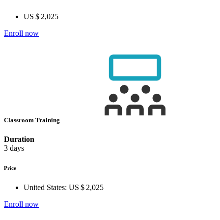
US $ 2,025
Enroll now
Classroom Training
Duration
3 days
Price
United States:
US $ 2,025
Enroll now