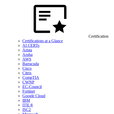
Certification
Certifications at a Glance
AI CERTs
Arista
Aruba
AWS
Barracuda
Cisco
Citrix
CompTIA
CWNP
EC-Council
Fortinet
Google Cloud
IBM
ITIL®
ISC2