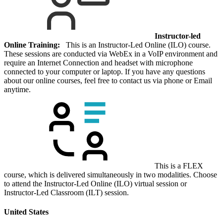
Instructor-led
Online Training:
This is an Instructor-Led Online (ILO) course.
These sessions are conducted via WebEx in a VoIP environment and
require an Internet Connection and headset with microphone
connected to your computer or laptop. If you have any questions
about our online courses, feel free to contact us via phone or Email
anytime.
This is a FLEX
course, which is delivered simultaneously in two modalities. Choose
to attend the Instructor-Led Online (ILO) virtual session or
Instructor-Led Classroom (ILT) session.
United States