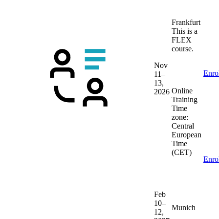
Frankfurt
This is a
FLEX
course.
Nov
Enro
11–
13,
Online
2026
Training
Time
zone:
Central
European
Time
(CET)
Enro
Feb
10–
Munich
12,