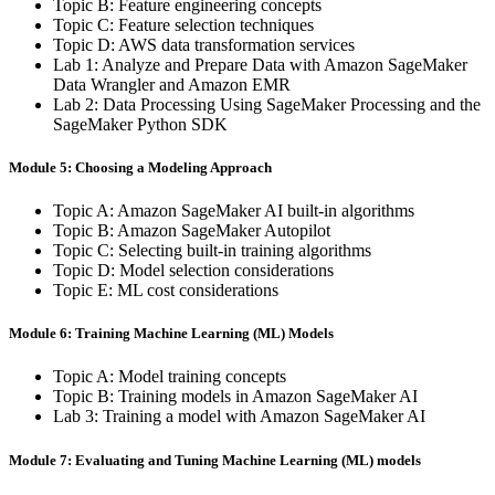
Topic B: Feature engineering concepts
Topic C: Feature selection techniques
Topic D: AWS data transformation services
Lab 1: Analyze and Prepare Data with Amazon SageMaker
Data Wrangler and Amazon EMR
Lab 2: Data Processing Using SageMaker Processing and the
SageMaker Python SDK
Module 5: Choosing a Modeling Approach
Topic A: Amazon SageMaker AI built-in algorithms
Topic B: Amazon SageMaker Autopilot
Topic C: Selecting built-in training algorithms
Topic D: Model selection considerations
Topic E: ML cost considerations
Module 6: Training Machine Learning (ML) Models
Topic A: Model training concepts
Topic B: Training models in Amazon SageMaker AI
Lab 3: Training a model with Amazon SageMaker AI
Module 7: Evaluating and Tuning Machine Learning (ML) models