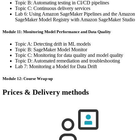
Topic B: Automating testing in CI/CD pipelines
Topic C: Continuous delivery services
Lab 6: Using Amazon SageMaker Pipelines and the Amazon
SageMaker Model Registry with Amazon SageMaker Studio
Module 11: Monitoring Model Performance and Data Quality
Topic A: Detecting drift in ML models
Topic B: SageMaker Model Monitor
Topic C: Monitoring for data quality and model quality
Topic D: Automated remediation and troubleshooting
Lab 7: Monitoring a Model for Data Drift
Module 12: Course Wrap-up
Prices & Delivery methods