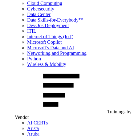
Cloud Computing
Cybersecurity
Data Center
Data Skills-for-Everybody™
DevOps Deployment
ITIL
Internet of Things (IoT)
Microsoft Copilot
Microsoft’s Data and AI
Networking and Programming
Python
Wireless & Mobility
Trainings by
Vendor
AI CERTs
Arista
Aruba