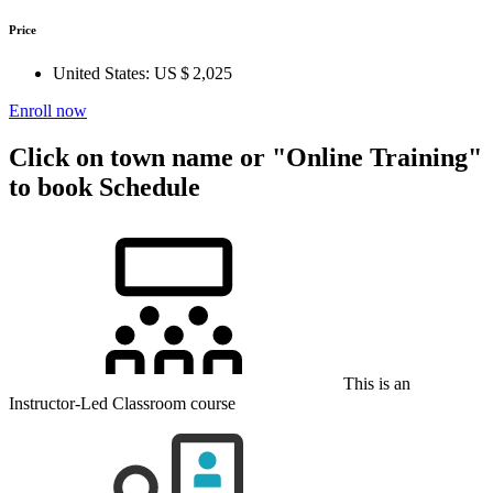
Price
United States:
US $ 2,025
Enroll now
Click on town name or "Online Training"
to book
Schedule
This is an
Instructor-Led Classroom course