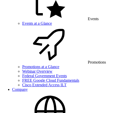
Events
Events at a Glance
Promotions
Promotions at a Glance
Webinar Overview
Federal Government Events
FREE Google Cloud Fundamentals
Cisco Extended Access ILT
Company