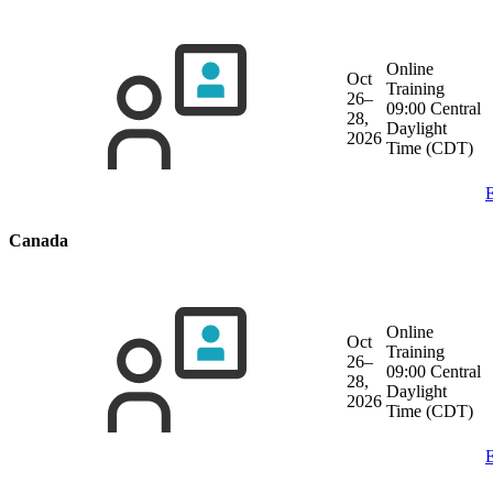
Online
Oct
Training
26–
09:00 Central
28,
Daylight
2026
Time (CDT)
E
Canada
Online
Oct
Training
26–
09:00 Central
28,
Daylight
2026
Time (CDT)
E