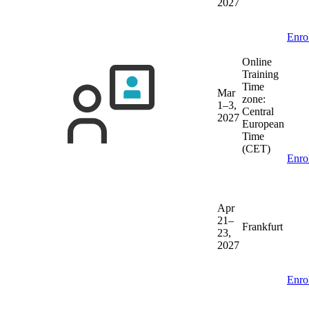
2027
Enro
Online
Training
Time
Mar
zone:
1–3,
Central
2027
European
Time
(CET)
Enro
Apr
21–
Frankfurt
23,
2027
Enro