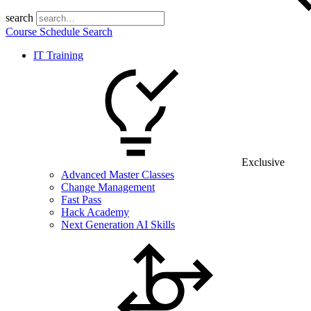
search
Course Schedule Search
IT Training
Exclusive
Advanced Master Classes
Change Management
Fast Pass
Hack Academy
Next Generation AI Skills