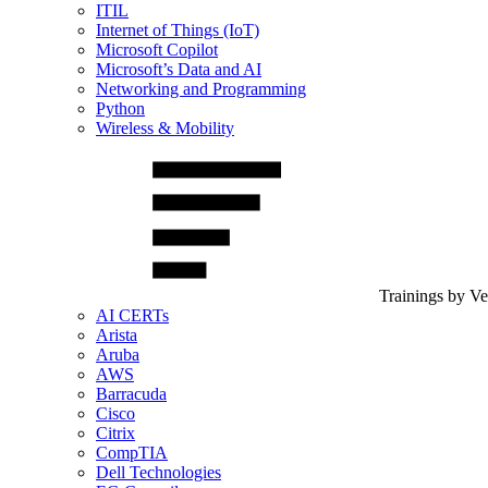
ITIL
Internet of Things (IoT)
Microsoft Copilot
Microsoft’s Data and AI
Networking and Programming
Python
Wireless & Mobility
Trainings by V
AI CERTs
Arista
Aruba
AWS
Barracuda
Cisco
Citrix
CompTIA
Dell Technologies