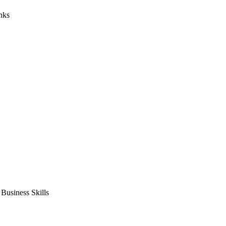
nks
usiness Skills