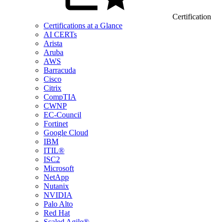
Certification
Certifications at a Glance
AI CERTs
Arista
Aruba
AWS
Barracuda
Cisco
Citrix
CompTIA
CWNP
EC-Council
Fortinet
Google Cloud
IBM
ITIL®
ISC2
Microsoft
NetApp
Nutanix
NVIDIA
Palo Alto
Red Hat
Scaled Agile®