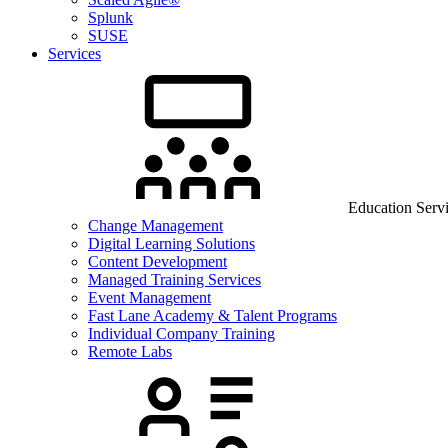
Splunk
SUSE
Services
Education Serv
Change Management
Digital Learning Solutions
Content Development
Managed Training Services
Event Management
Fast Lane Academy & Talent Programs
Individual Company Training
Remote Labs