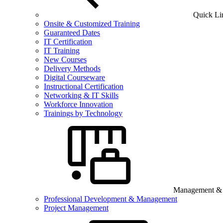
Quick Li
Onsite & Customized Training
Guaranteed Dates
IT Certification
IT Training
New Courses
Delivery Methods
Digital Courseware
Instructional Certification
Networking & IT Skills
Workforce Innovation
Trainings by Technology
Management & B
Professional Development & Management
Project Management