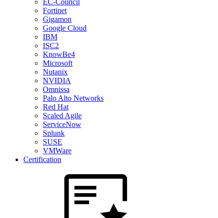
EC-Council
Fortinet
Gigamon
Google Cloud
IBM
ISC2
KnowBe4
Microsoft
Nutanix
NVIDIA
Omnissa
Palo Alto Networks
Red Hat
Scaled Agile
ServiceNow
Splunk
SUSE
VMWare
Certification