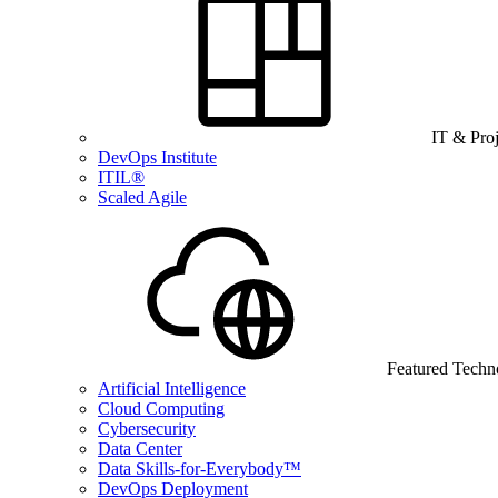
IT & Pro
DevOps Institute
ITIL®
Scaled Agile
Featured Techn
Artificial Intelligence
Cloud Computing
Cybersecurity
Data Center
Data Skills-for-Everybody™
DevOps Deployment