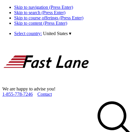
Skip to navigation (Press Enter)
Skip to search (Press Enter)
Skip to course offerings (Press Enter)
Skip to content (Press Enter)
Select country:
United States
▾
We are happy to advise you!
1­-855­-778­-7246
Contact