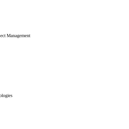
ject Management
ologies