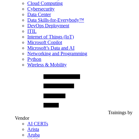
Cloud Computing
Cybersecurity
Data Center
Data Skills-for-Everybody™
DevOps Deployment
ITIL
Internet of Things (IoT)
Microsoft Copilot
Microsoft’s Data and AI
Networking and Programming
Python
Wireless & Mobility
Trainings by
Vendor
AI CERTs
Arista
Aruba