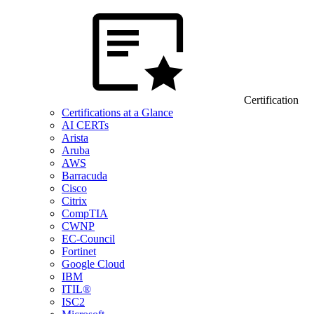
Certification
Certifications at a Glance
AI CERTs
Arista
Aruba
AWS
Barracuda
Cisco
Citrix
CompTIA
CWNP
EC-Council
Fortinet
Google Cloud
IBM
ITIL®
ISC2