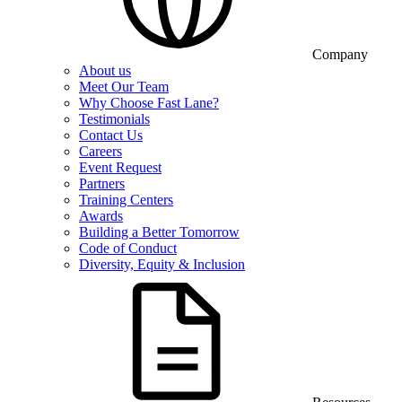
Company
About us
Meet Our Team
Why Choose Fast Lane?
Testimonials
Contact Us
Careers
Event Request
Partners
Training Centers
Awards
Building a Better Tomorrow
Code of Conduct
Diversity, Equity & Inclusion