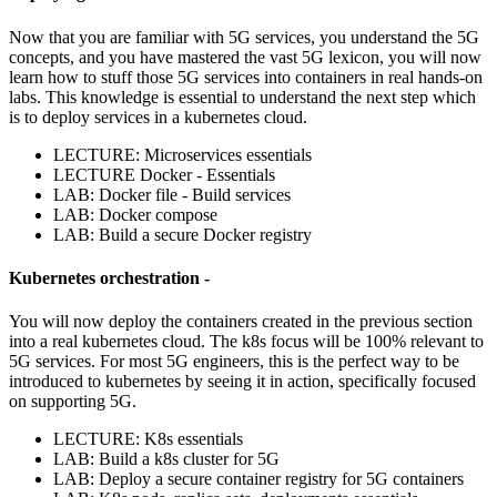
Now that you are familiar with 5G services, you understand the 5G
concepts, and you have mastered the vast 5G lexicon, you will now
learn how to stuff those 5G services into containers in real hands-on
labs. This knowledge is essential to understand the next step which
is to deploy services in a kubernetes cloud.
LECTURE: Microservices essentials
LECTURE Docker - Essentials
LAB: Docker file - Build services
LAB: Docker compose
LAB: Build a secure Docker registry
Kubernetes orchestration -
You will now deploy the containers created in the previous section
into a real kubernetes cloud. The k8s focus will be 100% relevant to
5G services. For most 5G engineers, this is the perfect way to be
introduced to kubernetes by seeing it in action, specifically focused
on supporting 5G.
LECTURE: K8s essentials
LAB: Build a k8s cluster for 5G
LAB: Deploy a secure container registry for 5G containers