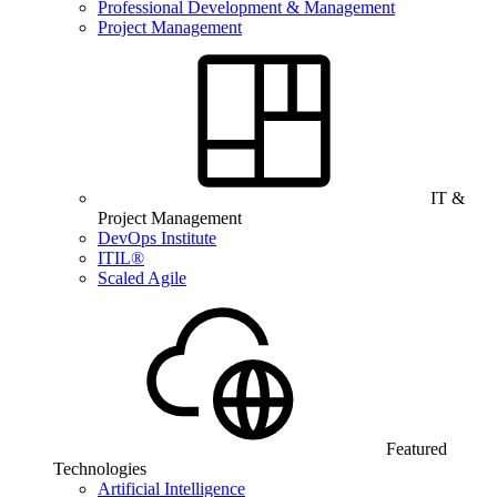
Professional Development & Management
Project Management
IT &
Project Management
DevOps Institute
ITIL®
Scaled Agile
Featured
Technologies
Artificial Intelligence