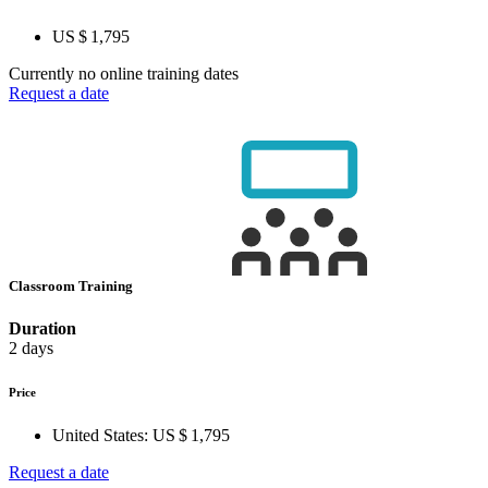
US $ 1,795
Currently no online training dates
Request a date
Classroom Training
Duration
2 days
Price
United States:
US $ 1,795
Request a date