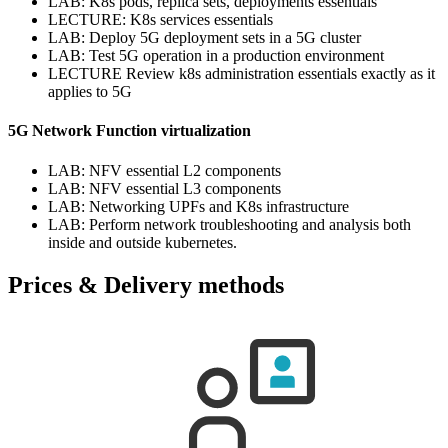
LAB: K8s pods, replica sets, deployments essentials
LECTURE: K8s services essentials
LAB: Deploy 5G deployment sets in a 5G cluster
LAB: Test 5G operation in a production environment
LECTURE Review k8s administration essentials exactly as it
applies to 5G
5G Network Function virtualization
LAB: NFV essential L2 components
LAB: NFV essential L3 components
LAB: Networking UPFs and K8s infrastructure
LAB: Perform network troubleshooting and analysis both
inside and outside kubernetes.
Prices & Delivery methods