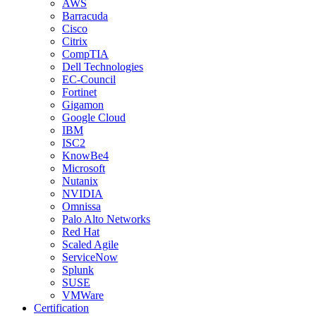
AWS
Barracuda
Cisco
Citrix
CompTIA
Dell Technologies
EC-Council
Fortinet
Gigamon
Google Cloud
IBM
ISC2
KnowBe4
Microsoft
Nutanix
NVIDIA
Omnissa
Palo Alto Networks
Red Hat
Scaled Agile
ServiceNow
Splunk
SUSE
VMWare
Certification