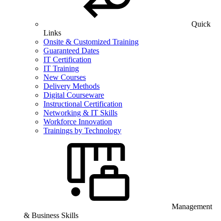
Quick
Links
Onsite & Customized Training
Guaranteed Dates
IT Certification
IT Training
New Courses
Delivery Methods
Digital Courseware
Instructional Certification
Networking & IT Skills
Workforce Innovation
Trainings by Technology
Management
& Business Skills