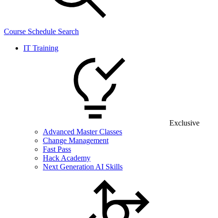
Course Schedule Search
IT Training
Exclusive
Advanced Master Classes
Change Management
Fast Pass
Hack Academy
Next Generation AI Skills