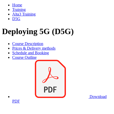
Home
Training
Alta3 Training
D5G
Deploying 5G (D5G)
Course Description
Prices & Delivery methods
Schedule and Booking
Course Outline
Download
PDF