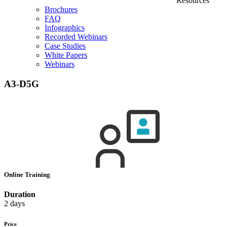
Resources
Brochures
FAQ
Infographics
Recorded Webinars
Case Studies
White Papers
Webinars
A3-D5G
Online Training
Duration
2 days
Price