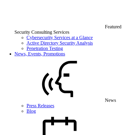
Featured
Security Consulting Services
Cybersecurity Services at a Glance
Active Directory Security Analysis
Penetration Testing
News, Events, Promotions
News
Press Releases
Blog