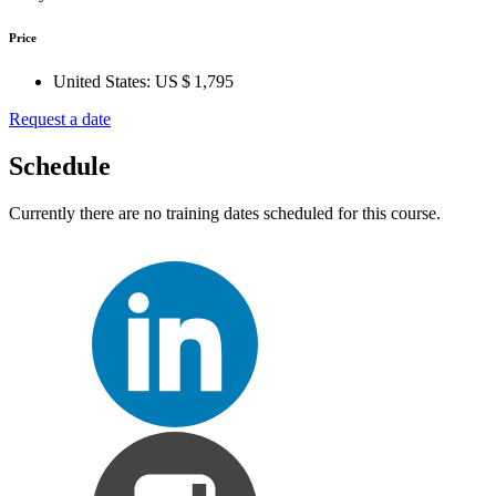
Price
United States:
US $ 1,795
Request a date
Schedule
Currently there are no training dates scheduled for this course.