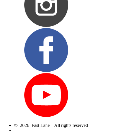
© 2026 Fast Lane – All rights reserved