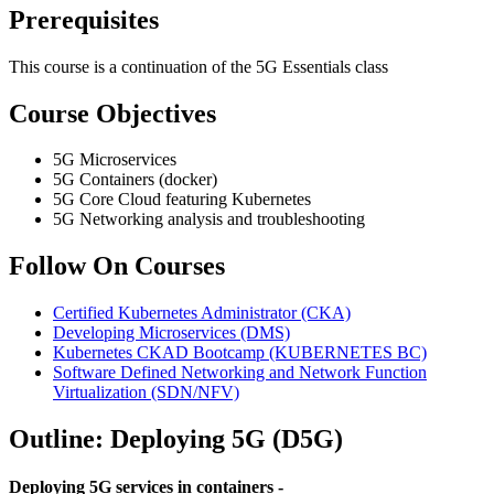
Prerequisites
This course is a continuation of the 5G Essentials class
Course Objectives
5G Microservices
5G Containers (docker)
5G Core Cloud featuring Kubernetes
5G Networking analysis and troubleshooting
Follow On Courses
Certified Kubernetes Administrator
(CKA)
Developing Microservices
(DMS)
Kubernetes CKAD Bootcamp
(KUBERNETES BC)
Software Defined Networking and Network Function
Virtualization
(SDN/NFV)
Outline: Deploying 5G (D5G)
Deploying 5G services in containers -