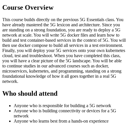
Course Overview
This course builds directly on the previous 5G Essentials class. You
have already mastered the 5G lexicon and architecture. Since you
are standing on a strong foundation, you are ready to deploy a 5G
network at scale. You will write 5G docker files and learn how to
build and test container-based services in the context of 5G. You will
then use docker compose to build all services in a test environment.
Finally, you will deploy your 5G services onto your own kubernetes
cloud, test and troubleshoot. When you have completed this class,
you will have a clear picture of the 5G landscape. You will be able
to continue studies in our advanced courses such as docker,
microservices, kubernetes, and programming, standing on a strong
foundational knowledge of how it all goes together in a real 5G
network.
Who should attend
Anyone who is responsible for building a 5G network
Anyone who is building connectivity or devices for a 5G
network
Anyone who learns best from a hands-on experience