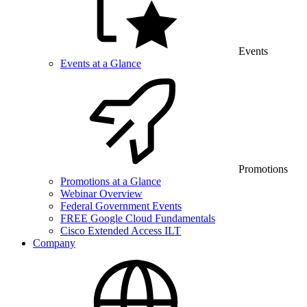
Events
Events at a Glance
Promotions
Promotions at a Glance
Webinar Overview
Federal Government Events
FREE Google Cloud Fundamentals
Cisco Extended Access ILT
Company