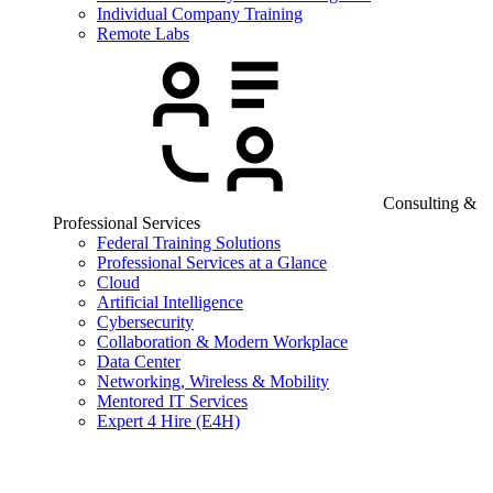
Individual Company Training
Remote Labs
Consulting &
Professional Services
Federal Training Solutions
Professional Services at a Glance
Cloud
Artificial Intelligence
Cybersecurity
Collaboration & Modern Workplace
Data Center
Networking, Wireless & Mobility
Mentored IT Services
Expert 4 Hire (E4H)