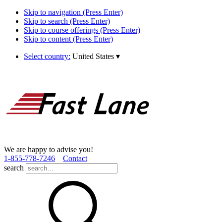
Skip to navigation (Press Enter)
Skip to search (Press Enter)
Skip to course offerings (Press Enter)
Skip to content (Press Enter)
Select country:
United States
▾
We are happy to advise you!
1­-855­-778­-7246
Contact
search