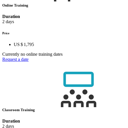
Online Training
Duration
2 days
Price
US $ 1,795
Currently no online training dates
Request a date
Classroom Training
Duration
2 days