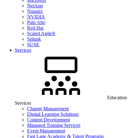
Microsoft
NetApp
Nutanix
NVIDIA
Palo Alto
Red Hat
Scaled Agile®
Splunk
SUSE
Services
Education
Services
Change Management
Digital Learning Solutions
Content Development
Managed Training Services
Event Management
Fast Lane Academy & Talent Programs