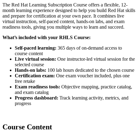
The Red Hat Learning Subscription Course offers a flexible, 12-
month learning experience designed to help you build Red Hat skills
and prepare for certification at your own pace. It combines live
virtual instruction, self-paced content, hands-on labs, and exam
readiness tools, giving you multiple ways to learn and succeed.
What’s included with your RHLS Course:
Self-paced learning:
365 days of on-demand access to
course content
Live virtual session:
One instructor-led virtual session for the
selected course
Hands-on labs:
100 lab hours dedicated to the chosen course
Certification exam:
One exam voucher included, plus one
free retake
Exam readiness tools:
Objective mapping, practice catalog,
and exam catalog
Progress dashboard:
Track learning activity, metrics, and
progress
Course Content