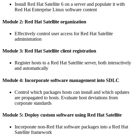
Install Red Hat Satellite 6 on a server and populate it with
Red Hat Enterprise Linux software content
Module 2: Red Hat Satellite organization
Effectively control user access for Red Hat Satellite
administration
Module 3: Red Hat Satellite client registration
Register hosts to a Red Hat Satellite server, both interactively
and automatically
Module 4: Incorporate software management into SDLC
Control which packages hosts can install and which updates
are propagated to hosts. Evaluate host deviations from
corporate standards
Module 5: Deploy custom software using Red Hat Satellite
Incorporate non-Red Hat software packages into a Red Hat
Satellite framework