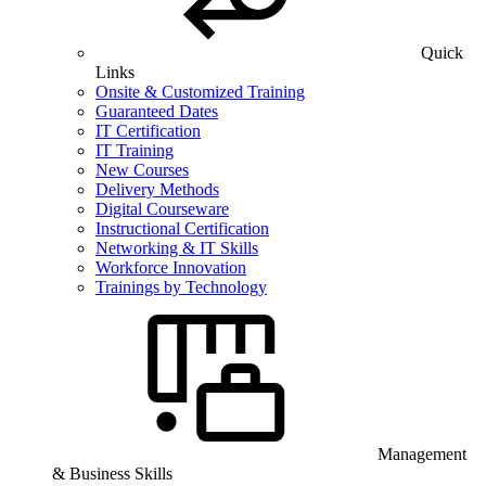
Quick
Links
Onsite & Customized Training
Guaranteed Dates
IT Certification
IT Training
New Courses
Delivery Methods
Digital Courseware
Instructional Certification
Networking & IT Skills
Workforce Innovation
Trainings by Technology
Management
& Business Skills