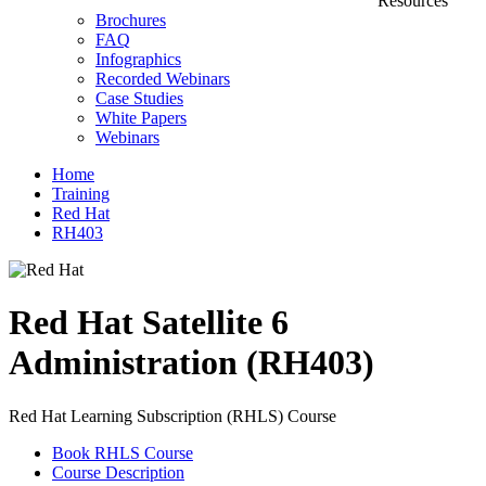
Resources
Brochures
FAQ
Infographics
Recorded Webinars
Case Studies
White Papers
Webinars
Home
Training
Red Hat
RH403
Red Hat Satellite 6
Administration (RH403)
Red Hat Learning Subscription (RHLS) Course
Book RHLS Course
Course Description