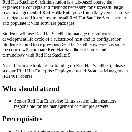
Red Hat Satellite 6 Administration is a lab-based course that
explores the concepts and methods necessary for successful large-
scale management of Red Hat® Enterprise Linux® systems. Course
participants will learn how to install Red Hat Satellite 6 on a server
and populate it with software packages.
Students will use Red Hat Satellite to manage the software
development life cycle of a subscribed host and its configuration.
Students should have previous Red Hat Satellite experience, since
the course will compare Red Hat Satellite 6 features and
terminology with Red Hat Satellite 5.
Note: If you are looking for training on Red Hat Satellite 5, please
see our
!
Red Hat Enterprise Deployment and Systems Management
(RH401)
course.
Who should attend
Senior Red Hat Enterprise Linux system administrators
responsible for the management of multiple servers
Prerequisites
RHCE certification or equivalent experience