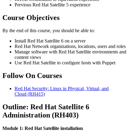
Previous Red Hat Satellite 5 experience
Course Objectives
By the end of this course, you should be able to:
Install Red Hat Satellite 6 on a server
Red Hat Network organizations, locations, users and roles
Manage software with Red Hat Satellite environments and
content views
Use Red Hat Satellite to configure hosts with Puppet
Follow On Courses
Red Hat Security: Linux in Physical, Virtual, and
Cloud
(RH415)
Outline: Red Hat Satellite 6
Administration (RH403)
Module 1: Red Hat Satellite installation