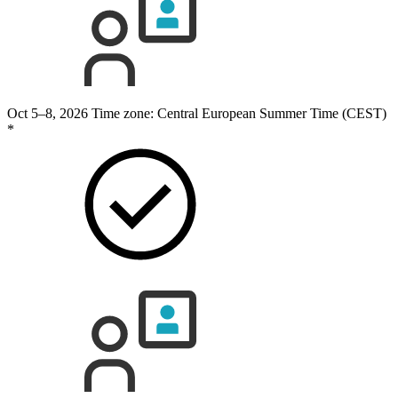
Oct 5–8, 2026
Time zone: Central European Summer Time (CEST)
*