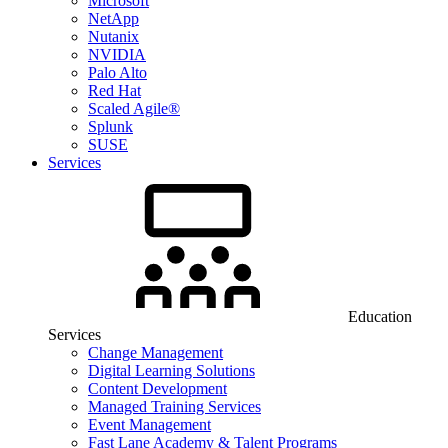
Microsoft
NetApp
Nutanix
NVIDIA
Palo Alto
Red Hat
Scaled Agile®
Splunk
SUSE
Services
Education
Services
Change Management
Digital Learning Solutions
Content Development
Managed Training Services
Event Management
Fast Lane Academy & Talent Programs