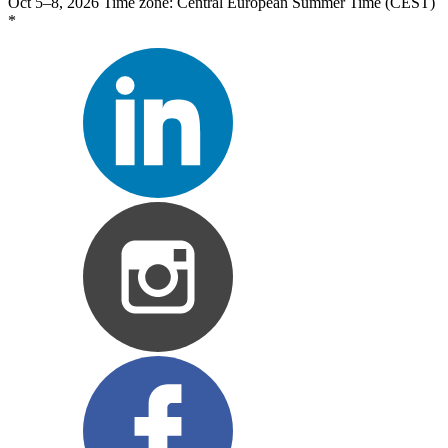
Oct 5–8, 2026
Time zone: Central European Summer Time (CEST)
*