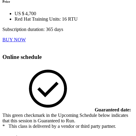
Price
US $ 4,700
Red Hat Training Units:
16 RTU
Subscription duration: 365 days
BUY NOW
Online schedule
Guaranteed date:
This green checkmark in the Upcoming Schedule below indicates
that this session is Guaranteed to Run.
* This class is delivered by a vendor or third party partner.