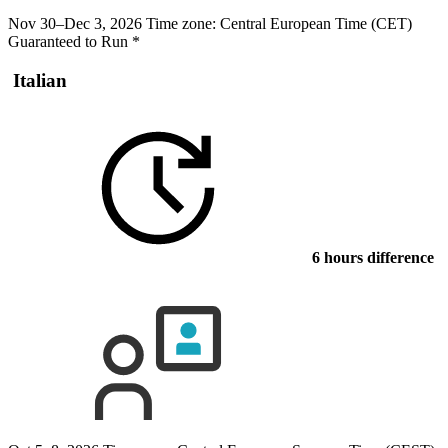
Nov 30–Dec 3, 2026
Time zone: Central European Time (CET)
Guaranteed to Run
*
Italian
6 hours difference