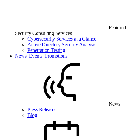
Featured
Security Consulting Services
Cybersecurity Services at a Glance
Active Directory Security Analysis
Penetration Testing
News, Events, Promotions
News
Press Releases
Blog