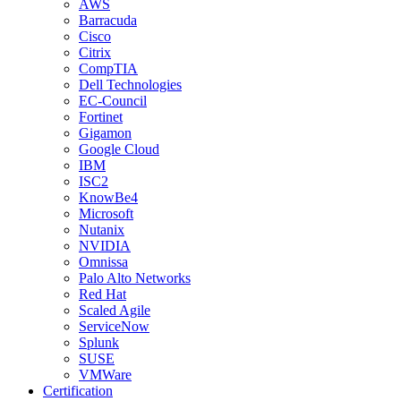
AWS
Barracuda
Cisco
Citrix
CompTIA
Dell Technologies
EC-Council
Fortinet
Gigamon
Google Cloud
IBM
ISC2
KnowBe4
Microsoft
Nutanix
NVIDIA
Omnissa
Palo Alto Networks
Red Hat
Scaled Agile
ServiceNow
Splunk
SUSE
VMWare
Certification