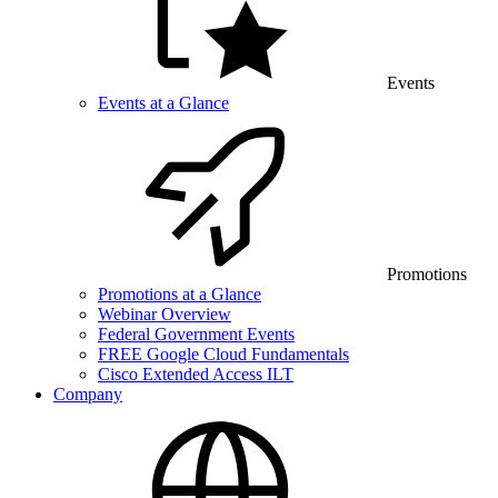
Events
Events at a Glance
Promotions
Promotions at a Glance
Webinar Overview
Federal Government Events
FREE Google Cloud Fundamentals
Cisco Extended Access ILT
Company