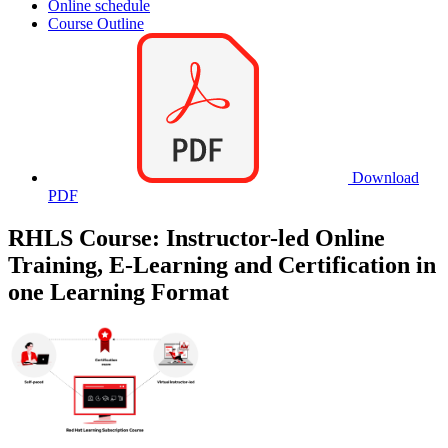
Online schedule
Course Outline
Download
PDF
RHLS Course: Instructor-led Online
Training, E-Learning and Certification in
one Learning Format