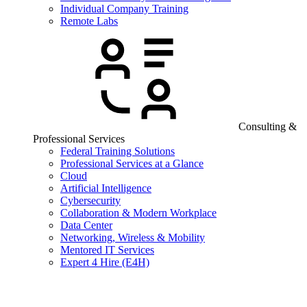
Individual Company Training
Remote Labs
Consulting &
Professional Services
Federal Training Solutions
Professional Services at a Glance
Cloud
Artificial Intelligence
Cybersecurity
Collaboration & Modern Workplace
Data Center
Networking, Wireless & Mobility
Mentored IT Services
Expert 4 Hire (E4H)