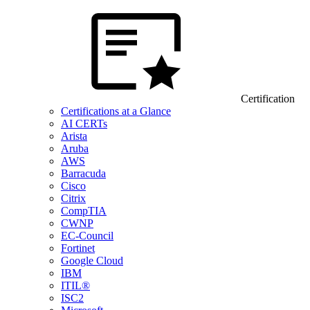
Certification
Certifications at a Glance
AI CERTs
Arista
Aruba
AWS
Barracuda
Cisco
Citrix
CompTIA
CWNP
EC-Council
Fortinet
Google Cloud
IBM
ITIL®
ISC2