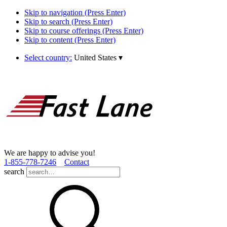
Skip to navigation (Press Enter)
Skip to search (Press Enter)
Skip to course offerings (Press Enter)
Skip to content (Press Enter)
Select country:
United States
▾
We are happy to advise you!
1­-855­-778­-7246
Contact
search