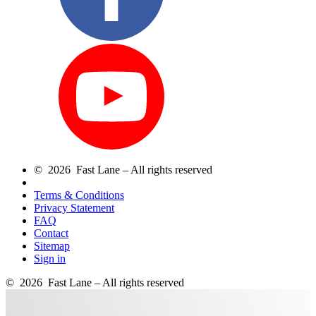
© 2026 Fast Lane – All rights reserved
Terms & Conditions
Privacy Statement
FAQ
Contact
Sitemap
Sign in
© 2026 Fast Lane – All rights reserved