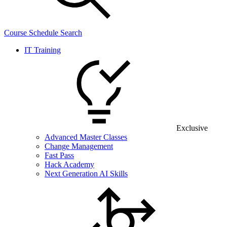
Course Schedule Search
IT Training
Exclusive
Advanced Master Classes
Change Management
Fast Pass
Hack Academy
Next Generation AI Skills