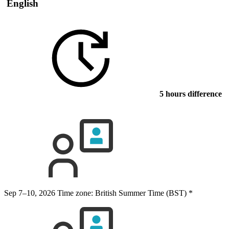
English
5 hours difference
Sep 7–10, 2026
Time zone: British Summer Time (BST)
*