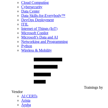
Cloud Computing
Cybersecurity
Data Center
Data Skills-for-Everybody™
DevOps Deployment
ITIL
Internet of Things (IoT)
Microsoft Copilot
Microsoft’s Data and AI
Networking and Programming
Python
Wireless & Mobility
Trainings by
Vendor
AI CERTs
Arista
Aruba