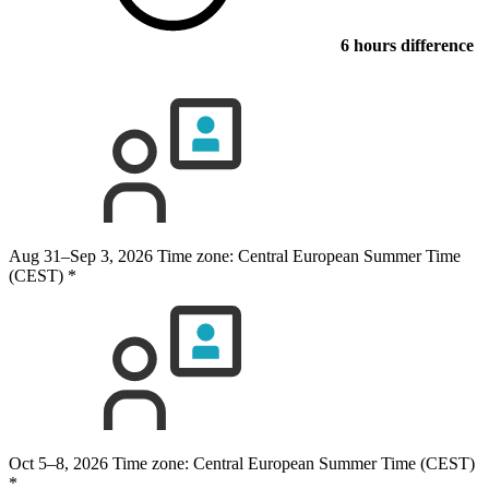
6 hours difference
Aug 31–Sep 3, 2026
Time zone: Central European Summer Time
(CEST)
*
Oct 5–8, 2026
Time zone: Central European Summer Time (CEST)
*