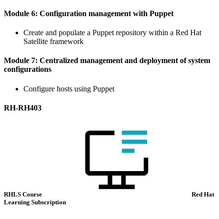
Module 6: Configuration management with Puppet
Create and populate a Puppet repository within a Red Hat
Satellite framework
Module 7: Centralized management and deployment of system
configurations
Configure hosts using Puppet
RH-RH403
RHLS Course
Red Hat
Learning Subscription