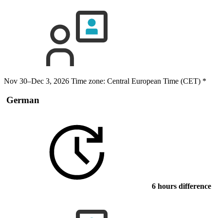
Nov 30–Dec 3, 2026
Time zone: Central European Time (CET)
*
German
6 hours difference