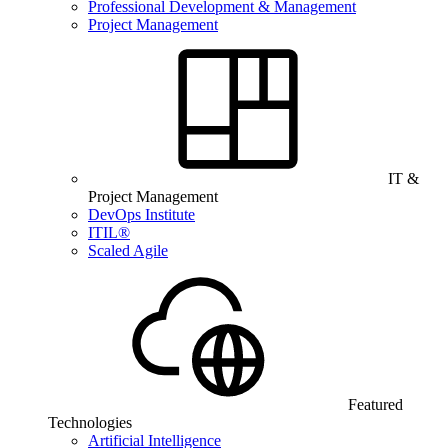
Professional Development & Management
Project Management
IT &
Project Management
DevOps Institute
ITIL®
Scaled Agile
Featured
Technologies
Artificial Intelligence