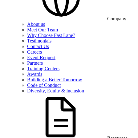
Company
About us
Meet Our Team
Why Choose Fast Lane?
Testimonials
Contact Us
Careers
Event Request
Partners
Training Centers
Awards
Building a Better Tomorrow
Code of Conduct
Diversity, Equity & Inclusion