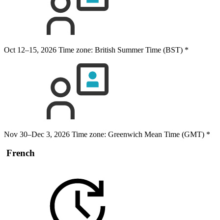
Oct 12–15, 2026
Time zone: British Summer Time (BST)
*
Nov 30–Dec 3, 2026
Time zone: Greenwich Mean Time (GMT)
*
French