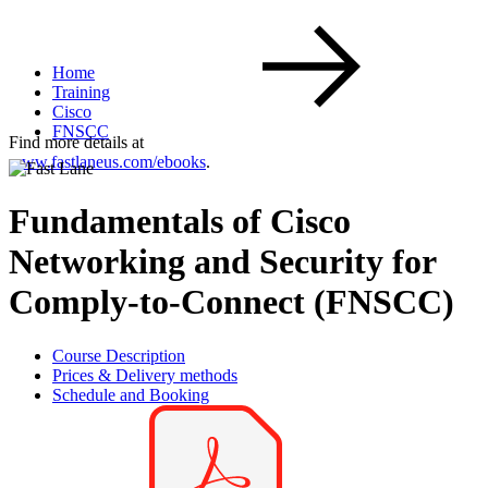
Home
Training
Cisco
FNSCC
Find more details at
www.fastlaneus.com/ebooks
.
Fundamentals of Cisco
Networking and Security for
Comply-to-Connect (FNSCC)
Course Description
Prices & Delivery methods
Schedule and Booking