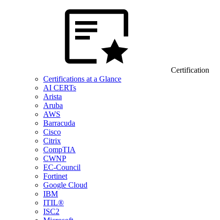
Certification
Certifications at a Glance
AI CERTs
Arista
Aruba
AWS
Barracuda
Cisco
Citrix
CompTIA
CWNP
EC-Council
Fortinet
Google Cloud
IBM
ITIL®
ISC2