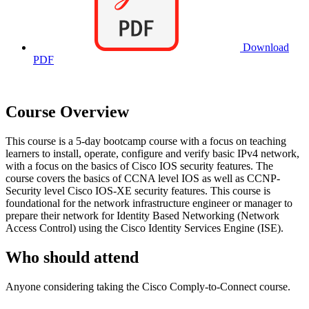
Download
PDF
Course Overview
This course is a 5-day bootcamp course with a focus on teaching
learners to install, operate, configure and verify basic IPv4 network,
with a focus on the basics of Cisco IOS security features. The
course covers the basics of CCNA level IOS as well as CCNP-
Security level Cisco IOS-XE security features. This course is
foundational for the network infrastructure engineer or manager to
prepare their network for Identity Based Networking (Network
Access Control) using the Cisco Identity Services Engine (ISE).
Who should attend
Anyone considering taking the Cisco Comply-to-Connect course.