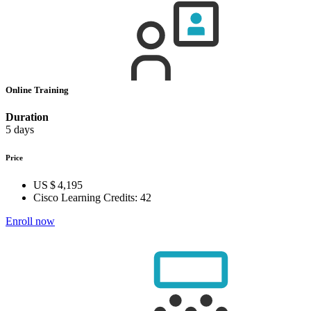
Online Training
Duration
5 days
Price
US $ 4,195
Cisco Learning Credits:
42
Enroll now