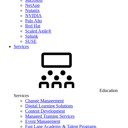
Microsoft
NetApp
Nutanix
NVIDIA
Palo Alto
Red Hat
Scaled Agile®
Splunk
SUSE
Services
Education
Services
Change Management
Digital Learning Solutions
Content Development
Managed Training Services
Event Management
Fast Lane Academy & Talent Programs