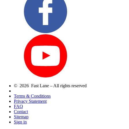
© 2026 Fast Lane – All rights reserved
Terms & Conditions
Privacy Statement
FAQ
Contact
Sitemap
Sign in