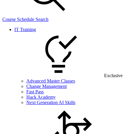
Course Schedule Search
IT Training
Exclusive
Advanced Master Classes
Change Management
Fast Pass
Hack Academy
Next Generation AI Skills