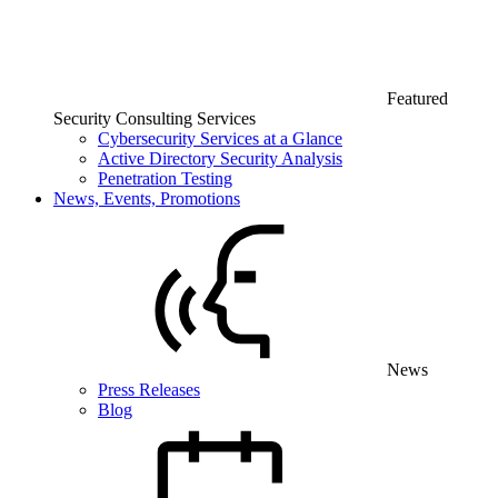
Featured
Security Consulting Services
Cybersecurity Services at a Glance
Active Directory Security Analysis
Penetration Testing
News, Events, Promotions
News
Press Releases
Blog