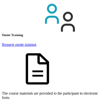
Onsite Training
Request onsite training
The course materials are provided to the participant in electronic
form.