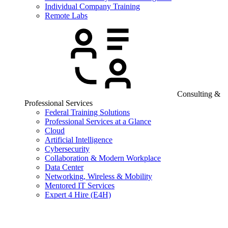
Individual Company Training
Remote Labs
Consulting &
Professional Services
Federal Training Solutions
Professional Services at a Glance
Cloud
Artificial Intelligence
Cybersecurity
Collaboration & Modern Workplace
Data Center
Networking, Wireless & Mobility
Mentored IT Services
Expert 4 Hire (E4H)