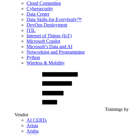
Cloud Computing
Cybersecurity
Data Center
Data Skills-for-Everybody™
DevOps Deployment
ITIL
Internet of Things (IoT)
Microsoft Copilot
Microsoft’s Data and AI
Networking and Programming
Python
Wireless & Mobility
Trainings by
Vendor
AI CERTs
Arista
Aruba