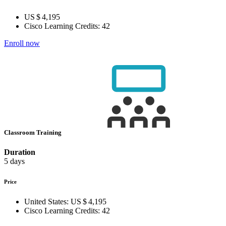
US $ 4,195
Cisco Learning Credits:
42
Enroll now
Classroom Training
Duration
5 days
Price
United States:
US $ 4,195
Cisco Learning Credits:
42