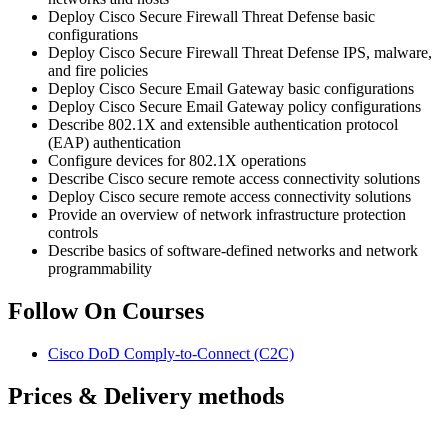
Deploy Cisco Secure Firewall Threat Defense basic
configurations
Deploy Cisco Secure Firewall Threat Defense IPS, malware,
and fire policies
Deploy Cisco Secure Email Gateway basic configurations
Deploy Cisco Secure Email Gateway policy configurations
Describe 802.1X and extensible authentication protocol
(EAP) authentication
Configure devices for 802.1X operations
Describe Cisco secure remote access connectivity solutions
Deploy Cisco secure remote access connectivity solutions
Provide an overview of network infrastructure protection
controls
Describe basics of software-defined networks and network
programmability
Follow On Courses
Cisco DoD Comply-to-Connect
(C2C)
Prices & Delivery methods