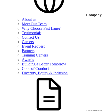
Company
About us
Meet Our Team
Why Choose Fast Lane?
Testimonials
Contact Us
Careers
Event Request
Partners
Training Centers
Awards
Building a Better Tomorrow
Code of Conduct
Diversity, Equity & Inclusion