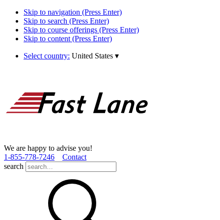
Skip to navigation (Press Enter)
Skip to search (Press Enter)
Skip to course offerings (Press Enter)
Skip to content (Press Enter)
Select country:
United States
▾
We are happy to advise you!
1­-855­-778­-7246
Contact
search