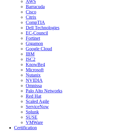
AWS
Barracuda
Cisco
Citrix
CompTIA
Dell Technologies
EC-Council
Fortinet
Gigamon
Google Cloud
IBM
ISC2
KnowBe4
Microsoft
Nutanix
NVIDIA
Omnissa
Palo Alto Networks
Red Hat
Scaled Agile
ServiceNow
Splunk
SUSE
VMWare
Certification