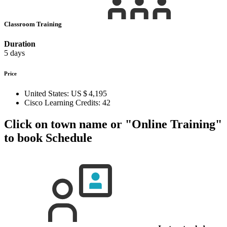
Classroom Training
Duration
5 days
Price
United States:
US $ 4,195
Cisco Learning Credits:
42
Click on town name or "Online Training"
to book
Schedule