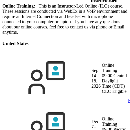
Instructor-led
Online Training:
This is an Instructor-Led Online (ILO) course.
These sessions are conducted via WebEx in a VoIP environment and
require an Internet Connection and headset with microphone
connected to your computer or laptop. If you have any questions
about our online courses, feel free to contact us via phone or Email
anytime.
United States
Online
Sep
Training
14–
09:00 Central
18,
Daylight
2026
Time (CDT)
CLC Eligible
E
Online
Dec
Training
7–
09:00 Pacific