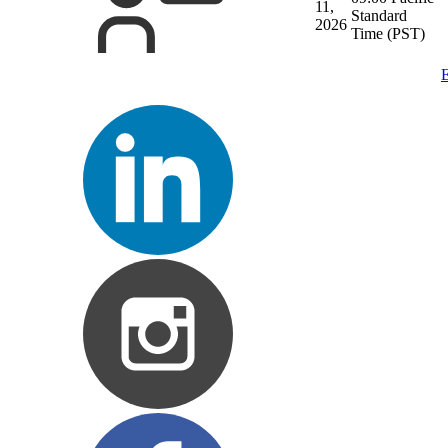
11,
Standard
2026
Time (PST)
E