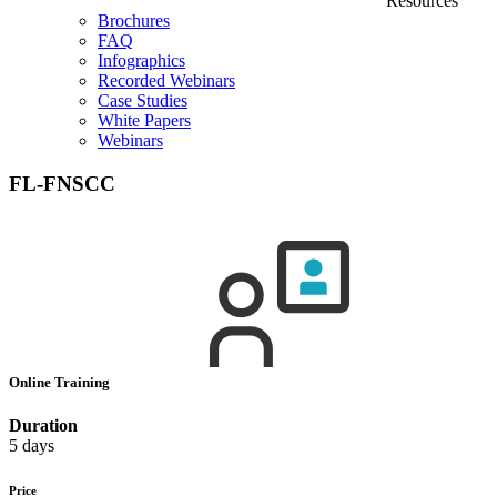
Resources
Brochures
FAQ
Infographics
Recorded Webinars
Case Studies
White Papers
Webinars
FL-FNSCC
Online Training
Duration
5 days
Price