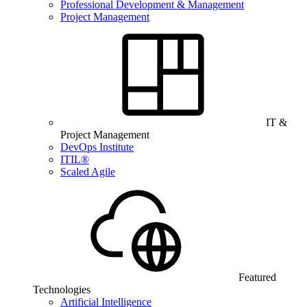
Professional Development & Management
Project Management
IT &
Project Management
DevOps Institute
ITIL®
Scaled Agile
Featured
Technologies
Artificial Intelligence