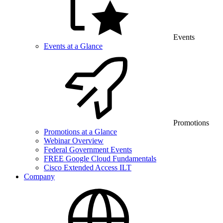
Events
Events at a Glance
Promotions
Promotions at a Glance
Webinar Overview
Federal Government Events
FREE Google Cloud Fundamentals
Cisco Extended Access ILT
Company