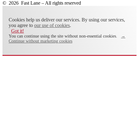
© 2026 Fast Lane – All rights reserved
Cookies help us deliver our services. By using our services,
you agree to
our use of cookies
.
Got it!
You can continue using the site without non-essential cookies.
→
Continue without marketing cookies