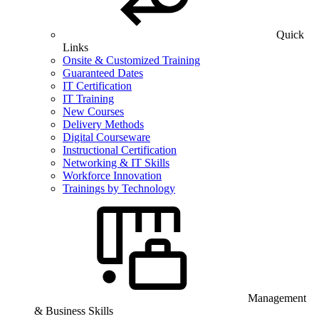
Quick
Links
Onsite & Customized Training
Guaranteed Dates
IT Certification
IT Training
New Courses
Delivery Methods
Digital Courseware
Instructional Certification
Networking & IT Skills
Workforce Innovation
Trainings by Technology
Management
& Business Skills