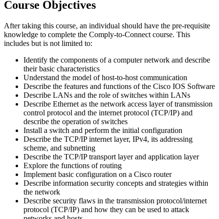
Course Objectives
After taking this course, an individual should have the pre-requisite
knowledge to complete the Comply-to-Connect course. This
includes but is not limited to:
Identify the components of a computer network and describe
their basic characteristics
Understand the model of host-to-host communication
Describe the features and functions of the Cisco IOS Software
Describe LANs and the role of switches within LANs
Describe Ethernet as the network access layer of transmission
control protocol and the internet protocol (TCP/IP) and
describe the operation of switches
Install a switch and perform the initial configuration
Describe the TCP/IP internet layer, IPv4, its addressing
scheme, and subnetting
Describe the TCP/IP transport layer and application layer
Explore the functions of routing
Implement basic configuration on a Cisco router
Describe information security concepts and strategies within
the network
Describe security flaws in the transmission protocol/internet
protocol (TCP/IP) and how they can be used to attack
networks and hosts