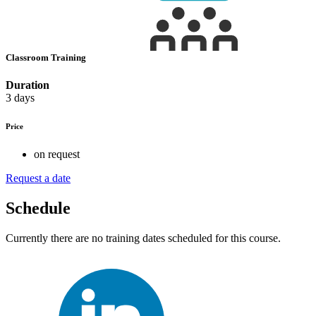
Classroom Training
Duration
3 days
Price
on request
Request a date
Schedule
Currently there are no training dates scheduled for this course.