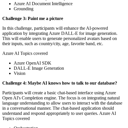
Azure AI Document Intelligence
Grounding
Challenge 3: Paint me a picture
In this challenge, participants will enhance the AI-powered
application by integrating Azure DALL-E for image generation.
This will enable users to generate personalized avatars based on
their inputs, such as country/city, age, favorite band, etc.
Azure AI Topics covered
Azure OpenAI SDK
DALL-E Image Generation
Vision
Challenge 4: Maybe AI knows how to talk to our database?
Participants will create a basic chat-based interface using Azure
Open AI's Completion engine. The focus is on integrating natural
language understanding to allow users to interact with the database
in a conversational manner. The chat-based application should
understand and respond appropriately to user queries. Azure AI
Topics covered