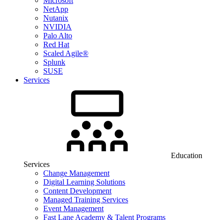
Microsoft
NetApp
Nutanix
NVIDIA
Palo Alto
Red Hat
Scaled Agile®
Splunk
SUSE
Services
Education
Services
Change Management
Digital Learning Solutions
Content Development
Managed Training Services
Event Management
Fast Lane Academy & Talent Programs