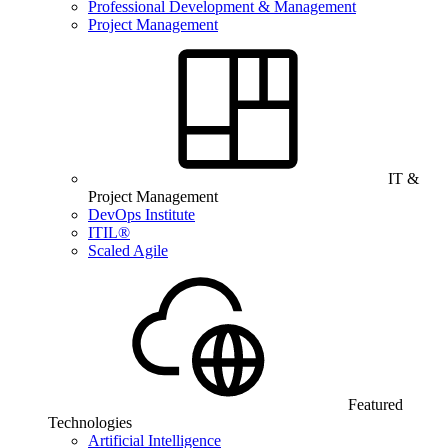
Professional Development & Management
Project Management
IT &
Project Management
DevOps Institute
ITIL®
Scaled Agile
Featured
Technologies
Artificial Intelligence