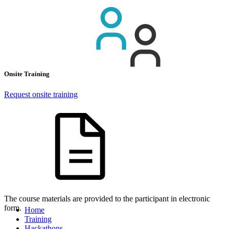
Onsite Training
Request onsite training
The course materials are provided to the participant in electronic
form.
Home
Training
Hackathons