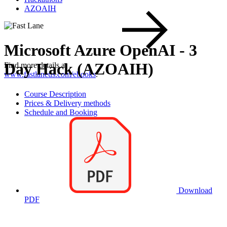
AZOAIH
Microsoft Azure OpenAI - 3
Day Hack (AZOAIH)
Find more details at
www.fastlaneus.com/ebooks
.
Course Description
Prices & Delivery methods
Schedule and Booking
Download
PDF