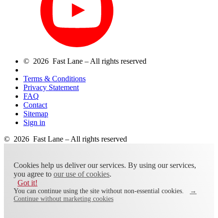
© 2026 Fast Lane – All rights reserved
Terms & Conditions
Privacy Statement
FAQ
Contact
Sitemap
Sign in
© 2026 Fast Lane – All rights reserved
Cookies help us deliver our services. By using our services,
you agree to
our use of cookies
.
Got it!
You can continue using the site without non-essential cookies.
→
Continue without marketing cookies