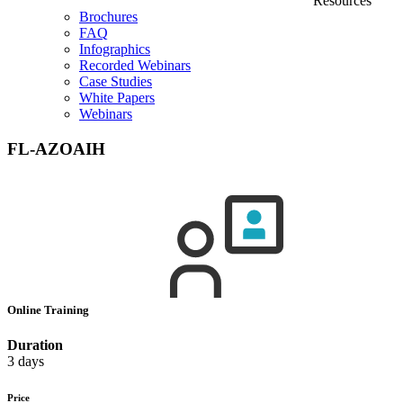
Resources
Brochures
FAQ
Infographics
Recorded Webinars
Case Studies
White Papers
Webinars
FL-AZOAIH
Online Training
Duration
3 days
Price