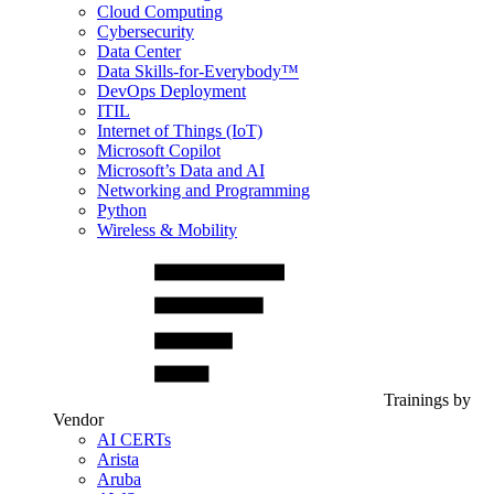
Cloud Computing
Cybersecurity
Data Center
Data Skills-for-Everybody™
DevOps Deployment
ITIL
Internet of Things (IoT)
Microsoft Copilot
Microsoft’s Data and AI
Networking and Programming
Python
Wireless & Mobility
Trainings by
Vendor
AI CERTs
Arista
Aruba