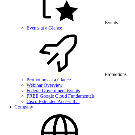
Events
Events at a Glance
Promotions
Promotions at a Glance
Webinar Overview
Federal Government Events
FREE Google Cloud Fundamentals
Cisco Extended Access ILT
Company