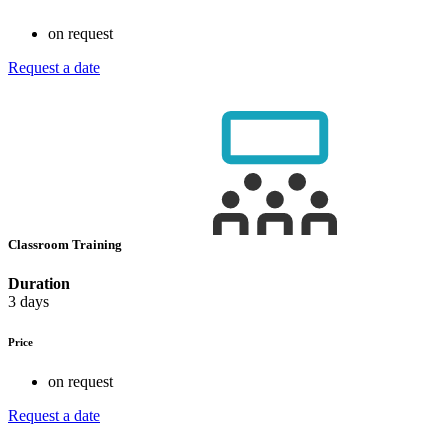
on request
Request a date
Classroom Training
Duration
3 days
Price
on request
Request a date