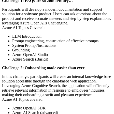
Challenge 1: FAQs are so 20th century…
Participants will develop a modern documentation and support
solution for a software product. Users can ask questions about the
product and receive accurate answers and step-by-step explanations,
leveraging Azure Open AI's Chat engine.
Azure AI Topics Covered:
LLM Introduction
Prompt engineering, construction of effective prompts
System Prompt/Instructions
Grounding
Azure OpenAI Studio
Azure Search (Basics)
Challenge 2: Onboarding made easier than ever
In this challenge, participants will create an internal knowledge base
solution accessible through the chat-based web application.
Leveraging Azure Cognitive Search, the application will efficiently
retrieve relevant information in response to employees’ inquiries,
making their onboarding a swift and pleasant experience.
Azure AI Topics covered
Azure OpenAI SDK
Azure AI Search (advanced)