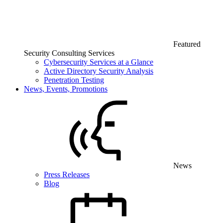
Featured
Security Consulting Services
Cybersecurity Services at a Glance
Active Directory Security Analysis
Penetration Testing
News, Events, Promotions
News
Press Releases
Blog