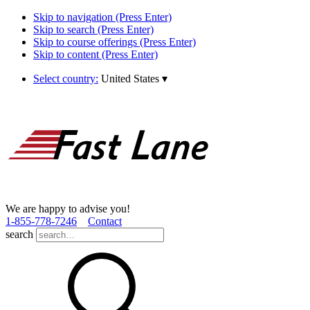
Skip to navigation (Press Enter)
Skip to search (Press Enter)
Skip to course offerings (Press Enter)
Skip to content (Press Enter)
Select country:
United States
▾
We are happy to advise you!
1­-855­-778­-7246
Contact
search