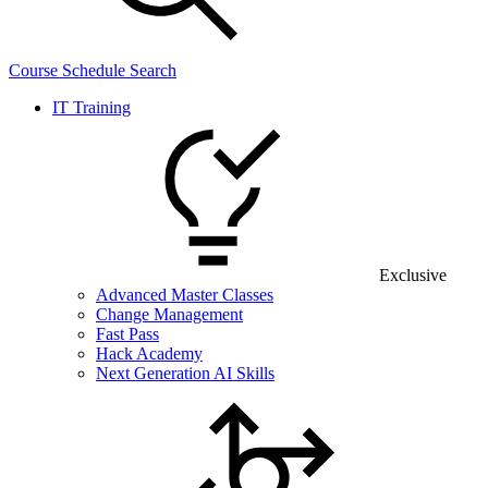
Course Schedule Search
IT Training
Exclusive
Advanced Master Classes
Change Management
Fast Pass
Hack Academy
Next Generation AI Skills