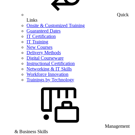
Quick
Links
Onsite & Customized Training
Guaranteed Dates
IT Certification
IT Training
New Courses
Delivery Methods
Digital Courseware
Instructional Certification
Networking & IT Skills
Workforce Innovation
Trainings by Technology
Management
& Business Skills