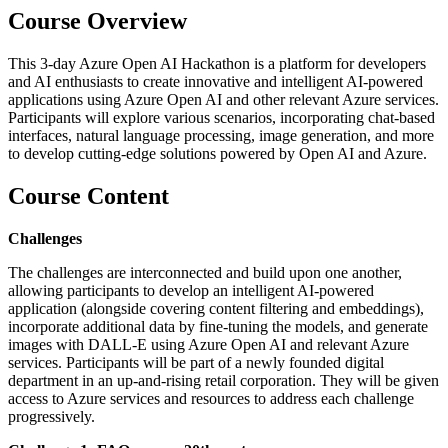
Course Overview
This 3-day Azure Open AI Hackathon is a platform for developers
and AI enthusiasts to create innovative and intelligent AI-powered
applications using Azure Open AI and other relevant Azure services.
Participants will explore various scenarios, incorporating chat-based
interfaces, natural language processing, image generation, and more
to develop cutting-edge solutions powered by Open AI and Azure.
Course Content
Challenges
The challenges are interconnected and build upon one another,
allowing participants to develop an intelligent AI-powered
application (alongside covering content filtering and embeddings),
incorporate additional data by fine-tuning the models, and generate
images with DALL-E using Azure Open AI and relevant Azure
services. Participants will be part of a newly founded digital
department in an up-and-rising retail corporation. They will be given
access to Azure services and resources to address each challenge
progressively.