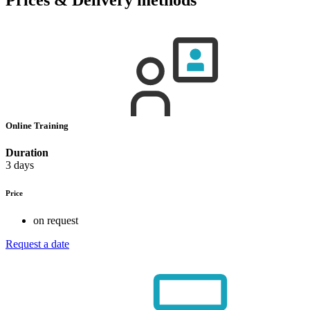
Online Training
Duration
3 days
Price
on request
Request a date