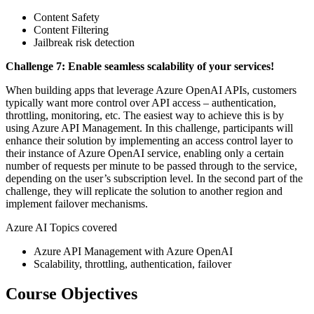
Content Safety
Content Filtering
Jailbreak risk detection
Challenge 7: Enable seamless scalability of your services!
When building apps that leverage Azure OpenAI APIs, customers
typically want more control over API access – authentication,
throttling, monitoring, etc. The easiest way to achieve this is by
using Azure API Management. In this challenge, participants will
enhance their solution by implementing an access control layer to
their instance of Azure OpenAI service, enabling only a certain
number of requests per minute to be passed through to the service,
depending on the user’s subscription level. In the second part of the
challenge, they will replicate the solution to another region and
implement failover mechanisms.
Azure AI Topics covered
Azure API Management with Azure OpenAI
Scalability, throttling, authentication, failover
Course Objectives