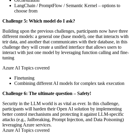
Orchestration
LangChain / PromptFlow / Semantic Kernel – options to
choose from
Challenge 5: Which model do I ask?
Building upon the previous challenges, participants now have three
different models: a general one (base model), one that interacts with
teir data, and another that communicates with their database, in this
challenge they will create a unified interface that allows users to
interact with just one model by leveraging function calling and fine-
tuning
Azure AI Topics covered
Finetuning
Combining different AI models for complex task execution
Challenge 6: The ultimate question – Safety!
Security in the LLM world is as vital as ever. In this challenge,
participants will harden their Open AI solution by implementing
better control mechanisms and protecting it against LLM-specific
attacks (e.g., Jailbreaking, Prompt Injection, and Data Poisoning)
leveraging Azure services.
Azure AI Topics covered