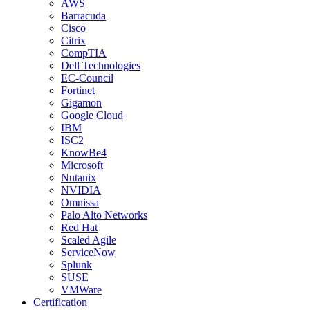
AWS
Barracuda
Cisco
Citrix
CompTIA
Dell Technologies
EC-Council
Fortinet
Gigamon
Google Cloud
IBM
ISC2
KnowBe4
Microsoft
Nutanix
NVIDIA
Omnissa
Palo Alto Networks
Red Hat
Scaled Agile
ServiceNow
Splunk
SUSE
VMWare
Certification