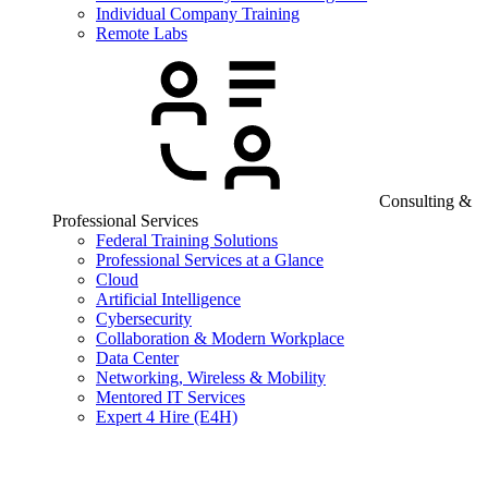
Individual Company Training
Remote Labs
Consulting &
Professional Services
Federal Training Solutions
Professional Services at a Glance
Cloud
Artificial Intelligence
Cybersecurity
Collaboration & Modern Workplace
Data Center
Networking, Wireless & Mobility
Mentored IT Services
Expert 4 Hire (E4H)