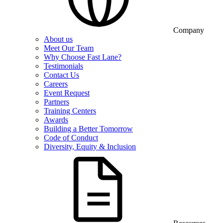
Company
About us
Meet Our Team
Why Choose Fast Lane?
Testimonials
Contact Us
Careers
Event Request
Partners
Training Centers
Awards
Building a Better Tomorrow
Code of Conduct
Diversity, Equity & Inclusion