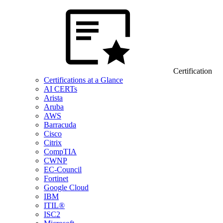
Certification
Certifications at a Glance
AI CERTs
Arista
Aruba
AWS
Barracuda
Cisco
Citrix
CompTIA
CWNP
EC-Council
Fortinet
Google Cloud
IBM
ITIL®
ISC2