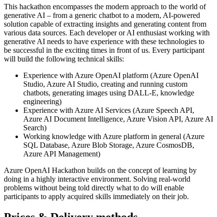
This hackathon encompasses the modern approach to the world of
generative AI – from a generic chatbot to a modern, AI-powered
solution capable of extracting insights and generating content from
various data sources. Each developer or AI enthusiast working with
generative AI needs to have experience with these technologies to
be successful in the exciting times in front of us. Every participant
will build the following technical skills:
Experience with Azure OpenAI platform (Azure OpenAI
Studio, Azure AI Studio, creating and running custom
chatbots, generating images using DALL-E, knowledge
engineering)
Experience with Azure AI Services (Azure Speech API,
Azure AI Document Intelligence, Azure Vision API, Azure AI
Search)
Working knowledge with Azure platform in general (Azure
SQL Database, Azure Blob Storage, Azure CosmosDB,
Azure API Management)
Azure OpenAI Hackathon builds on the concept of learning by
doing in a highly interactive environment. Solving real-world
problems without being told directly what to do will enable
participants to apply acquired skills immediately on their job.
Prices & Delivery methods