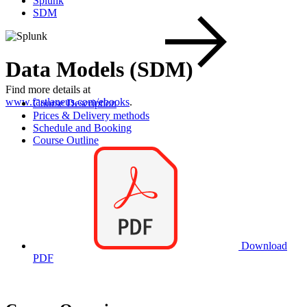
Splunk
SDM
Data Models (SDM)
Find more details at
www.fastlaneus.com/ebooks
.
Course Description
Prices & Delivery methods
Schedule and Booking
Course Outline
Download
PDF