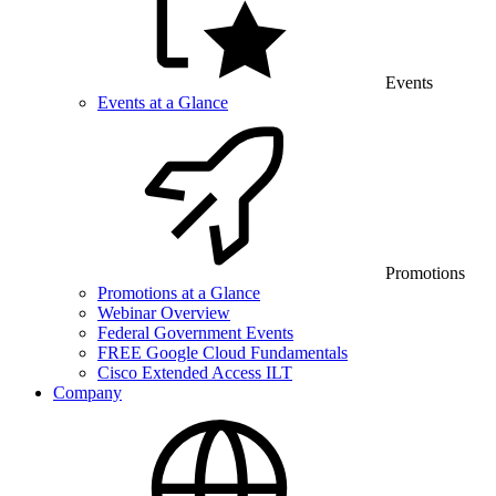
Events
Events at a Glance
Promotions
Promotions at a Glance
Webinar Overview
Federal Government Events
FREE Google Cloud Fundamentals
Cisco Extended Access ILT
Company