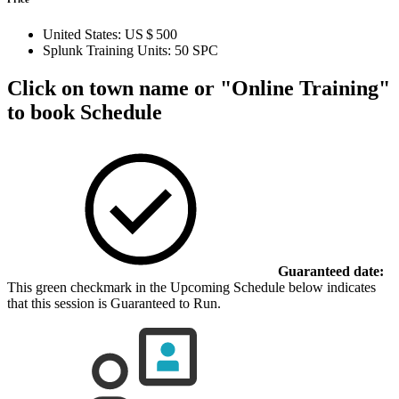
United States:
US $ 500
Splunk Training Units:
50 SPC
Click on town name or "Online Training"
to book
Schedule
Guaranteed date:
This green checkmark in the Upcoming Schedule below indicates
that this session is Guaranteed to Run.