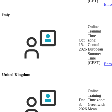
(CET)
Enro
Italy
Online
Training
Time
Oct
zone:
15,
Central
2026
European
Summer
Time
(CEST)
Enro
United Kingdom
Online
Training
Dec
Time zone:
3,
Greenwich
2026
Mean