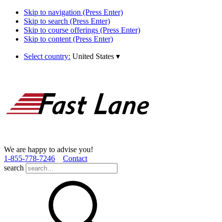
Skip to navigation (Press Enter)
Skip to search (Press Enter)
Skip to course offerings (Press Enter)
Skip to content (Press Enter)
Select country:
United States
▾
We are happy to advise you!
1­-855­-778­-7246
Contact
search