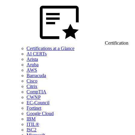
Certification
Certifications at a Glance
AI CERTs
Arista
Aruba
AWS
Barracuda
Cisco
Citrix
CompTIA
CWNP
EC-Council
Fortinet
Google Cloud
IBM
ITIL®
ISC2