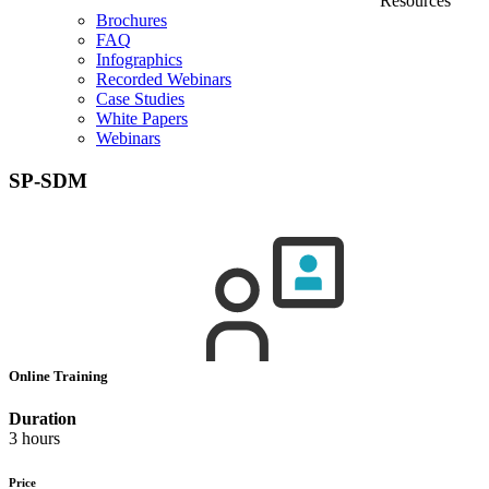
Resources
Brochures
FAQ
Infographics
Recorded Webinars
Case Studies
White Papers
Webinars
SP-SDM
Online Training
Duration
3 hours
Price