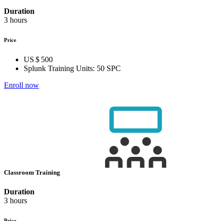
Duration
3 hours
Price
US $ 500
Splunk Training Units:
50 SPC
Enroll now
Classroom Training
Duration
3 hours
Price