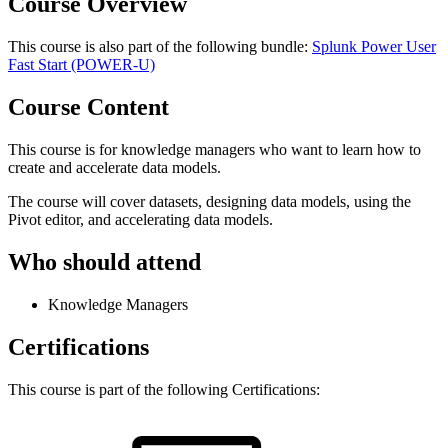
Course Overview
This course is also part of the following bundle:
Splunk Power User
Fast Start
(POWER-U)
Course Content
This course is for knowledge managers who want to learn how to
create and accelerate data models.
The course will cover datasets, designing data models, using the
Pivot editor, and accelerating data models.
Who should attend
Knowledge Managers
Certifications
This course is part of the following Certifications: