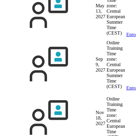
Time
May
zone:
13,
Central
2027
European
Summer
Time
(CEST)
Enro
Online
Training
Time
Sep
zone:
9,
Central
2027
European
Summer
Time
(CEST)
Enro
Online
Training
Time
Nov
zone:
18,
Central
2027
European
Time