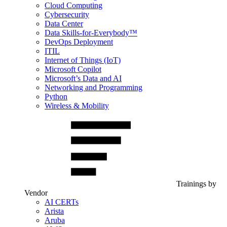
Cloud Computing
Cybersecurity
Data Center
Data Skills-for-Everybody™
DevOps Deployment
ITIL
Internet of Things (IoT)
Microsoft Copilot
Microsoft’s Data and AI
Networking and Programming
Python
Wireless & Mobility
Trainings by
Vendor
AI CERTs
Arista
Aruba