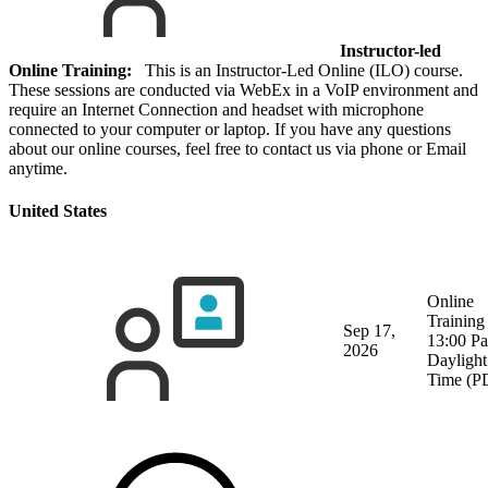
Instructor-led
Online Training:
This is an Instructor-Led Online (ILO) course.
These sessions are conducted via WebEx in a VoIP environment and
require an Internet Connection and headset with microphone
connected to your computer or laptop. If you have any questions
about our online courses, feel free to contact us via phone or Email
anytime.
United States
Online
Training
Sep 17,
13:00 Pa
2026
Daylight
Time (P