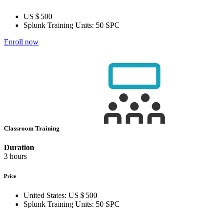
US $ 500
Splunk Training Units:
50 SPC
Enroll now
Classroom Training
Duration
3 hours
Price
United States:
US $ 500
Splunk Training Units:
50 SPC