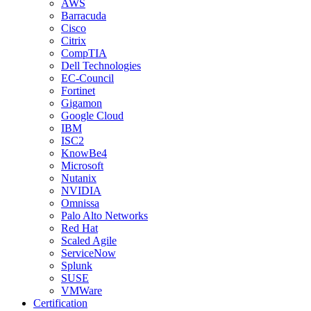
AWS
Barracuda
Cisco
Citrix
CompTIA
Dell Technologies
EC-Council
Fortinet
Gigamon
Google Cloud
IBM
ISC2
KnowBe4
Microsoft
Nutanix
NVIDIA
Omnissa
Palo Alto Networks
Red Hat
Scaled Agile
ServiceNow
Splunk
SUSE
VMWare
Certification