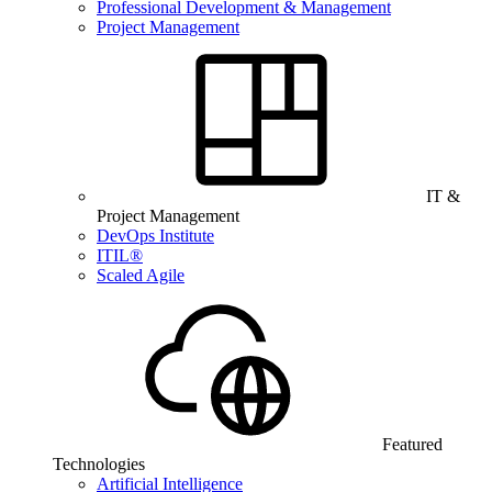
Professional Development & Management
Project Management
IT &
Project Management
DevOps Institute
ITIL®
Scaled Agile
Featured
Technologies
Artificial Intelligence