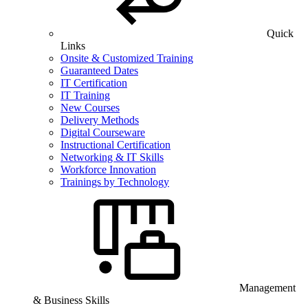
Quick
Links
Onsite & Customized Training
Guaranteed Dates
IT Certification
IT Training
New Courses
Delivery Methods
Digital Courseware
Instructional Certification
Networking & IT Skills
Workforce Innovation
Trainings by Technology
Management
& Business Skills