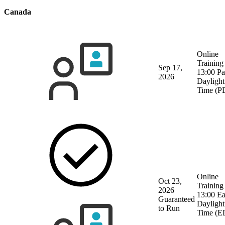
Canada
Online
Training
Sep 17,
13:00 Pa
2026
Daylight
Time (P
Online
Oct 23,
Training
2026
13:00 Ea
Guaranteed
Daylight
to Run
Time (E