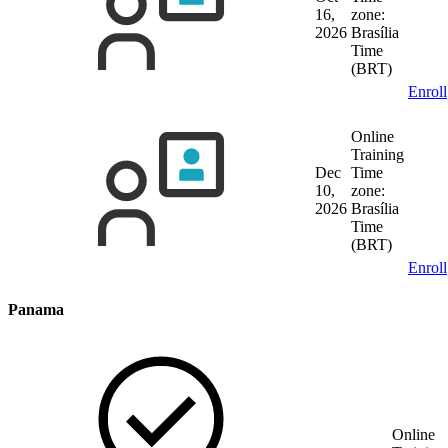
16,
zone:
2026
Brasília
Time
(BRT)
Enroll
Online
Training
Dec
Time
10,
zone:
2026
Brasília
Time
(BRT)
Enroll
Panama
Online