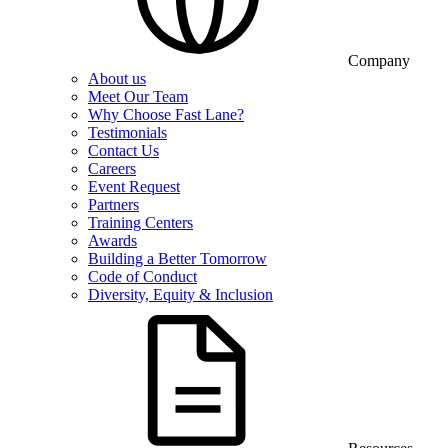
Company
About us
Meet Our Team
Why Choose Fast Lane?
Testimonials
Contact Us
Careers
Event Request
Partners
Training Centers
Awards
Building a Better Tomorrow
Code of Conduct
Diversity, Equity & Inclusion