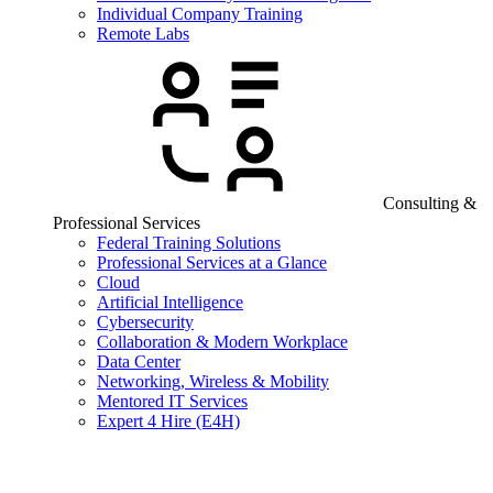
Individual Company Training
Remote Labs
Consulting &
Professional Services
Federal Training Solutions
Professional Services at a Glance
Cloud
Artificial Intelligence
Cybersecurity
Collaboration & Modern Workplace
Data Center
Networking, Wireless & Mobility
Mentored IT Services
Expert 4 Hire (E4H)