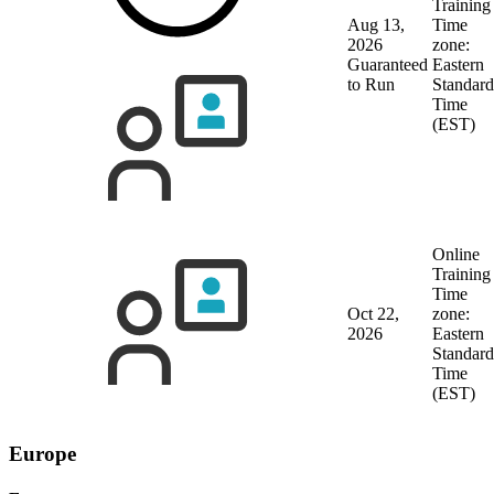
Training
Aug 13,
Time
2026
zone:
Guaranteed
Eastern
to Run
Standard
Time
(EST)
Online
Training
Time
Oct 22,
zone:
2026
Eastern
Standard
Time
(EST)
Europe