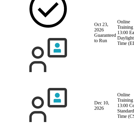
Online
Oct 23,
Training
2026
13:00 Ea
Guaranteed
Daylight
to Run
Time (E
Online
Training
Dec 10,
13:00 Ce
2026
Standard
Time (C