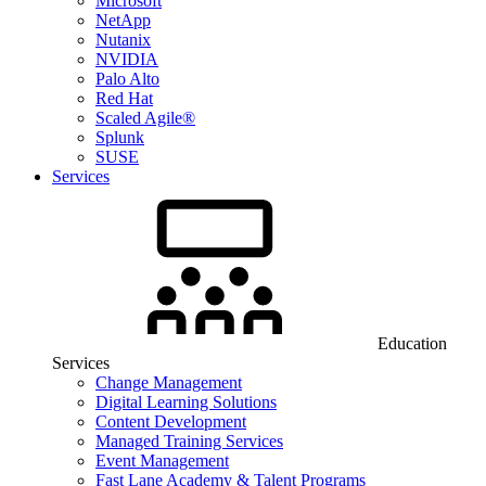
Microsoft
NetApp
Nutanix
NVIDIA
Palo Alto
Red Hat
Scaled Agile®
Splunk
SUSE
Services
Education
Services
Change Management
Digital Learning Solutions
Content Development
Managed Training Services
Event Management
Fast Lane Academy & Talent Programs