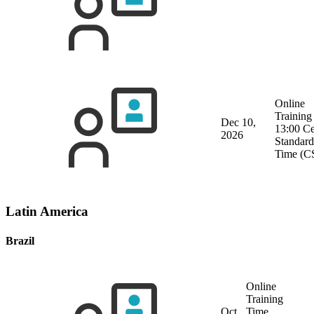
Online
Training
Dec 10,
13:00 Ce
2026
Standard
Time (C
Latin America
Brazil
Online
Training
Oct
Time