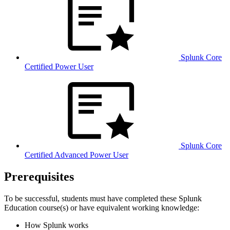
Splunk Core
Certified Power User
Splunk Core
Certified Advanced Power User
Prerequisites
To be successful, students must have completed these Splunk
Education course(s) or have equivalent working knowledge:
How Splunk works