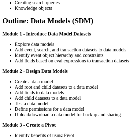
Creating search queries
Knowledge objects
Outline: Data Models (SDM)
Module 1 - Introduce Data Model Datasets
Explore data models
Add event, search, and transaction datasets to data models
Identify event object hierarchy and constraints
Add fields based on eval expressions to transaction datasets
Module 2 - Design Data Models
Create a data model
Add root and child datasets to a data model
Add fields to data models
Add child datasets to a data model
Test a data model
Define permissions for a data model
Upload/download a data model for backup and sharing
Module 3 - Create a Pivot
Identify benefits of using Pivot