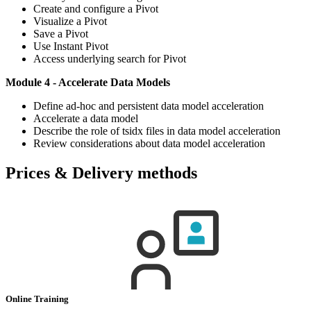
Create and configure a Pivot
Visualize a Pivot
Save a Pivot
Use Instant Pivot
Access underlying search for Pivot
Module 4 - Accelerate Data Models
Define ad-hoc and persistent data model acceleration
Accelerate a data model
Describe the role of tsidx files in data model acceleration
Review considerations about data model acceleration
Prices & Delivery methods
Online Training