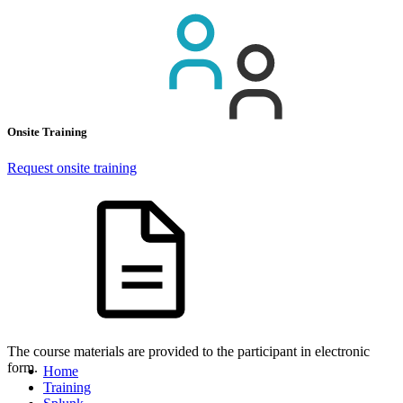
Onsite Training
Request onsite training
The course materials are provided to the participant in electronic
form.
Home
Training