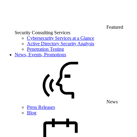
Featured
Security Consulting Services
Cybersecurity Services at a Glance
Active Directory Security Analysis
Penetration Testing
News, Events, Promotions
News
Press Releases
Blog