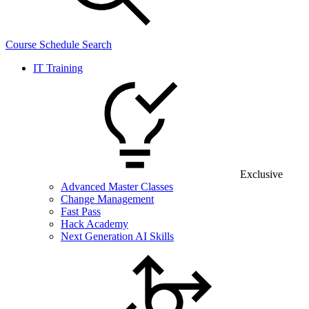
Course Schedule Search
IT Training
Exclusive
Advanced Master Classes
Change Management
Fast Pass
Hack Academy
Next Generation AI Skills