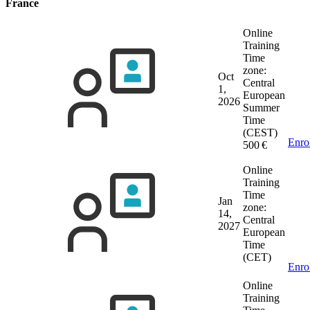
France
Online
Training
Time
zone:
Oct
Central
1,
European
2026
Summer
Time
(CEST)
Enro
500 €
Online
Training
Time
Jan
zone:
14,
Central
2027
European
Time
(CET)
Enro
Online
Training