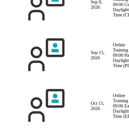
Sep 9,
09:00 Ce
2026
Daylight
Time (C
Online
Training
Sep 15,
09:00 Pa
2026
Daylight
Time (P
Online
Training
Oct 15,
09:00 Ea
2026
Daylight
Time (E