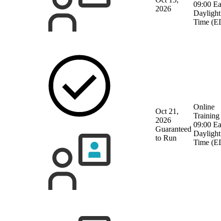
09:00 Ea
2026
Daylight
Time (E
Online
Oct 21,
Training
2026
09:00 Ea
Guaranteed
Daylight
to Run
Time (E