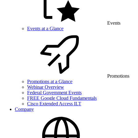
Events
Events at a Glance
Promotions
Promotions at a Glance
Webinar Overview
Federal Government Events
FREE Google Cloud Fundamentals
Cisco Extended Access ILT
Company