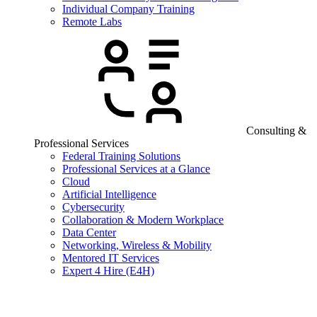
Individual Company Training
Remote Labs
Consulting &
Professional Services
Federal Training Solutions
Professional Services at a Glance
Cloud
Artificial Intelligence
Cybersecurity
Collaboration & Modern Workplace
Data Center
Networking, Wireless & Mobility
Mentored IT Services
Expert 4 Hire (E4H)