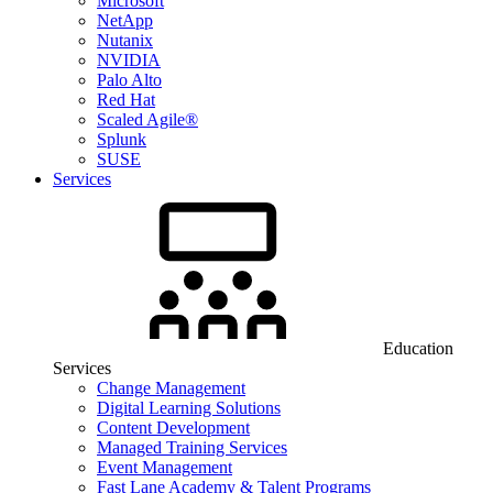
Microsoft
NetApp
Nutanix
NVIDIA
Palo Alto
Red Hat
Scaled Agile®
Splunk
SUSE
Services
Education
Services
Change Management
Digital Learning Solutions
Content Development
Managed Training Services
Event Management
Fast Lane Academy & Talent Programs