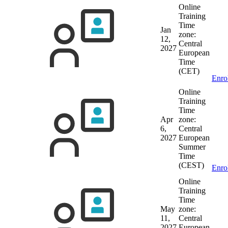
Online
Training
Time
Jan
zone:
12,
Central
2027
European
Time
(CET)
Enro
Online
Training
Time
Apr
zone:
6,
Central
2027
European
Summer
Time
(CEST)
Enro
Online
Training
Time
May
zone:
11,
Central
2027
European