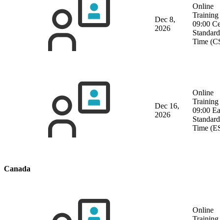
Online
Training
Dec 8,
09:00 Ce
2026
Standard
Time (C
Online
Training
Dec 16,
09:00 Ea
2026
Standard
Time (E
Canada
Online
Training