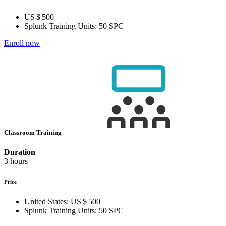
US $ 500
Splunk Training Units:
50 SPC
Enroll now
Classroom Training
Duration
3 hours
Price
United States:
US $ 500
Splunk Training Units:
50 SPC