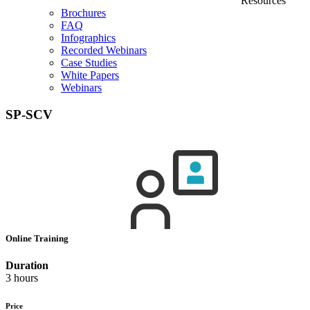
Resources
Brochures
FAQ
Infographics
Recorded Webinars
Case Studies
White Papers
Webinars
SP-SCV
Online Training
Duration
3 hours
Price