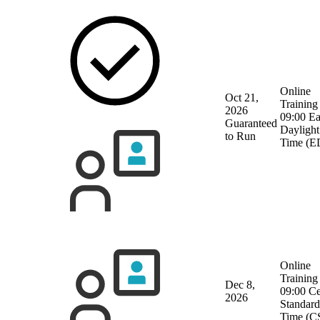
Online
Oct 21,
Training
2026
09:00 Ea
Guaranteed
Daylight
to Run
Time (E
Online
Training
Dec 8,
09:00 Ce
2026
Standard
Time (C