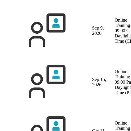
Online
Training
Sep 9,
09:00 Ce
2026
Daylight
Time (C
Online
Training
Sep 15,
09:00 Pa
2026
Daylight
Time (P
Online
Training
Oct 15,