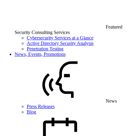
Featured
Security Consulting Services
Cybersecurity Services at a Glance
Active Directory Security Analysis
Penetration Testing
News, Events, Promotions
News
Press Releases
Blog