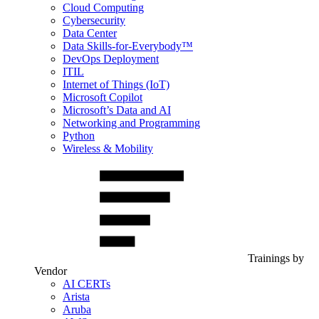
Cloud Computing
Cybersecurity
Data Center
Data Skills-for-Everybody™
DevOps Deployment
ITIL
Internet of Things (IoT)
Microsoft Copilot
Microsoft’s Data and AI
Networking and Programming
Python
Wireless & Mobility
Trainings by
Vendor
AI CERTs
Arista
Aruba