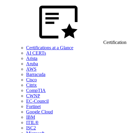
Certification
Certifications at a Glance
AI CERTs
Arista
Aruba
AWS
Barracuda
Cisco
Citrix
CompTIA
CWNP
EC-Council
Fortinet
Google Cloud
IBM
ITIL®
ISC2