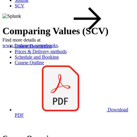
Splunk
SCV
Comparing Values (SCV)
Find more details at
www.fastlaneus.com/ebooks
.
Course Description
Prices & Delivery methods
Schedule and Booking
Course Outline
Download
PDF