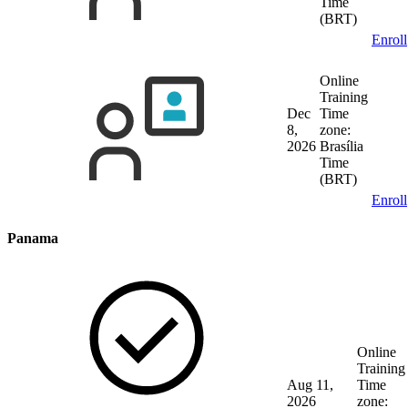
Time
(BRT)
Enroll
Online
Training
Dec
Time
8,
zone:
2026
Brasília
Time
(BRT)
Enroll
Panama
Online
Training
Aug 11,
Time
2026
zone: