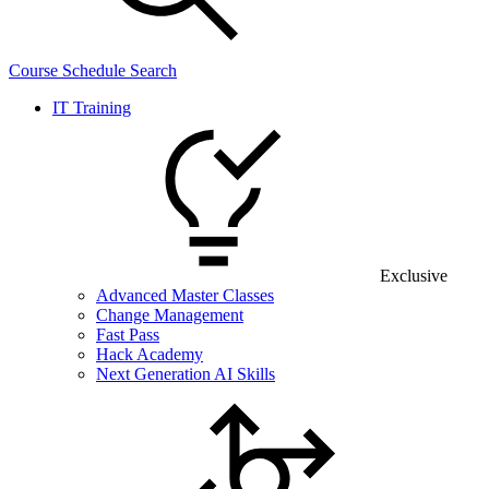
Course Schedule Search
IT Training
Exclusive
Advanced Master Classes
Change Management
Fast Pass
Hack Academy
Next Generation AI Skills