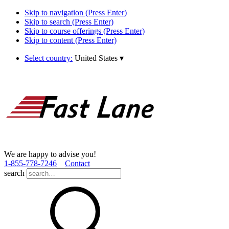
Skip to navigation (Press Enter)
Skip to search (Press Enter)
Skip to course offerings (Press Enter)
Skip to content (Press Enter)
Select country:
United States
▾
We are happy to advise you!
1­-855­-778­-7246
Contact
search