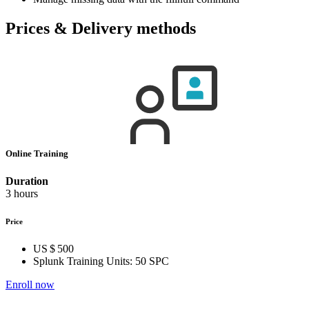
Prices & Delivery methods
Online Training
Duration
3 hours
Price
US $ 500
Splunk Training Units:
50 SPC
Enroll now