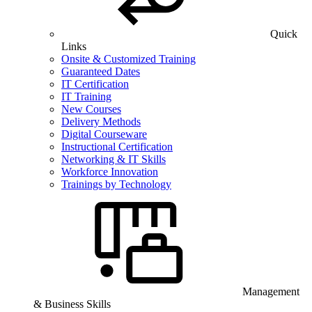
Quick
Links
Onsite & Customized Training
Guaranteed Dates
IT Certification
IT Training
New Courses
Delivery Methods
Digital Courseware
Instructional Certification
Networking & IT Skills
Workforce Innovation
Trainings by Technology
Management
& Business Skills