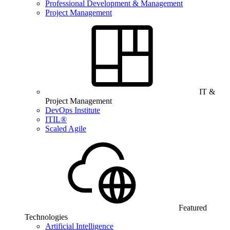
Professional Development & Management
Project Management
IT &
Project Management
DevOps Institute
ITIL®
Scaled Agile
Featured
Technologies
Artificial Intelligence