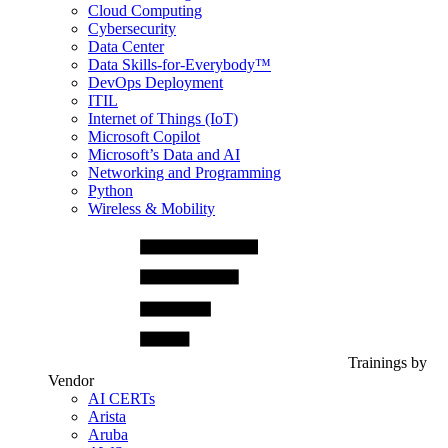
Cloud Computing
Cybersecurity
Data Center
Data Skills-for-Everybody™
DevOps Deployment
ITIL
Internet of Things (IoT)
Microsoft Copilot
Microsoft’s Data and AI
Networking and Programming
Python
Wireless & Mobility
Trainings by
Vendor
AI CERTs
Arista
Aruba