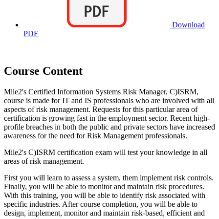
Download
PDF
Course Content
Mile2's Certified Information Systems Risk Manager, C)ISRM,
course is made for IT and IS professionals who are involved with all
aspects of risk management. Requests for this particular area of
certification is growing fast in the employment sector. Recent high-
profile breaches in both the public and private sectors have increased
awareness for the need for Risk Management professionals.
Mile2's C)ISRM certification exam will test your knowledge in all
areas of risk management.
First you will learn to assess a system, them implement risk controls.
Finally, you will be able to monitor and maintain risk procedures.
With this training, you will be able to identify risk associated with
specific industries. After course completion, you will be able to
design, implement, monitor and maintain risk-based, efficient and