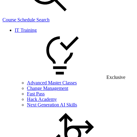
Course Schedule Search
IT Training
Exclusive
Advanced Master Classes
Change Management
Fast Pass
Hack Academy
Next Generation AI Skills