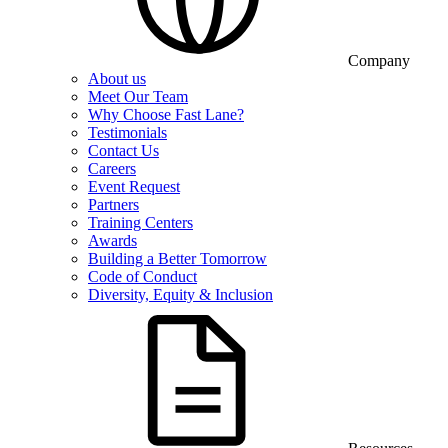
Company
About us
Meet Our Team
Why Choose Fast Lane?
Testimonials
Contact Us
Careers
Event Request
Partners
Training Centers
Awards
Building a Better Tomorrow
Code of Conduct
Diversity, Equity & Inclusion