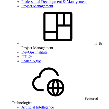
Professional Development & Management
Project Management
IT &
Project Management
DevOps Institute
ITIL®
Scaled Agile
Featured
Technologies
Artificial Intelligence