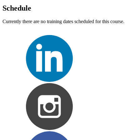
Schedule
Currently there are no training dates scheduled for this course.