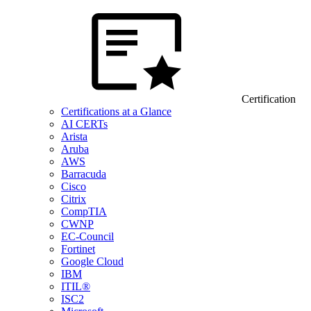
Certification
Certifications at a Glance
AI CERTs
Arista
Aruba
AWS
Barracuda
Cisco
Citrix
CompTIA
CWNP
EC-Council
Fortinet
Google Cloud
IBM
ITIL®
ISC2