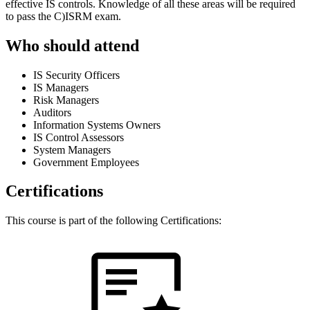
effective IS controls. Knowledge of all these areas will be required
to pass the C)ISRM exam.
Who should attend
IS Security Officers
IS Managers
Risk Managers
Auditors
Information Systems Owners
IS Control Assessors
System Managers
Government Employees
Certifications
This course is part of the following Certifications: