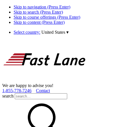
Skip to navigation (Press Enter)
Skip to search (Press Enter)
Skip to course offerings (Press Enter)
Skip to content (Press Enter)
Select country:
United States
▾
We are happy to advise you!
1­-855­-778­-7246
Contact
search