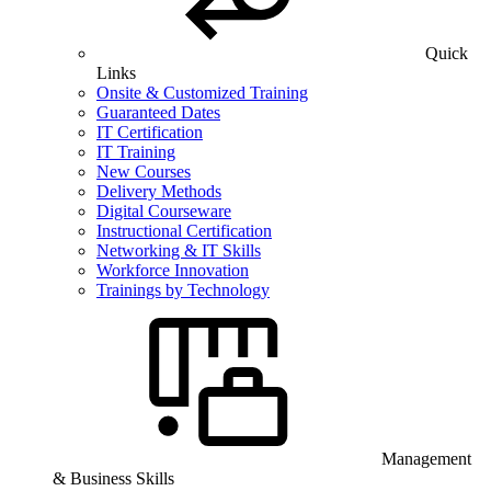
Quick
Links
Onsite & Customized Training
Guaranteed Dates
IT Certification
IT Training
New Courses
Delivery Methods
Digital Courseware
Instructional Certification
Networking & IT Skills
Workforce Innovation
Trainings by Technology
Management
& Business Skills