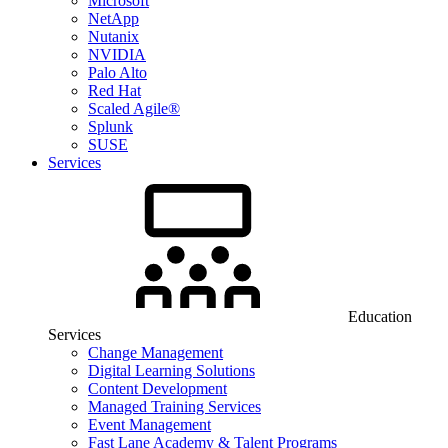
Microsoft
NetApp
Nutanix
NVIDIA
Palo Alto
Red Hat
Scaled Agile®
Splunk
SUSE
Services
Education
Services
Change Management
Digital Learning Solutions
Content Development
Managed Training Services
Event Management
Fast Lane Academy & Talent Programs