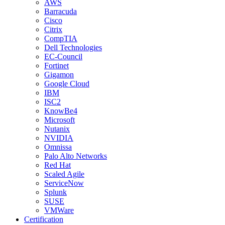
AWS
Barracuda
Cisco
Citrix
CompTIA
Dell Technologies
EC-Council
Fortinet
Gigamon
Google Cloud
IBM
ISC2
KnowBe4
Microsoft
Nutanix
NVIDIA
Omnissa
Palo Alto Networks
Red Hat
Scaled Agile
ServiceNow
Splunk
SUSE
VMWare
Certification