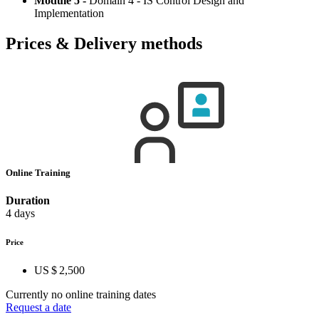
Module 5 -
Domain 4 - IS Control Design and
Implementation
Prices & Delivery methods
Online Training
Duration
4 days
Price
US $ 2,500
Currently no online training dates
Request a date