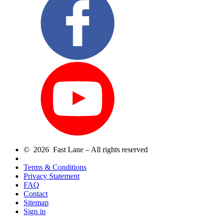
© 2026 Fast Lane – All rights reserved
Terms & Conditions
Privacy Statement
FAQ
Contact
Sitemap
Sign in