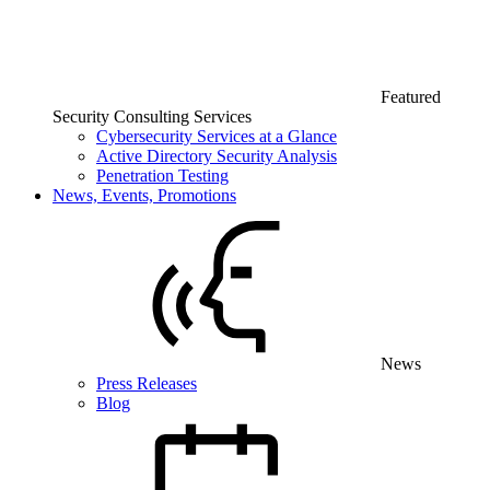
Featured
Security Consulting Services
Cybersecurity Services at a Glance
Active Directory Security Analysis
Penetration Testing
News, Events, Promotions
News
Press Releases
Blog