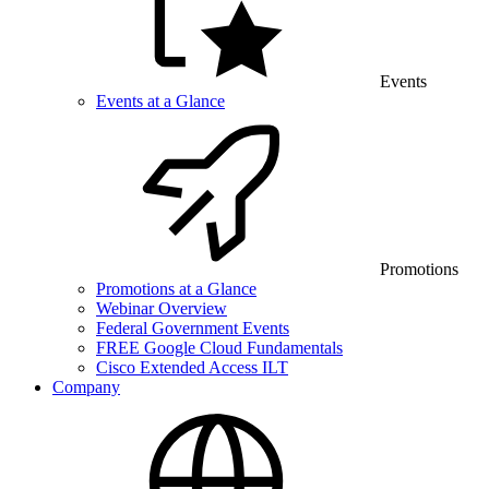
Events
Events at a Glance
Promotions
Promotions at a Glance
Webinar Overview
Federal Government Events
FREE Google Cloud Fundamentals
Cisco Extended Access ILT
Company