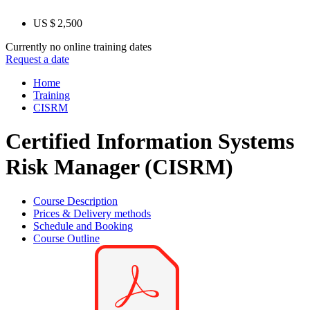
US $ 2,500
Currently no online training dates
Request a date
Home
Training
CISRM
Certified Information Systems
Risk Manager (CISRM)
Course Description
Prices & Delivery methods
Schedule and Booking
Course Outline