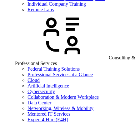
Individual Company Training
Remote Labs
Consulting &
Professional Services
Federal Training Solutions
Professional Services at a Glance
Cloud
Artificial Intelligence
Cybersecurity
Collaboration & Modern Workplace
Data Center
Networking, Wireless & Mobility
Mentored IT Services
Expert 4 Hire (E4H)