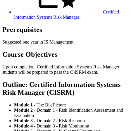
Certified
Information Systems Risk Manager
Prerequisites
Suggested one year in IS Management
Course Objectives
Upon completion, Certified Information Systems Risk Manager
students will be prepared to pass the C)ISRM exam.
Outline: Certified Information Systems
Risk Manager (CISRM)
Module 1 -
The Big Picture
Module 2 -
Domain 1 - Risk Identification Assessment and
Evaluation
Module 3 -
Domain 2 - Risk Response
Module 4 -
Domain 3 - Risk Monitoring