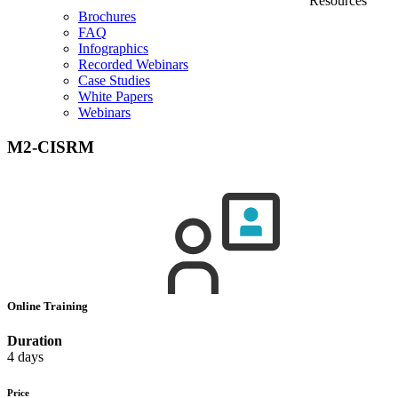
Resources
Brochures
FAQ
Infographics
Recorded Webinars
Case Studies
White Papers
Webinars
M2-CISRM
Online Training
Duration
4 days
Price