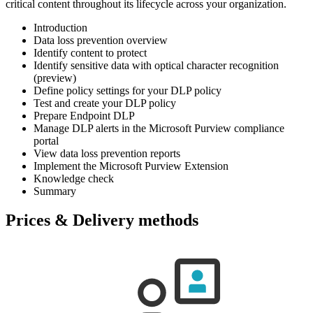
critical content throughout its lifecycle across your organization.
Introduction
Data loss prevention overview
Identify content to protect
Identify sensitive data with optical character recognition
(preview)
Define policy settings for your DLP policy
Test and create your DLP policy
Prepare Endpoint DLP
Manage DLP alerts in the Microsoft Purview compliance
portal
View data loss prevention reports
Implement the Microsoft Purview Extension
Knowledge check
Summary
Prices & Delivery methods