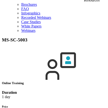
Resources
Brochures
FAQ
Infographics
Recorded Webinars
Case Studies
White Papers
Webinars
MS-SC-5003
Online Training
Duration
1 day
Price