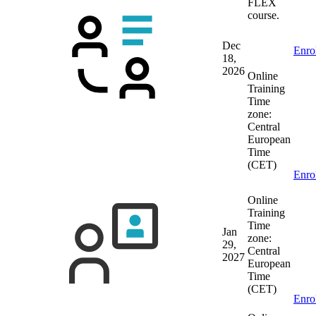
FLEX
course.
Dec
Enro
18,
2026
Online
Training
Time
zone:
Central
European
Time
(CET)
Enro
Online
Training
Time
Jan
zone:
29,
Central
2027
European
Time
(CET)
Enro