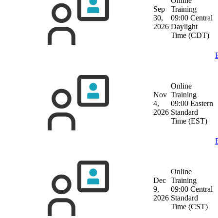
Online
Sep
Training
30,
09:00 Central
2026
Daylight
Time (CDT)
Online
Nov
Training
4,
09:00 Eastern
2026
Standard
Time (EST)
Online
Dec
Training
9,
09:00 Central
2026
Standard
Time (CST)