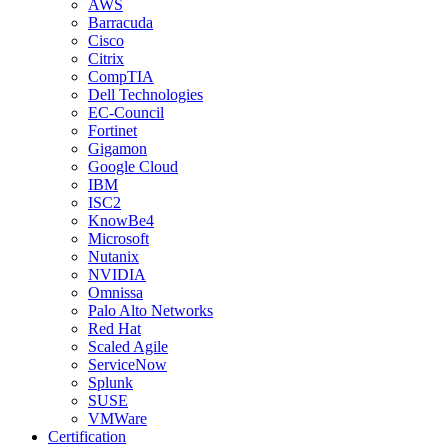
AWS
Barracuda
Cisco
Citrix
CompTIA
Dell Technologies
EC-Council
Fortinet
Gigamon
Google Cloud
IBM
ISC2
KnowBe4
Microsoft
Nutanix
NVIDIA
Omnissa
Palo Alto Networks
Red Hat
Scaled Agile
ServiceNow
Splunk
SUSE
VMWare
Certification