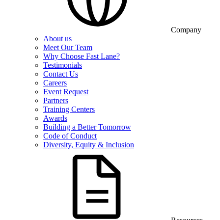
Company
About us
Meet Our Team
Why Choose Fast Lane?
Testimonials
Contact Us
Careers
Event Request
Partners
Training Centers
Awards
Building a Better Tomorrow
Code of Conduct
Diversity, Equity & Inclusion