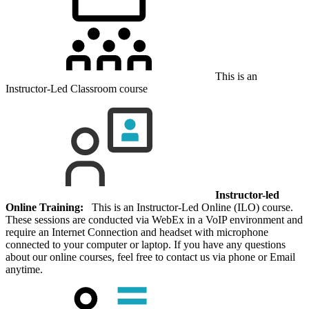
This is an
Instructor-Led Classroom course
Instructor-led
Online Training:
This is an Instructor-Led Online (ILO) course.
These sessions are conducted via WebEx in a VoIP environment and
require an Internet Connection and headset with microphone
connected to your computer or laptop. If you have any questions
about our online courses, feel free to contact us via phone or Email
anytime.