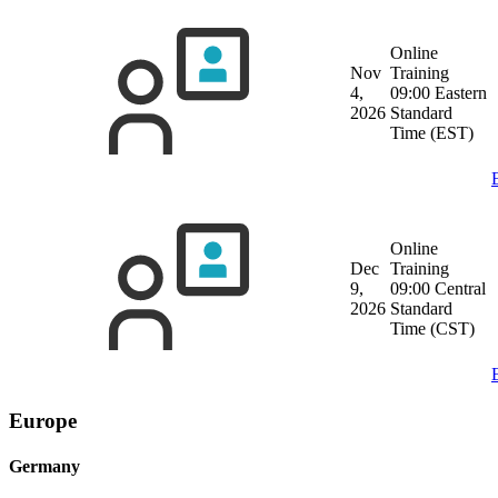
Online
Nov
Training
4,
09:00 Eastern
2026
Standard
Time (EST)
Online
Dec
Training
9,
09:00 Central
2026
Standard
Time (CST)
Europe
Germany