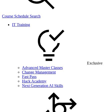
Course Schedule Search
IT Training
Exclusive
Advanced Master Classes
Change Management
Fast Pass
Hack Academy
Next Generation AI Skills