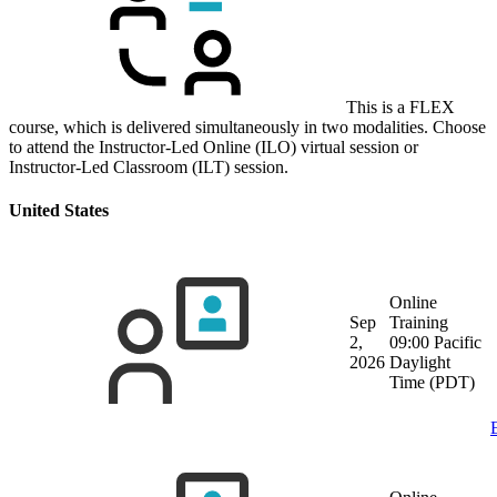
This is a FLEX
course, which is delivered simultaneously in two modalities. Choose
to attend the Instructor-Led Online (ILO) virtual session or
Instructor-Led Classroom (ILT) session.
United States
Online
Sep
Training
2,
09:00 Pacific
2026
Daylight
Time (PDT)