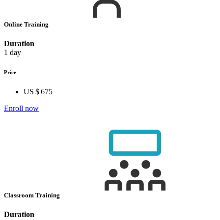
Online Training
Duration
1 day
Price
US $ 675
Enroll now
Classroom Training
Duration