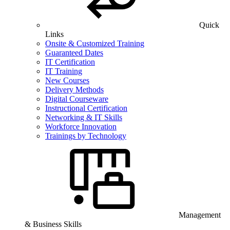
Quick
Links
Onsite & Customized Training
Guaranteed Dates
IT Certification
IT Training
New Courses
Delivery Methods
Digital Courseware
Instructional Certification
Networking & IT Skills
Workforce Innovation
Trainings by Technology
Management
& Business Skills