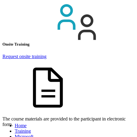
Onsite Training
Request onsite training
The course materials are provided to the participant in electronic
form.
Home
Training
Microsoft