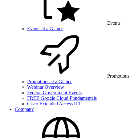
Events
Events at a Glance
Promotions
Promotions at a Glance
Webinar Overview
Federal Government Events
FREE Google Cloud Fundamentals
Cisco Extended Access ILT
Company