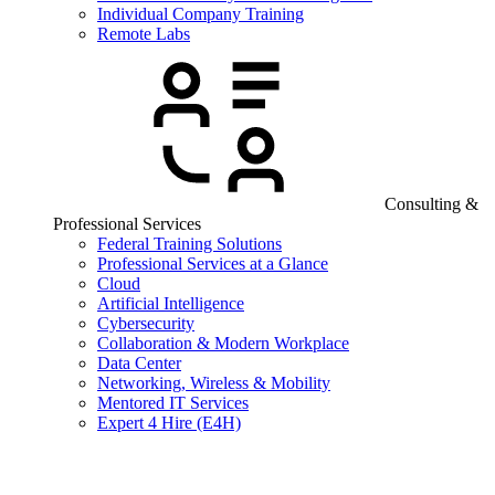
Individual Company Training
Remote Labs
Consulting &
Professional Services
Federal Training Solutions
Professional Services at a Glance
Cloud
Artificial Intelligence
Cybersecurity
Collaboration & Modern Workplace
Data Center
Networking, Wireless & Mobility
Mentored IT Services
Expert 4 Hire (E4H)