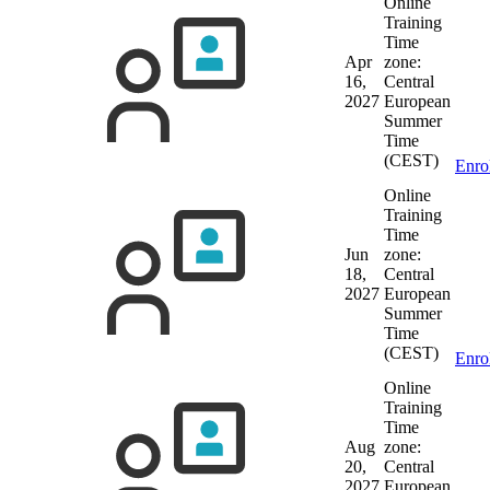
Online
Training
Time
Apr
zone:
16,
Central
2027
European
Summer
Time
(CEST)
Enro
Online
Training
Time
Jun
zone:
18,
Central
2027
European
Summer
Time
(CEST)
Enro
Online
Training
Time
Aug
zone:
20,
Central
2027
European