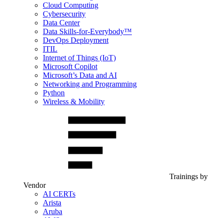
Cloud Computing
Cybersecurity
Data Center
Data Skills-for-Everybody™
DevOps Deployment
ITIL
Internet of Things (IoT)
Microsoft Copilot
Microsoft’s Data and AI
Networking and Programming
Python
Wireless & Mobility
Trainings by
Vendor
AI CERTs
Arista
Aruba