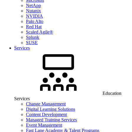
Microsoft
NetApp
Nutanix
NVIDIA
Palo Alto
Red Hat
Scaled Agile®
Splunk
SUSE
Services
Education
Services
Change Management
Digital Learning Solutions
Content Development
Managed Training Services
Event Management
Fast Lane Academy & Talent Programs