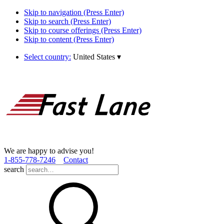
Skip to navigation (Press Enter)
Skip to search (Press Enter)
Skip to course offerings (Press Enter)
Skip to content (Press Enter)
Select country:
United States
▾
We are happy to advise you!
1­-855­-778­-7246
Contact
search