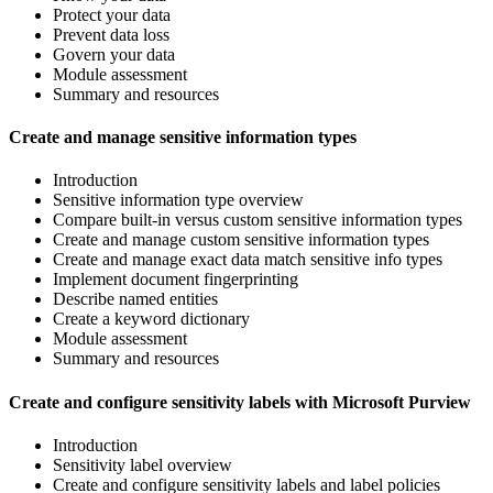
Protect your data
Prevent data loss
Govern your data
Module assessment
Summary and resources
Create and manage sensitive information types
Introduction
Sensitive information type overview
Compare built-in versus custom sensitive information types
Create and manage custom sensitive information types
Create and manage exact data match sensitive info types
Implement document fingerprinting
Describe named entities
Create a keyword dictionary
Module assessment
Summary and resources
Create and configure sensitivity labels with Microsoft Purview
Introduction
Sensitivity label overview
Create and configure sensitivity labels and label policies