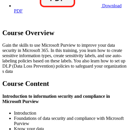
Download
PDF
Course Overview
Gain the skills to use Microsoft Purview to improve your data
security in Microsoft 365. In this training, you learn how to create
sensitive information types, create sensitivity labels, and use auto-
labeling policies based on these labels. You also learn how to set up
DLP (Data Loss Prevention) policies to safeguard your organization
s data
Course Content
Introduction to information security and compliance in
Microsoft Purview
Introduction
Foundations of data security and compliance with Microsoft
Purview
Know your data