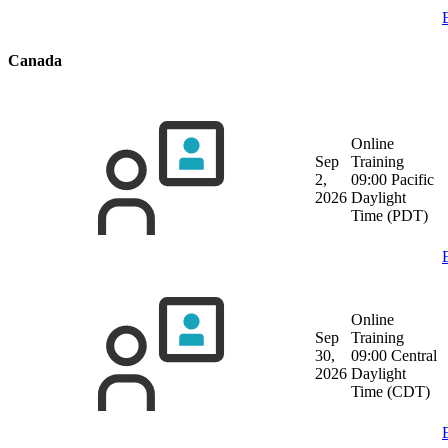
Canada
Online
Sep
Training
2,
09:00 Pacific
2026
Daylight
Time (PDT)
Online
Sep
Training
30,
09:00 Central
2026
Daylight
Time (CDT)