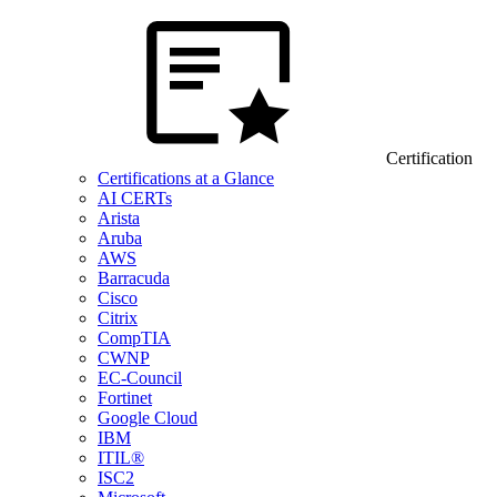
Certification
Certifications at a Glance
AI CERTs
Arista
Aruba
AWS
Barracuda
Cisco
Citrix
CompTIA
CWNP
EC-Council
Fortinet
Google Cloud
IBM
ITIL®
ISC2