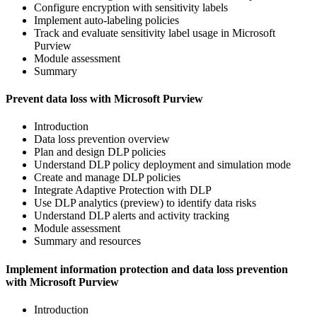
Configure encryption with sensitivity labels
Implement auto-labeling policies
Track and evaluate sensitivity label usage in Microsoft
Purview
Module assessment
Summary
Prevent data loss with Microsoft Purview
Introduction
Data loss prevention overview
Plan and design DLP policies
Understand DLP policy deployment and simulation mode
Create and manage DLP policies
Integrate Adaptive Protection with DLP
Use DLP analytics (preview) to identify data risks
Understand DLP alerts and activity tracking
Module assessment
Summary and resources
Implement information protection and data loss prevention
with Microsoft Purview
Introduction