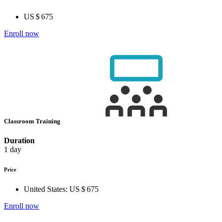
US $ 675
Enroll now
Classroom Training
Duration
1 day
Price
United States:
US $ 675
Enroll now