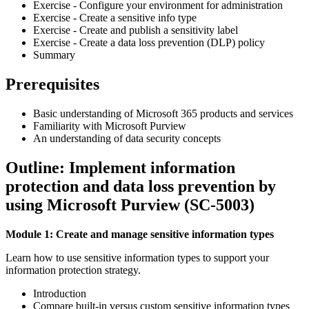
Exercise - Configure your environment for administration
Exercise - Create a sensitive info type
Exercise - Create and publish a sensitivity label
Exercise - Create a data loss prevention (DLP) policy
Summary
Prerequisites
Basic understanding of Microsoft 365 products and services
Familiarity with Microsoft Purview
An understanding of data security concepts
Outline: Implement information
protection and data loss prevention by
using Microsoft Purview (SC-5003)
Module 1: Create and manage sensitive information types
Learn how to use sensitive information types to support your
information protection strategy.
Introduction
Compare built-in versus custom sensitive information types