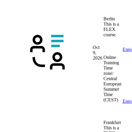
Berlin
This is a
FLEX
course.
Oct
Enro
9,
Online
2026
Training
Time
zone:
Central
European
Summer
Time
(CEST)
Enro
Frankfurt
This is a