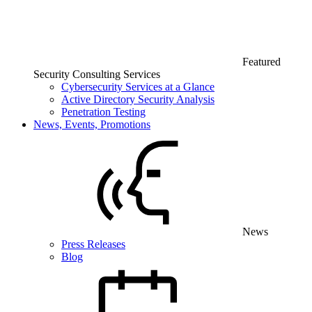
Featured
Security Consulting Services
Cybersecurity Services at a Glance
Active Directory Security Analysis
Penetration Testing
News, Events, Promotions
News
Press Releases
Blog