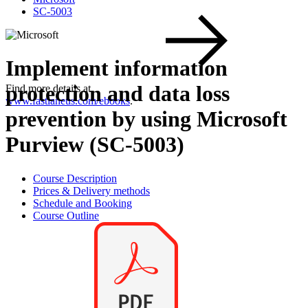
SC-5003
Implement information
protection and data loss
Find more details at
www.fastlaneus.com/ebooks
.
prevention by using Microsoft
Purview (SC-5003)
Course Description
Prices & Delivery methods
Schedule and Booking
Course Outline