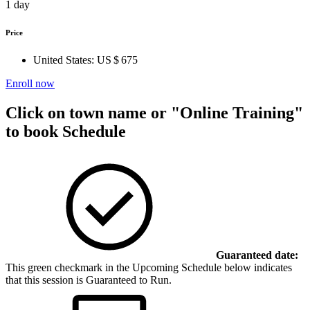
1 day
Price
United States:
US $ 675
Enroll now
Click on town name or "Online Training"
to book
Schedule
Guaranteed date:
This green checkmark in the Upcoming Schedule below indicates
that this session is Guaranteed to Run.