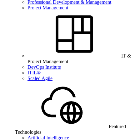
Professional Development & Management
Project Management
IT &
Project Management
DevOps Institute
ITIL®
Scaled Agile
Featured
Technologies
Artificial Intelligence