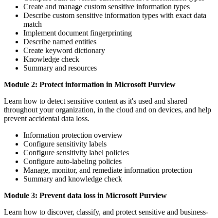
Create and manage custom sensitive information types
Describe custom sensitive information types with exact data
match
Implement document fingerprinting
Describe named entities
Create keyword dictionary
Knowledge check
Summary and resources
Module 2: Protect information in Microsoft Purview
Learn how to detect sensitive content as it's used and shared
throughout your organization, in the cloud and on devices, and help
prevent accidental data loss.
Information protection overview
Configure sensitivity labels
Configure sensitivity label policies
Configure auto-labeling policies
Manage, monitor, and remediate information protection
Summary and knowledge check
Module 3: Prevent data loss in Microsoft Purview
Learn how to discover, classify, and protect sensitive and business-