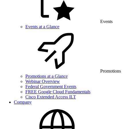
Events
Events at a Glance
Promotions
Promotions at a Glance
Webinar Overview
Federal Government Events
FREE Google Cloud Fundamentals
Cisco Extended Access ILT
Company