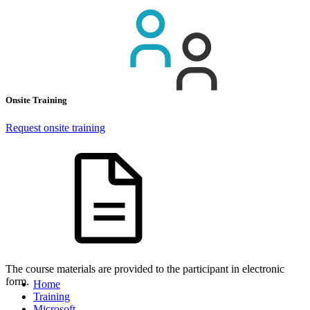
Onsite Training
Request onsite training
The course materials are provided to the participant in electronic
form.
Home
Training
Microsoft