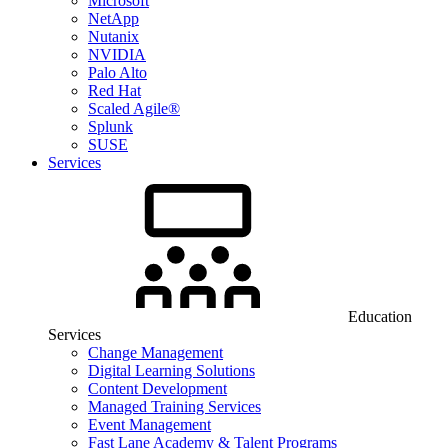
Microsoft
NetApp
Nutanix
NVIDIA
Palo Alto
Red Hat
Scaled Agile®
Splunk
SUSE
Services
Education
Services
Change Management
Digital Learning Solutions
Content Development
Managed Training Services
Event Management
Fast Lane Academy & Talent Programs