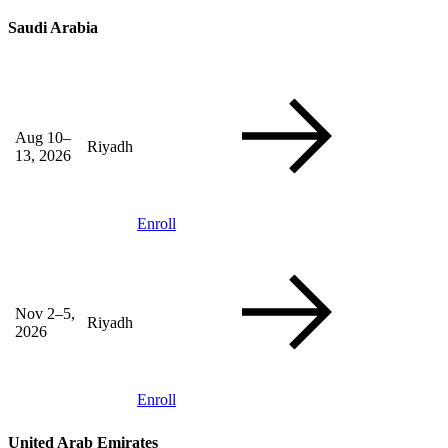
Saudi Arabia
Aug 10–
Riyadh
13, 2026
Enroll
Nov 2–5,
Riyadh
2026
Enroll
United Arab Emirates