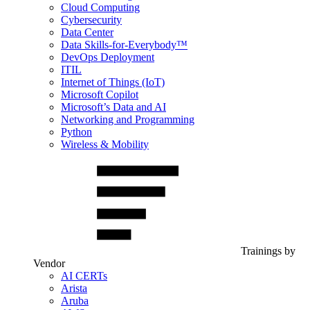
Cloud Computing
Cybersecurity
Data Center
Data Skills-for-Everybody™
DevOps Deployment
ITIL
Internet of Things (IoT)
Microsoft Copilot
Microsoft’s Data and AI
Networking and Programming
Python
Wireless & Mobility
Trainings by
Vendor
AI CERTs
Arista
Aruba