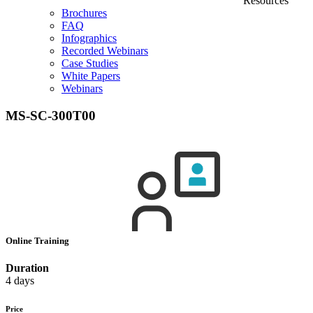
Resources
Brochures
FAQ
Infographics
Recorded Webinars
Case Studies
White Papers
Webinars
MS-SC-300T00
Online Training
Duration
4 days
Price