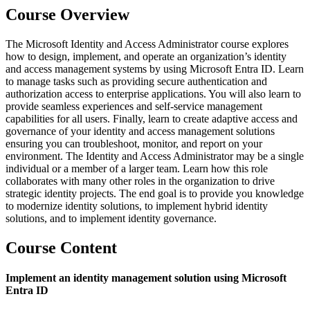
Course Overview
The Microsoft Identity and Access Administrator course explores
how to design, implement, and operate an organization’s identity
and access management systems by using Microsoft Entra ID. Learn
to manage tasks such as providing secure authentication and
authorization access to enterprise applications. You will also learn to
provide seamless experiences and self-service management
capabilities for all users. Finally, learn to create adaptive access and
governance of your identity and access management solutions
ensuring you can troubleshoot, monitor, and report on your
environment. The Identity and Access Administrator may be a single
individual or a member of a larger team. Learn how this role
collaborates with many other roles in the organization to drive
strategic identity projects. The end goal is to provide you knowledge
to modernize identity solutions, to implement hybrid identity
solutions, and to implement identity governance.
Course Content
Implement an identity management solution using Microsoft
Entra ID