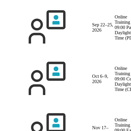
Online
Training
Sep 22–25,
09:00 Pa
2026
Daylight
Time (P
Online
Training
Oct 6–9,
09:00 Ce
2026
Daylight
Time (C
Online
Training
Nov 17–
09:00 Ea