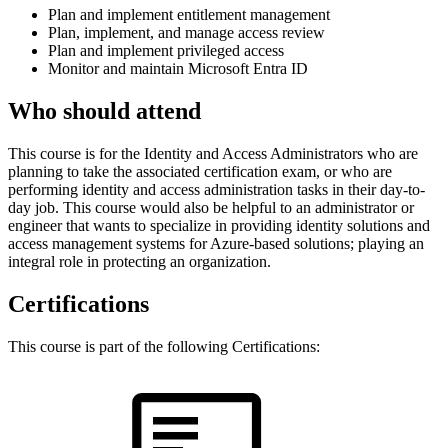
Plan and implement entitlement management
Plan, implement, and manage access review
Plan and implement privileged access
Monitor and maintain Microsoft Entra ID
Who should attend
This course is for the Identity and Access Administrators who are
planning to take the associated certification exam, or who are
performing identity and access administration tasks in their day-to-
day job. This course would also be helpful to an administrator or
engineer that wants to specialize in providing identity solutions and
access management systems for Azure-based solutions; playing an
integral role in protecting an organization.
Certifications
This course is part of the following Certifications: