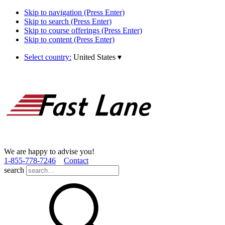
Skip to navigation (Press Enter)
Skip to search (Press Enter)
Skip to course offerings (Press Enter)
Skip to content (Press Enter)
Select country:
United States
▾
We are happy to advise you!
1­-855­-778­-7246
Contact
search