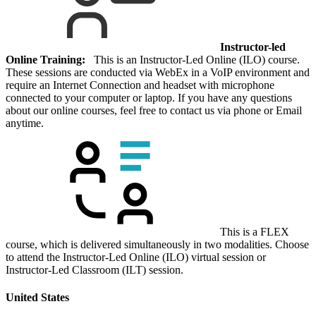
Instructor-led
Online Training:
This is an Instructor-Led Online (ILO) course.
These sessions are conducted via WebEx in a VoIP environment and
require an Internet Connection and headset with microphone
connected to your computer or laptop. If you have any questions
about our online courses, feel free to contact us via phone or Email
anytime.
This is a FLEX
course, which is delivered simultaneously in two modalities. Choose
to attend the Instructor-Led Online (ILO) virtual session or
Instructor-Led Classroom (ILT) session.
United States