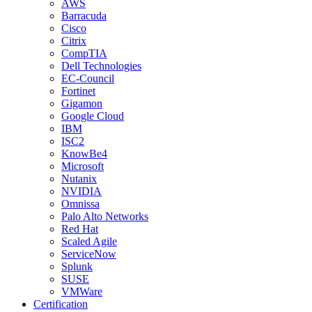
AWS
Barracuda
Cisco
Citrix
CompTIA
Dell Technologies
EC-Council
Fortinet
Gigamon
Google Cloud
IBM
ISC2
KnowBe4
Microsoft
Nutanix
NVIDIA
Omnissa
Palo Alto Networks
Red Hat
Scaled Agile
ServiceNow
Splunk
SUSE
VMWare
Certification