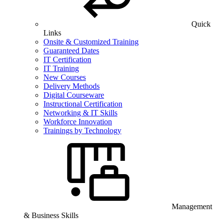
Quick
Links
Onsite & Customized Training
Guaranteed Dates
IT Certification
IT Training
New Courses
Delivery Methods
Digital Courseware
Instructional Certification
Networking & IT Skills
Workforce Innovation
Trainings by Technology
Management
& Business Skills