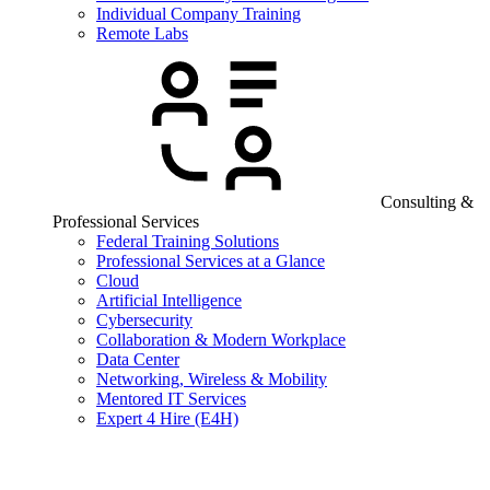
Individual Company Training
Remote Labs
Consulting &
Professional Services
Federal Training Solutions
Professional Services at a Glance
Cloud
Artificial Intelligence
Cybersecurity
Collaboration & Modern Workplace
Data Center
Networking, Wireless & Mobility
Mentored IT Services
Expert 4 Hire (E4H)