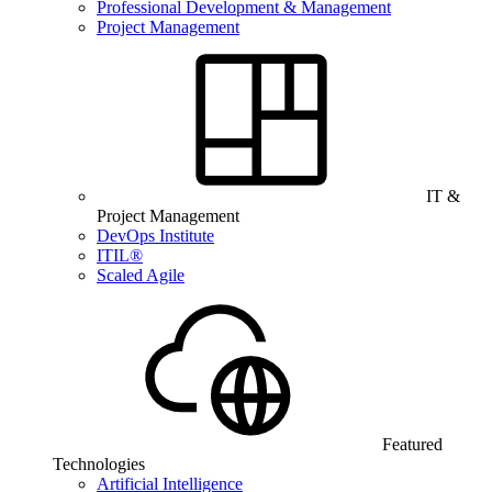
Professional Development & Management
Project Management
IT &
Project Management
DevOps Institute
ITIL®
Scaled Agile
Featured
Technologies
Artificial Intelligence