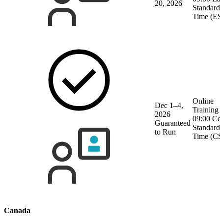
20, 2026
Standard
Time (E
Online
Dec 1–4,
Training
2026
09:00 Ce
Guaranteed
Standard
to Run
Time (C
Canada