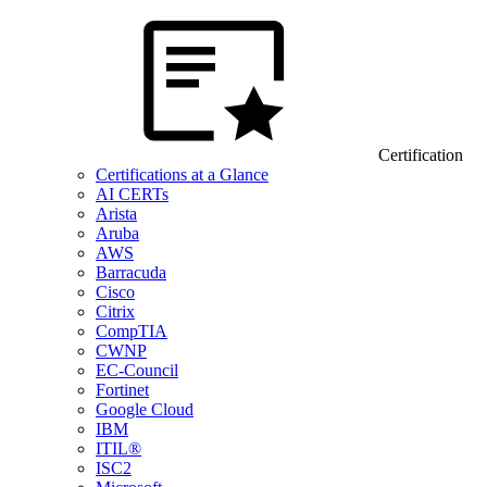
Certification
Certifications at a Glance
AI CERTs
Arista
Aruba
AWS
Barracuda
Cisco
Citrix
CompTIA
CWNP
EC-Council
Fortinet
Google Cloud
IBM
ITIL®
ISC2