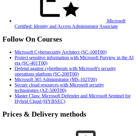
Microsoft
Certified: Identity and Access Administrator Associate
Follow On Courses
Microsoft Cybersecurity Architect
(SC-100T00)
Protect sensitive information with Microsoft Purview in the AI
era
(SC-401T00)
Defend against cyberthreats with Microsoft's security
operations platform
(SC-200T00)
Microsoft 365 Administrator
(MS-102T00)
Secure cloud resources with Microsoft security
technologies
(AZ-500T00)
Master Class: Microsoft Defender and Microsoft Sentinel for
Hybrid Cloud
(HYBSEC)
Prices & Delivery methods