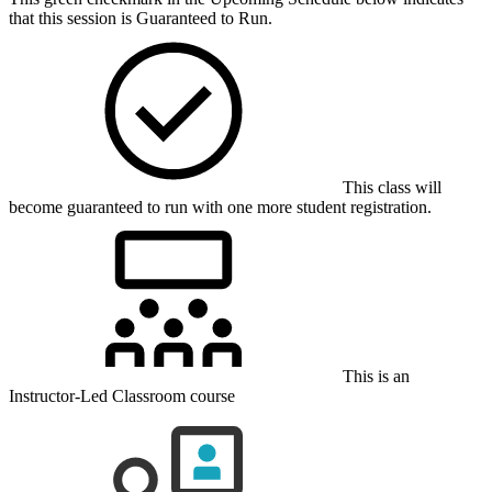
that this session is Guaranteed to Run.
This class will
become guaranteed to run with one more student registration.
This is an
Instructor-Led Classroom course