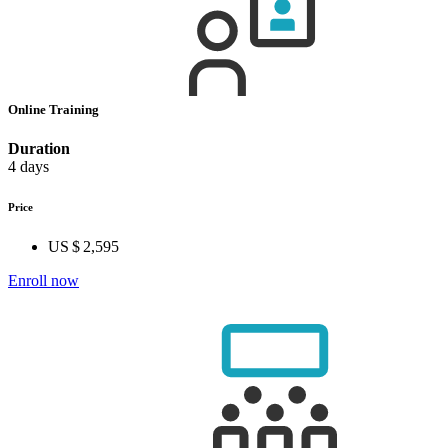
Online Training
Duration
4 days
Price
US $ 2,595
Enroll now