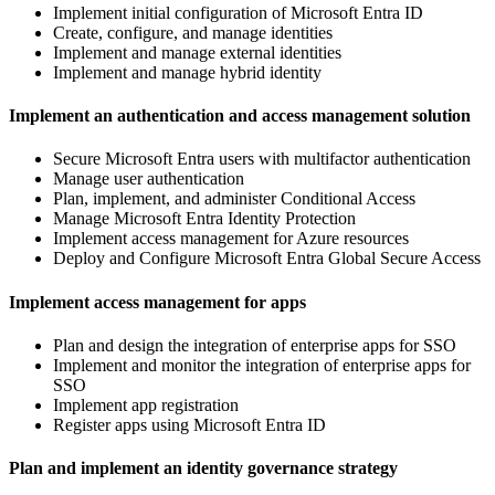
Implement initial configuration of Microsoft Entra ID
Create, configure, and manage identities
Implement and manage external identities
Implement and manage hybrid identity
Implement an authentication and access management solution
Secure Microsoft Entra users with multifactor authentication
Manage user authentication
Plan, implement, and administer Conditional Access
Manage Microsoft Entra Identity Protection
Implement access management for Azure resources
Deploy and Configure Microsoft Entra Global Secure Access
Implement access management for apps
Plan and design the integration of enterprise apps for SSO
Implement and monitor the integration of enterprise apps for
SSO
Implement app registration
Register apps using Microsoft Entra ID
Plan and implement an identity governance strategy