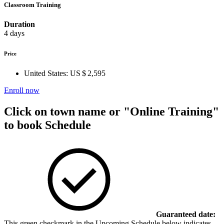
Classroom Training
Duration
4 days
Price
United States:
US $ 2,595
Enroll now
Click on town name or "Online Training"
to book
Schedule
Guaranteed date:
This green checkmark in the Upcoming Schedule below indicates