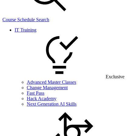
Course Schedule Search
IT Training
Exclusive
Advanced Master Classes
Change Management
Fast Pass
Hack Academy
Next Generation AI Skills