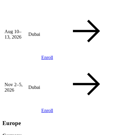
Aug 10–
Dubai
13, 2026
Enroll
Nov 2–5,
Dubai
2026
Enroll
Europe