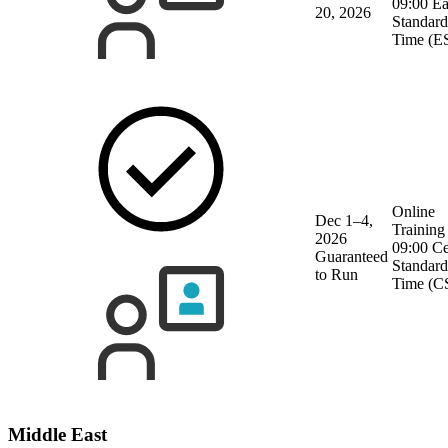
09:00 Ea
20, 2026
Standard
Time (E
Online
Dec 1–4,
Training
2026
09:00 Ce
Guaranteed
Standard
to Run
Time (C
Middle East