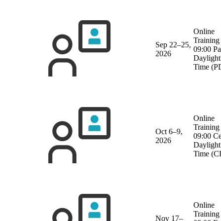
Online
Training
Sep 22–25,
09:00 Pa
2026
Daylight
Time (P
Online
Training
Oct 6–9,
09:00 Ce
2026
Daylight
Time (C
Online
Training
Nov 17–