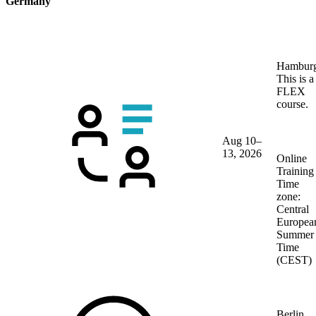
Germany
Hambur
This is a
FLEX
course.
Aug 10–
13, 2026
Online
Training
Time
zone:
Central
Europea
Summer
Time
(CEST)
Berlin