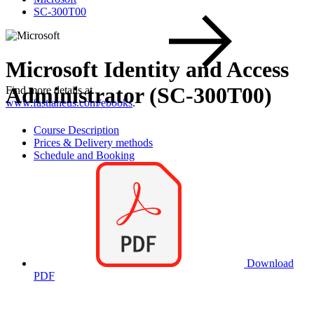
SC-300T00
Microsoft Identity and Access
Administrator (SC-300T00)
Find more details at
www.fastlaneus.com/ebooks
.
Course Description
Prices & Delivery methods
Schedule and Booking
Download
PDF