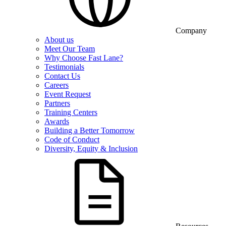
Company
About us
Meet Our Team
Why Choose Fast Lane?
Testimonials
Contact Us
Careers
Event Request
Partners
Training Centers
Awards
Building a Better Tomorrow
Code of Conduct
Diversity, Equity & Inclusion