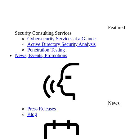
Featured
Security Consulting Services
Cybersecurity Services at a Glance
Active Directory Security Analysis
Penetration Testing
News, Events, Promotions
News
Press Releases
Blog