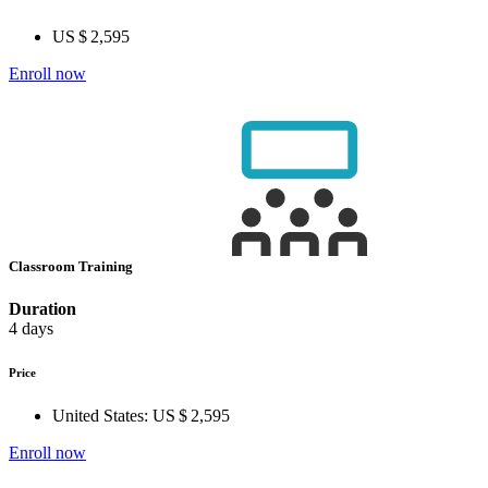
US $ 2,595
Enroll now
Classroom Training
Duration
4 days
Price
United States:
US $ 2,595
Enroll now