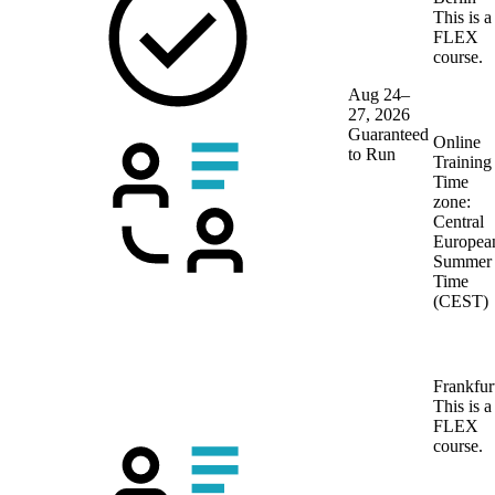
This is a
FLEX
course.
Aug 24–
27, 2026
Guaranteed
Online
to Run
Training
Time
zone:
Central
Europea
Summer
Time
(CEST)
Frankfur
This is a
FLEX
course.