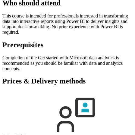
Who should attend
This course is intended for professionals interested in transforming
data into interactive reports using Power BI to deliver insights and
support decision-making. No prior experience with Power BI is
required.
Prerequisites
Completion of the Get started with Microsoft data analytics is
recommended as you should be familiar with data and analytics
concepts.
Prices & Delivery methods