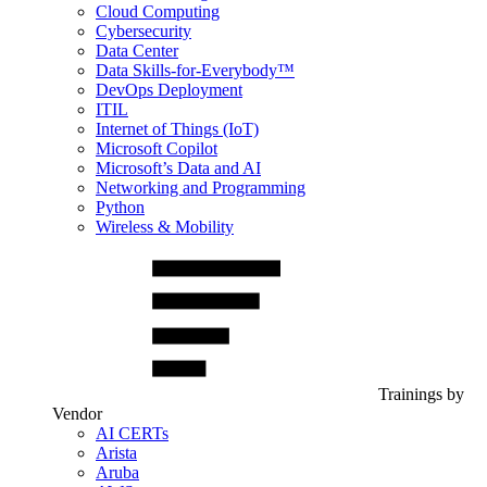
Cloud Computing
Cybersecurity
Data Center
Data Skills-for-Everybody™
DevOps Deployment
ITIL
Internet of Things (IoT)
Microsoft Copilot
Microsoft’s Data and AI
Networking and Programming
Python
Wireless & Mobility
Trainings by
Vendor
AI CERTs
Arista
Aruba