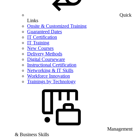
Quick
Links
Onsite & Customized Training
Guaranteed Dates
IT Certification
IT Training
New Courses
Delivery Methods
Digital Courseware
Instructional Certification
Networking & IT Skills
Workforce Innovation
Trainings by Technology
Management
& Business Skills