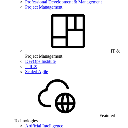
Professional Development & Management
Project Management
IT &
Project Management
DevOps Institute
ITIL®
Scaled Agile
Featured
Technologies
Artificial Intelligence