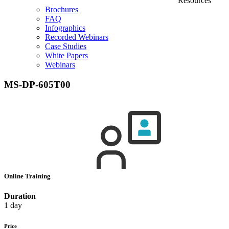
Resources
Brochures
FAQ
Infographics
Recorded Webinars
Case Studies
White Papers
Webinars
MS-DP-605T00
Online Training
Duration
1 day
Price