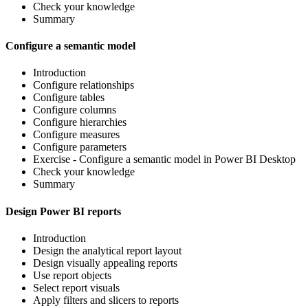
Check your knowledge
Summary
Configure a semantic model
Introduction
Configure relationships
Configure tables
Configure columns
Configure hierarchies
Configure measures
Configure parameters
Exercise - Configure a semantic model in Power BI Desktop
Check your knowledge
Summary
Design Power BI reports
Introduction
Design the analytical report layout
Design visually appealing reports
Use report objects
Select report visuals
Apply filters and slicers to reports