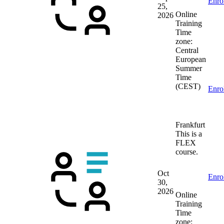
Enro
25,
Online
2026
Training
Time
zone:
Central
European
Summer
Time
(CEST)
Enro
Frankfurt
This is a
FLEX
course.
Oct
Enro
30,
2026
Online
Training
Time
zone: