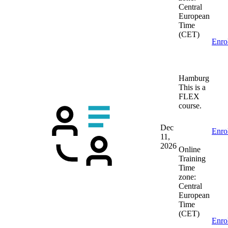
Central
European
Time
(CET)
Enro
Hamburg
This is a
FLEX
course.
Dec
Enro
11,
2026
Online
Training
Time
zone:
Central
European
Time
(CET)
Enro