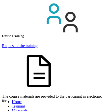
Onsite Training
Request onsite training
The course materials are provided to the participant in electronic
form.
Home
Training
Microsoft