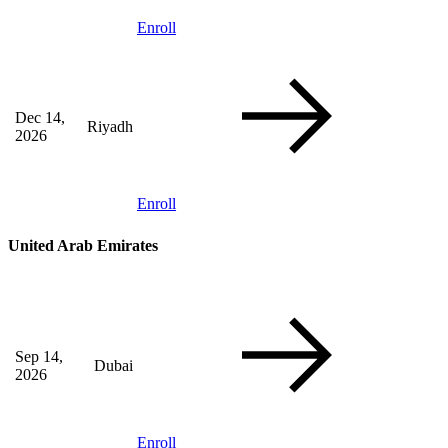
Enroll
Dec 14,
Riyadh
2026
Enroll
United Arab Emirates
Sep 14,
Dubai
2026
Enroll