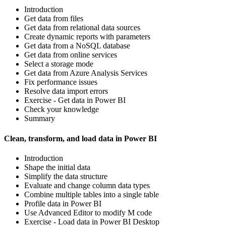
Introduction
Get data from files
Get data from relational data sources
Create dynamic reports with parameters
Get data from a NoSQL database
Get data from online services
Select a storage mode
Get data from Azure Analysis Services
Fix performance issues
Resolve data import errors
Exercise - Get data in Power BI
Check your knowledge
Summary
Clean, transform, and load data in Power BI
Introduction
Shape the initial data
Simplify the data structure
Evaluate and change column data types
Combine multiple tables into a single table
Profile data in Power BI
Use Advanced Editor to modify M code
Exercise - Load data in Power BI Desktop