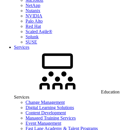
Microsoft
NetApp
Nutanix
NVIDIA
Palo Alto
Red Hat
Scaled Agile®
Splunk
SUSE
Services
Education
Services
Change Management
Digital Learning Solutions
Content Development
Managed Training Services
Event Management
Fast Lane Academy & Talent Programs