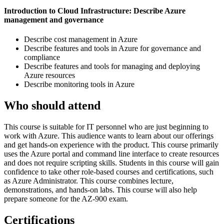
Introduction to Cloud Infrastructure: Describe Azure
management and governance
Describe cost management in Azure
Describe features and tools in Azure for governance and
compliance
Describe features and tools for managing and deploying
Azure resources
Describe monitoring tools in Azure
Who should attend
This course is suitable for IT personnel who are just beginning to
work with Azure. This audience wants to learn about our offerings
and get hands-on experience with the product. This course primarily
uses the Azure portal and command line interface to create resources
and does not require scripting skills. Students in this course will gain
confidence to take other role-based courses and certifications, such
as Azure Administrator. This course combines lecture,
demonstrations, and hands-on labs. This course will also help
prepare someone for the AZ-900 exam.
Certifications