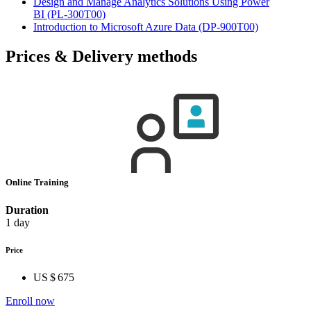
Design and Manage Analytics Solutions Using Power
BI
(PL-300T00)
Introduction to Microsoft Azure Data
(DP-900T00)
Prices & Delivery methods
Online Training
Duration
1 day
Price
US $ 675
Enroll now