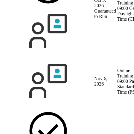
Oct 5,
Training
2026
09:00 Ce
Guaranteed
Daylight
to Run
Time (C
Online
Training
Nov 6,
09:00 Pa
2026
Standard
Time (P