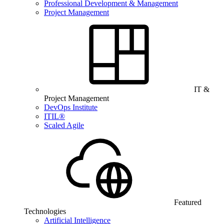
Professional Development & Management
Project Management
IT &
Project Management
DevOps Institute
ITIL®
Scaled Agile
Featured
Technologies
Artificial Intelligence