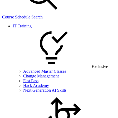
Course Schedule Search
IT Training
Exclusive
Advanced Master Classes
Change Management
Fast Pass
Hack Academy
Next Generation AI Skills