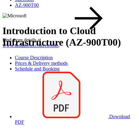
AZ-900T00
Introduction to Cloud
Infrastructure (AZ-900T00)
Find more details at
www.fastlaneus.com/ebooks
.
Course Description
Prices & Delivery methods
Schedule and Booking
Download
PDF