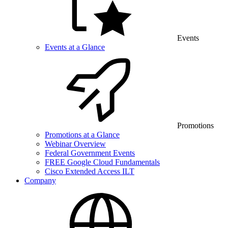
Events
Events at a Glance
Promotions
Promotions at a Glance
Webinar Overview
Federal Government Events
FREE Google Cloud Fundamentals
Cisco Extended Access ILT
Company