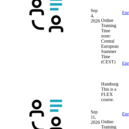
Sep
Enr
4,
Online
2026
Training
Time
zone:
Central
European
Summer
Time
(CEST)
Enr
Hamburg
This is a
FLEX
course.
Sep
Enr
11,
Online
2026
Training