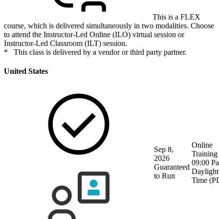
This is a FLEX
course, which is delivered simultaneously in two modalities. Choose
to attend the Instructor-Led Online (ILO) virtual session or
Instructor-Led Classroom (ILT) session.
* This class is delivered by a vendor or third party partner.
United States
Online
Sep 8,
Training
2026
09:00 Pa
Guaranteed
Daylight
to Run
Time (P