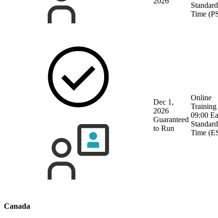
2026
Standard
Time (P
Online
Dec 1,
Training
2026
09:00 Ea
Guaranteed
Standard
to Run
Time (E
Canada