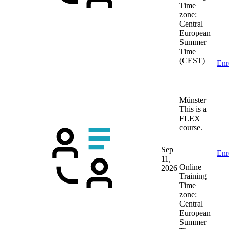
Time
zone:
Central
European
Summer
Time
(CEST)
Enr
Münster
This is a
FLEX
course.
Sep
Enr
11,
Online
2026
Training
Time
zone:
Central
European
Summer