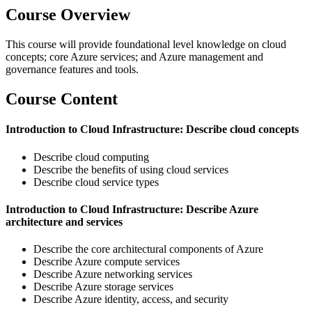
Course Overview
This course will provide foundational level knowledge on cloud
concepts; core Azure services; and Azure management and
governance features and tools.
Course Content
Introduction to Cloud Infrastructure: Describe cloud concepts
Describe cloud computing
Describe the benefits of using cloud services
Describe cloud service types
Introduction to Cloud Infrastructure: Describe Azure
architecture and services
Describe the core architectural components of Azure
Describe Azure compute services
Describe Azure networking services
Describe Azure storage services
Describe Azure identity, access, and security