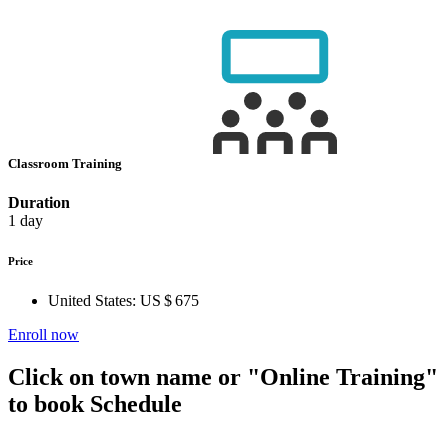
Classroom Training
Duration
1 day
Price
United States:
US $ 675
Enroll now
Click on town name or "Online Training"
to book
Schedule