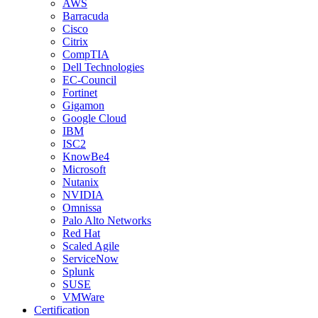
AWS
Barracuda
Cisco
Citrix
CompTIA
Dell Technologies
EC-Council
Fortinet
Gigamon
Google Cloud
IBM
ISC2
KnowBe4
Microsoft
Nutanix
NVIDIA
Omnissa
Palo Alto Networks
Red Hat
Scaled Agile
ServiceNow
Splunk
SUSE
VMWare
Certification