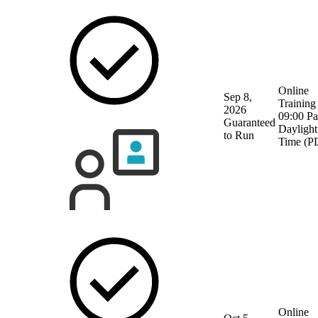
Online
Sep 8,
Training
2026
09:00 Pa
Guaranteed
Daylight
to Run
Time (P
Online