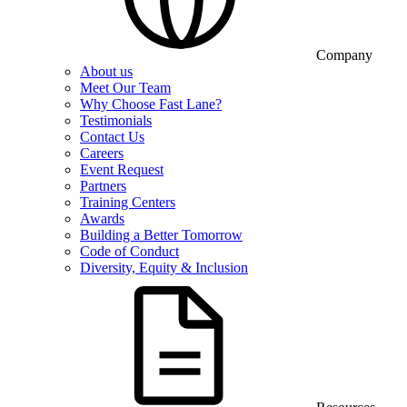
Company
About us
Meet Our Team
Why Choose Fast Lane?
Testimonials
Contact Us
Careers
Event Request
Partners
Training Centers
Awards
Building a Better Tomorrow
Code of Conduct
Diversity, Equity & Inclusion