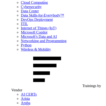
Cloud Computing
Cybersecurity
Data Center
Data Skills-for-Everybody™
DevOps Deployment
ITIL
Internet of Things (IoT)
Microsoft Copilot
Microsoft’s Data and AI
Networking and Programming
Python
Wireless & Mobility
Trainings by
Vendor
AI CERTs
Arista
Aruba