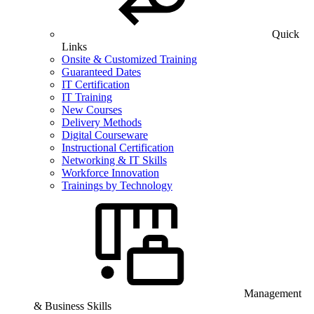
Quick
Links
Onsite & Customized Training
Guaranteed Dates
IT Certification
IT Training
New Courses
Delivery Methods
Digital Courseware
Instructional Certification
Networking & IT Skills
Workforce Innovation
Trainings by Technology
Management
& Business Skills