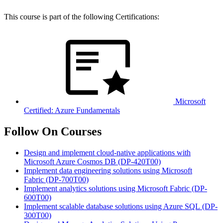
This course is part of the following Certifications:
Microsoft
Certified: Azure Fundamentals
Follow On Courses
Design and implement cloud-native applications with
Microsoft Azure Cosmos DB
(DP-420T00)
Implement data engineering solutions using Microsoft
Fabric
(DP-700T00)
Implement analytics solutions using Microsoft Fabric
(DP-
600T00)
Implement scalable database solutions using Azure SQL
(DP-
300T00)