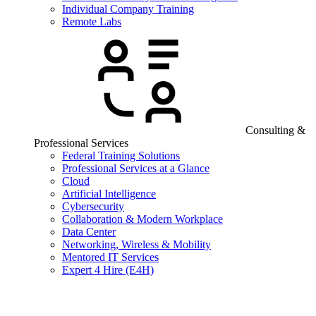
Individual Company Training
Remote Labs
Consulting &
Professional Services
Federal Training Solutions
Professional Services at a Glance
Cloud
Artificial Intelligence
Cybersecurity
Collaboration & Modern Workplace
Data Center
Networking, Wireless & Mobility
Mentored IT Services
Expert 4 Hire (E4H)