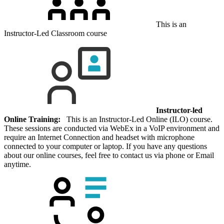
This is an
Instructor-Led Classroom course
Instructor-led
Online Training:
This is an Instructor-Led Online (ILO) course.
These sessions are conducted via WebEx in a VoIP environment and
require an Internet Connection and headset with microphone
connected to your computer or laptop. If you have any questions
about our online courses, feel free to contact us via phone or Email
anytime.