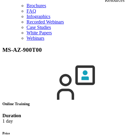
Resources
Brochures
FAQ
Infographics
Recorded Webinars
Case Studies
White Papers
Webinars
MS-AZ-900T00
Online Training
Duration
1 day
Price