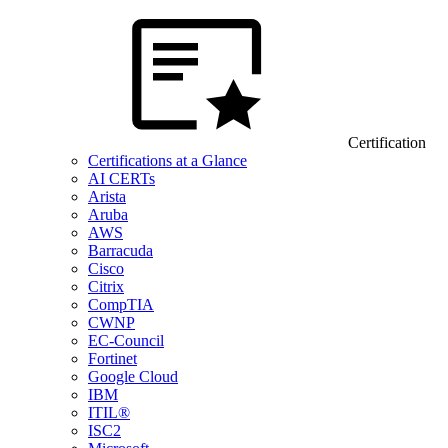
Certification
Certifications at a Glance
AI CERTs
Arista
Aruba
AWS
Barracuda
Cisco
Citrix
CompTIA
CWNP
EC-Council
Fortinet
Google Cloud
IBM
ITIL®
ISC2