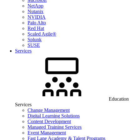
Microsoft
NetApp
Nutanix
NVIDIA
Palo Alto
Red Hat
Scaled Agile®
Splunk
SUSE
Services
Education
Services
Change Management
Digital Learning Solutions
Content Development
Managed Training Services
Event Management
Fast Lane Academy & Talent Programs