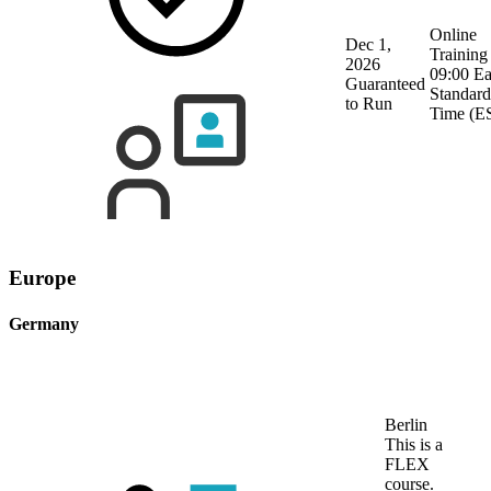
Online
Dec 1,
Training
2026
09:00 Ea
Guaranteed
Standard
to Run
Time (E
Europe
Germany
Berlin
This is a
FLEX
course.