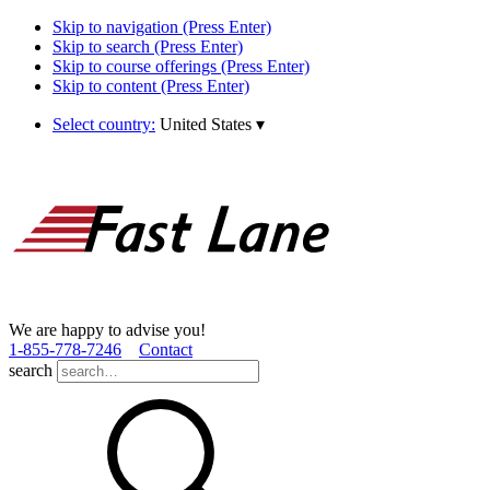
Skip to navigation (Press Enter)
Skip to search (Press Enter)
Skip to course offerings (Press Enter)
Skip to content (Press Enter)
Select country:
United States
▾
We are happy to advise you!
1­-855­-778­-7246
Contact
search