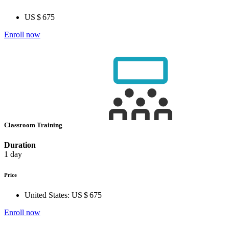
US $ 675
Enroll now
Classroom Training
Duration
1 day
Price
United States:
US $ 675
Enroll now