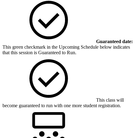
Guaranteed date:
This green checkmark in the Upcoming Schedule below indicates
that this session is Guaranteed to Run.
This class will
become guaranteed to run with one more student registration.