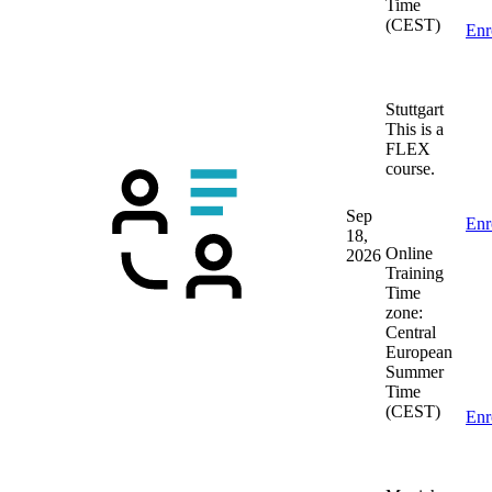
Time
(CEST)
Enr
Stuttgart
This is a
FLEX
course.
Sep
Enr
18,
Online
2026
Training
Time
zone:
Central
European
Summer
Time
(CEST)
Enr