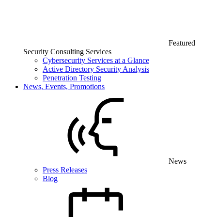
Featured
Security Consulting Services
Cybersecurity Services at a Glance
Active Directory Security Analysis
Penetration Testing
News, Events, Promotions
News
Press Releases
Blog