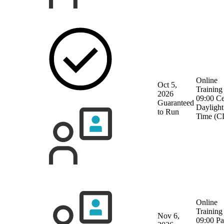
Online
Oct 5,
Training
2026
09:00 Ce
Guaranteed
Daylight
to Run
Time (C
Online
Training
Nov 6,
09:00 Pa