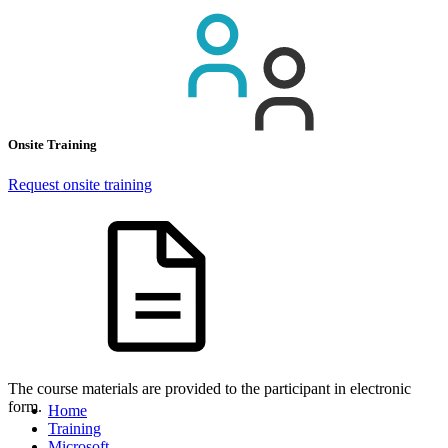
Onsite Training
Request onsite training
The course materials are provided to the participant in electronic
form.
Home
Training
Microsoft