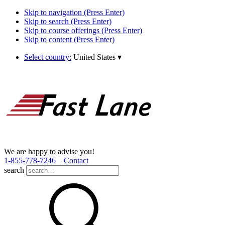
Skip to navigation (Press Enter)
Skip to search (Press Enter)
Skip to course offerings (Press Enter)
Skip to content (Press Enter)
Select country:
United States
▾
We are happy to advise you!
1­-855­-778­-7246
Contact
search