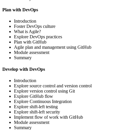
Plan with DevOps
Introduction
Foster DevOps culture
What is Agile?
Explore DevOps practices
Plan with GitHub
Agile plan and management using GitHub
Module assessment
Summary
Develop with DevOps
Introduction
Explore source control and version control
Explore version control using Git
Explore GitHub flow
Explore Continuous Integration
Explore shift-left testing
Explore shift-left security
Implement flow of work with GitHub
Module assessment
Summary