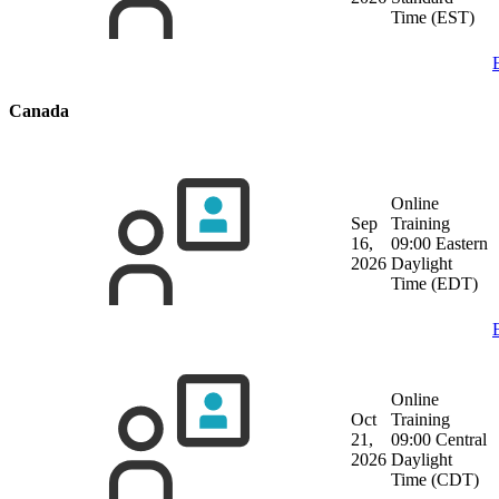
Time (EST)
Canada
Online
Sep
Training
16,
09:00 Eastern
2026
Daylight
Time (EDT)
Online
Oct
Training
21,
09:00 Central
2026
Daylight
Time (CDT)