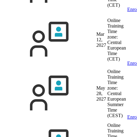
(CET)
Enro
Online
Training
Time
Mar
zone:
12,
Central
2027
European
Time
(CET)
Enro
Online
Training
Time
May
zone:
28,
Central
2027
European
Summer
Time
(CEST)
Enro
Online
Training
Time