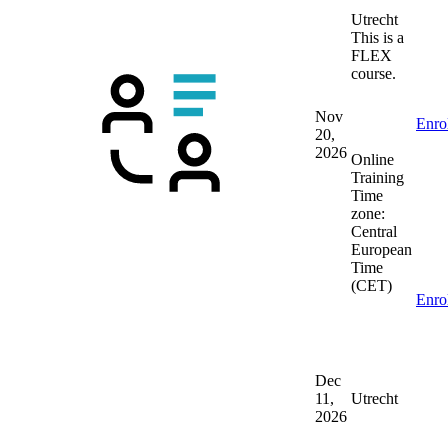
Utrecht
This is a
FLEX
course.
Nov
Enro
20,
2026
Online
Training
Time
zone:
Central
European
Time
(CET)
Enro
Dec
11,
Utrecht
2026