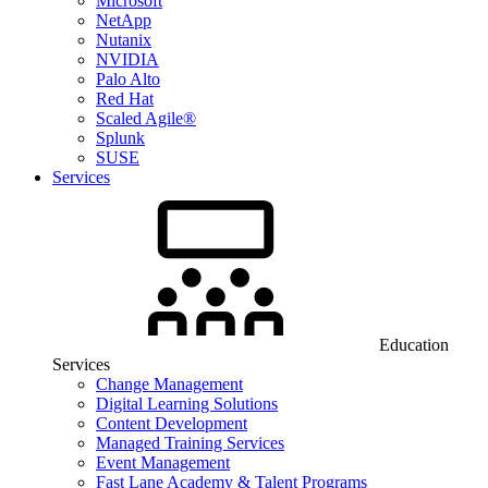
Microsoft
NetApp
Nutanix
NVIDIA
Palo Alto
Red Hat
Scaled Agile®
Splunk
SUSE
Services
Education
Services
Change Management
Digital Learning Solutions
Content Development
Managed Training Services
Event Management
Fast Lane Academy & Talent Programs