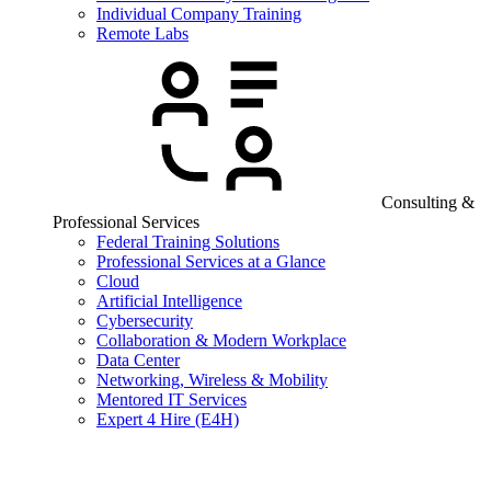
Individual Company Training
Remote Labs
Consulting &
Professional Services
Federal Training Solutions
Professional Services at a Glance
Cloud
Artificial Intelligence
Cybersecurity
Collaboration & Modern Workplace
Data Center
Networking, Wireless & Mobility
Mentored IT Services
Expert 4 Hire (E4H)