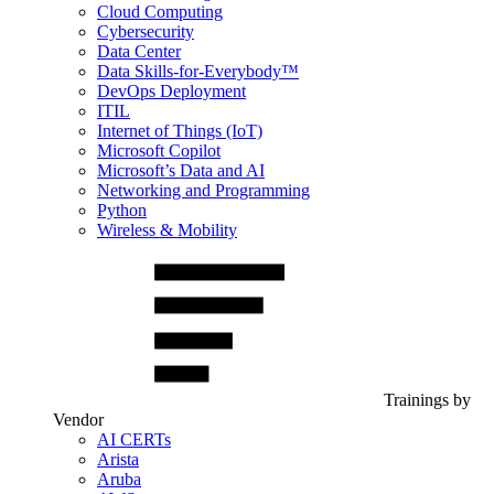
Cloud Computing
Cybersecurity
Data Center
Data Skills-for-Everybody™
DevOps Deployment
ITIL
Internet of Things (IoT)
Microsoft Copilot
Microsoft’s Data and AI
Networking and Programming
Python
Wireless & Mobility
Trainings by
Vendor
AI CERTs
Arista
Aruba