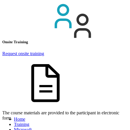
Onsite Training
Request onsite training
The course materials are provided to the participant in electronic
form.
Home
Training
Microsoft