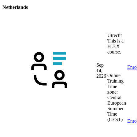
Netherlands
Utrecht
This is a
FLEX
course.
Sep
Enro
14,
Online
2026
Training
Time
zone:
Central
European
Summer
Time
(CEST)
Enro