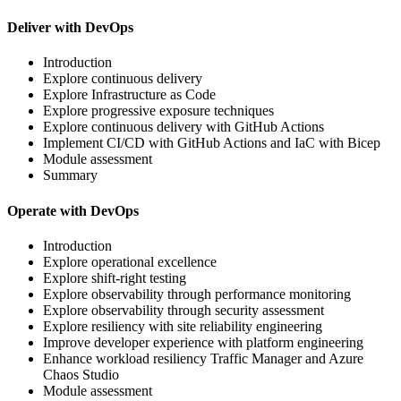
Deliver with DevOps
Introduction
Explore continuous delivery
Explore Infrastructure as Code
Explore progressive exposure techniques
Explore continuous delivery with GitHub Actions
Implement CI/CD with GitHub Actions and IaC with Bicep
Module assessment
Summary
Operate with DevOps
Introduction
Explore operational excellence
Explore shift-right testing
Explore observability through performance monitoring
Explore observability through security assessment
Explore resiliency with site reliability engineering
Improve developer experience with platform engineering
Enhance workload resiliency Traffic Manager and Azure
Chaos Studio
Module assessment