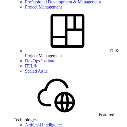
Professional Development & Management
Project Management
IT &
Project Management
DevOps Institute
ITIL®
Scaled Agile
Featured
Technologies
Artificial Intelligence