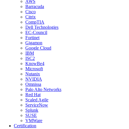
AWS
Barracuda
Cisco
Citrix
CompTIA
Dell Technologies
EC-Council
Fortinet
Gigamon
Google Cloud
IBM
ISC2
KnowBe4
Microsoft
Nutanix
NVIDIA
Omnissa
Palo Alto Networks
Red Hat
Scaled Agile
ServiceNow
Splunk
SUSE
VMWare
Certification