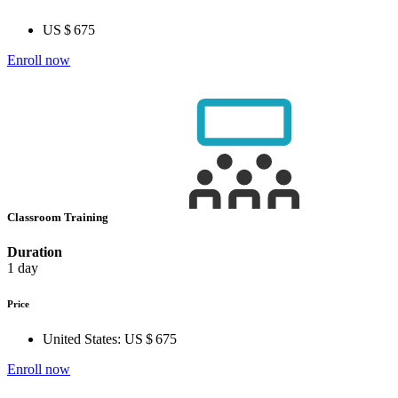
US $ 675
Enroll now
Classroom Training
Duration
1 day
Price
United States:
US $ 675
Enroll now