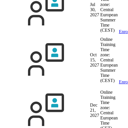
Jul
zone:
30,
Central
2027
European
Summer
Time
(CEST)
Enro
Online
Training
Time
Oct
zone:
15,
Central
2027
European
Summer
Time
(CEST)
Enro
Online
Training
Time
Dec
zone:
21,
Central
2027
European
Time