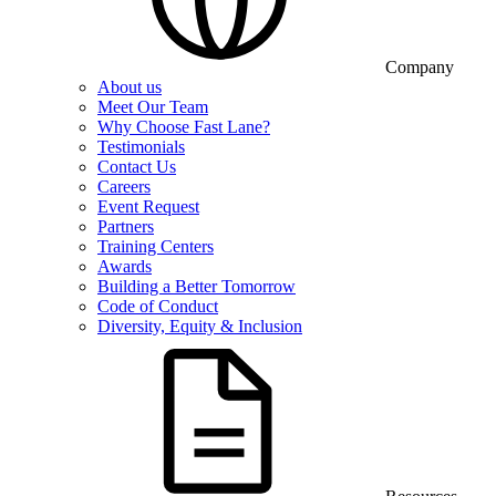
Company
About us
Meet Our Team
Why Choose Fast Lane?
Testimonials
Contact Us
Careers
Event Request
Partners
Training Centers
Awards
Building a Better Tomorrow
Code of Conduct
Diversity, Equity & Inclusion