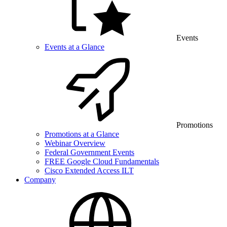
Events
Events at a Glance
Promotions
Promotions at a Glance
Webinar Overview
Federal Government Events
FREE Google Cloud Fundamentals
Cisco Extended Access ILT
Company