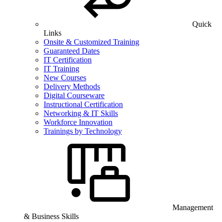
Quick
Links
Onsite & Customized Training
Guaranteed Dates
IT Certification
IT Training
New Courses
Delivery Methods
Digital Courseware
Instructional Certification
Networking & IT Skills
Workforce Innovation
Trainings by Technology
Management
& Business Skills