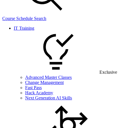
Course Schedule Search
IT Training
Exclusive
Advanced Master Classes
Change Management
Fast Pass
Hack Academy
Next Generation AI Skills