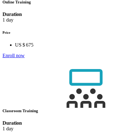
Online Training
Duration
1 day
Price
US $ 675
Enroll now
Classroom Training
Duration
1 day