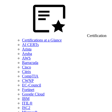
Certification
Certifications at a Glance
AI CERTs
Arista
Aruba
AWS
Barracuda
Cisco
Citrix
CompTIA
CWNP
EC-Council
Fortinet
Google Cloud
IBM
ITIL®
ISC2