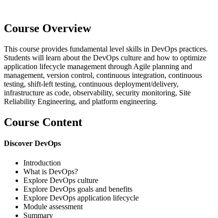
Course Overview
This course provides fundamental level skills in DevOps practices.
Students will learn about the DevOps culture and how to optimize
application lifecycle management through Agile planning and
management, version control, continuous integration, continuous
testing, shift-left testing, continuous deployment/delivery,
infrastructure as code, observability, security monitoring, Site
Reliability Engineering, and platform engineering.
Course Content
Discover DevOps
Introduction
What is DevOps?
Explore DevOps culture
Explore DevOps goals and benefits
Explore DevOps application lifecycle
Module assessment
Summary