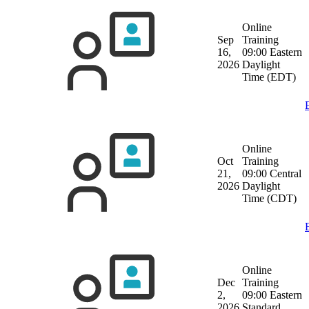
Online
Sep
Training
16,
09:00 Eastern
2026
Daylight
Time (EDT)
Online
Oct
Training
21,
09:00 Central
2026
Daylight
Time (CDT)
Online
Dec
Training
2,
09:00 Eastern
2026
Standard