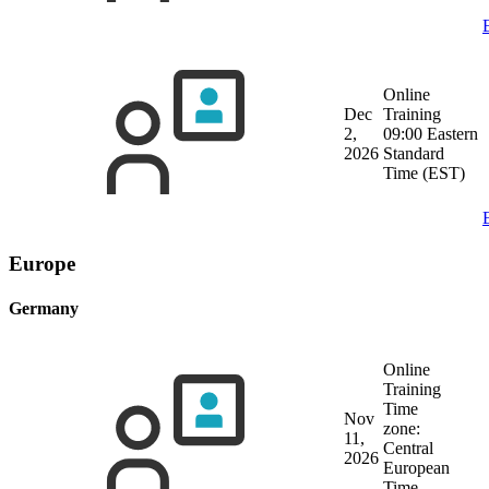
Online
Dec
Training
2,
09:00 Eastern
2026
Standard
Time (EST)
Europe
Germany
Online
Training
Time
Nov
zone:
11,
Central
2026
European
Time