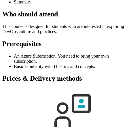
Summary
Who should attend
This course is designed for students who are interested in exploring
DevOps culture and practices.
Prerequisites
An Azure Subscription. You need to bring your own
subscription.
Basic familiarity with IT terms and concepts.
Prices & Delivery methods