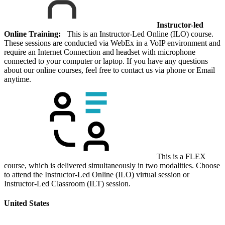
Instructor-led
Online Training:
This is an Instructor-Led Online (ILO) course.
These sessions are conducted via WebEx in a VoIP environment and
require an Internet Connection and headset with microphone
connected to your computer or laptop. If you have any questions
about our online courses, feel free to contact us via phone or Email
anytime.
This is a FLEX
course, which is delivered simultaneously in two modalities. Choose
to attend the Instructor-Led Online (ILO) virtual session or
Instructor-Led Classroom (ILT) session.
United States