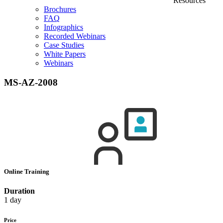
Resources
Brochures
FAQ
Infographics
Recorded Webinars
Case Studies
White Papers
Webinars
MS-AZ-2008
Online Training
Duration
1 day
Price