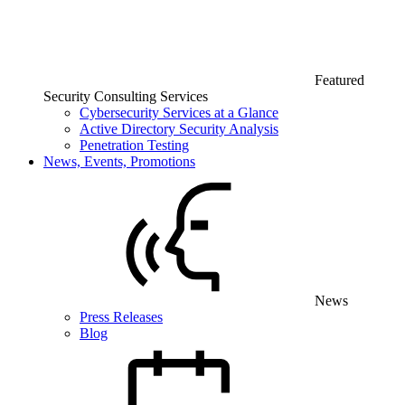
Featured
Security Consulting Services
Cybersecurity Services at a Glance
Active Directory Security Analysis
Penetration Testing
News, Events, Promotions
News
Press Releases
Blog