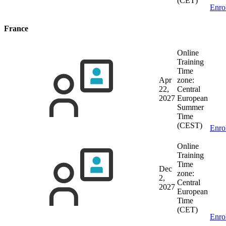
(CET)
Enro
France
Online
Training
Time
Apr
zone:
22,
Central
2027
European
Summer
Time
(CEST)
Enro
Online
Training
Time
Dec
zone:
2,
Central
2027
European
Time
(CET)
Enro