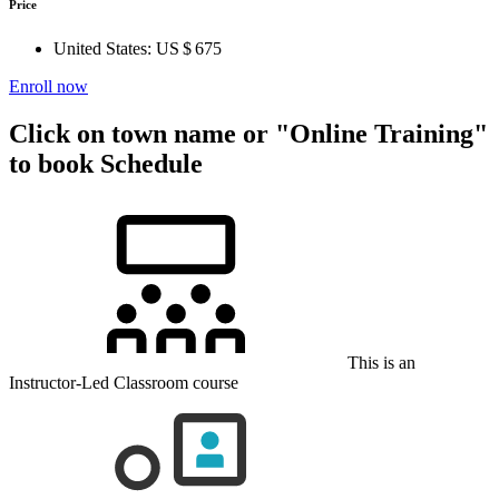
Price
United States:
US $ 675
Enroll now
Click on town name or "Online Training"
to book
Schedule
This is an
Instructor-Led Classroom course