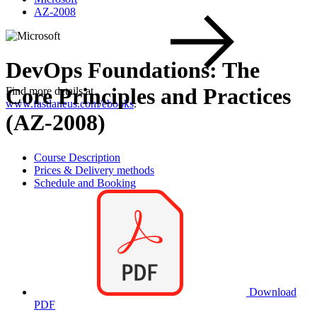
AZ-2008
DevOps Foundations: The
Core Principles and Practices
Find more details at
www.fastlaneus.com/ebooks
.
(AZ-2008)
Course Description
Prices & Delivery methods
Schedule and Booking
Download
PDF