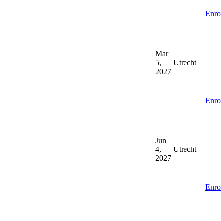
Enro
Mar
5,
Utrecht
2027
Enro
Jun
4,
Utrecht
2027
Enro