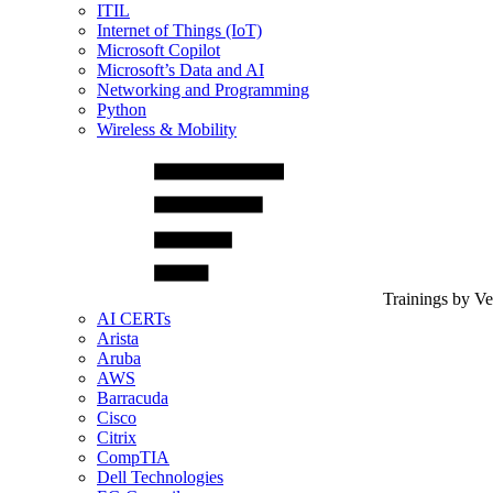
ITIL
Internet of Things (IoT)
Microsoft Copilot
Microsoft’s Data and AI
Networking and Programming
Python
Wireless & Mobility
Trainings by V
AI CERTs
Arista
Aruba
AWS
Barracuda
Cisco
Citrix
CompTIA
Dell Technologies