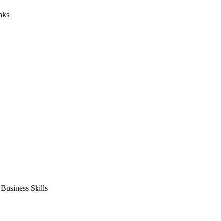
nks
usiness Skills