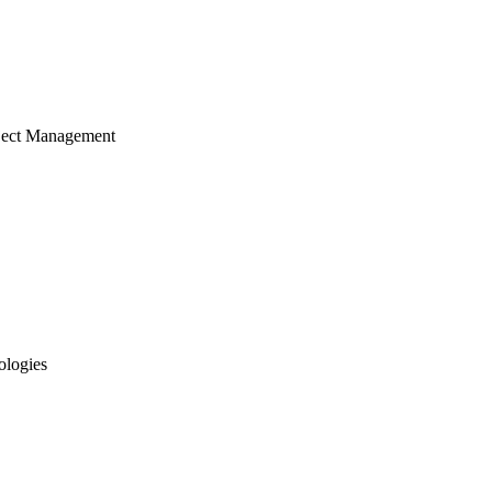
ject Management
ologies