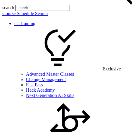
search
Course Schedule Search
IT Training
Exclusive
Advanced Master Classes
Change Management
Fast Pass
Hack Academy
Next Generation AI Skills