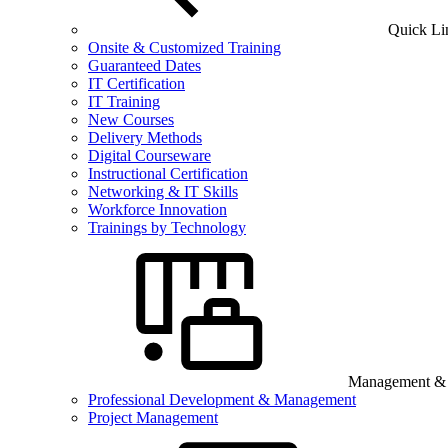
Quick Li
Onsite & Customized Training
Guaranteed Dates
IT Certification
IT Training
New Courses
Delivery Methods
Digital Courseware
Instructional Certification
Networking & IT Skills
Workforce Innovation
Trainings by Technology
Management & B
Professional Development & Management
Project Management