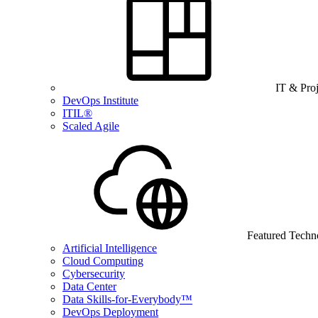
IT & Pro
DevOps Institute
ITIL®
Scaled Agile
Featured Techn
Artificial Intelligence
Cloud Computing
Cybersecurity
Data Center
Data Skills-for-Everybody™
DevOps Deployment