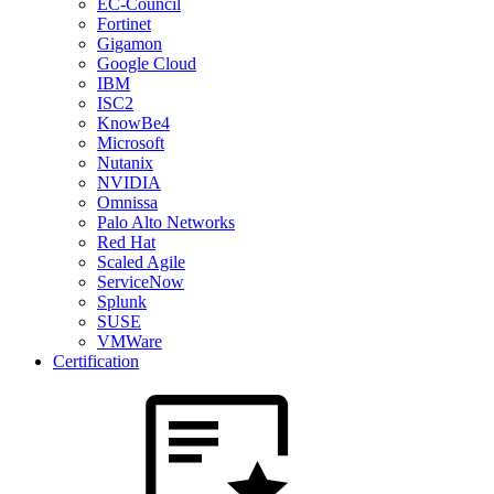
EC-Council
Fortinet
Gigamon
Google Cloud
IBM
ISC2
KnowBe4
Microsoft
Nutanix
NVIDIA
Omnissa
Palo Alto Networks
Red Hat
Scaled Agile
ServiceNow
Splunk
SUSE
VMWare
Certification