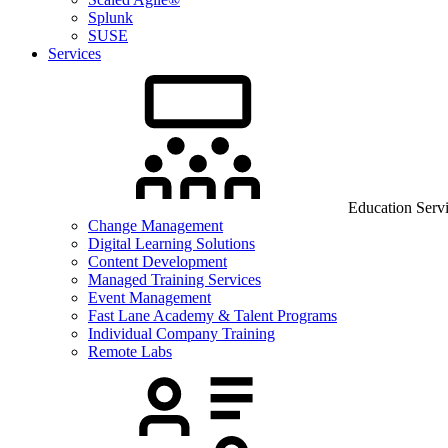
Splunk
SUSE
Services
Education Serv
Change Management
Digital Learning Solutions
Content Development
Managed Training Services
Event Management
Fast Lane Academy & Talent Programs
Individual Company Training
Remote Labs