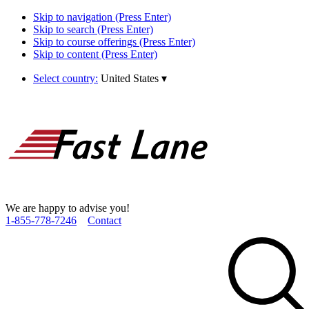
Skip to navigation (Press Enter)
Skip to search (Press Enter)
Skip to course offerings (Press Enter)
Skip to content (Press Enter)
Select country:
United States
▾
We are happy to advise you!
1­-855­-778­-7246
Contact