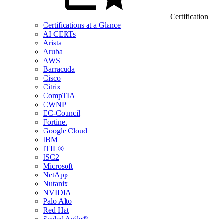
Certification
Certifications at a Glance
AI CERTs
Arista
Aruba
AWS
Barracuda
Cisco
Citrix
CompTIA
CWNP
EC-Council
Fortinet
Google Cloud
IBM
ITIL®
ISC2
Microsoft
NetApp
Nutanix
NVIDIA
Palo Alto
Red Hat
Scaled Agile®