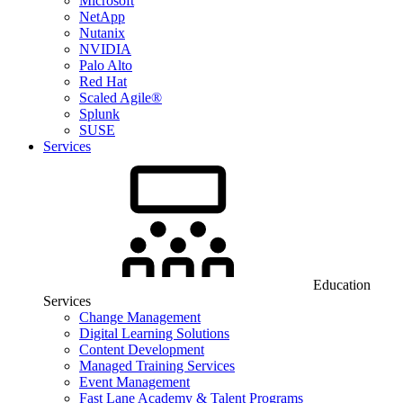
Microsoft
NetApp
Nutanix
NVIDIA
Palo Alto
Red Hat
Scaled Agile®
Splunk
SUSE
Services
Education
Services
Change Management
Digital Learning Solutions
Content Development
Managed Training Services
Event Management
Fast Lane Academy & Talent Programs