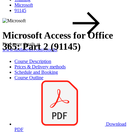
Microsoft
91145
Microsoft Access for Office
365: Part 2 (91145)
Find more details at
www.fastlaneus.com/ebooks
.
Course Description
Prices & Delivery methods
Schedule and Booking
Course Outline
Download
PDF