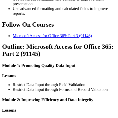
presentation.
Use advanced formatting and calculated fields to improve
reports.
Follow On Courses
Microsoft Access for Office 365: Part 3
(91146)
Outline: Microsoft Access for Office 365:
Part 2 (91145)
Module 1: Promoting Quality Data Input
Lessons
Restrict Data Input through Field Validation
Restrict Data Input through Forms and Record Validation
Module 2: Improving Efficiency and Data Integrity
Lessons