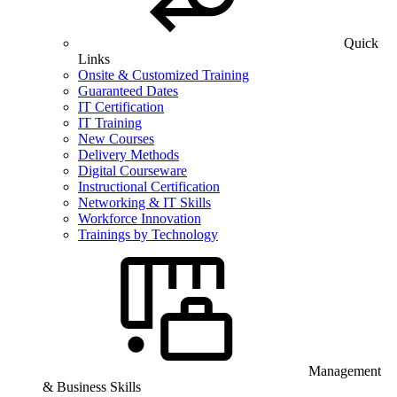
Quick
Links
Onsite & Customized Training
Guaranteed Dates
IT Certification
IT Training
New Courses
Delivery Methods
Digital Courseware
Instructional Certification
Networking & IT Skills
Workforce Innovation
Trainings by Technology
Management
& Business Skills