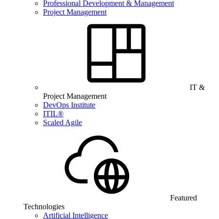
Professional Development & Management
Project Management
IT &
Project Management
DevOps Institute
ITIL®
Scaled Agile
Featured
Technologies
Artificial Intelligence