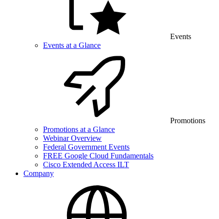
Events
Events at a Glance
Promotions
Promotions at a Glance
Webinar Overview
Federal Government Events
FREE Google Cloud Fundamentals
Cisco Extended Access ILT
Company