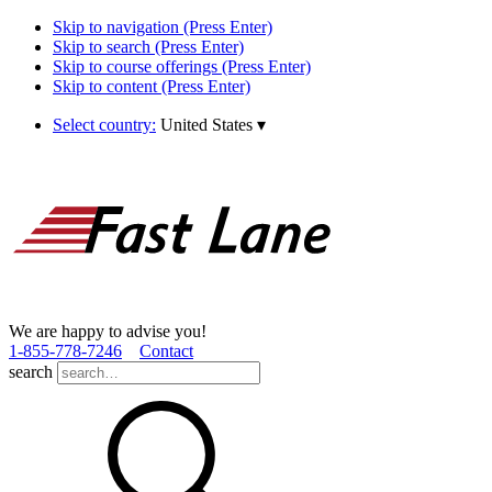
Skip to navigation (Press Enter)
Skip to search (Press Enter)
Skip to course offerings (Press Enter)
Skip to content (Press Enter)
Select country:
United States
▾
We are happy to advise you!
1­-855­-778­-7246
Contact
search