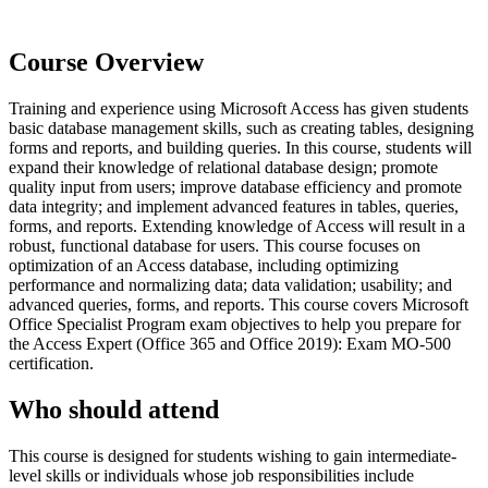
Course Overview
Training and experience using Microsoft Access has given students
basic database management skills, such as creating tables, designing
forms and reports, and building queries. In this course, students will
expand their knowledge of relational database design; promote
quality input from users; improve database efficiency and promote
data integrity; and implement advanced features in tables, queries,
forms, and reports. Extending knowledge of Access will result in a
robust, functional database for users. This course focuses on
optimization of an Access database, including optimizing
performance and normalizing data; data validation; usability; and
advanced queries, forms, and reports. This course covers Microsoft
Office Specialist Program exam objectives to help you prepare for
the Access Expert (Office 365 and Office 2019): Exam MO-500
certification.
Who should attend
This course is designed for students wishing to gain intermediate-
level skills or individuals whose job responsibilities include