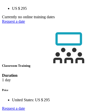
US $ 295
Currently no online training dates
Request a date
Classroom Training
Duration
1 day
Price
United States:
US $ 295
Request a date