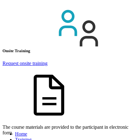
Onsite Training
Request onsite training
The course materials are provided to the participant in electronic
form.
Home
Training