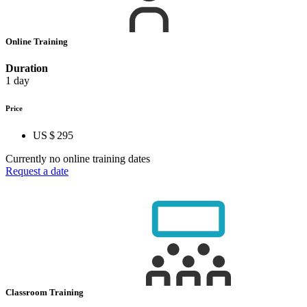
Online Training
Duration
1 day
Price
US $ 295
Currently no online training dates
Request a date
Classroom Training