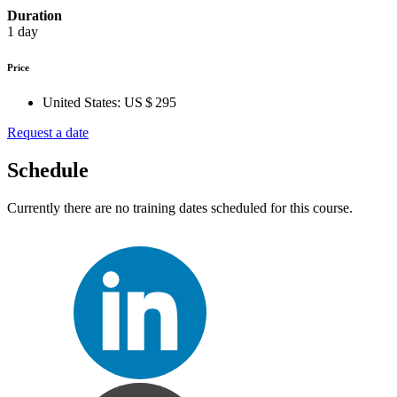
Duration
1 day
Price
United States:
US $ 295
Request a date
Schedule
Currently there are no training dates scheduled for this course.