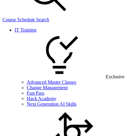
Course Schedule Search
IT Training
Exclusive
Advanced Master Classes
Change Management
Fast Pass
Hack Academy
Next Generation AI Skills