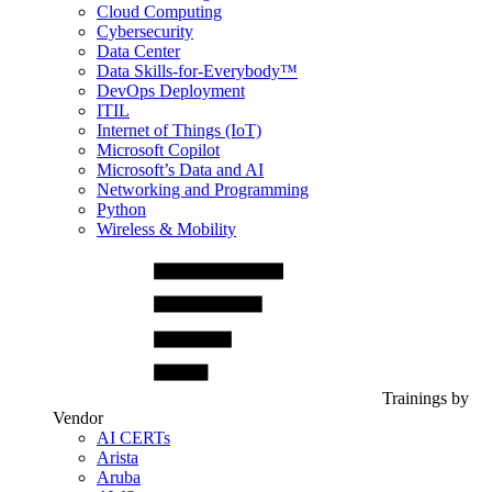
Cloud Computing
Cybersecurity
Data Center
Data Skills-for-Everybody™
DevOps Deployment
ITIL
Internet of Things (IoT)
Microsoft Copilot
Microsoft’s Data and AI
Networking and Programming
Python
Wireless & Mobility
Trainings by
Vendor
AI CERTs
Arista
Aruba