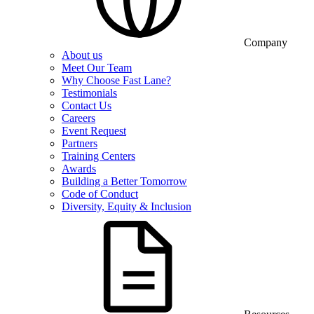
Company
About us
Meet Our Team
Why Choose Fast Lane?
Testimonials
Contact Us
Careers
Event Request
Partners
Training Centers
Awards
Building a Better Tomorrow
Code of Conduct
Diversity, Equity & Inclusion