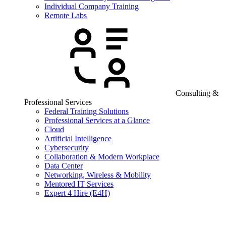
Individual Company Training
Remote Labs
Consulting &
Professional Services
Federal Training Solutions
Professional Services at a Glance
Cloud
Artificial Intelligence
Cybersecurity
Collaboration & Modern Workplace
Data Center
Networking, Wireless & Mobility
Mentored IT Services
Expert 4 Hire (E4H)