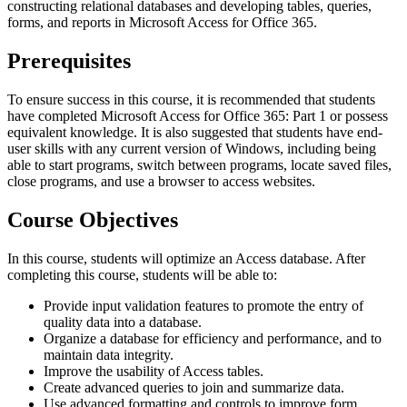
constructing relational databases and developing tables, queries,
forms, and reports in Microsoft Access for Office 365.
Prerequisites
To ensure success in this course, it is recommended that students
have completed Microsoft Access for Office 365: Part 1 or possess
equivalent knowledge. It is also suggested that students have end-
user skills with any current version of Windows, including being
able to start programs, switch between programs, locate saved files,
close programs, and use a browser to access websites.
Course Objectives
In this course, students will optimize an Access database. After
completing this course, students will be able to:
Provide input validation features to promote the entry of
quality data into a database.
Organize a database for efficiency and performance, and to
maintain data integrity.
Improve the usability of Access tables.
Create advanced queries to join and summarize data.
Use advanced formatting and controls to improve form