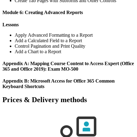
Create Tab Pages with Subforms and Other Controls
Module 6: Creating Advanced Reports
Lessons
Apply Advanced Formatting to a Report
Add a Calculated Field to a Report
Control Pagination and Print Quality
Add a Chart to a Report
Appendix A: Mapping Course Content to Access Expert (Office
365 and Office 2019): Exam MO-500
Appendix B: Microsoft Access for Office 365 Common
Keyboard Shortcuts
Prices & Delivery methods