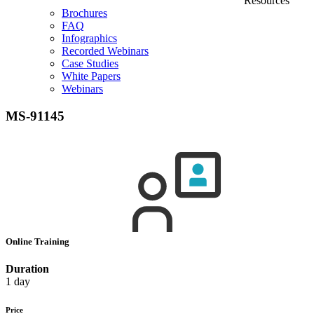
Resources
Brochures
FAQ
Infographics
Recorded Webinars
Case Studies
White Papers
Webinars
MS-91145
Online Training
Duration
1 day
Price