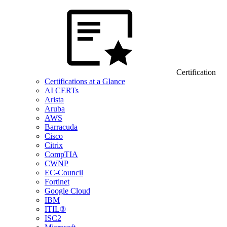
Certification
Certifications at a Glance
AI CERTs
Arista
Aruba
AWS
Barracuda
Cisco
Citrix
CompTIA
CWNP
EC-Council
Fortinet
Google Cloud
IBM
ITIL®
ISC2