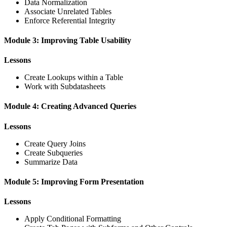
Data Normalization
Associate Unrelated Tables
Enforce Referential Integrity
Module 3: Improving Table Usability
Lessons
Create Lookups within a Table
Work with Subdatasheets
Module 4: Creating Advanced Queries
Lessons
Create Query Joins
Create Subqueries
Summarize Data
Module 5: Improving Form Presentation
Lessons
Apply Conditional Formatting