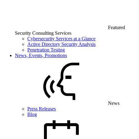
Featured
Security Consulting Services
Cybersecurity Services at a Glance
Active Directory Security Analysis
Penetration Testing
News, Events, Promotions
News
Press Releases
Blog