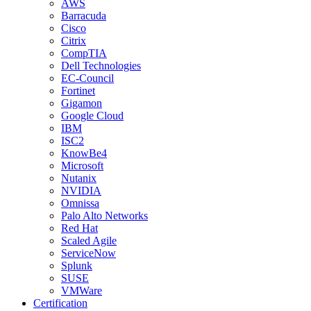
AWS
Barracuda
Cisco
Citrix
CompTIA
Dell Technologies
EC-Council
Fortinet
Gigamon
Google Cloud
IBM
ISC2
KnowBe4
Microsoft
Nutanix
NVIDIA
Omnissa
Palo Alto Networks
Red Hat
Scaled Agile
ServiceNow
Splunk
SUSE
VMWare
Certification