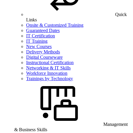
Quick
Links
Onsite & Customized Training
Guaranteed Dates
IT Certification
IT Training
New Courses
Delivery Methods
Digital Courseware
Instructional Certification
Networking & IT Skills
Workforce Innovation
Trainings by Technology
Management
& Business Skills