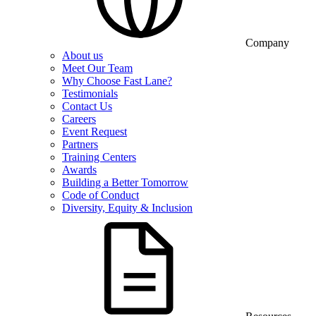
Company
About us
Meet Our Team
Why Choose Fast Lane?
Testimonials
Contact Us
Careers
Event Request
Partners
Training Centers
Awards
Building a Better Tomorrow
Code of Conduct
Diversity, Equity & Inclusion