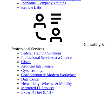
Individual Company Training
Remote Labs
Consulting &
Professional Services
Federal Training Solutions
Professional Services at a Glance
Cloud
Artificial Intelligence
Cybersecurity
Collaboration & Modern Workplace
Data Center
Networking, Wireless & Mobility
Mentored IT Services
Expert 4 Hire (E4H)