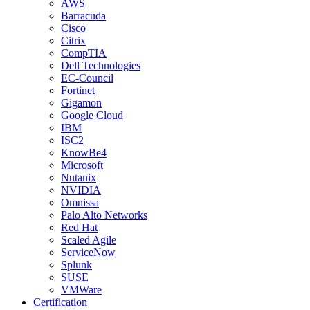
AWS
Barracuda
Cisco
Citrix
CompTIA
Dell Technologies
EC-Council
Fortinet
Gigamon
Google Cloud
IBM
ISC2
KnowBe4
Microsoft
Nutanix
NVIDIA
Omnissa
Palo Alto Networks
Red Hat
Scaled Agile
ServiceNow
Splunk
SUSE
VMWare
Certification