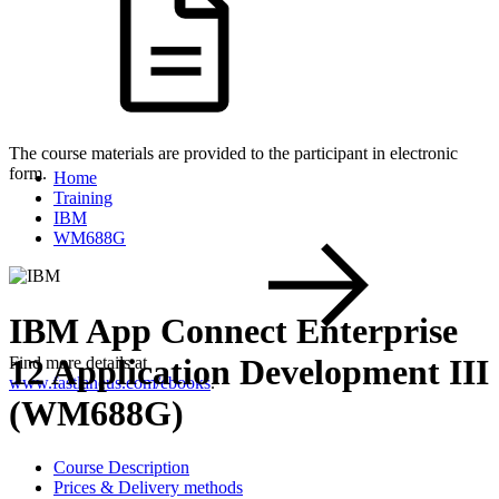
The course materials are provided to the participant in electronic
form.
Home
Training
IBM
WM688G
IBM App Connect Enterprise
12 Application Development III
Find more details at
www.fastlaneus.com/ebooks
.
(WM688G)
Course Description
Prices & Delivery methods