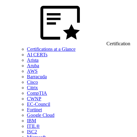
Certification
Certifications at a Glance
AI CERTs
Arista
Aruba
AWS
Barracuda
Cisco
Citrix
CompTIA
CWNP
EC-Council
Fortinet
Google Cloud
IBM
ITIL®
ISC2