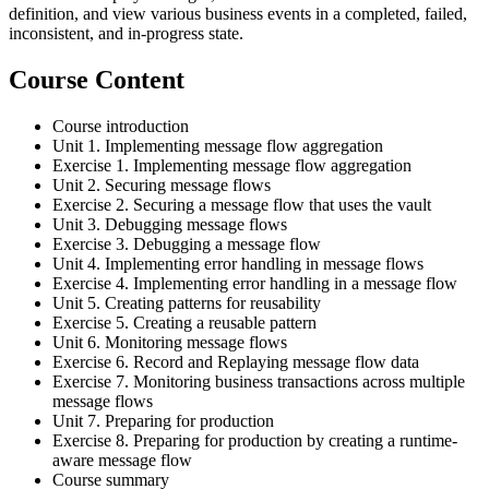
definition, and view various business events in a completed, failed,
inconsistent, and in-progress state.
Course Content
Course introduction
Unit 1. Implementing message flow aggregation
Exercise 1. Implementing message flow aggregation
Unit 2. Securing message flows
Exercise 2. Securing a message flow that uses the vault
Unit 3. Debugging message flows
Exercise 3. Debugging a message flow
Unit 4. Implementing error handling in message flows
Exercise 4. Implementing error handling in a message flow
Unit 5. Creating patterns for reusability
Exercise 5. Creating a reusable pattern
Unit 6. Monitoring message flows
Exercise 6. Record and Replaying message flow data
Exercise 7. Monitoring business transactions across multiple
message flows
Unit 7. Preparing for production
Exercise 8. Preparing for production by creating a runtime-
aware message flow
Course summary