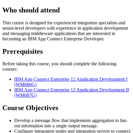
Who should attend
This course is designed for experienced integration specialists and
senior-level developers with experience in application development
and messaging middleware applications that are interested in
becoming an IBM App Connect Enterprise Developer.
Prerequisites
Before taking this course, you should complete the following
courses:
IBM App Connect Enterprise 12 Application Development I
(WM686G)
IBM App Connect Enterprise 12 Application Development II
(WM687G)
Course Objectives
Develop a message flow that implements aggregation to fan-
out information into a single output message.
Configure integration nodes and integration servers to connect