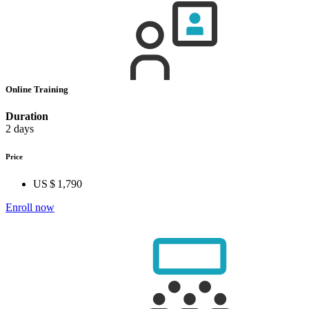
Online Training
Duration
2 days
Price
US $ 1,790
Enroll now