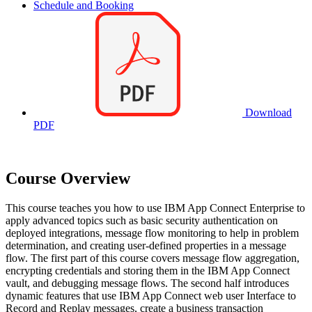
Schedule and Booking
Download
PDF
Course Overview
This course teaches you how to use IBM App Connect Enterprise to
apply advanced topics such as basic security authentication on
deployed integrations, message flow monitoring to help in problem
determination, and creating user-defined properties in a message
flow. The first part of this course covers message flow aggregation,
encrypting credentials and storing them in the IBM App Connect
vault, and debugging message flows. The second half introduces
dynamic features that use IBM App Connect web user Interface to
Record and Replay messages, create a business transaction