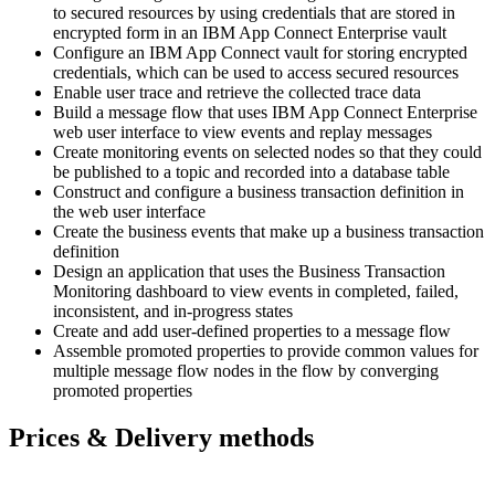
to secured resources by using credentials that are stored in
encrypted form in an IBM App Connect Enterprise vault
Configure an IBM App Connect vault for storing encrypted
credentials, which can be used to access secured resources
Enable user trace and retrieve the collected trace data
Build a message flow that uses IBM App Connect Enterprise
web user interface to view events and replay messages
Create monitoring events on selected nodes so that they could
be published to a topic and recorded into a database table
Construct and configure a business transaction definition in
the web user interface
Create the business events that make up a business transaction
definition
Design an application that uses the Business Transaction
Monitoring dashboard to view events in completed, failed,
inconsistent, and in-progress states
Create and add user-defined properties to a message flow
Assemble promoted properties to provide common values for
multiple message flow nodes in the flow by converging
promoted properties
Prices & Delivery methods