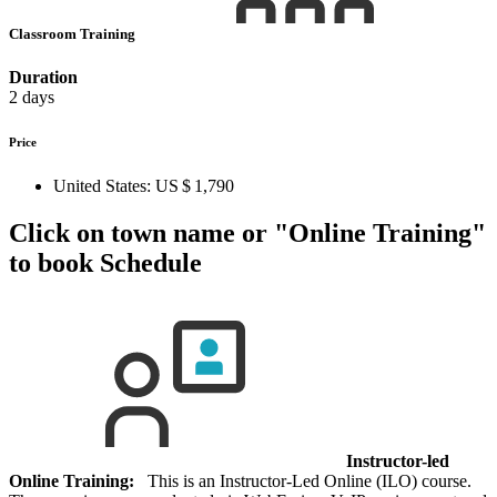
Classroom Training
Duration
2 days
Price
United States:
US $ 1,790
Click on town name or "Online Training"
to book
Schedule
Instructor-led
Online Training:
This is an Instructor-Led Online (ILO) course.