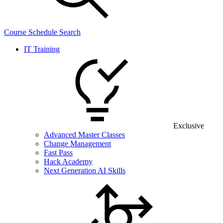
Course Schedule Search
IT Training
Exclusive
Advanced Master Classes
Change Management
Fast Pass
Hack Academy
Next Generation AI Skills