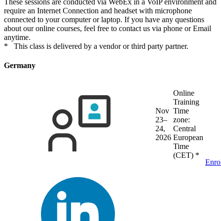
These sessions are conducted via WebEx in a VoIP environment and
require an Internet Connection and headset with microphone
connected to your computer or laptop. If you have any questions
about our online courses, feel free to contact us via phone or Email
anytime.
* This class is delivered by a vendor or third party partner.
Germany
Online
Training
Nov
Time
23–
zone:
24,
Central
2026
European
Time
(CET)
*
Enro