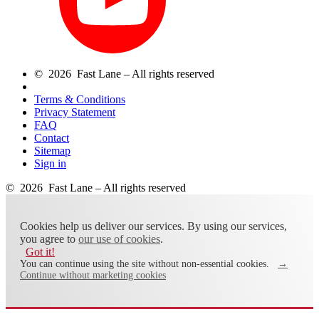
© 2026 Fast Lane – All rights reserved
Terms & Conditions
Privacy Statement
FAQ
Contact
Sitemap
Sign in
© 2026 Fast Lane – All rights reserved
Cookies help us deliver our services. By using our services,
you agree to
our use of cookies
.
Got it!
You can continue using the site without non-essential cookies.
→
Continue without marketing cookies