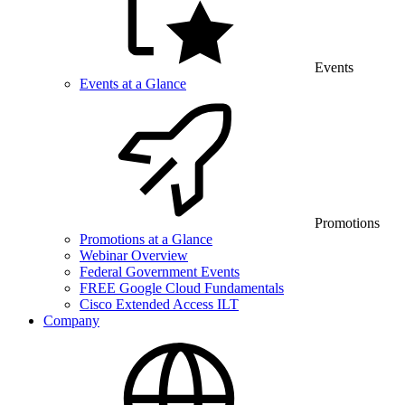
Events
Events at a Glance
Promotions
Promotions at a Glance
Webinar Overview
Federal Government Events
FREE Google Cloud Fundamentals
Cisco Extended Access ILT
Company