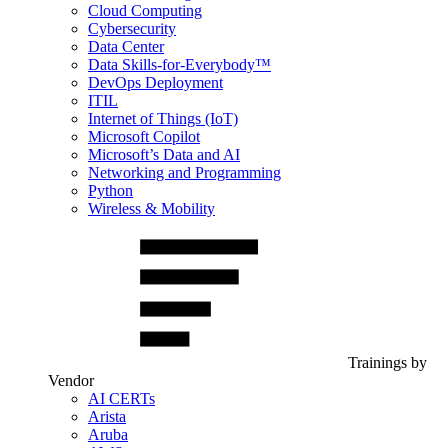
Cloud Computing
Cybersecurity
Data Center
Data Skills-for-Everybody™
DevOps Deployment
ITIL
Internet of Things (IoT)
Microsoft Copilot
Microsoft’s Data and AI
Networking and Programming
Python
Wireless & Mobility
Trainings by
Vendor
AI CERTs
Arista
Aruba