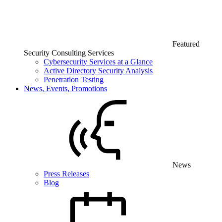
Featured
Security Consulting Services
Cybersecurity Services at a Glance
Active Directory Security Analysis
Penetration Testing
News, Events, Promotions
News
Press Releases
Blog