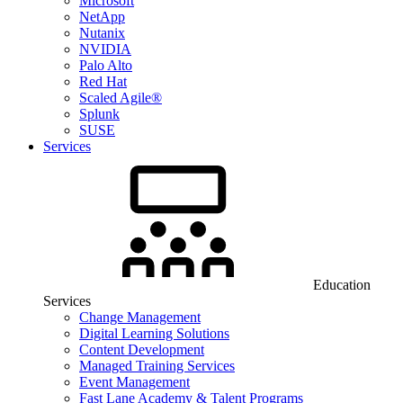
Microsoft
NetApp
Nutanix
NVIDIA
Palo Alto
Red Hat
Scaled Agile®
Splunk
SUSE
Services
Education
Services
Change Management
Digital Learning Solutions
Content Development
Managed Training Services
Event Management
Fast Lane Academy & Talent Programs