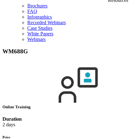
Resources
Brochures
FAQ
Infographics
Recorded Webinars
Case Studies
White Papers
Webinars
WM688G
Online Training
Duration
2 days
Price