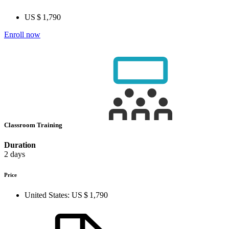
US $ 1,790
Enroll now
Classroom Training
Duration
2 days
Price
United States:
US $ 1,790