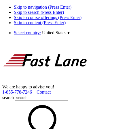
Skip to navigation (Press Enter)
Skip to search (Press Enter)
Skip to course offerings (Press Enter)
Skip to content (Press Enter)
Select country:
United States
▾
We are happy to advise you!
1­-855­-778­-7246
Contact
search