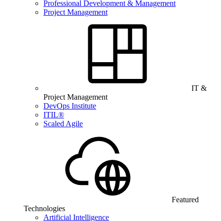
Professional Development & Management
Project Management
IT &
Project Management
DevOps Institute
ITIL®
Scaled Agile
Featured
Technologies
Artificial Intelligence