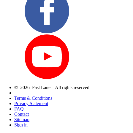
© 2026 Fast Lane – All rights reserved
Terms & Conditions
Privacy Statement
FAQ
Contact
Sitemap
Sign in