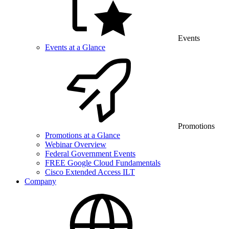
Events
Events at a Glance
Promotions
Promotions at a Glance
Webinar Overview
Federal Government Events
FREE Google Cloud Fundamentals
Cisco Extended Access ILT
Company