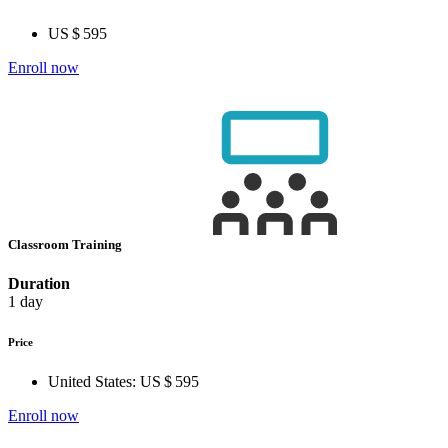
US $ 595
Enroll now
Classroom Training
Duration
1 day
Price
United States:
US $ 595
Enroll now