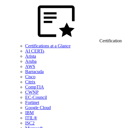
Certification
Certifications at a Glance
AI CERTs
Arista
Aruba
AWS
Barracuda
Cisco
Citrix
CompTIA
CWNP
EC-Council
Fortinet
Google Cloud
IBM
ITIL®
ISC2