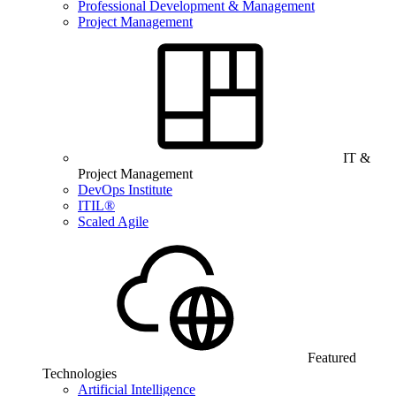
Professional Development & Management
Project Management
IT &
Project Management
DevOps Institute
ITIL®
Scaled Agile
Featured
Technologies
Artificial Intelligence