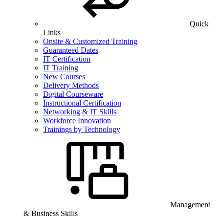
Quick
Links
Onsite & Customized Training
Guaranteed Dates
IT Certification
IT Training
New Courses
Delivery Methods
Digital Courseware
Instructional Certification
Networking & IT Skills
Workforce Innovation
Trainings by Technology
Management
& Business Skills