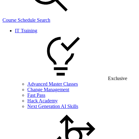
Course Schedule Search
IT Training
Exclusive
Advanced Master Classes
Change Management
Fast Pass
Hack Academy
Next Generation AI Skills