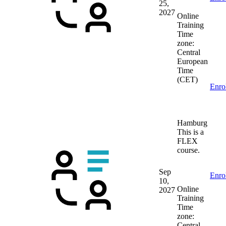
25,
2027
Online
Training
Time
zone:
Central
European
Time
(CET)
Enro
Hamburg
This is a
FLEX
course.
Sep
Enro
10,
Online
2027
Training
Time
zone:
Central