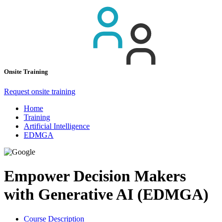
Onsite Training
Request onsite training
Home
Training
Artificial Intelligence
EDMGA
Empower Decision Makers
with Generative AI (EDMGA)
Course Description