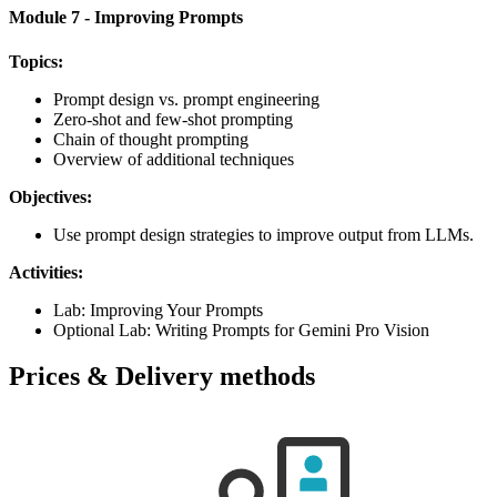
Module 7 - Improving Prompts
Topics:
Prompt design vs. prompt engineering
Zero-shot and few-shot prompting
Chain of thought prompting
Overview of additional techniques
Objectives:
Use prompt design strategies to improve output from LLMs.
Activities:
Lab: Improving Your Prompts
Optional Lab: Writing Prompts for Gemini Pro Vision
Prices & Delivery methods