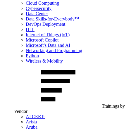
Cloud Computing
Cybersecurity
Data Center
Data Skills-for-Everybody™
DevOps Deployment
ITIL
Internet of Things (IoT)
Microsoft Copilot
Microsoft’s Data and AI
Networking and Programming
Python
Wireless & Mobility
Trainings by
Vendor
AI CERTs
Arista
Aruba