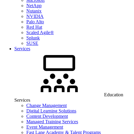
Microsoft
NetApp
Nutanix
NVIDIA
Palo Alto
Red Hat
Scaled Agile®
Splunk
SUSE
Services
Education
Services
Change Management
Digital Learning Solutions
Content Development
Managed Training Services
Event Management
Fast Lane Academy & Talent Programs