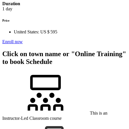
Duration
1 day
Price
United States:
US $ 595
Enroll now
Click on town name or "Online Training"
to book
Schedule
This is an
Instructor-Led Classroom course