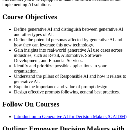
implementing AI solutions.
Course Objectives
Define generative AI and distinguish between generative AI
and other types of AI.
Define the potential personas affected by generative AI and
how they can leverage this new technology.
Gain insights into real-world generative AI use cases across
industries, such as Retail, Automotive, Software
Development, and Financial Services.
Identify and prioritize possible applications in your
organization.
Understand the pillars of Responsible AI and how it relates to
generative AI.
Explain the importance and value of prompt design.
Design effective prompts following general best practices.
Follow On Courses
Introduction to Generative AI for Decision Makers
(GAIDM)
Outline: Empower Decision Makers with