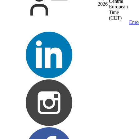
Central
2026
European
Time
(CET)
Enro