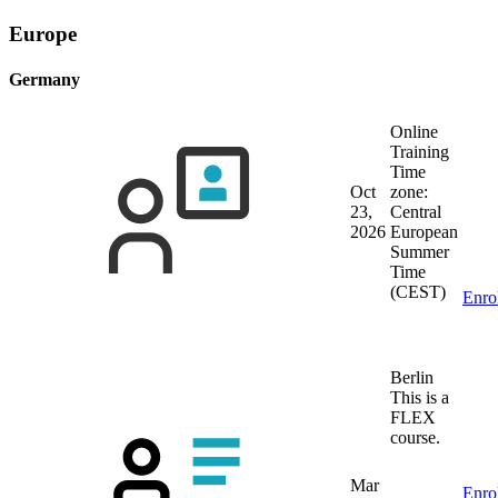
Europe
Germany
Online
Training
Time
Oct
zone:
23,
Central
2026
European
Summer
Time
(CEST)
Enro
Berlin
This is a
FLEX
course.
Mar
Enro