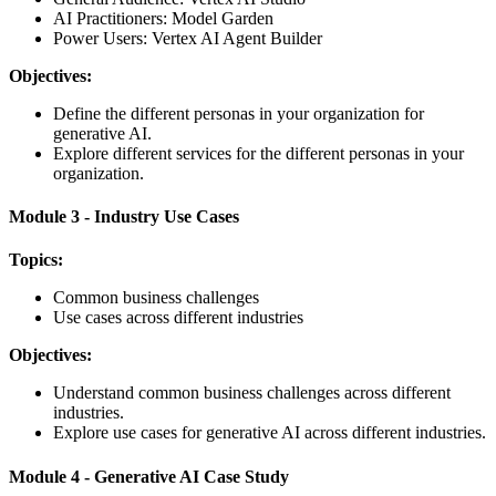
AI Practitioners: Model Garden
Power Users: Vertex AI Agent Builder
Objectives:
Define the different personas in your organization for
generative AI.
Explore different services for the different personas in your
organization.
Module 3 - Industry Use Cases
Topics:
Common business challenges
Use cases across different industries
Objectives:
Understand common business challenges across different
industries.
Explore use cases for generative AI across different industries.
Module 4 - Generative AI Case Study