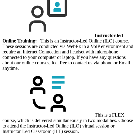
Instructor-led
Online Training:
This is an Instructor-Led Online (ILO) course.
These sessions are conducted via WebEx in a VoIP environment and
require an Internet Connection and headset with microphone
connected to your computer or laptop. If you have any questions
about our online courses, feel free to contact us via phone or Email
anytime.
This is a FLEX
course, which is delivered simultaneously in two modalities. Choose
to attend the Instructor-Led Online (ILO) virtual session or
Instructor-Led Classroom (ILT) session.