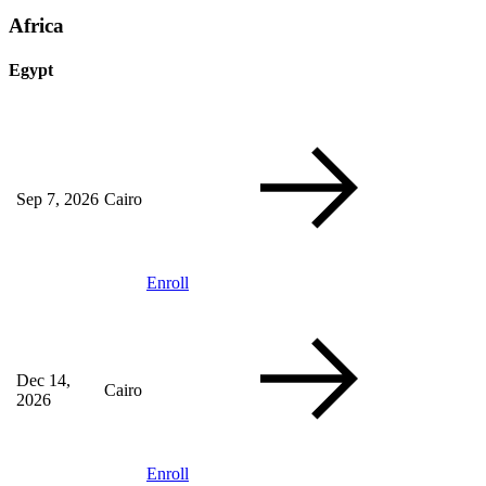
Africa
Egypt
Sep 7, 2026
Cairo
Enroll
Dec 14,
Cairo
2026
Enroll