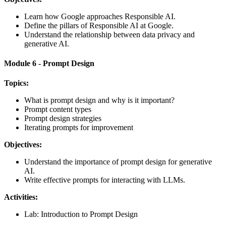
Learn how Google approaches Responsible AI.
Define the pillars of Responsible AI at Google.
Understand the relationship between data privacy and
generative AI.
Module 6 - Prompt Design
Topics:
What is prompt design and why is it important?
Prompt content types
Prompt design strategies
Iterating prompts for improvement
Objectives:
Understand the importance of prompt design for generative
AI.
Write effective prompts for interacting with LLMs.
Activities:
Lab: Introduction to Prompt Design