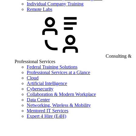
Individual Company Training
Remote Labs
Consulting &
Professional Services
Federal Training Solutions
Professional Services at a Glance
Cloud
Artificial Intelligence
Cybersecurity
Collaboration & Modern Workplace
Data Center
Networking, Wireless & Mobility
Mentored IT Services
Expert 4 Hire (E4H)