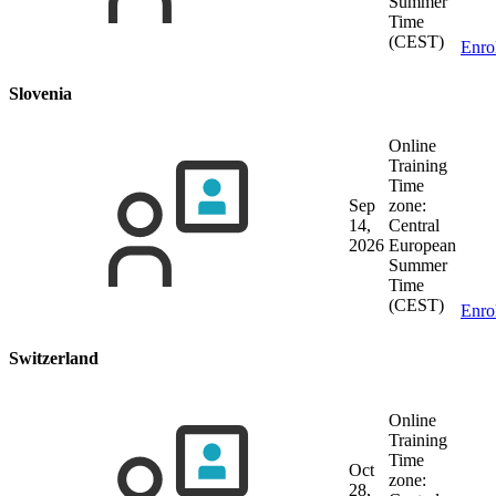
Summer
Time
(CEST)
Enro
Slovenia
Online
Training
Time
Sep
zone:
14,
Central
2026
European
Summer
Time
(CEST)
Enro
Switzerland
Online
Training
Time
Oct
zone:
28,