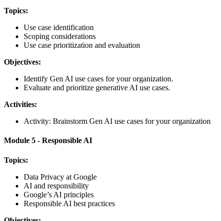
Topics:
Use case identification
Scoping considerations
Use case prioritization and evaluation
Objectives:
Identify Gen AI use cases for your organization.
Evaluate and prioritize generative AI use cases.
Activities:
Activity: Brainstorm Gen AI use cases for your organization
Module 5 - Responsible AI
Topics:
Data Privacy at Google
AI and responsibility
Google’s AI principles
Responsible AI best practices
Objectives: