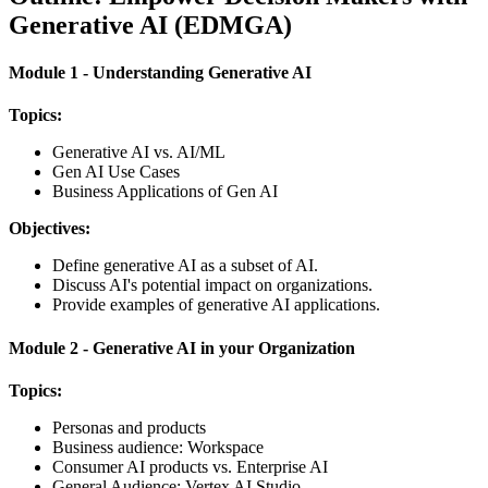
Generative AI (EDMGA)
Module 1 - Understanding Generative AI
Topics:
Generative AI vs. AI/ML
Gen AI Use Cases
Business Applications of Gen AI
Objectives:
Define generative AI as a subset of AI.
Discuss AI's potential impact on organizations.
Provide examples of generative AI applications.
Module 2 - Generative AI in your Organization
Topics:
Personas and products
Business audience: Workspace
Consumer AI products vs. Enterprise AI
General Audience: Vertex AI Studio