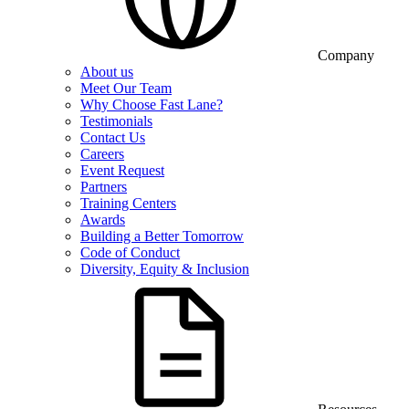
Company
About us
Meet Our Team
Why Choose Fast Lane?
Testimonials
Contact Us
Careers
Event Request
Partners
Training Centers
Awards
Building a Better Tomorrow
Code of Conduct
Diversity, Equity & Inclusion