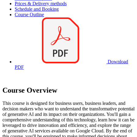
Prices & Delivery methods
Schedule and Booking
Course Outline
Download
PDF
Course Overview
This course is designed for business users, business leaders, and
decision makers who want to understand the transformative potential
of generative AI and its impact on their organizations. You'll gain a
comprehensive understanding of this technology, learn how it can be
leveraged to drive innovation and efficiency, and explore the range
of generative AI services available on Google Cloud. By the end of
this course, you'll be equipped to make informed decisions about