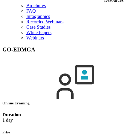
Resources
Brochures
FAQ
Infographics
Recorded Webinars
Case Studies
White Papers
Webinars
GO-EDMGA
Online Training
Duration
1 day
Price