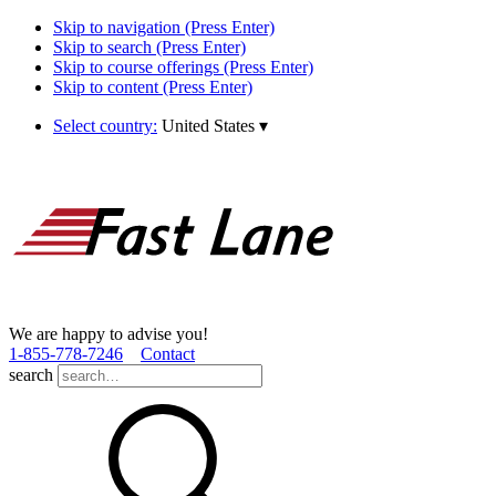
Skip to navigation (Press Enter)
Skip to search (Press Enter)
Skip to course offerings (Press Enter)
Skip to content (Press Enter)
Select country:
United States
▾
We are happy to advise you!
1­-855­-778­-7246
Contact
search