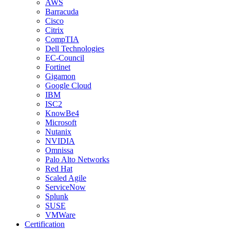
AWS
Barracuda
Cisco
Citrix
CompTIA
Dell Technologies
EC-Council
Fortinet
Gigamon
Google Cloud
IBM
ISC2
KnowBe4
Microsoft
Nutanix
NVIDIA
Omnissa
Palo Alto Networks
Red Hat
Scaled Agile
ServiceNow
Splunk
SUSE
VMWare
Certification