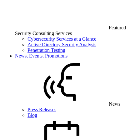
Featured
Security Consulting Services
Cybersecurity Services at a Glance
Active Directory Security Analysis
Penetration Testing
News, Events, Promotions
News
Press Releases
Blog