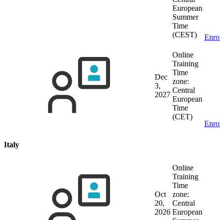
European
Summer
Time
(CEST)
Enro
Online
Training
Time
Dec
zone:
3,
Central
2027
European
Time
(CET)
Enro
Italy
Online
Training
Time
Oct
zone:
20,
Central
2026
European