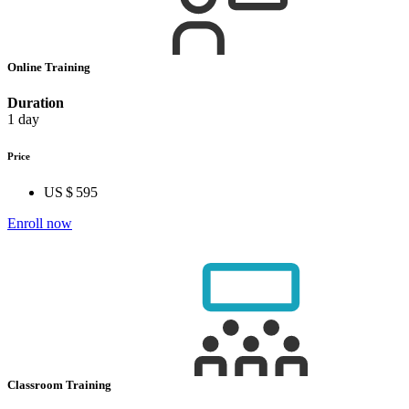
Online Training
Duration
1 day
Price
US $ 595
Enroll now
Classroom Training