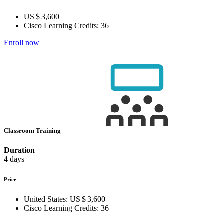
US $ 3,600
Cisco Learning Credits:
36
Enroll now
Classroom Training
Duration
4 days
Price
United States:
US $ 3,600
Cisco Learning Credits:
36