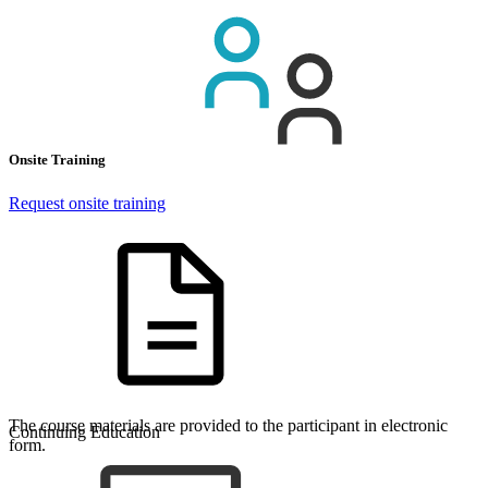
Onsite Training
Request onsite training
The course materials are provided to the participant in electronic
Continuing Education
form.