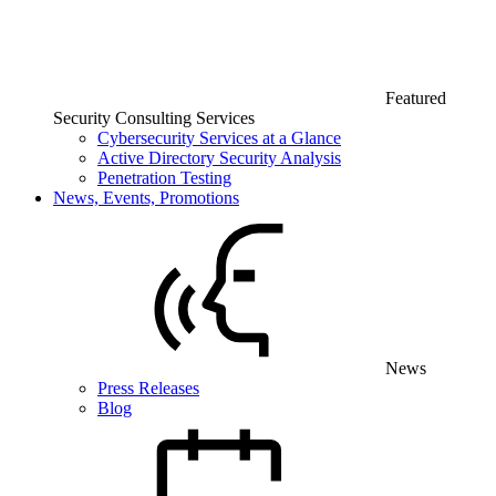
Featured
Security Consulting Services
Cybersecurity Services at a Glance
Active Directory Security Analysis
Penetration Testing
News, Events, Promotions
News
Press Releases
Blog