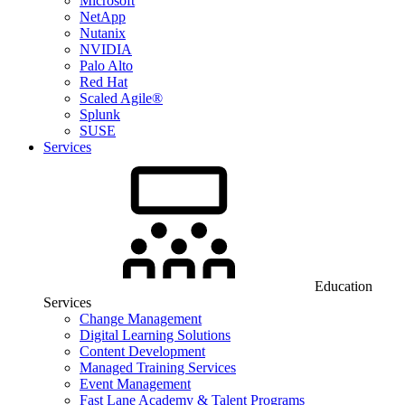
Microsoft
NetApp
Nutanix
NVIDIA
Palo Alto
Red Hat
Scaled Agile®
Splunk
SUSE
Services
Education
Services
Change Management
Digital Learning Solutions
Content Development
Managed Training Services
Event Management
Fast Lane Academy & Talent Programs