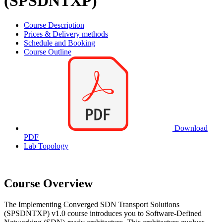
(SPSDNTXP)
Course Description
Prices & Delivery methods
Schedule and Booking
Course Outline
Download
PDF
Lab Topology
Course Overview
The Implementing Converged SDN Transport Solutions
(SPSDNTXP) v1.0 course introduces you to Software-Defined