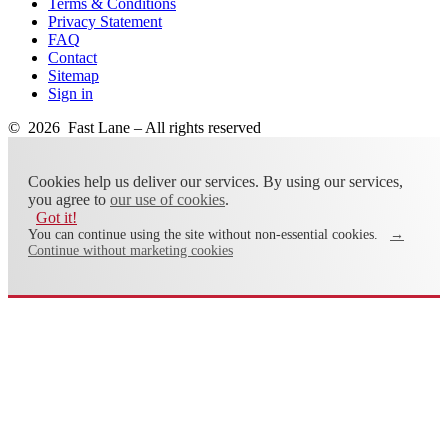
Terms & Conditions
Privacy Statement
FAQ
Contact
Sitemap
Sign in
© 2026 Fast Lane – All rights reserved
Cookies help us deliver our services. By using our services,
you agree to
our use of cookies
.
Got it!
You can continue using the site without non-essential cookies.
→
Continue without marketing cookies