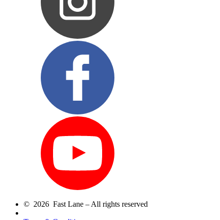
© 2026 Fast Lane – All rights reserved