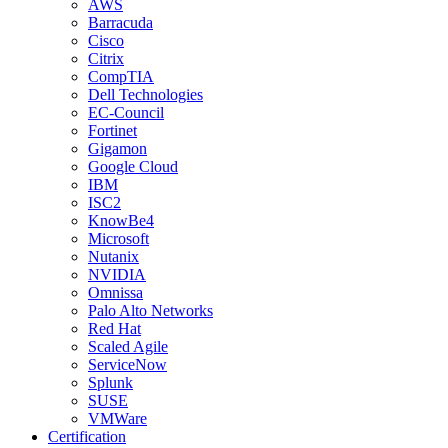
AWS
Barracuda
Cisco
Citrix
CompTIA
Dell Technologies
EC-Council
Fortinet
Gigamon
Google Cloud
IBM
ISC2
KnowBe4
Microsoft
Nutanix
NVIDIA
Omnissa
Palo Alto Networks
Red Hat
Scaled Agile
ServiceNow
Splunk
SUSE
VMWare
Certification