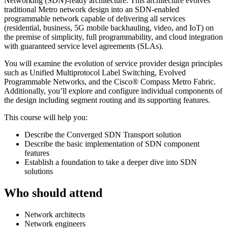
Networking (SDN)-ready architecture. This architecture evolves
traditional Metro network design into an SDN-enabled
programmable network capable of delivering all services
(residential, business, 5G mobile backhauling, video, and IoT) on
the premise of simplicity, full programmability, and cloud integration
with guaranteed service level agreements (SLAs).
You will examine the evolution of service provider design principles
such as Unified Multiprotocol Label Switching, Evolved
Programmable Networks, and the Cisco® Compass Metro Fabric.
Additionally, you’ll explore and configure individual components of
the design including segment routing and its supporting features.
This course will help you:
Describe the Converged SDN Transport solution
Describe the basic implementation of SDN component
features
Establish a foundation to take a deeper dive into SDN
solutions
Who should attend
Network architects
Network engineers