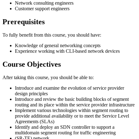
Network consulting engineers
Customer support engineers
Prerequisites
To fully benefit from this course, you should have:
Knowledge of general networking concepts
Experience working with CLI-based network devices
Course Objectives
After taking this course, you should be able to:
Introduce and examine the evolution of service provider
design principles
Introduce and review the basic building blocks of segment
routing and its place within the service provider infrastructure
Implement various technologies within segment routing to
provide additional availability or to meet the Service Level
Agreements (SLAs)
Identify and deploy an SDN controller to support a
multidomain segment routing for traffic engineering
(SR-TE) network