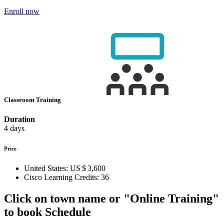
Enroll now
Classroom Training
Duration
4 days
Price
United States:
US $ 3,600
Cisco Learning Credits:
36
Click on town name or "Online Training"
to book
Schedule