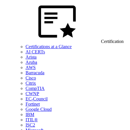
Certification
Certifications at a Glance
AI CERTs
Arista
Aruba
AWS
Barracuda
Cisco
Citrix
CompTIA
CWNP
EC-Council
Fortinet
Google Cloud
IBM
ITIL®
ISC2