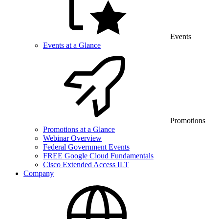
Events
Events at a Glance
Promotions
Promotions at a Glance
Webinar Overview
Federal Government Events
FREE Google Cloud Fundamentals
Cisco Extended Access ILT
Company