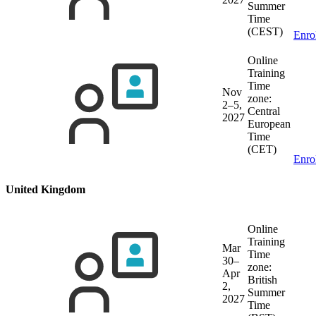
Summer
Time
(CEST)
Enro
Online
Training
Time
Nov
zone:
2–5,
Central
2027
European
Time
(CET)
Enro
United Kingdom
Online
Training
Mar
Time
30–
zone:
Apr
British
2,
Summer
2027
Time