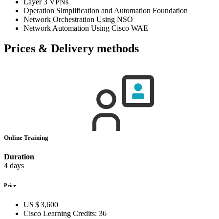
Layer 3 VPNs
Operation Simplification and Automation Foundation
Network Orchestration Using NSO
Network Automation Using Cisco WAE
Prices & Delivery methods
Online Training
Duration
4 days
Price
US $ 3,600
Cisco Learning Credits:
36