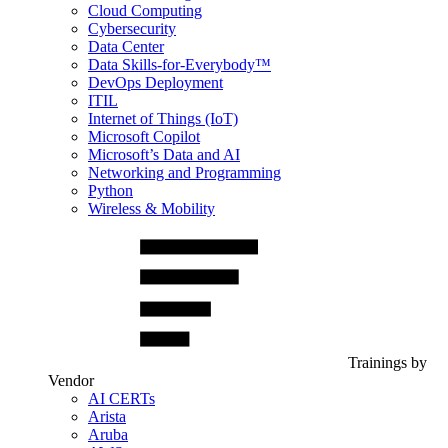
Cloud Computing
Cybersecurity
Data Center
Data Skills-for-Everybody™
DevOps Deployment
ITIL
Internet of Things (IoT)
Microsoft Copilot
Microsoft’s Data and AI
Networking and Programming
Python
Wireless & Mobility
Trainings by
Vendor
AI CERTs
Arista
Aruba