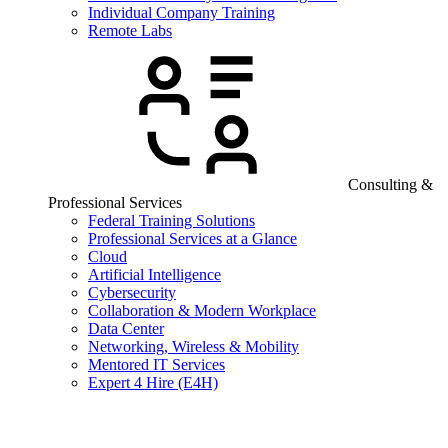
Individual Company Training
Remote Labs
Consulting &
Professional Services
Federal Training Solutions
Professional Services at a Glance
Cloud
Artificial Intelligence
Cybersecurity
Collaboration & Modern Workplace
Data Center
Networking, Wireless & Mobility
Mentored IT Services
Expert 4 Hire (E4H)