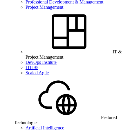
Professional Development & Management
Project Management
IT &
Project Management
DevOps Institute
ITIL®
Scaled Agile
Featured
Technologies
Artificial Intelligence