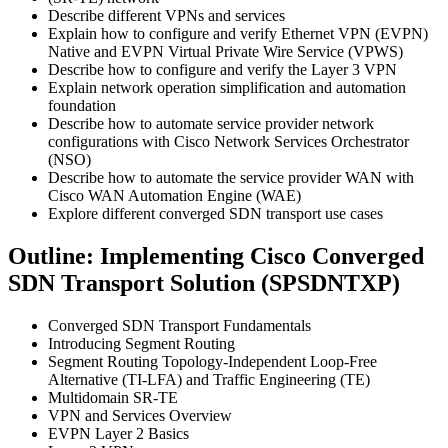
Describe different VPNs and services
Explain how to configure and verify Ethernet VPN (EVPN)
Native and EVPN Virtual Private Wire Service (VPWS)
Describe how to configure and verify the Layer 3 VPN
Explain network operation simplification and automation
foundation
Describe how to automate service provider network
configurations with Cisco Network Services Orchestrator
(NSO)
Describe how to automate the service provider WAN with
Cisco WAN Automation Engine (WAE)
Explore different converged SDN transport use cases
Outline: Implementing Cisco Converged
SDN Transport Solution (SPSDNTXP)
Converged SDN Transport Fundamentals
Introducing Segment Routing
Segment Routing Topology-Independent Loop-Free
Alternative (TI-LFA) and Traffic Engineering (TE)
Multidomain SR-TE
VPN and Services Overview
EVPN Layer 2 Basics