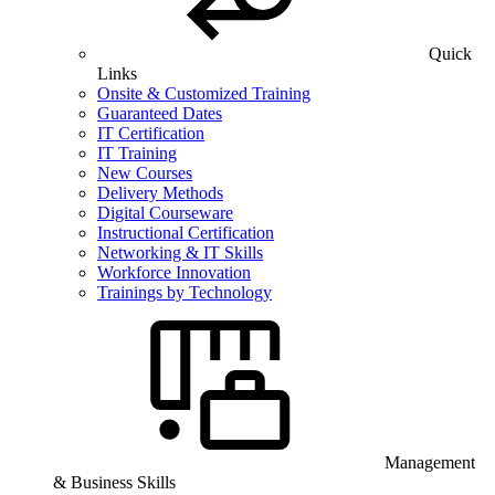
Quick
Links
Onsite & Customized Training
Guaranteed Dates
IT Certification
IT Training
New Courses
Delivery Methods
Digital Courseware
Instructional Certification
Networking & IT Skills
Workforce Innovation
Trainings by Technology
Management
& Business Skills