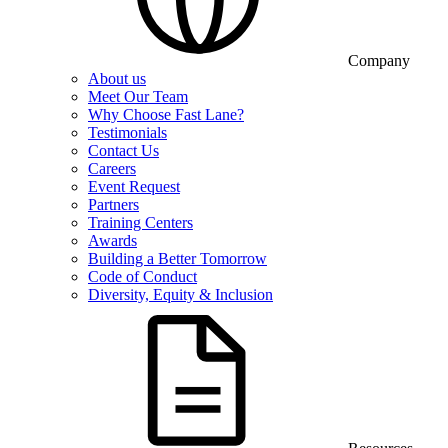
Company
About us
Meet Our Team
Why Choose Fast Lane?
Testimonials
Contact Us
Careers
Event Request
Partners
Training Centers
Awards
Building a Better Tomorrow
Code of Conduct
Diversity, Equity & Inclusion