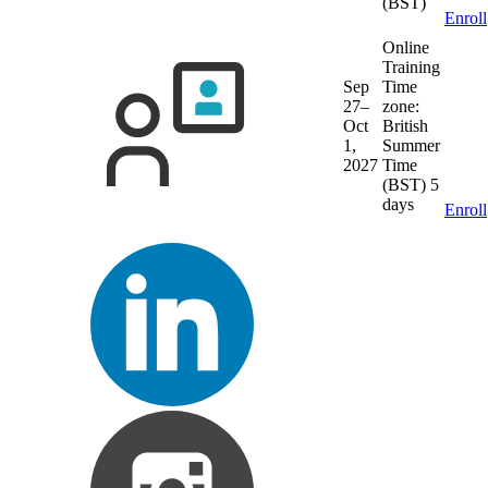
(BST)
Enroll
Online
Training
Sep
Time
27–
zone:
Oct
British
1,
Summer
2027
Time
(BST)
5
days
Enroll