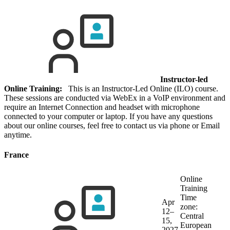
Instructor-led
Online Training:
This is an Instructor-Led Online (ILO) course.
These sessions are conducted via WebEx in a VoIP environment and
require an Internet Connection and headset with microphone
connected to your computer or laptop. If you have any questions
about our online courses, feel free to contact us via phone or Email
anytime.
France
Online
Training
Time
Apr
zone:
12–
Central
15,
European
2027