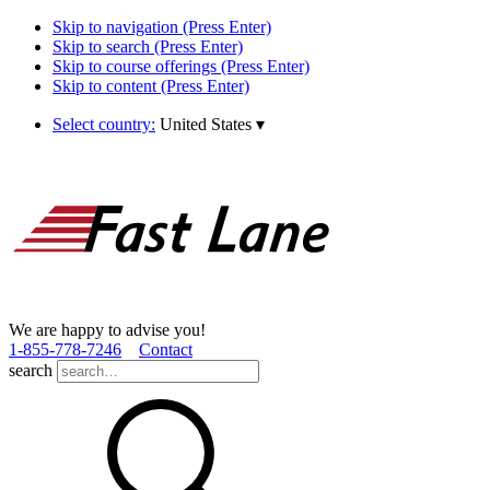
Skip to navigation (Press Enter)
Skip to search (Press Enter)
Skip to course offerings (Press Enter)
Skip to content (Press Enter)
Select country:
United States
▾
We are happy to advise you!
1­-855­-778­-7246
Contact
search