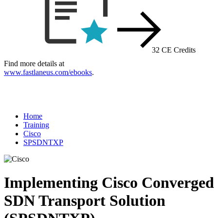
32 CE Credits
Find more details at
www.fastlaneus.com/ebooks
.
Home
Training
Cisco
SPSDNTXP
Implementing Cisco Converged
SDN Transport Solution