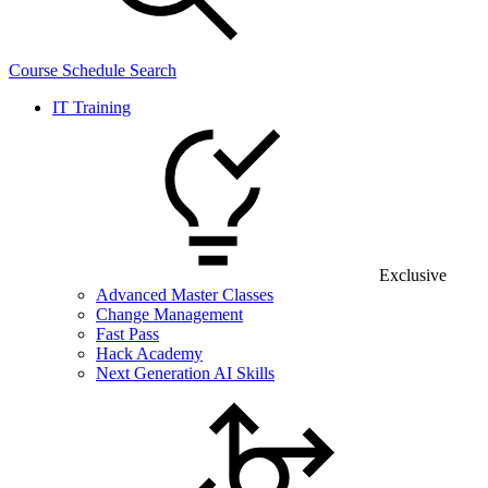
Course Schedule Search
IT Training
Exclusive
Advanced Master Classes
Change Management
Fast Pass
Hack Academy
Next Generation AI Skills