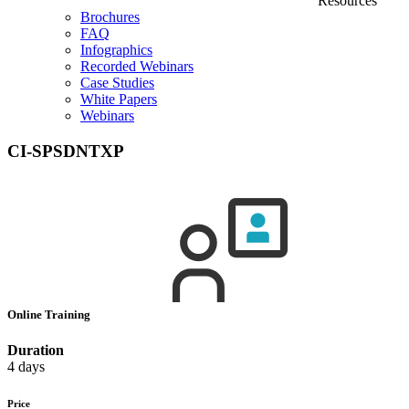
Resources
Brochures
FAQ
Infographics
Recorded Webinars
Case Studies
White Papers
Webinars
CI-SPSDNTXP
Online Training
Duration
4 days
Price