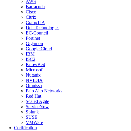
AWS
Barracuda
Cisco
Citrix
CompTIA
Dell Technologies
EC-Council
Fortinet
Gigamon
Google Cloud
IBM
ISC2
KnowBe4
Microsoft
Nutanix
NVIDIA
Omnissa
Palo Alto Networks
Red Hat
Scaled Agile
ServiceNow
Splunk
SUSE
VMWare
Certification