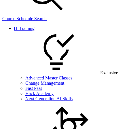
Course Schedule Search
IT Training
Exclusive
Advanced Master Classes
Change Management
Fast Pass
Hack Academy
Next Generation AI Skills