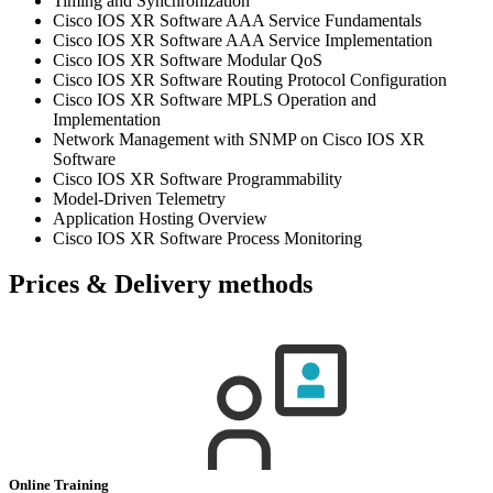
Timing and Synchronization
Cisco IOS XR Software AAA Service Fundamentals
Cisco IOS XR Software AAA Service Implementation
Cisco IOS XR Software Modular QoS
Cisco IOS XR Software Routing Protocol Configuration
Cisco IOS XR Software MPLS Operation and
Implementation
Network Management with SNMP on Cisco IOS XR
Software
Cisco IOS XR Software Programmability
Model-Driven Telemetry
Application Hosting Overview
Cisco IOS XR Software Process Monitoring
Prices & Delivery methods
Online Training