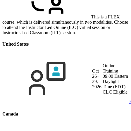
This is a FLEX
course, which is delivered simultaneously in two modalities. Choose
to attend the Instructor-Led Online (ILO) virtual session or
Instructor-Led Classroom (ILT) session.
United States
Online
Oct
Training
26–
09:00 Eastern
29,
Daylight
2026
Time (EDT)
CLC Eligible
Canada