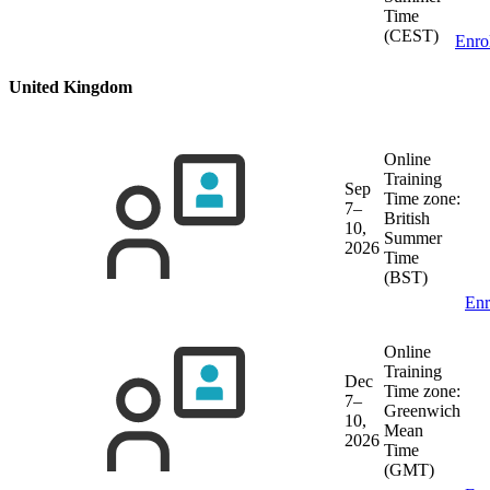
Time
(CEST)
Enro
United Kingdom
Online
Training
Sep
Time zone:
7–
British
10,
Summer
2026
Time
(BST)
Enr
Online
Training
Dec
Time zone:
7–
Greenwich
10,
Mean
2026
Time
(GMT)