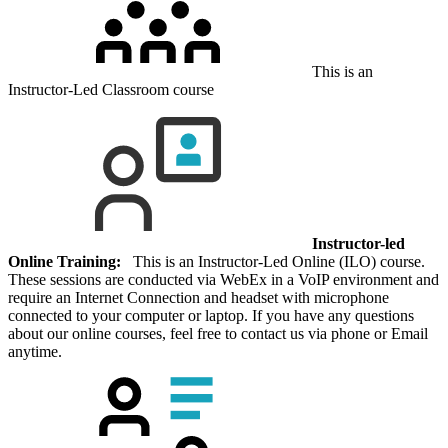
This is an
Instructor-Led Classroom course
Instructor-led
Online Training:
This is an Instructor-Led Online (ILO) course.
These sessions are conducted via WebEx in a VoIP environment and
require an Internet Connection and headset with microphone
connected to your computer or laptop. If you have any questions
about our online courses, feel free to contact us via phone or Email
anytime.