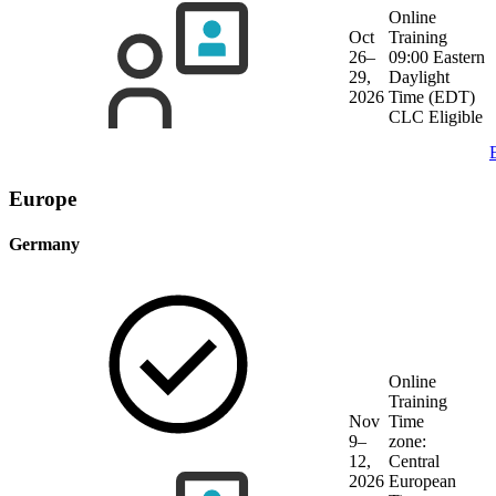
Online
Oct
Training
26–
09:00 Eastern
29,
Daylight
2026
Time (EDT)
CLC Eligible
Europe
Germany
Online
Training
Nov
Time
9–
zone:
12,
Central
2026
European