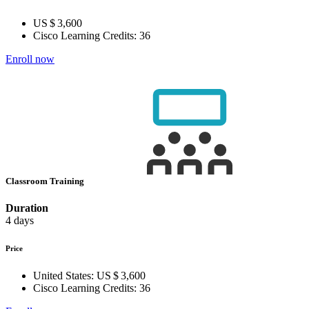
US $ 3,600
Cisco Learning Credits:
36
Enroll now
Classroom Training
Duration
4 days
Price
United States:
US $ 3,600
Cisco Learning Credits:
36