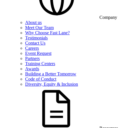
Company
About us
Meet Our Team
Why Choose Fast Lane?
Testimonials
Contact Us
Careers
Event Request
Partners
Training Centers
Awards
Building a Better Tomorrow
Code of Conduct
Diversity, Equity & Inclusion