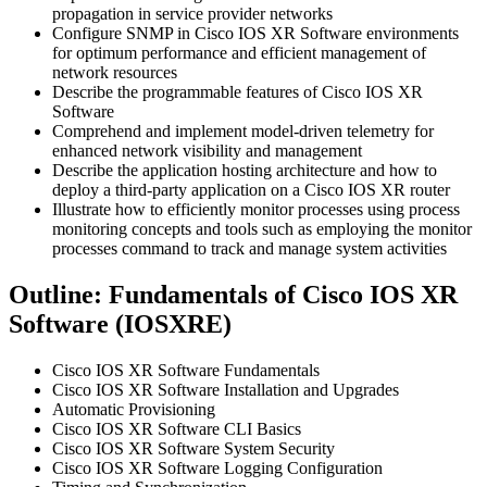
propagation in service provider networks
Configure SNMP in Cisco IOS XR Software environments
for optimum performance and efficient management of
network resources
Describe the programmable features of Cisco IOS XR
Software
Comprehend and implement model-driven telemetry for
enhanced network visibility and management
Describe the application hosting architecture and how to
deploy a third-party application on a Cisco IOS XR router
Illustrate how to efficiently monitor processes using process
monitoring concepts and tools such as employing the monitor
processes command to track and manage system activities
Outline: Fundamentals of Cisco IOS XR
Software (IOSXRE)
Cisco IOS XR Software Fundamentals
Cisco IOS XR Software Installation and Upgrades
Automatic Provisioning
Cisco IOS XR Software CLI Basics
Cisco IOS XR Software System Security
Cisco IOS XR Software Logging Configuration