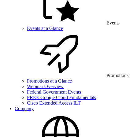
Events
Events at a Glance
Promotions
Promotions at a Glance
Webinar Overview
Federal Government Events
FREE Google Cloud Fundamentals
Cisco Extended Access ILT
Company