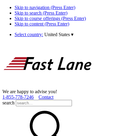
Skip to navigation (Press Enter)
Skip to search (Press Enter)
Skip to course offerings (Press Enter)
Skip to content (Press Enter)
Select country:
United States
▾
We are happy to advise you!
1­-855­-778­-7246
Contact
search