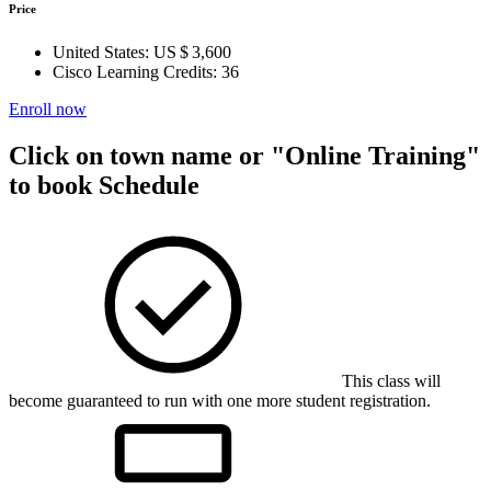
Price
United States:
US $ 3,600
Cisco Learning Credits:
36
Enroll now
Click on town name or "Online Training"
to book
Schedule
This class will
become guaranteed to run with one more student registration.