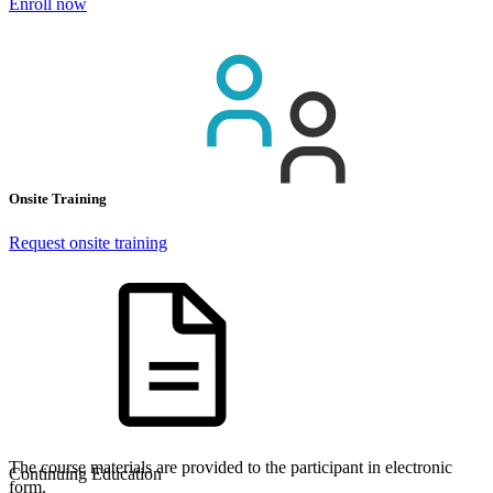
Enroll now
Onsite Training
Request onsite training
The course materials are provided to the participant in electronic
Continuing Education
form.