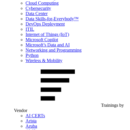
Cloud Computing
Cybersecurity
Data Center
Data Skills-for-Everybody™
DevOps Deployment
ITIL
Internet of Things (IoT)
Microsoft Copilot
Microsoft’s Data and AI
Networking and Programming
Python
Wireless & Mobility
Trainings by
Vendor
AI CERTs
Arista
Aruba