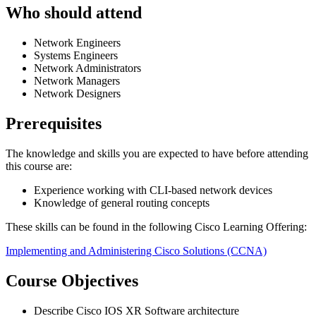
Who should attend
Network Engineers
Systems Engineers
Network Administrators
Network Managers
Network Designers
Prerequisites
The knowledge and skills you are expected to have before attending
this course are:
Experience working with CLI-based network devices
Knowledge of general routing concepts
These skills can be found in the following Cisco Learning Offering:
Implementing and Administering Cisco Solutions
(CCNA)
Course Objectives
Describe Cisco IOS XR Software architecture