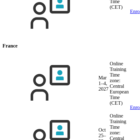
Time
(CET)
Enro
France
Online
Training
Time
Mar
zone:
1–4,
Central
2027
European
Time
(CET)
Enro
Online
Training
Time
Oct
zone:
25–
Central