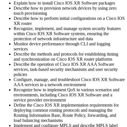
Explain how to install Cisco IOS XR Software packages
Describe how to provision network devices by using zero
touch provisioning
Describe how to perform initial configurations on a Cisco IOS
XR router
Recognize, implement, and manage system security features
within Cisco IOS XR Software systems, ensuring the
protection of network infrastructure and data
Monitor device performance through CLI and logging
services
Describe the methods and protocols for establishing timing
and synchronization on Cisco IOS XR router platforms
Describe the operation of Cisco IOS XR AAA Software
services, task-based security mechanisms and user security
policies
Configure, manage, and troubleshoot Cisco IOS XR Software
AAA services in a network environment
Recognize how to implement QoS in various scenarios and
environments, including Cisco IOS XR Software and a
service provider environment
Define the Cisco IOS XR implementation requirements for
deploying common routing protocols and managing the
Routing Information Base, Route Policy, forwarding, and
load balancing mechanisms
Implement and configure MPLS and describe MPLS label