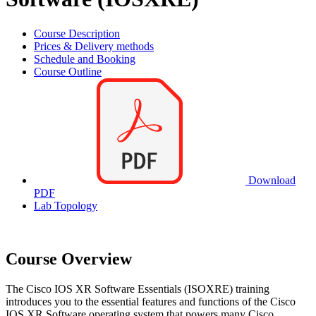
Course Description
Prices & Delivery methods
Schedule and Booking
Course Outline
Download
PDF
Lab Topology
Course Overview
The Cisco IOS XR Software Essentials (ISOXRE) training
introduces you to the essential features and functions of the Cisco
IOS XR Software operating system that powers many Cisco