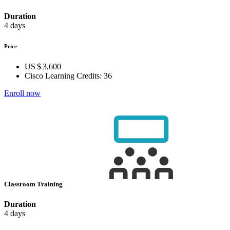
Duration
4 days
Price
US $ 3,600
Cisco Learning Credits:
36
Enroll now
Classroom Training
Duration
4 days