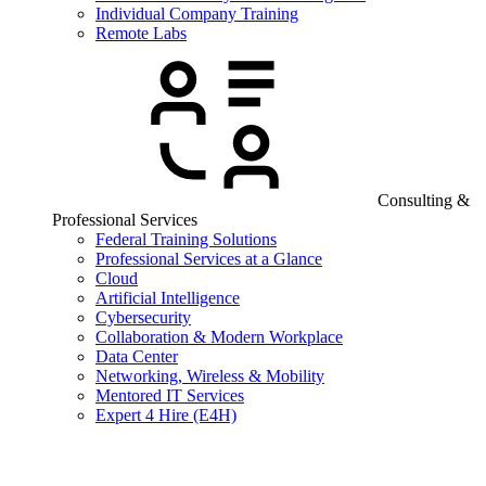
Individual Company Training
Remote Labs
Consulting &
Professional Services
Federal Training Solutions
Professional Services at a Glance
Cloud
Artificial Intelligence
Cybersecurity
Collaboration & Modern Workplace
Data Center
Networking, Wireless & Mobility
Mentored IT Services
Expert 4 Hire (E4H)