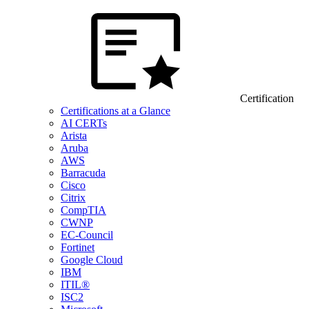
Certification
Certifications at a Glance
AI CERTs
Arista
Aruba
AWS
Barracuda
Cisco
Citrix
CompTIA
CWNP
EC-Council
Fortinet
Google Cloud
IBM
ITIL®
ISC2