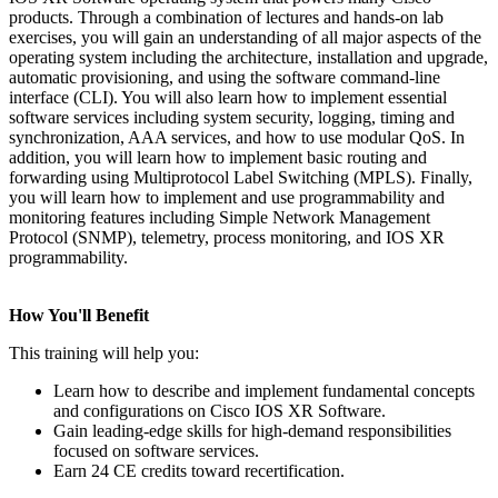
products. Through a combination of lectures and hands-on lab
exercises, you will gain an understanding of all major aspects of the
operating system including the architecture, installation and upgrade,
automatic provisioning, and using the software command-line
interface (CLI). You will also learn how to implement essential
software services including system security, logging, timing and
synchronization, AAA services, and how to use modular QoS. In
addition, you will learn how to implement basic routing and
forwarding using Multiprotocol Label Switching (MPLS). Finally,
you will learn how to implement and use programmability and
monitoring features including Simple Network Management
Protocol (SNMP), telemetry, process monitoring, and IOS XR
programmability.
How You'll Benefit
This training will help you:
Learn how to describe and implement fundamental concepts
and configurations on Cisco IOS XR Software.
Gain leading-edge skills for high-demand responsibilities
focused on software services.
Earn 24 CE credits toward recertification.