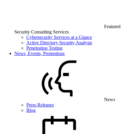
Featured
Security Consulting Services
Cybersecurity Services at a Glance
Active Directory Security Analysis
Penetration Testing
News, Events, Promotions
News
Press Releases
Blog