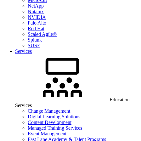
Microsoft
NetApp
Nutanix
NVIDIA
Palo Alto
Red Hat
Scaled Agile®
Splunk
SUSE
Services
Education
Services
Change Management
Digital Learning Solutions
Content Development
Managed Training Services
Event Management
Fast Lane Academy & Talent Programs