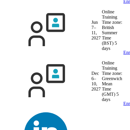
Enr
Online
Training
Jun
Time zone:
7–
British
11,
Summer
2027
Time
(BST)
5
days
Enr
Online
Training
Dec
Time zone:
6–
Greenwich
10,
Mean
2027
Time
(GMT)
5
days
Enr