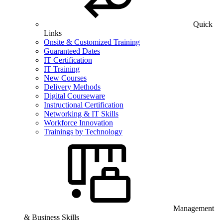
Quick
Links
Onsite & Customized Training
Guaranteed Dates
IT Certification
IT Training
New Courses
Delivery Methods
Digital Courseware
Instructional Certification
Networking & IT Skills
Workforce Innovation
Trainings by Technology
Management
& Business Skills