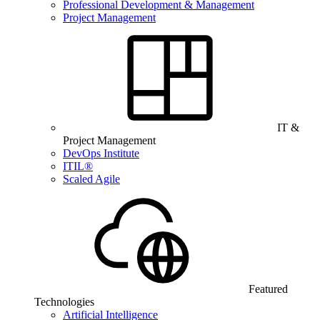
Professional Development & Management
Project Management
IT &
Project Management
DevOps Institute
ITIL®
Scaled Agile
Featured
Technologies
Artificial Intelligence