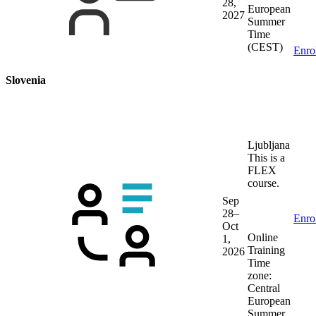
28,
European
2027
Summer
Time
(CEST)
Enro
Slovenia
Ljubljana
This is a
FLEX
course.
Sep
28–
Enro
Oct
Online
1,
Training
2026
Time
zone:
Central
European
Summer