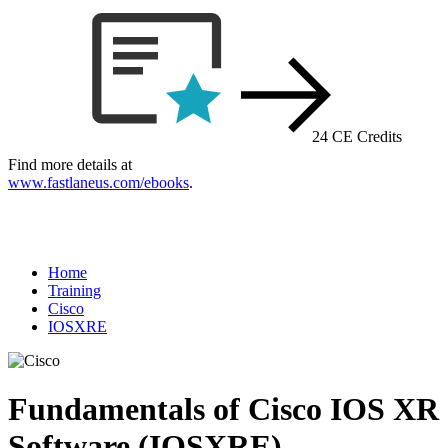
24 CE Credits
Find more details at
www.fastlaneus.com/ebooks
.
Home
Training
Cisco
IOSXRE
Fundamentals of Cisco IOS XR
Software (IOSXRE)