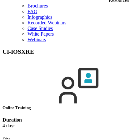
Resources
Brochures
FAQ
Infographics
Recorded Webinars
Case Studies
White Papers
Webinars
CI-IOSXRE
Online Training
Duration
4 days
Price