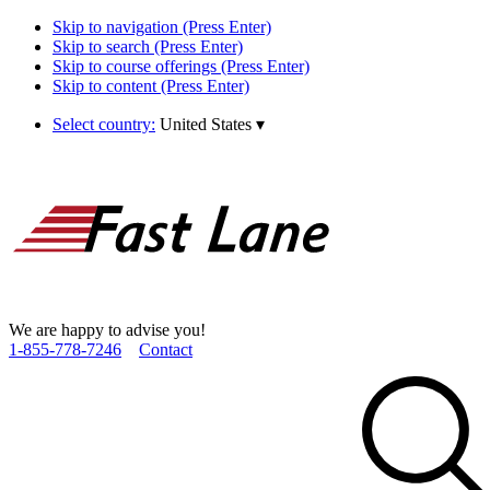
Skip to navigation (Press Enter)
Skip to search (Press Enter)
Skip to course offerings (Press Enter)
Skip to content (Press Enter)
Select country:
United States
▾
We are happy to advise you!
1­-855­-778­-7246
Contact