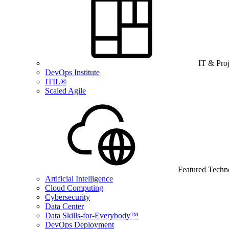
IT & Pro
DevOps Institute
ITIL®
Scaled Agile
Featured Techn
Artificial Intelligence
Cloud Computing
Cybersecurity
Data Center
Data Skills-for-Everybody™
DevOps Deployment