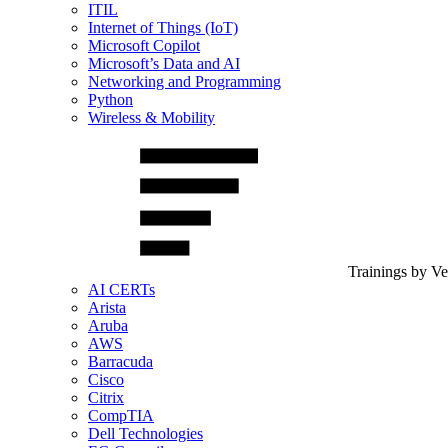
ITIL
Internet of Things (IoT)
Microsoft Copilot
Microsoft’s Data and AI
Networking and Programming
Python
Wireless & Mobility
Trainings by V
AI CERTs
Arista
Aruba
AWS
Barracuda
Cisco
Citrix
CompTIA
Dell Technologies