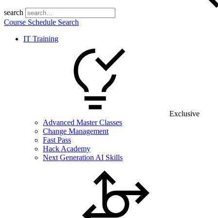
search
Course Schedule Search
IT Training
Exclusive
Advanced Master Classes
Change Management
Fast Pass
Hack Academy
Next Generation AI Skills