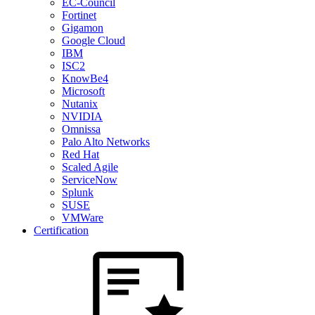
EC-Council
Fortinet
Gigamon
Google Cloud
IBM
ISC2
KnowBe4
Microsoft
Nutanix
NVIDIA
Omnissa
Palo Alto Networks
Red Hat
Scaled Agile
ServiceNow
Splunk
SUSE
VMWare
Certification