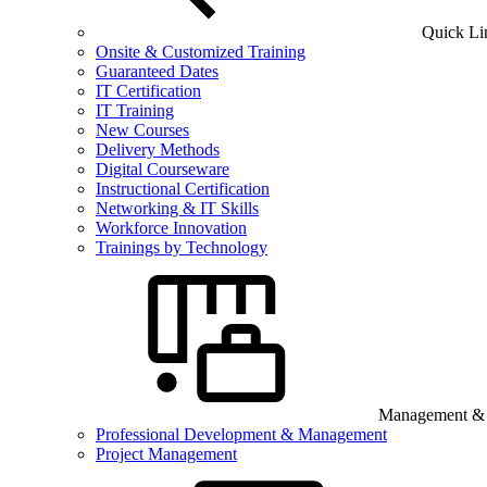
Quick Li
Onsite & Customized Training
Guaranteed Dates
IT Certification
IT Training
New Courses
Delivery Methods
Digital Courseware
Instructional Certification
Networking & IT Skills
Workforce Innovation
Trainings by Technology
Management & B
Professional Development & Management
Project Management