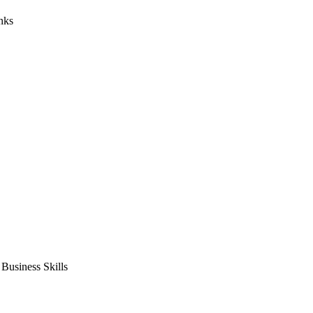
nks
usiness Skills