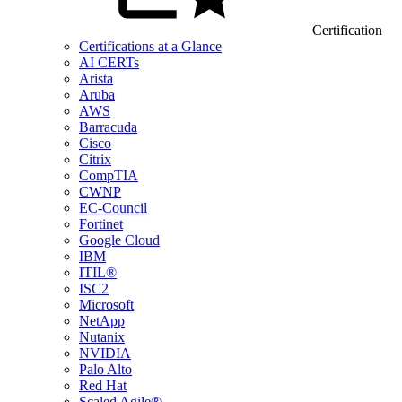
Certification
Certifications at a Glance
AI CERTs
Arista
Aruba
AWS
Barracuda
Cisco
Citrix
CompTIA
CWNP
EC-Council
Fortinet
Google Cloud
IBM
ITIL®
ISC2
Microsoft
NetApp
Nutanix
NVIDIA
Palo Alto
Red Hat
Scaled Agile®