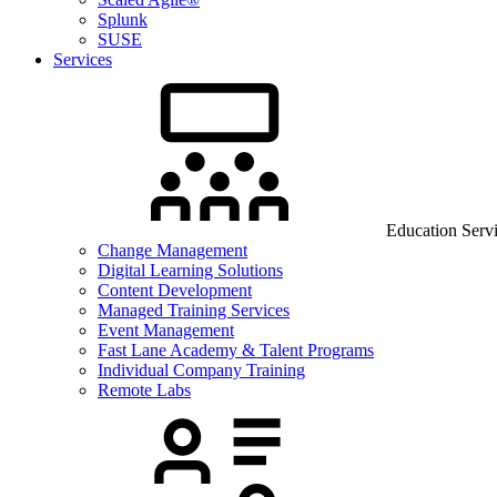
Splunk
SUSE
Services
Education Serv
Change Management
Digital Learning Solutions
Content Development
Managed Training Services
Event Management
Fast Lane Academy & Talent Programs
Individual Company Training
Remote Labs