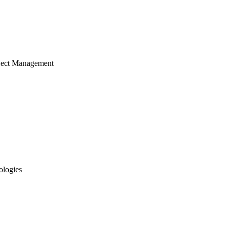
ject Management
ologies