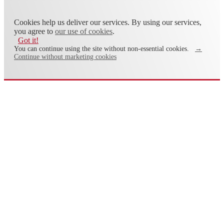
Cookies help us deliver our services. By using our services,
you agree to
our use of cookies
.
Got it!
You can continue using the site without non-essential cookies.
→
Continue without marketing cookies