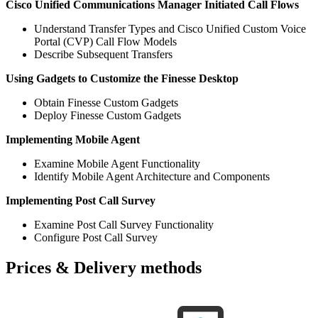
Cisco Unified Communications Manager Initiated Call Flows
Understand Transfer Types and Cisco Unified Custom Voice
Portal (CVP) Call Flow Models
Describe Subsequent Transfers
Using Gadgets to Customize the Finesse Desktop
Obtain Finesse Custom Gadgets
Deploy Finesse Custom Gadgets
Implementing Mobile Agent
Examine Mobile Agent Functionality
Identify Mobile Agent Architecture and Components
Implementing Post Call Survey
Examine Post Call Survey Functionality
Configure Post Call Survey
Prices & Delivery methods