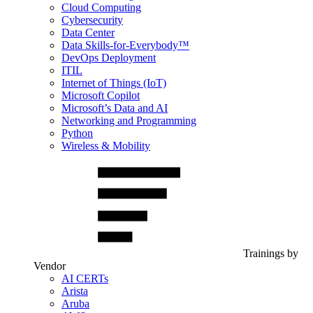
Cloud Computing
Cybersecurity
Data Center
Data Skills-for-Everybody™
DevOps Deployment
ITIL
Internet of Things (IoT)
Microsoft Copilot
Microsoft’s Data and AI
Networking and Programming
Python
Wireless & Mobility
Trainings by
Vendor
AI CERTs
Arista
Aruba