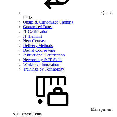
Quick
Links
Onsite & Customized Training
Guaranteed Dates
IT Certification
IT Training
New Courses
Delivery Methods
Digital Courseware
Instructional Certification
Networking & IT Skills
Workforce Innovation
Trainings by Technology
Management
& Business Skills