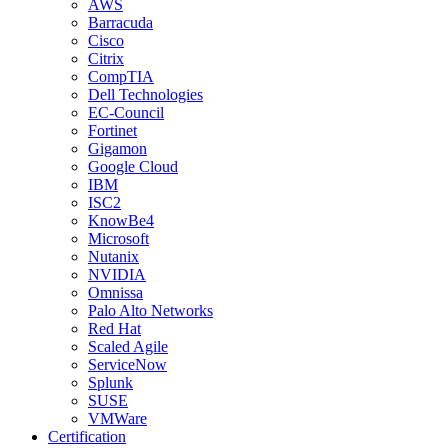
AWS
Barracuda
Cisco
Citrix
CompTIA
Dell Technologies
EC-Council
Fortinet
Gigamon
Google Cloud
IBM
ISC2
KnowBe4
Microsoft
Nutanix
NVIDIA
Omnissa
Palo Alto Networks
Red Hat
Scaled Agile
ServiceNow
Splunk
SUSE
VMWare
Certification