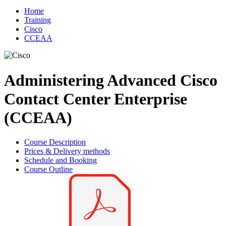
Home
Training
Cisco
CCEAA
Administering Advanced Cisco
Contact Center Enterprise
(CCEAA)
Course Description
Prices & Delivery methods
Schedule and Booking
Course Outline