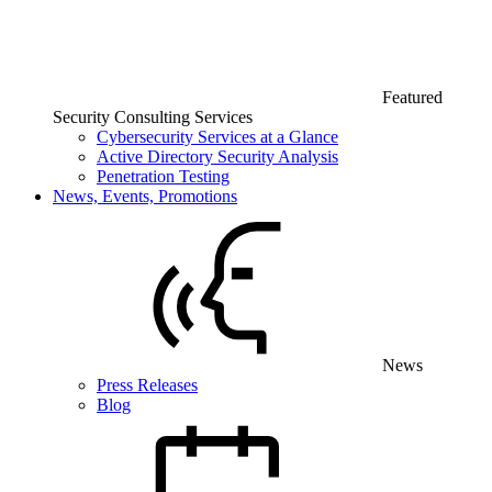
Featured
Security Consulting Services
Cybersecurity Services at a Glance
Active Directory Security Analysis
Penetration Testing
News, Events, Promotions
News
Press Releases
Blog