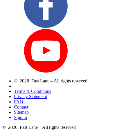
© 2026 Fast Lane – All rights reserved
Terms & Conditions
Privacy Statement
FAQ
Contact
Sitemap
Sign in
© 2026 Fast Lane – All rights reserved