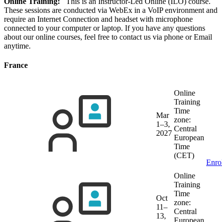
Online Training:
This is an Instructor-Led Online (ILO) course.
These sessions are conducted via WebEx in a VoIP environment and
require an Internet Connection and headset with microphone
connected to your computer or laptop. If you have any questions
about our online courses, feel free to contact us via phone or Email
anytime.
France
Online
Training
Time
Mar
zone:
1–3,
Central
2027
European
Time
(CET)
Enro
Online
Training
Time
Oct
zone:
11–
Central
13,
European