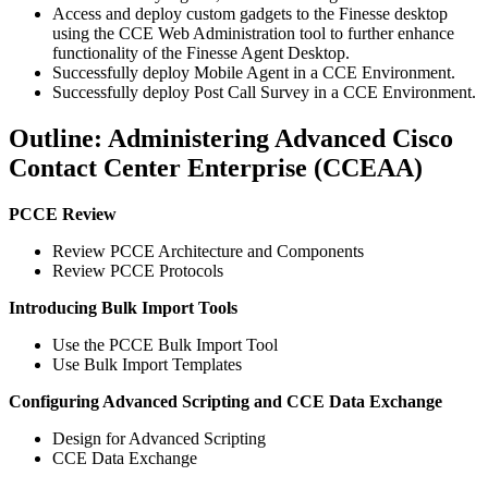
Access and deploy custom gadgets to the Finesse desktop
using the CCE Web Administration tool to further enhance
functionality of the Finesse Agent Desktop.
Successfully deploy Mobile Agent in a CCE Environment.
Successfully deploy Post Call Survey in a CCE Environment.
Outline: Administering Advanced Cisco
Contact Center Enterprise (CCEAA)
PCCE Review
Review PCCE Architecture and Components
Review PCCE Protocols
Introducing Bulk Import Tools
Use the PCCE Bulk Import Tool
Use Bulk Import Templates
Configuring Advanced Scripting and CCE Data Exchange
Design for Advanced Scripting
CCE Data Exchange