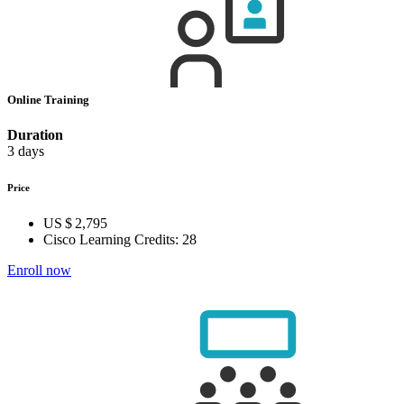
Online Training
Duration
3 days
Price
US $ 2,795
Cisco Learning Credits:
28
Enroll now