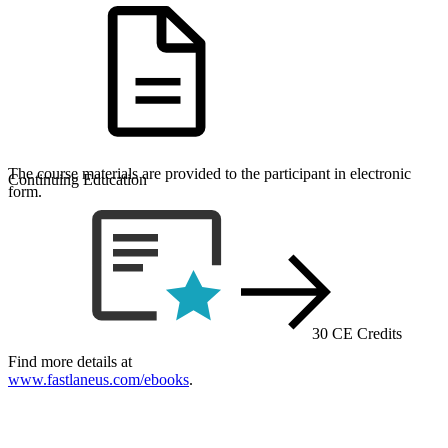
The course materials are provided to the participant in electronic
Continuing Education
form.
30 CE Credits
Find more details at
www.fastlaneus.com/ebooks
.