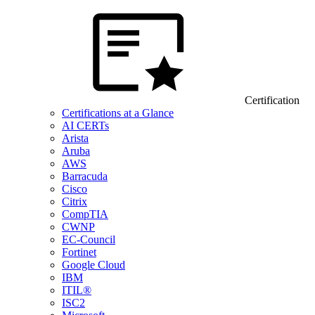
Certification
Certifications at a Glance
AI CERTs
Arista
Aruba
AWS
Barracuda
Cisco
Citrix
CompTIA
CWNP
EC-Council
Fortinet
Google Cloud
IBM
ITIL®
ISC2