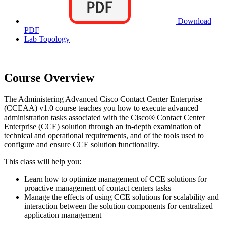
Download
PDF
Lab Topology
Course Overview
The Administering Advanced Cisco Contact Center Enterprise
(CCEAA) v1.0 course teaches you how to execute advanced
administration tasks associated with the Cisco® Contact Center
Enterprise (CCE) solution through an in-depth examination of
technical and operational requirements, and of the tools used to
configure and ensure CCE solution functionality.
This class will help you:
Learn how to optimize management of CCE solutions for
proactive management of contact centers tasks
Manage the effects of using CCE solutions for scalability and
interaction between the solution components for centralized
application management