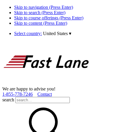
Skip to navigation (Press Enter)
Skip to search (Press Enter)
Skip to course offerings (Press Enter)
Skip to content (Press Enter)
Select country:
United States
▾
We are happy to advise you!
1­-855­-778­-7246
Contact
search