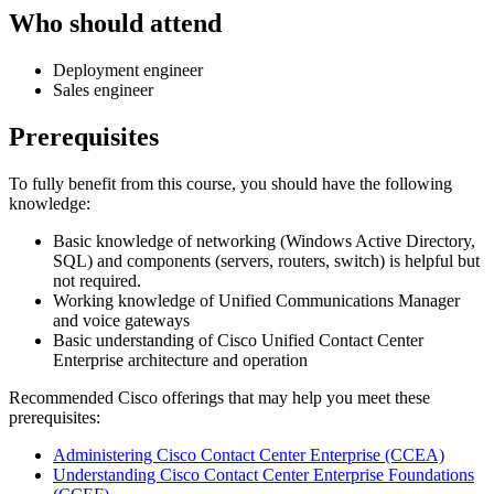
Who should attend
Deployment engineer
Sales engineer
Prerequisites
To fully benefit from this course, you should have the following
knowledge:
Basic knowledge of networking (Windows Active Directory,
SQL) and components (servers, routers, switch) is helpful but
not required.
Working knowledge of Unified Communications Manager
and voice gateways
Basic understanding of Cisco Unified Contact Center
Enterprise architecture and operation
Recommended Cisco offerings that may help you meet these
prerequisites:
Administering Cisco Contact Center Enterprise
(CCEA)
Understanding Cisco Contact Center Enterprise Foundations