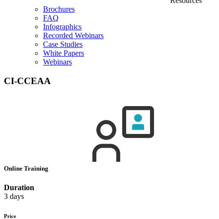
Resources
Brochures
FAQ
Infographics
Recorded Webinars
Case Studies
White Papers
Webinars
CI-CCEAA
Online Training
Duration
3 days
Price