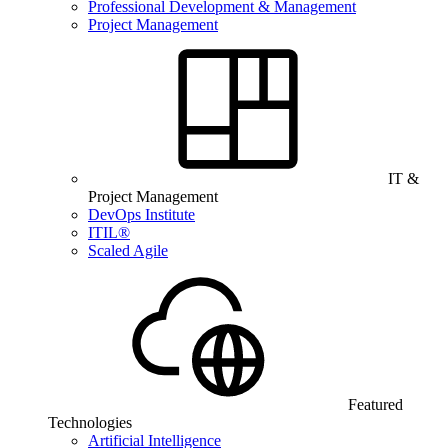
Professional Development & Management
Project Management
IT &
Project Management
DevOps Institute
ITIL®
Scaled Agile
Featured
Technologies
Artificial Intelligence