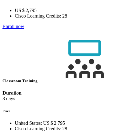
US $ 2,795
Cisco Learning Credits:
28
Enroll now
Classroom Training
Duration
3 days
Price
United States:
US $ 2,795
Cisco Learning Credits:
28