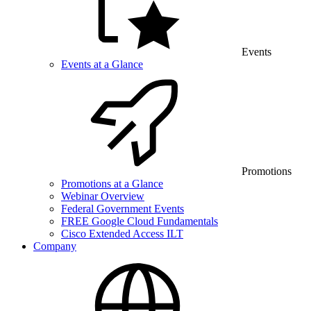
Events
Events at a Glance
Promotions
Promotions at a Glance
Webinar Overview
Federal Government Events
FREE Google Cloud Fundamentals
Cisco Extended Access ILT
Company