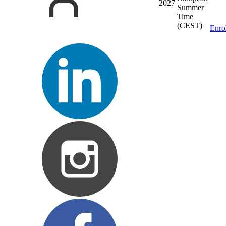
2027
Summer
Time
(CEST)
Enro