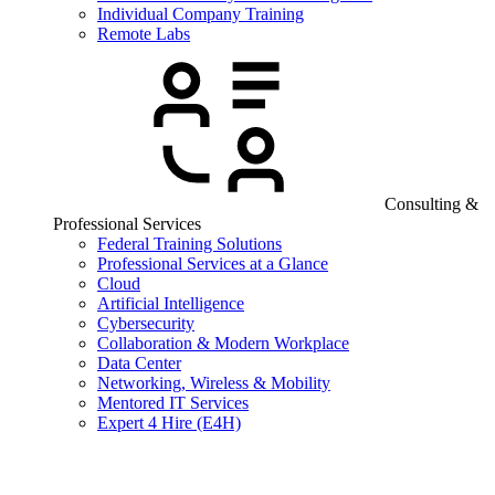
Individual Company Training
Remote Labs
Consulting &
Professional Services
Federal Training Solutions
Professional Services at a Glance
Cloud
Artificial Intelligence
Cybersecurity
Collaboration & Modern Workplace
Data Center
Networking, Wireless & Mobility
Mentored IT Services
Expert 4 Hire (E4H)