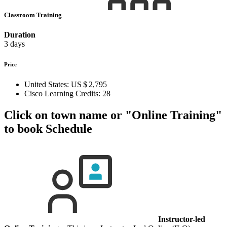
Classroom Training
Duration
3 days
Price
United States:
US $ 2,795
Cisco Learning Credits:
28
Click on town name or "Online Training"
to book
Schedule
Instructor-led