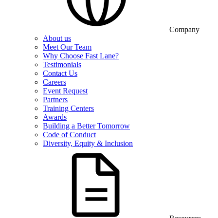
Company
About us
Meet Our Team
Why Choose Fast Lane?
Testimonials
Contact Us
Careers
Event Request
Partners
Training Centers
Awards
Building a Better Tomorrow
Code of Conduct
Diversity, Equity & Inclusion