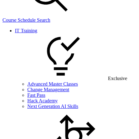
Course Schedule Search
IT Training
Exclusive
Advanced Master Classes
Change Management
Fast Pass
Hack Academy
Next Generation AI Skills