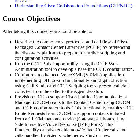
(CCEF)
Understanding Cisco Collaboration Foundations
(CLFNDU)
Course Objectives
After taking this course, you should be able to:
Describe the components, protocols, and call flow of Cisco
Packaged Contact Center Enterprise (PCCE) by referencing
the discovery platform to prepare for further scripting and
configuration activities.
Run the CCE Bulk Import utility using the CCE Web
Administration tool to develop a base line CCE configuration.
Configure an advanced VoiceXML (VXML) application
implementing DB lookup functionality and digit collection
using Call Studio and CCE Scripting tools; present call data
collected from the caller to the Agent desktop.
Provision CCE to support Cisco Unified Communications
Manager (CUCM) calls to the Contact Center using CUCM
and CCE configuration tools. This functionality enables CCE
Route Requests from CUCM to support contacts initiated
from a CUCM managed device (Gateways, Phones, Line
Side Interactive Voice Response [IVR] Ports). This
functionality can also enable non-Contact Center calls and
calls handled by Agents, whether existing or new.