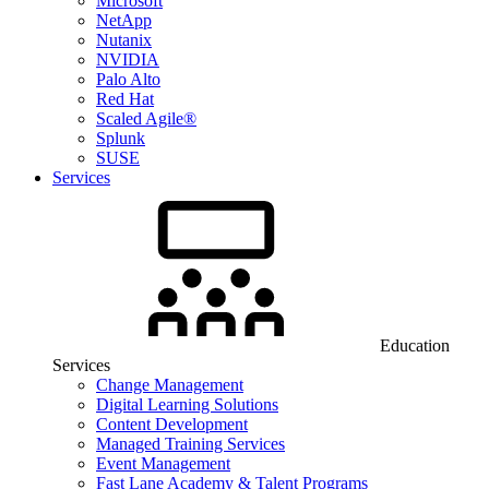
Microsoft
NetApp
Nutanix
NVIDIA
Palo Alto
Red Hat
Scaled Agile®
Splunk
SUSE
Services
Education
Services
Change Management
Digital Learning Solutions
Content Development
Managed Training Services
Event Management
Fast Lane Academy & Talent Programs