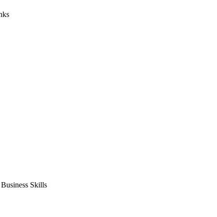
nks
usiness Skills