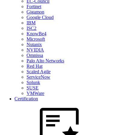
EC-Council
Fortinet
Gigamon
Google Cloud
IBM
ISC2
KnowBe4
Microsoft
Nutanix
NVIDIA
Omnissa
Palo Alto Networks
Red Hat
Scaled Agile
ServiceNow
Splunk
SUSE
VMWare
Certification