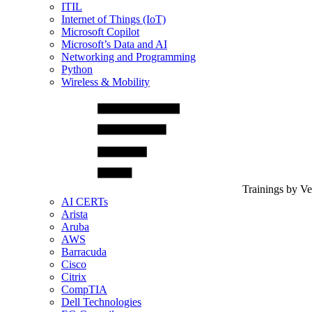
ITIL
Internet of Things (IoT)
Microsoft Copilot
Microsoft’s Data and AI
Networking and Programming
Python
Wireless & Mobility
Trainings by V
AI CERTs
Arista
Aruba
AWS
Barracuda
Cisco
Citrix
CompTIA
Dell Technologies