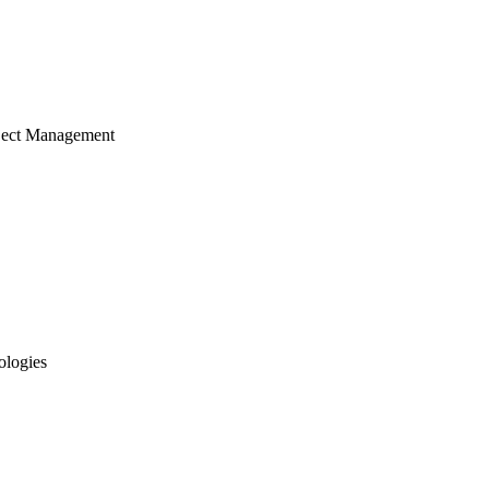
ject Management
ologies