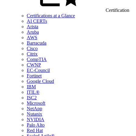
Certification
Certifications at a Glance
AI CERTs
Arista
Aruba
AWS
Barracuda
Cisco
Citrix
CompTIA
CWNP
EC-Council
Fortinet
Google Cloud
IBM
ITIL®
ISC2
Microsoft
NetApp
Nutanix
NVIDIA
Palo Alto
Red Hat
Scaled Agile®