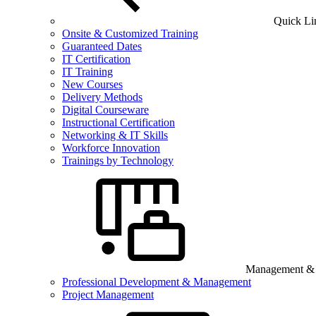
Quick Li
Onsite & Customized Training
Guaranteed Dates
IT Certification
IT Training
New Courses
Delivery Methods
Digital Courseware
Instructional Certification
Networking & IT Skills
Workforce Innovation
Trainings by Technology
Management & B
Professional Development & Management
Project Management