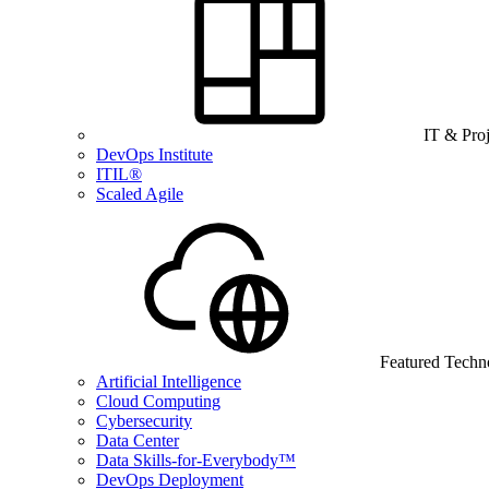
IT & Pro
DevOps Institute
ITIL®
Scaled Agile
Featured Techn
Artificial Intelligence
Cloud Computing
Cybersecurity
Data Center
Data Skills-for-Everybody™
DevOps Deployment