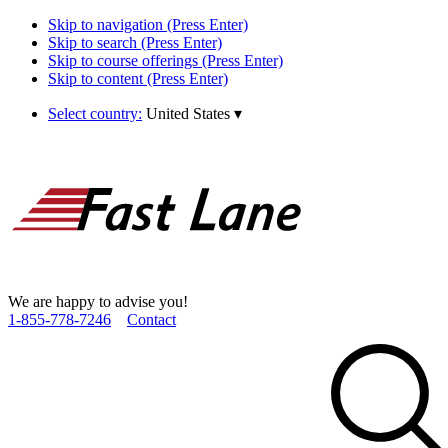
Skip to navigation (Press Enter)
Skip to search (Press Enter)
Skip to course offerings (Press Enter)
Skip to content (Press Enter)
Select country:
United States
▾
We are happy to advise you!
1­-855­-778­-7246
Contact