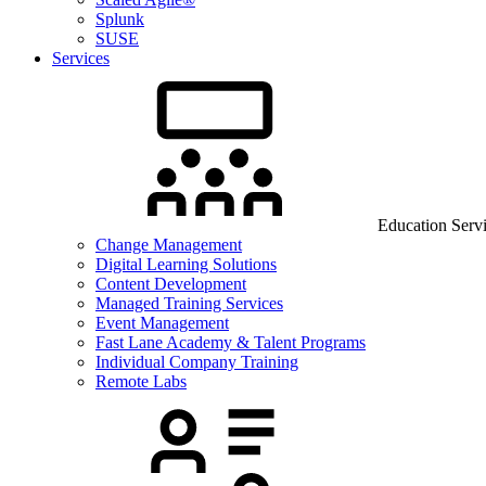
Splunk
SUSE
Services
Education Serv
Change Management
Digital Learning Solutions
Content Development
Managed Training Services
Event Management
Fast Lane Academy & Talent Programs
Individual Company Training
Remote Labs