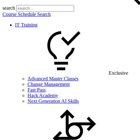
search
Course Schedule Search
IT Training
Exclusive
Advanced Master Classes
Change Management
Fast Pass
Hack Academy
Next Generation AI Skills