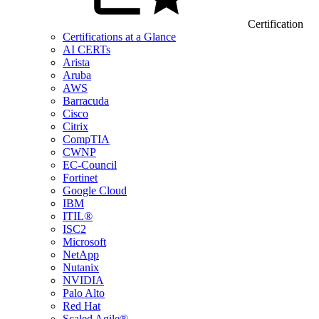
Certification
Certifications at a Glance
AI CERTs
Arista
Aruba
AWS
Barracuda
Cisco
Citrix
CompTIA
CWNP
EC-Council
Fortinet
Google Cloud
IBM
ITIL®
ISC2
Microsoft
NetApp
Nutanix
NVIDIA
Palo Alto
Red Hat
Scaled Agile®