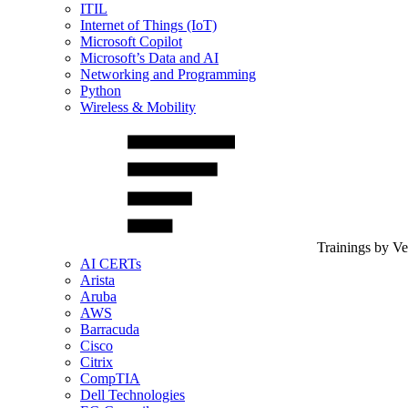
ITIL
Internet of Things (IoT)
Microsoft Copilot
Microsoft’s Data and AI
Networking and Programming
Python
Wireless & Mobility
Trainings by V
AI CERTs
Arista
Aruba
AWS
Barracuda
Cisco
Citrix
CompTIA
Dell Technologies