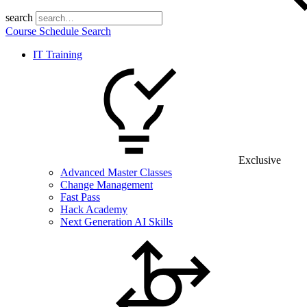
search
Course Schedule Search
IT Training
Exclusive
Advanced Master Classes
Change Management
Fast Pass
Hack Academy
Next Generation AI Skills