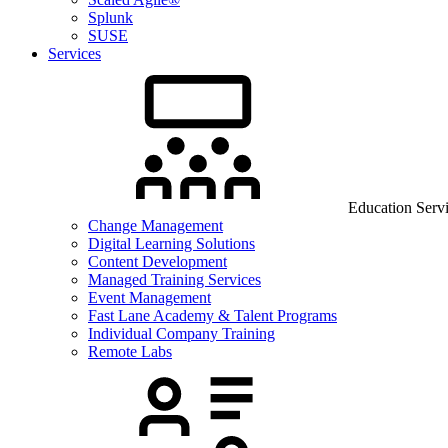
Splunk
SUSE
Services
Education Serv
Change Management
Digital Learning Solutions
Content Development
Managed Training Services
Event Management
Fast Lane Academy & Talent Programs
Individual Company Training
Remote Labs