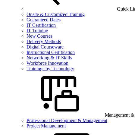
Quick Li
Onsite & Customized Training
Guaranteed Dates
IT Certification
IT Training
New Courses
Delivery Methods
Digital Courseware
Instructional Certification
Networking & IT Skills
Workforce Innovation
Trainings by Technology
Management & B
Professional Development & Management
Project Management