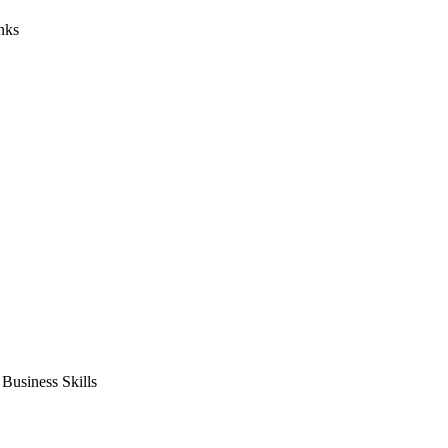
nks
usiness Skills