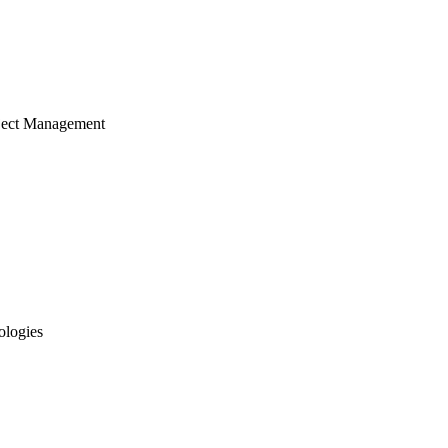
ject Management
ologies