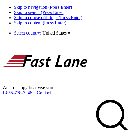
Skip to navigation (Press Enter)
Skip to search (Press Enter)
Skip to course offerings (Press Enter)
Skip to content (Press Enter)
Select country:
United States
▾
We are happy to advise you!
1­-855­-778­-7246
Contact