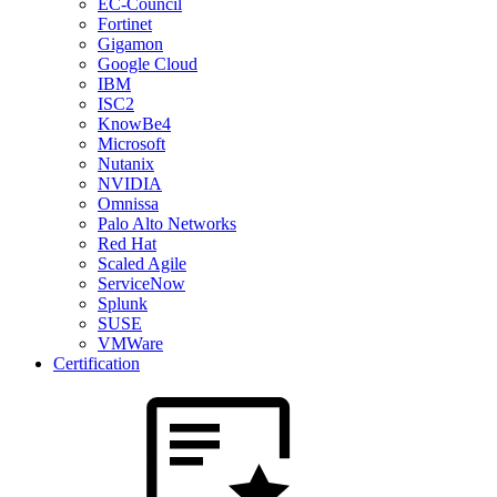
EC-Council
Fortinet
Gigamon
Google Cloud
IBM
ISC2
KnowBe4
Microsoft
Nutanix
NVIDIA
Omnissa
Palo Alto Networks
Red Hat
Scaled Agile
ServiceNow
Splunk
SUSE
VMWare
Certification