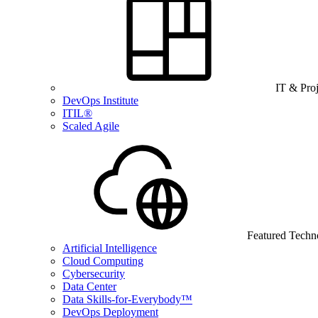
IT & Pro
DevOps Institute
ITIL®
Scaled Agile
Featured Techn
Artificial Intelligence
Cloud Computing
Cybersecurity
Data Center
Data Skills-for-Everybody™
DevOps Deployment