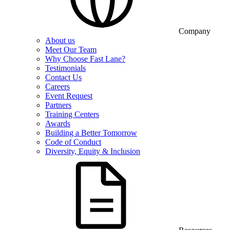
Company
About us
Meet Our Team
Why Choose Fast Lane?
Testimonials
Contact Us
Careers
Event Request
Partners
Training Centers
Awards
Building a Better Tomorrow
Code of Conduct
Diversity, Equity & Inclusion