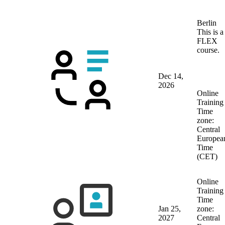
Berlin
This is a
FLEX
course.
Dec 14,
2026
Online
Training
Time
zone:
Central
Europea
Time
(CET)
Online
Training
Time
Jan 25,
zone:
2027
Central