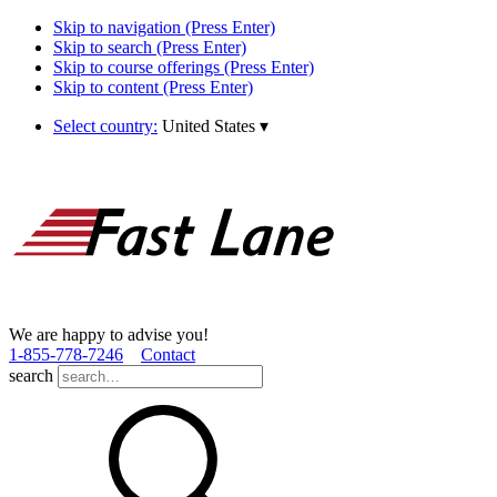
Skip to navigation (Press Enter)
Skip to search (Press Enter)
Skip to course offerings (Press Enter)
Skip to content (Press Enter)
Select country:
United States
▾
We are happy to advise you!
1­-855­-778­-7246
Contact
search