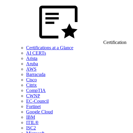
Certification
Certifications at a Glance
AI CERTs
Arista
Aruba
AWS
Barracuda
Cisco
Citrix
CompTIA
CWNP
EC-Council
Fortinet
Google Cloud
IBM
ITIL®
ISC2