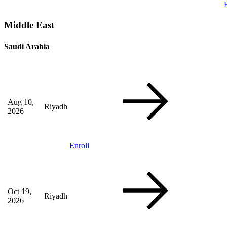
Middle East
Saudi Arabia
Aug 10,
Riyadh
2026
Enroll
Oct 19,
Riyadh
2026