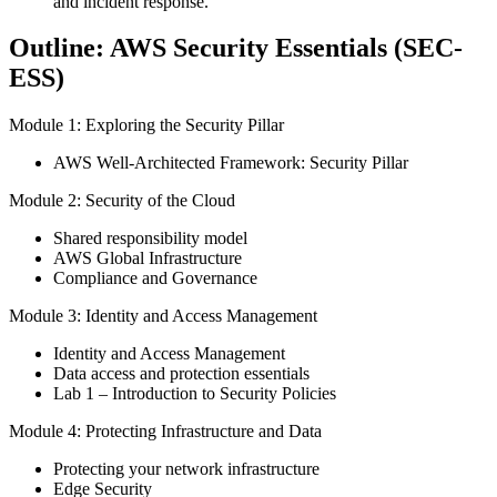
and incident response.
Outline: AWS Security Essentials (SEC-
ESS)
Module 1: Exploring the Security Pillar
AWS Well-Architected Framework: Security Pillar
Module 2: Security of the Cloud
Shared responsibility model
AWS Global Infrastructure
Compliance and Governance
Module 3: Identity and Access Management
Identity and Access Management
Data access and protection essentials
Lab 1 – Introduction to Security Policies
Module 4: Protecting Infrastructure and Data
Protecting your network infrastructure
Edge Security