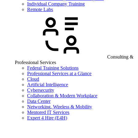
Individual Company Training
Remote Labs
Consulting &
Professional Services
Federal Training Solutions
Professional Services at a Glance
Cloud
Artificial Intelligence
Cybersecurity
Collaboration & Modern Workplace
Data Center
Networking, Wireless & Mobility
Mentored IT Services
Expert 4 Hire (E4H)