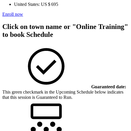
United States:
US $ 695
Enroll now
Click on town name or "Online Training"
to book
Schedule
Guaranteed date:
This green checkmark in the Upcoming Schedule below indicates
that this session is Guaranteed to Run.