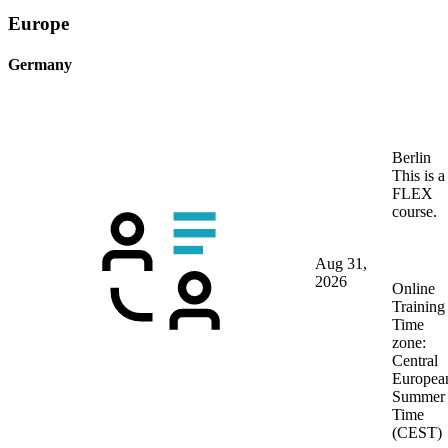
Europe
Germany
Berlin
This is a
FLEX
course.
Aug 31,
2026
Online
Training
Time
zone:
Central
Europea
Summer
Time
(CEST)