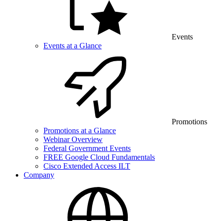
Events
Events at a Glance
Promotions
Promotions at a Glance
Webinar Overview
Federal Government Events
FREE Google Cloud Fundamentals
Cisco Extended Access ILT
Company