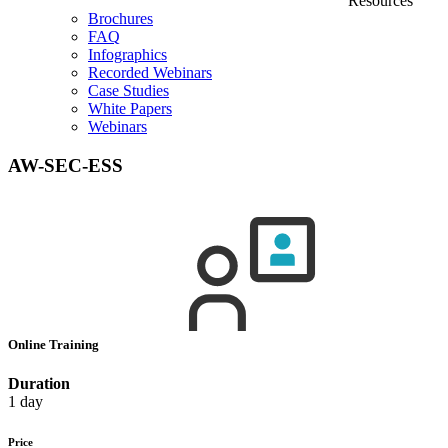
Resources
Brochures
FAQ
Infographics
Recorded Webinars
Case Studies
White Papers
Webinars
AW-SEC-ESS
Online Training
Duration
1 day
Price