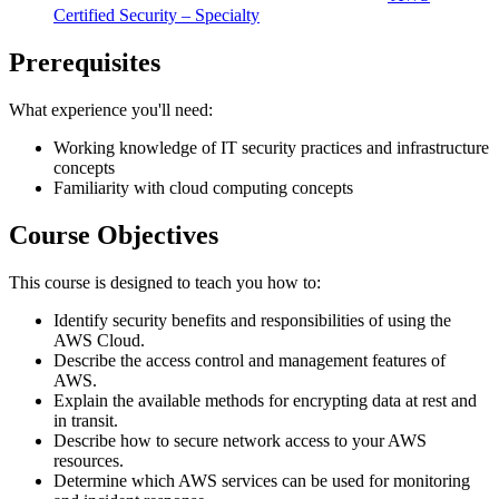
Certified Security – Specialty
Prerequisites
What experience you'll need:
Working knowledge of IT security practices and infrastructure
concepts
Familiarity with cloud computing concepts
Course Objectives
This course is designed to teach you how to:
Identify security benefits and responsibilities of using the
AWS Cloud.
Describe the access control and management features of
AWS.
Explain the available methods for encrypting data at rest and
in transit.
Describe how to secure network access to your AWS
resources.
Determine which AWS services can be used for monitoring