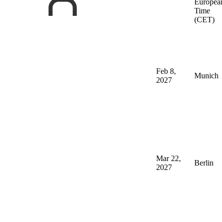
Europea
Time
(CET)
Feb 8,
Munich
2027
Mar 22,
Berlin
2027