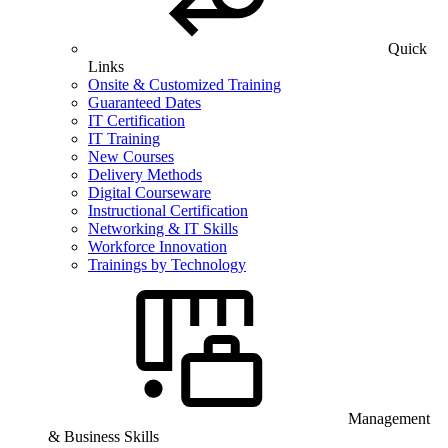
Quick
Links
Onsite & Customized Training
Guaranteed Dates
IT Certification
IT Training
New Courses
Delivery Methods
Digital Courseware
Instructional Certification
Networking & IT Skills
Workforce Innovation
Trainings by Technology
Management
& Business Skills