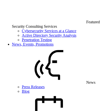
Featured
Security Consulting Services
Cybersecurity Services at a Glance
Active Directory Security Analysis
Penetration Testing
News, Events, Promotions
News
Press Releases
Blog