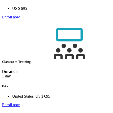
US $ 695
Enroll now
Classroom Training
Duration
1 day
Price
United States:
US $ 695
Enroll now