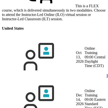
This is a FLEX
course, which is delivered simultaneously in two modalities. Choose
to attend the Instructor-Led Online (ILO) virtual session or
Instructor-Led Classroom (ILT) session.
United States
Online
Oct
Training
13,
09:00 Central
2026
Daylight
Time (CDT)
Online
Dec
Training
14,
09:00 Eastern
2026
Standard