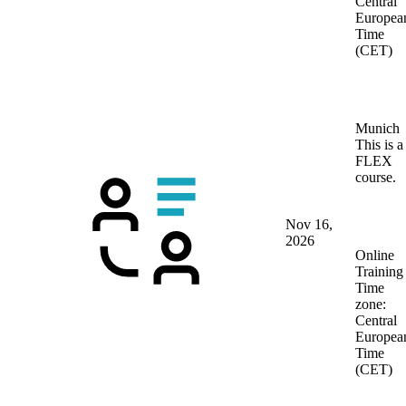
Central
Europea
Time
(CET)
Munich
This is a
FLEX
course.
Nov 16,
2026
Online
Training
Time
zone:
Central
Europea
Time
(CET)