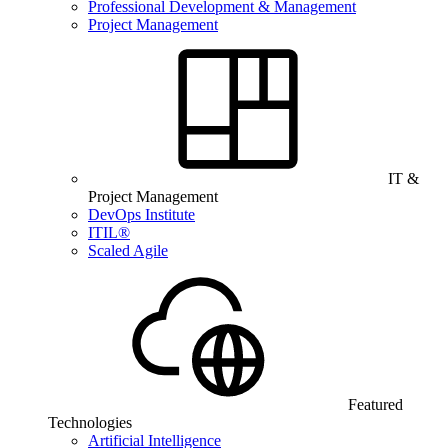
Professional Development & Management
Project Management
IT &
Project Management
DevOps Institute
ITIL®
Scaled Agile
Featured
Technologies
Artificial Intelligence