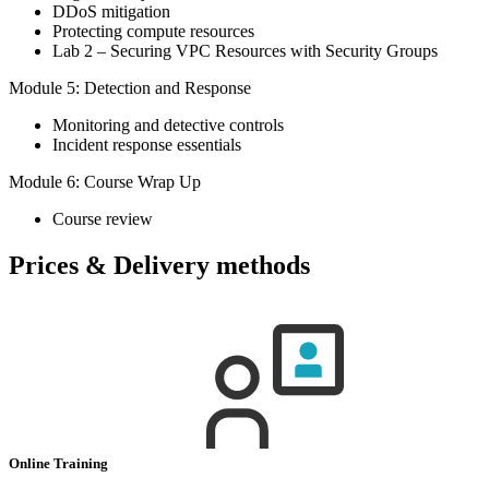
DDoS mitigation
Protecting compute resources
Lab 2 – Securing VPC Resources with Security Groups
Module 5: Detection and Response
Monitoring and detective controls
Incident response essentials
Module 6: Course Wrap Up
Course review
Prices & Delivery methods
Online Training