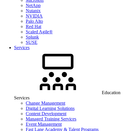
Microsoft
NetApp
Nutanix
NVIDIA
Palo Alto
Red Hat
Scaled Agile®
Splunk
SUSE
Services
Education
Services
Change Management
Digital Learning Solutions
Content Development
Managed Training Services
Event Management
Fast Lane Academy & Talent Programs