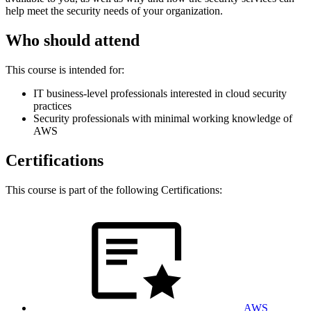
help meet the security needs of your organization.
Who should attend
This course is intended for:
IT business-level professionals interested in cloud security
practices
Security professionals with minimal working knowledge of
AWS
Certifications
This course is part of the following Certifications:
AWS