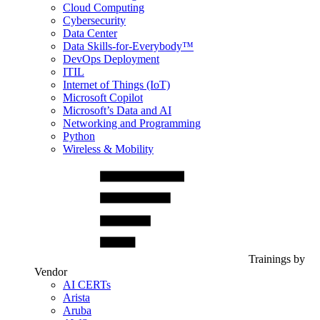
Cloud Computing
Cybersecurity
Data Center
Data Skills-for-Everybody™
DevOps Deployment
ITIL
Internet of Things (IoT)
Microsoft Copilot
Microsoft’s Data and AI
Networking and Programming
Python
Wireless & Mobility
Trainings by
Vendor
AI CERTs
Arista
Aruba