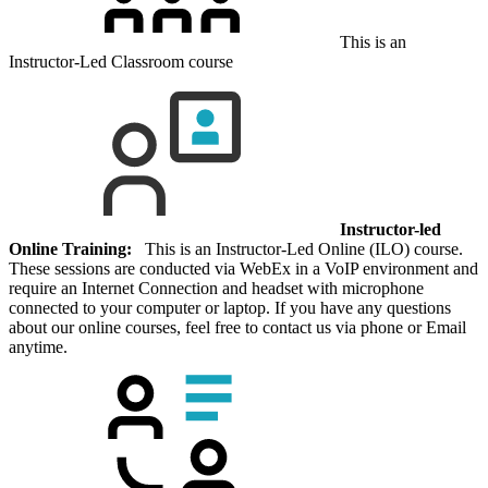
This is an
Instructor-Led Classroom course
Instructor-led
Online Training:
This is an Instructor-Led Online (ILO) course.
These sessions are conducted via WebEx in a VoIP environment and
require an Internet Connection and headset with microphone
connected to your computer or laptop. If you have any questions
about our online courses, feel free to contact us via phone or Email
anytime.