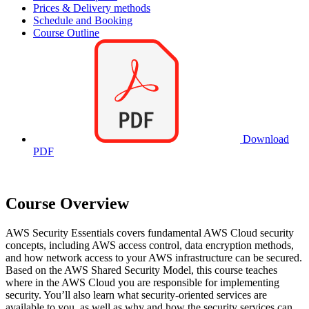
Prices & Delivery methods
Schedule and Booking
Course Outline
Download
PDF
Course Overview
AWS Security Essentials covers fundamental AWS Cloud security
concepts, including AWS access control, data encryption methods,
and how network access to your AWS infrastructure can be secured.
Based on the AWS Shared Security Model, this course teaches
where in the AWS Cloud you are responsible for implementing
security. You’ll also learn what security-oriented services are
available to you, as well as why and how the security services can