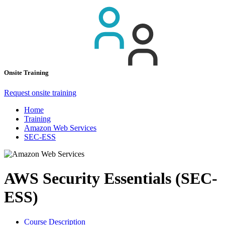
Onsite Training
Request onsite training
Home
Training
Amazon Web Services
SEC-ESS
AWS Security Essentials (SEC-
ESS)
Course Description