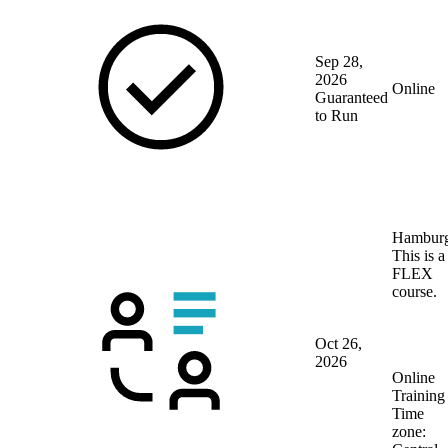
Sep 28,
2026
Online
Guaranteed
to Run
Hambur
This is a
FLEX
course.
Oct 26,
2026
Online
Training
Time
zone: