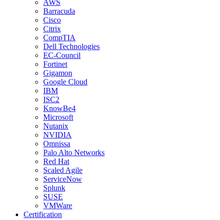
AWS
Barracuda
Cisco
Citrix
CompTIA
Dell Technologies
EC-Council
Fortinet
Gigamon
Google Cloud
IBM
ISC2
KnowBe4
Microsoft
Nutanix
NVIDIA
Omnissa
Palo Alto Networks
Red Hat
Scaled Agile
ServiceNow
Splunk
SUSE
VMWare
Certification