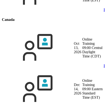
Time (EST)
Canada
Online
Oct
Training
13,
09:00 Central
2026
Daylight
Time (CDT)
Online
Dec
Training
14,
09:00 Eastern
2026
Standard
Time (EST)