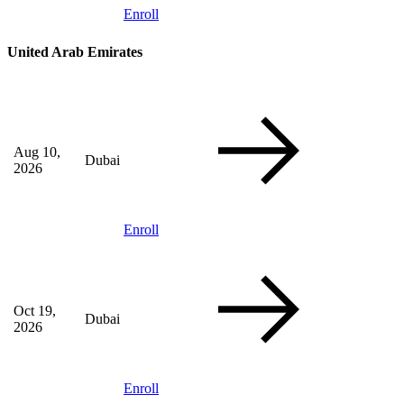
Enroll
United Arab Emirates
Aug 10,
Dubai
2026
Enroll
Oct 19,
Dubai
2026
Enroll