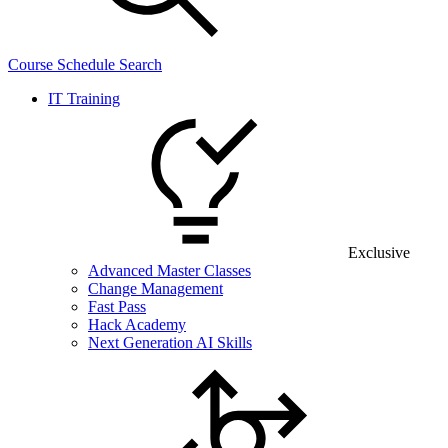
Course Schedule Search
IT Training
Exclusive
Advanced Master Classes
Change Management
Fast Pass
Hack Academy
Next Generation AI Skills