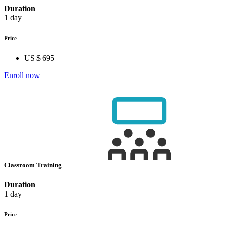
Duration
1 day
Price
US $ 695
Enroll now
Classroom Training
Duration
1 day
Price