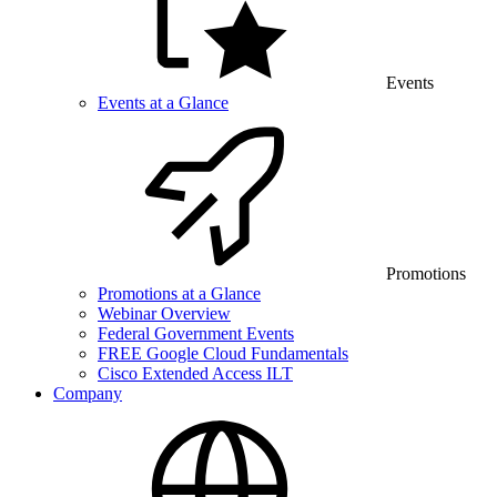
Events
Events at a Glance
Promotions
Promotions at a Glance
Webinar Overview
Federal Government Events
FREE Google Cloud Fundamentals
Cisco Extended Access ILT
Company