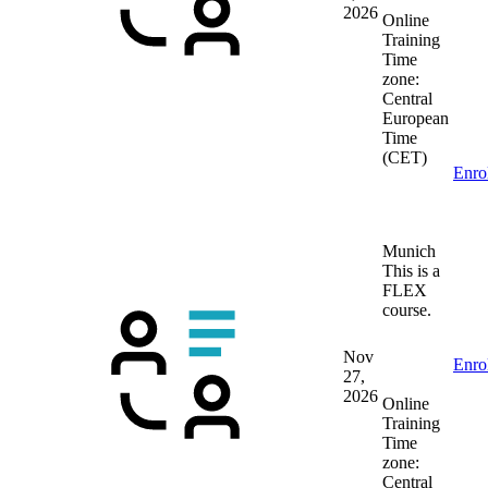
2026
Online
Training
Time
zone:
Central
European
Time
(CET)
Enro
Munich
This is a
FLEX
course.
Nov
Enro
27,
2026
Online
Training
Time
zone:
Central