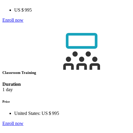
US $ 995
Enroll now
Classroom Training
Duration
1 day
Price
United States:
US $ 995
Enroll now