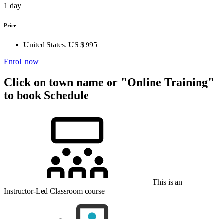
1 day
Price
United States:
US $ 995
Enroll now
Click on town name or "Online Training"
to book
Schedule
This is an
Instructor-Led Classroom course