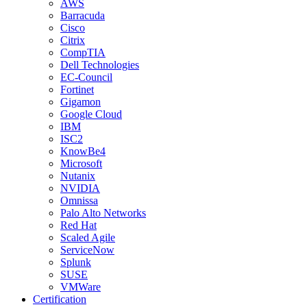
AWS
Barracuda
Cisco
Citrix
CompTIA
Dell Technologies
EC-Council
Fortinet
Gigamon
Google Cloud
IBM
ISC2
KnowBe4
Microsoft
Nutanix
NVIDIA
Omnissa
Palo Alto Networks
Red Hat
Scaled Agile
ServiceNow
Splunk
SUSE
VMWare
Certification