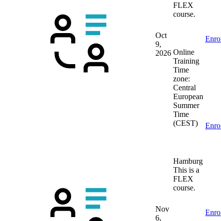
FLEX
course.
Oct
Enro
9,
Online
2026
Training
Time
zone:
Central
European
Summer
Time
(CEST)
Enro
Hamburg
This is a
FLEX
course.
Nov
Enro
6,