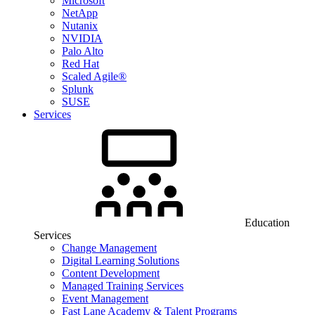
Microsoft
NetApp
Nutanix
NVIDIA
Palo Alto
Red Hat
Scaled Agile®
Splunk
SUSE
Services
Education
Services
Change Management
Digital Learning Solutions
Content Development
Managed Training Services
Event Management
Fast Lane Academy & Talent Programs