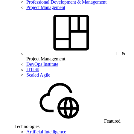
Professional Development & Management
Project Management
IT &
Project Management
DevOps Institute
ITIL®
Scaled Agile
Featured
Technologies
Artificial Intelligence