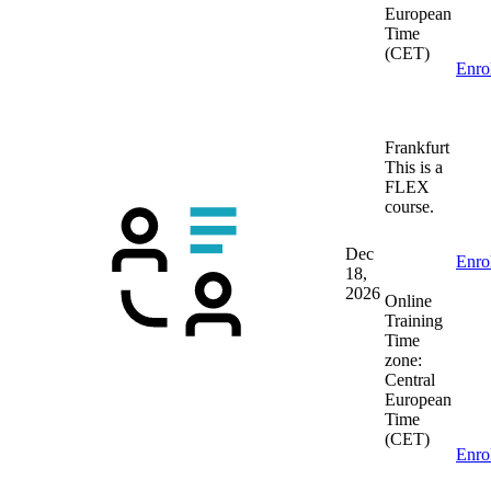
European
Time
(CET)
Enro
Frankfurt
This is a
FLEX
course.
Dec
Enro
18,
2026
Online
Training
Time
zone:
Central
European
Time
(CET)
Enro