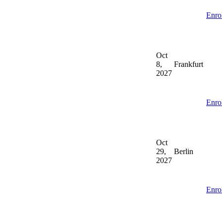
Enro
Oct
8,
Frankfurt
2027
Enro
Oct
29,
Berlin
2027
Enro