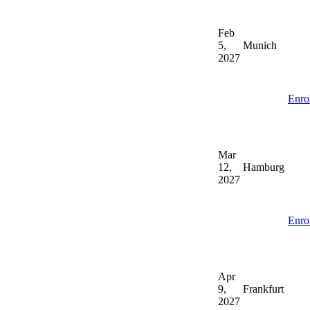
Feb
5,
Munich
2027
Enro
Mar
12,
Hamburg
2027
Enro
Apr
9,
Frankfurt
2027