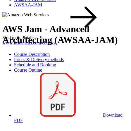
AWSAA-JAM
AWS Jam - Advanced
Architecting (AWSAA-JAM)
Find more details at
www.fastlaneus.com/ebooks
.
Course Description
Prices & Delivery methods
Schedule and Booking
Course Outline
Download
PDF