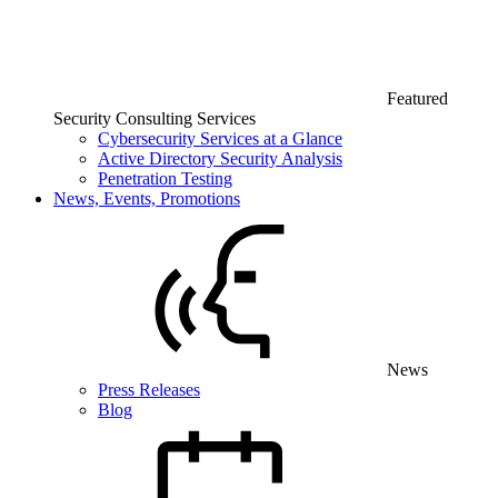
Featured
Security Consulting Services
Cybersecurity Services at a Glance
Active Directory Security Analysis
Penetration Testing
News, Events, Promotions
News
Press Releases
Blog