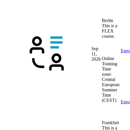
Berlin
This is a
FLEX
course.
Sep
Enro
11,
Online
2026
Training
Time
zone:
Central
European
Summer
Time
(CEST)
Enro
Frankfurt
This is a