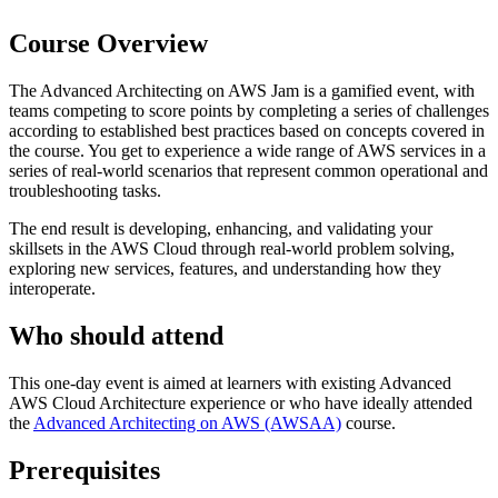
Course Overview
The Advanced Architecting on AWS Jam is a gamified event, with
teams competing to score points by completing a series of challenges
according to established best practices based on concepts covered in
the course. You get to experience a wide range of AWS services in a
series of real-world scenarios that represent common operational and
troubleshooting tasks.
The end result is developing, enhancing, and validating your
skillsets in the AWS Cloud through real-world problem solving,
exploring new services, features, and understanding how they
interoperate.
Who should attend
This one-day event is aimed at learners with existing Advanced
AWS Cloud Architecture experience or who have ideally attended
the
Advanced Architecting on AWS
(AWSAA)
course.
Prerequisites