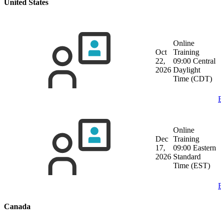
United States
Online
Oct
Training
22,
09:00 Central
2026
Daylight
Time (CDT)
Online
Dec
Training
17,
09:00 Eastern
2026
Standard
Time (EST)
Canada