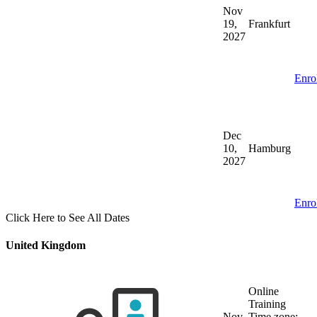
Nov
19,
Frankfurt
2027
Enro
Dec
10,
Hamburg
2027
Enro
Click Here to See All Dates
United Kingdom
Online
Training
Nov
Time zone: