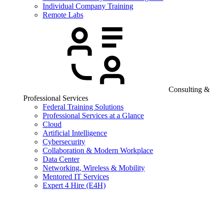
Individual Company Training
Remote Labs
Consulting &
Professional Services
Federal Training Solutions
Professional Services at a Glance
Cloud
Artificial Intelligence
Cybersecurity
Collaboration & Modern Workplace
Data Center
Networking, Wireless & Mobility
Mentored IT Services
Expert 4 Hire (E4H)