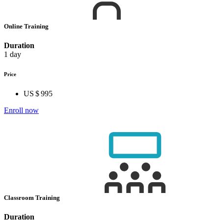
Online Training
Duration
1 day
Price
US $ 995
Enroll now
Classroom Training
Duration