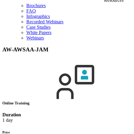
Resources
Brochures
FAQ
Infographics
Recorded Webinars
Case Studies
White Papers
Webinars
AW-AWSAA-JAM
Online Training
Duration
1 day
Price