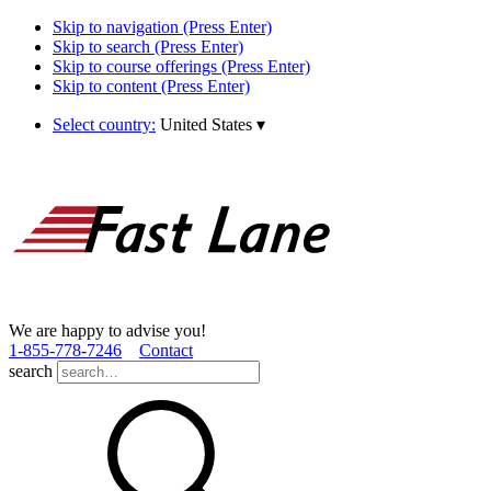
Skip to navigation (Press Enter)
Skip to search (Press Enter)
Skip to course offerings (Press Enter)
Skip to content (Press Enter)
Select country:
United States
▾
We are happy to advise you!
1­-855­-778­-7246
Contact
search