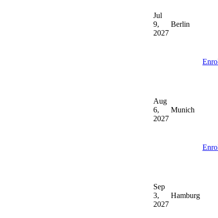
Jul
9,
Berlin
2027
Enro
Aug
6,
Munich
2027
Enro
Sep
3,
Hamburg
2027