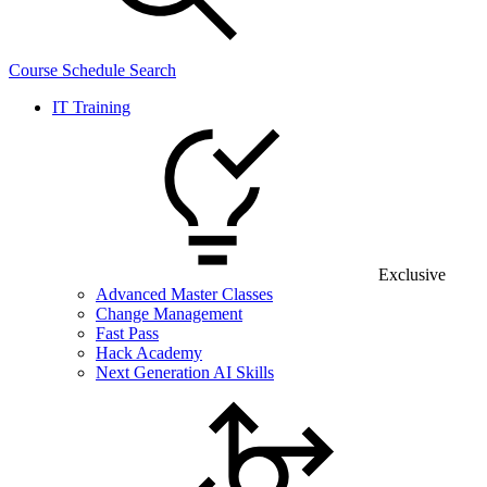
Course Schedule Search
IT Training
Exclusive
Advanced Master Classes
Change Management
Fast Pass
Hack Academy
Next Generation AI Skills