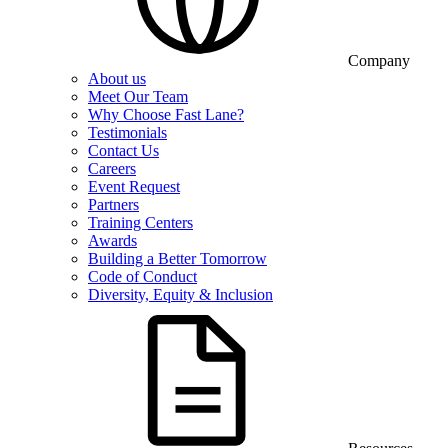
Company
About us
Meet Our Team
Why Choose Fast Lane?
Testimonials
Contact Us
Careers
Event Request
Partners
Training Centers
Awards
Building a Better Tomorrow
Code of Conduct
Diversity, Equity & Inclusion