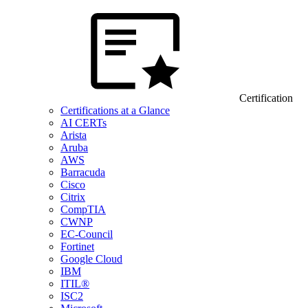
Certification
Certifications at a Glance
AI CERTs
Arista
Aruba
AWS
Barracuda
Cisco
Citrix
CompTIA
CWNP
EC-Council
Fortinet
Google Cloud
IBM
ITIL®
ISC2