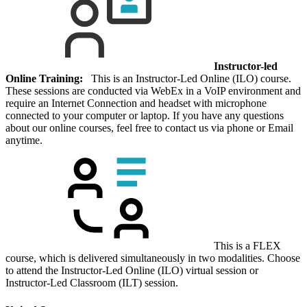
Instructor-led
Online Training:
This is an Instructor-Led Online (ILO) course.
These sessions are conducted via WebEx in a VoIP environment and
require an Internet Connection and headset with microphone
connected to your computer or laptop. If you have any questions
about our online courses, feel free to contact us via phone or Email
anytime.
This is a FLEX
course, which is delivered simultaneously in two modalities. Choose
to attend the Instructor-Led Online (ILO) virtual session or
Instructor-Led Classroom (ILT) session.