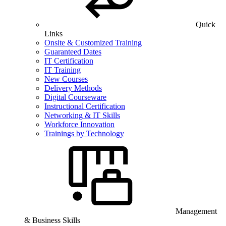
Quick
Links
Onsite & Customized Training
Guaranteed Dates
IT Certification
IT Training
New Courses
Delivery Methods
Digital Courseware
Instructional Certification
Networking & IT Skills
Workforce Innovation
Trainings by Technology
Management
& Business Skills