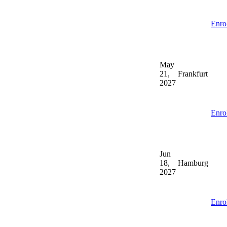
Enro
May
21,
Frankfurt
2027
Enro
Jun
18,
Hamburg
2027
Enro