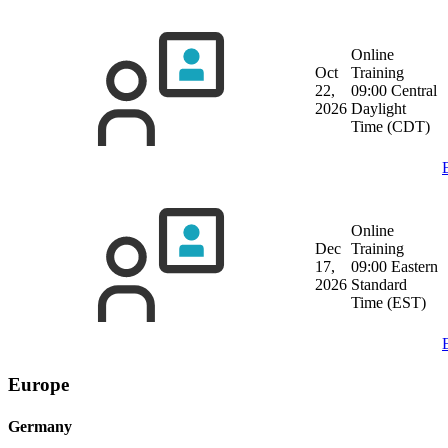
Online
Oct
Training
22,
09:00 Central
2026
Daylight
Time (CDT)
Online
Dec
Training
17,
09:00 Eastern
2026
Standard
Time (EST)
Europe
Germany