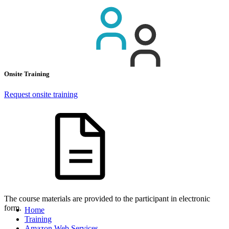
Onsite Training
Request onsite training
The course materials are provided to the participant in electronic
form.
Home
Training
Amazon Web Services