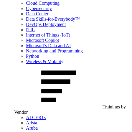
Cloud Computing
Cybersecurity
Data Center
Data Skills-for-Everybody™
DevOps Deployment
ITIL
Internet of Things (IoT)
Microsoft Copilot
Microsoft’s Data and AI
Networking and Programming
Python
Wireless & Mobility
Trainings by
Vendor
AI CERTs
Arista
Aruba