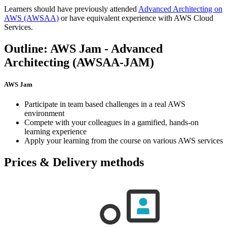
Learners should have previously attended
Advanced Architecting on
AWS
(AWSAA)
or have equivalent experience with AWS Cloud
Services.
Outline: AWS Jam - Advanced
Architecting (AWSAA-JAM)
AWS Jam
Participate in team based challenges in a real AWS
environment
Compete with your colleagues in a gamified, hands-on
learning experience
Apply your learning from the course on various AWS services
Prices & Delivery methods