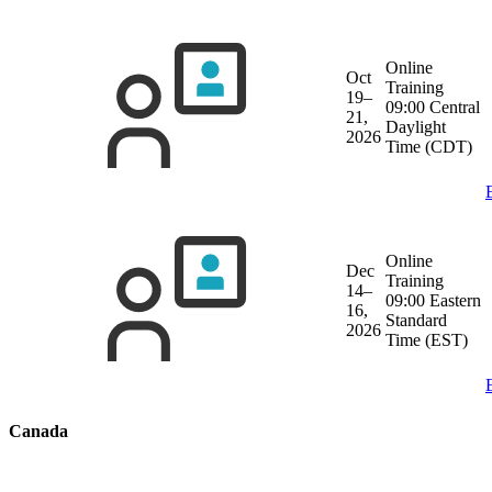
Online
Oct
Training
19–
09:00 Central
21,
Daylight
2026
Time (CDT)
Online
Dec
Training
14–
09:00 Eastern
16,
Standard
2026
Time (EST)
Canada