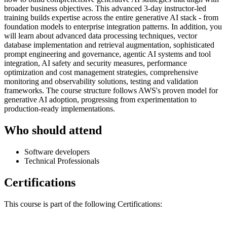
broader business objectives. This advanced 3-day instructor-led
training builds expertise across the entire generative AI stack - from
foundation models to enterprise integration patterns. In addition, you
will learn about advanced data processing techniques, vector
database implementation and retrieval augmentation, sophisticated
prompt engineering and governance, agentic AI systems and tool
integration, AI safety and security measures, performance
optimization and cost management strategies, comprehensive
monitoring and observability solutions, testing and validation
frameworks. The course structure follows AWS's proven model for
generative AI adoption, progressing from experimentation to
production-ready implementations.
Who should attend
Software developers
Technical Professionals
Certifications
This course is part of the following Certifications: