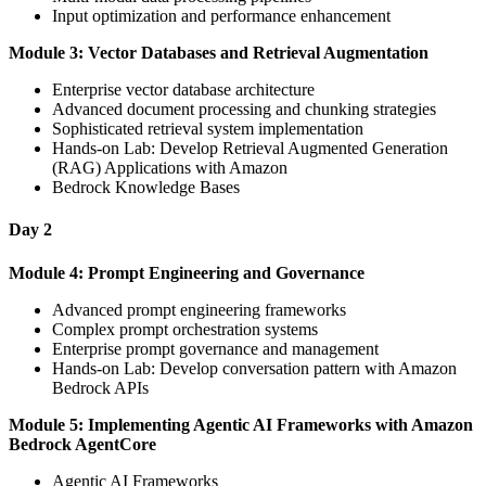
Input optimization and performance enhancement
Module 3: Vector Databases and Retrieval Augmentation
Enterprise vector database architecture
Advanced document processing and chunking strategies
Sophisticated retrieval system implementation
Hands-on Lab: Develop Retrieval Augmented Generation
(RAG) Applications with Amazon
Bedrock Knowledge Bases
Day 2
Module 4: Prompt Engineering and Governance
Advanced prompt engineering frameworks
Complex prompt orchestration systems
Enterprise prompt governance and management
Hands-on Lab: Develop conversation pattern with Amazon
Bedrock APIs
Module 5: Implementing Agentic AI Frameworks with Amazon
Bedrock AgentCore
Agentic AI Frameworks