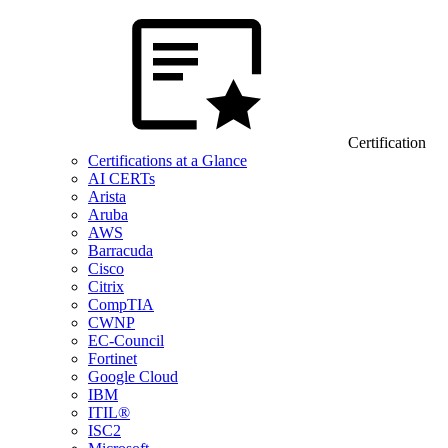
Certification
Certifications at a Glance
AI CERTs
Arista
Aruba
AWS
Barracuda
Cisco
Citrix
CompTIA
CWNP
EC-Council
Fortinet
Google Cloud
IBM
ITIL®
ISC2