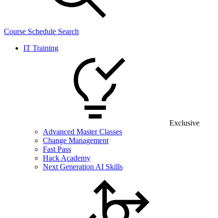
Course Schedule Search
IT Training
Exclusive
Advanced Master Classes
Change Management
Fast Pass
Hack Academy
Next Generation AI Skills