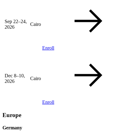
Sep 22–24,
Cairo
2026
Enroll
Dec 8–10,
Cairo
2026
Enroll
Europe
Germany