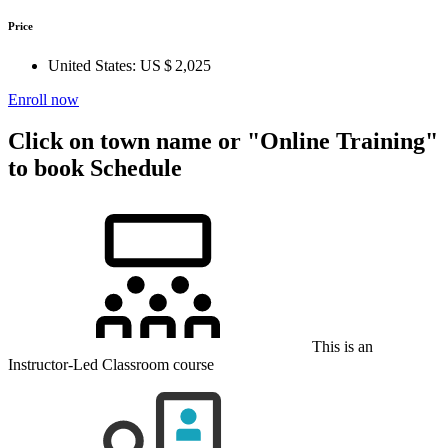
Price
United States:
US $ 2,025
Enroll now
Click on town name or "Online Training"
to book
Schedule
This is an
Instructor-Led Classroom course