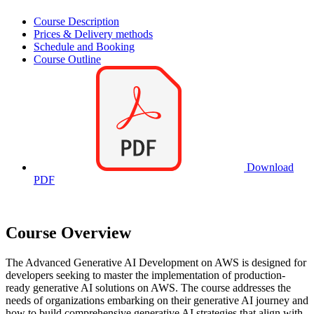
Course Description
Prices & Delivery methods
Schedule and Booking
Course Outline
Download
PDF
Course Overview
The Advanced Generative AI Development on AWS is designed for
developers seeking to master the implementation of production-
ready generative AI solutions on AWS. The course addresses the
needs of organizations embarking on their generative AI journey and
how to build comprehensive generative AI strategies that align with