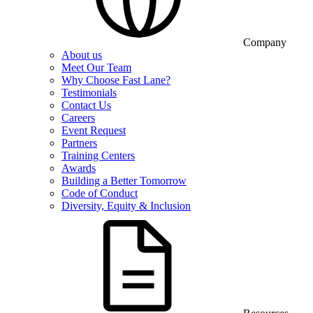
Company
About us
Meet Our Team
Why Choose Fast Lane?
Testimonials
Contact Us
Careers
Event Request
Partners
Training Centers
Awards
Building a Better Tomorrow
Code of Conduct
Diversity, Equity & Inclusion