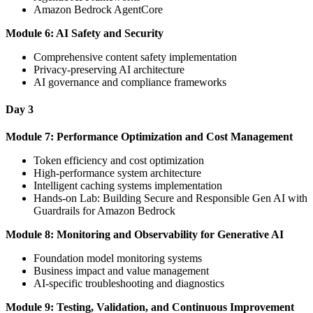
Amazon Bedrock AgentCore
Module 6: AI Safety and Security
Comprehensive content safety implementation
Privacy-preserving AI architecture
AI governance and compliance frameworks
Day 3
Module 7: Performance Optimization and Cost Management
Token efficiency and cost optimization
High-performance system architecture
Intelligent caching systems implementation
Hands-on Lab: Building Secure and Responsible Gen AI with
Guardrails for Amazon Bedrock
Module 8: Monitoring and Observability for Generative AI
Foundation model monitoring systems
Business impact and value management
AI-specific troubleshooting and diagnostics
Module 9: Testing, Validation, and Continuous Improvement