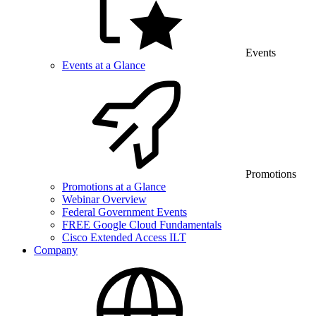
Events
Events at a Glance
Promotions
Promotions at a Glance
Webinar Overview
Federal Government Events
FREE Google Cloud Fundamentals
Cisco Extended Access ILT
Company