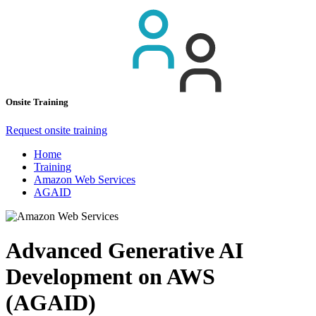
Onsite Training
Request onsite training
Home
Training
Amazon Web Services
AGAID
Advanced Generative AI
Development on AWS
(AGAID)