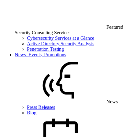
Featured
Security Consulting Services
Cybersecurity Services at a Glance
Active Directory Security Analysis
Penetration Testing
News, Events, Promotions
News
Press Releases
Blog