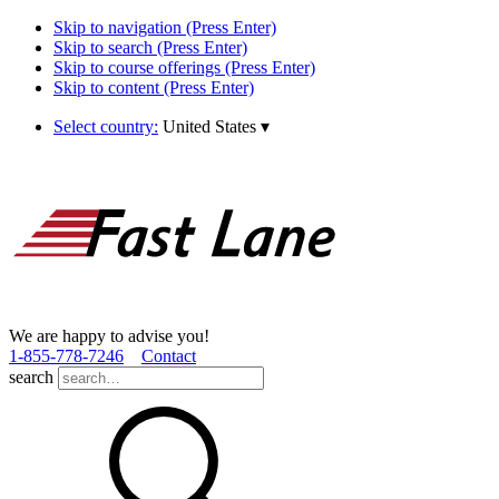
Skip to navigation (Press Enter)
Skip to search (Press Enter)
Skip to course offerings (Press Enter)
Skip to content (Press Enter)
Select country:
United States
▾
We are happy to advise you!
1­-855­-778­-7246
Contact
search