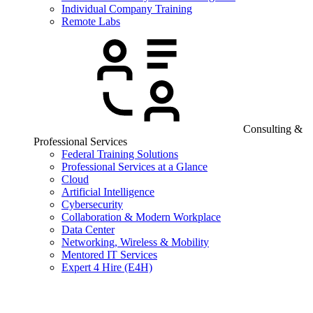
Individual Company Training
Remote Labs
Consulting &
Professional Services
Federal Training Solutions
Professional Services at a Glance
Cloud
Artificial Intelligence
Cybersecurity
Collaboration & Modern Workplace
Data Center
Networking, Wireless & Mobility
Mentored IT Services
Expert 4 Hire (E4H)