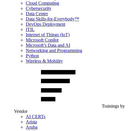
Cloud Computing
Cybersecurity
Data Center
Data Skills-for-Everybody™
DevOps Deployment
ITIL
Internet of Things (IoT)
Microsoft Copilot
Microsoft’s Data and AI
Networking and Programming
Python
Wireless & Mobility
Trainings by
Vendor
AI CERTs
Arista
Aruba