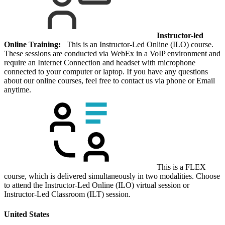
Instructor-led
Online Training:
This is an Instructor-Led Online (ILO) course.
These sessions are conducted via WebEx in a VoIP environment and
require an Internet Connection and headset with microphone
connected to your computer or laptop. If you have any questions
about our online courses, feel free to contact us via phone or Email
anytime.
This is a FLEX
course, which is delivered simultaneously in two modalities. Choose
to attend the Instructor-Led Online (ILO) virtual session or
Instructor-Led Classroom (ILT) session.
United States