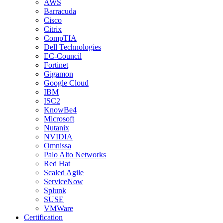
AWS
Barracuda
Cisco
Citrix
CompTIA
Dell Technologies
EC-Council
Fortinet
Gigamon
Google Cloud
IBM
ISC2
KnowBe4
Microsoft
Nutanix
NVIDIA
Omnissa
Palo Alto Networks
Red Hat
Scaled Agile
ServiceNow
Splunk
SUSE
VMWare
Certification