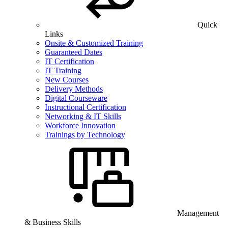
Quick
Links
Onsite & Customized Training
Guaranteed Dates
IT Certification
IT Training
New Courses
Delivery Methods
Digital Courseware
Instructional Certification
Networking & IT Skills
Workforce Innovation
Trainings by Technology
Management
& Business Skills