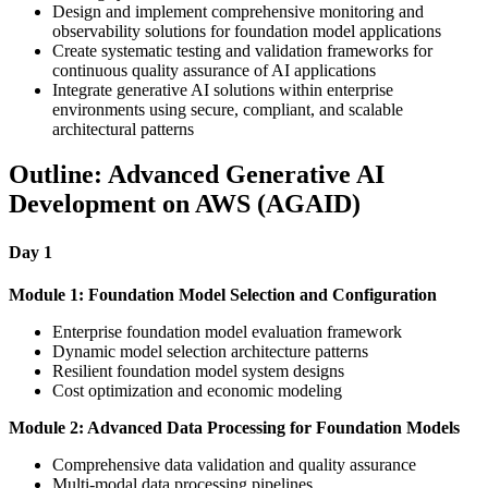
Design and implement comprehensive monitoring and
observability solutions for foundation model applications
Create systematic testing and validation frameworks for
continuous quality assurance of AI applications
Integrate generative AI solutions within enterprise
environments using secure, compliant, and scalable
architectural patterns
Outline: Advanced Generative AI
Development on AWS (AGAID)
Day 1
Module 1: Foundation Model Selection and Configuration
Enterprise foundation model evaluation framework
Dynamic model selection architecture patterns
Resilient foundation model system designs
Cost optimization and economic modeling
Module 2: Advanced Data Processing for Foundation Models
Comprehensive data validation and quality assurance
Multi-modal data processing pipelines