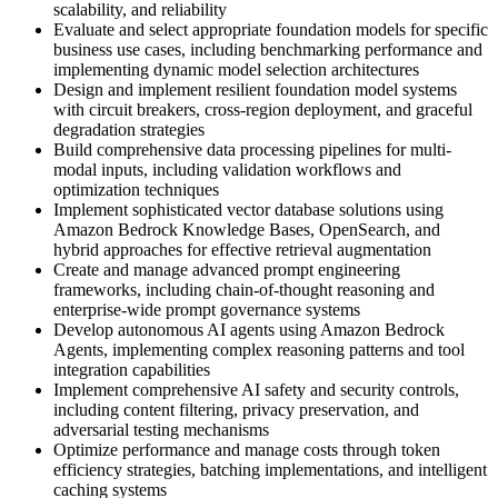
scalability, and reliability
Evaluate and select appropriate foundation models for specific
business use cases, including benchmarking performance and
implementing dynamic model selection architectures
Design and implement resilient foundation model systems
with circuit breakers, cross-region deployment, and graceful
degradation strategies
Build comprehensive data processing pipelines for multi-
modal inputs, including validation workflows and
optimization techniques
Implement sophisticated vector database solutions using
Amazon Bedrock Knowledge Bases, OpenSearch, and
hybrid approaches for effective retrieval augmentation
Create and manage advanced prompt engineering
frameworks, including chain-of-thought reasoning and
enterprise-wide prompt governance systems
Develop autonomous AI agents using Amazon Bedrock
Agents, implementing complex reasoning patterns and tool
integration capabilities
Implement comprehensive AI safety and security controls,
including content filtering, privacy preservation, and
adversarial testing mechanisms
Optimize performance and manage costs through token
efficiency strategies, batching implementations, and intelligent
caching systems