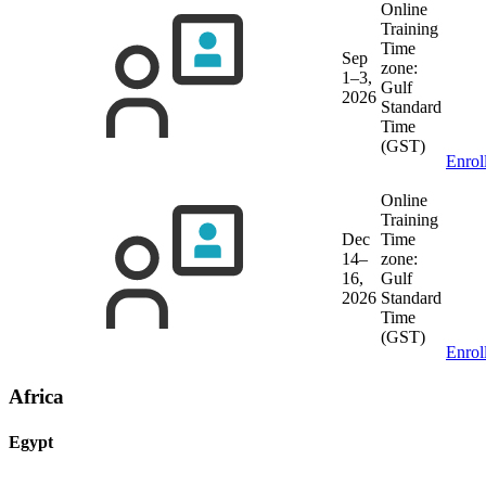
Online
Training
Time
Sep
zone:
1–3,
Gulf
2026
Standard
Time
(GST)
Enrol
Online
Training
Dec
Time
14–
zone:
16,
Gulf
2026
Standard
Time
(GST)
Enrol
Africa
Egypt