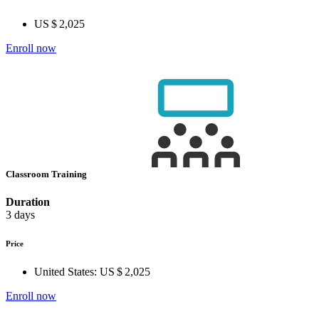
US $ 2,025
Enroll now
Classroom Training
Duration
3 days
Price
United States:
US $ 2,025
Enroll now