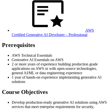
AWS
Certified Generative AI Developer – Professional
Prerequisites
AWS Technical Essentials
Generative AI Essentials on AWS
2 or more years of experience building production grade
applications on AWS or with open-source technologies,
general AI/ML or data engineering experience
1 year of hands-on experience implementing generative AI
solutions
Course Objectives
Develop production-ready generative AI solutions using AWS
services that meet enterprise requirements for security,