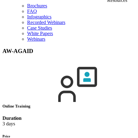
Resources
Brochures
FAQ
Infographics
Recorded Webinars
Case Studies
White Papers
Webinars
AW-AGAID
Online Training
Duration
3 days
Price