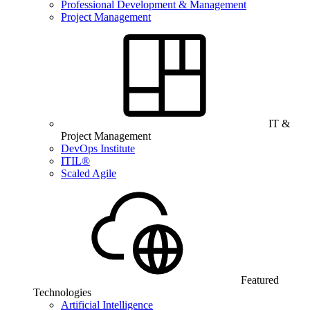
Professional Development & Management
Project Management
IT &
Project Management
DevOps Institute
ITIL®
Scaled Agile
Featured
Technologies
Artificial Intelligence