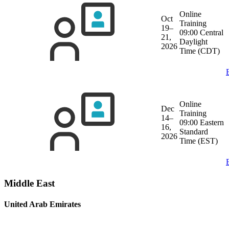
Online
Oct
Training
19–
09:00 Central
21,
Daylight
2026
Time (CDT)
Online
Dec
Training
14–
09:00 Eastern
16,
Standard
2026
Time (EST)
Middle East
United Arab Emirates