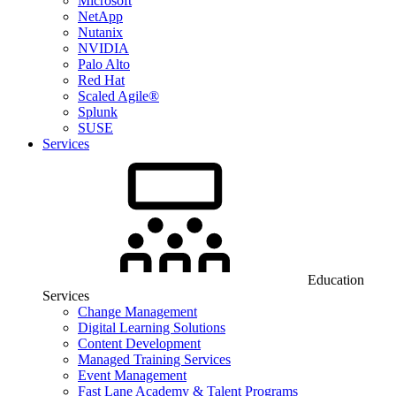
Microsoft
NetApp
Nutanix
NVIDIA
Palo Alto
Red Hat
Scaled Agile®
Splunk
SUSE
Services
Education
Services
Change Management
Digital Learning Solutions
Content Development
Managed Training Services
Event Management
Fast Lane Academy & Talent Programs