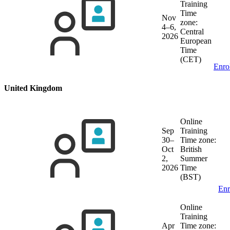
Training
Time
Nov
zone:
4–6,
Central
2026
European
Time
(CET)
Enro
United Kingdom
Online
Sep
Training
30–
Time zone:
Oct
British
2,
Summer
2026
Time
(BST)
Enr
Online
Training
Apr
Time zone: