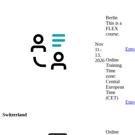
Berlin
This is a
FLEX
course.
Nov
Enro
11–
13,
Online
2026
Training
Time
zone:
Central
European
Time
(CET)
Enro
Switzerland
Online