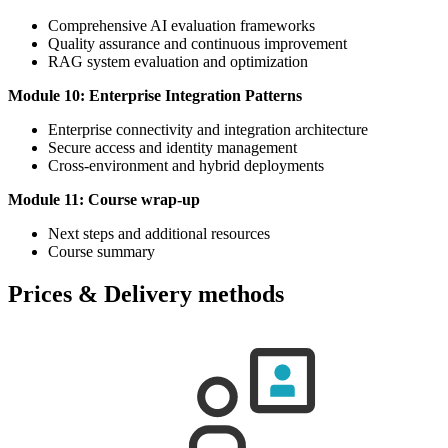
Comprehensive AI evaluation frameworks
Quality assurance and continuous improvement
RAG system evaluation and optimization
Module 10: Enterprise Integration Patterns
Enterprise connectivity and integration architecture
Secure access and identity management
Cross-environment and hybrid deployments
Module 11: Course wrap-up
Next steps and additional resources
Course summary
Prices & Delivery methods