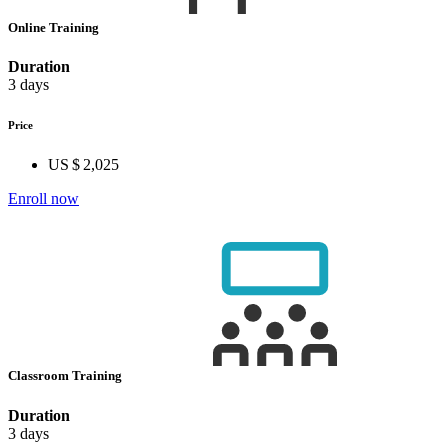
Online Training
Duration
3 days
Price
US $ 2,025
Enroll now
Classroom Training
Duration
3 days