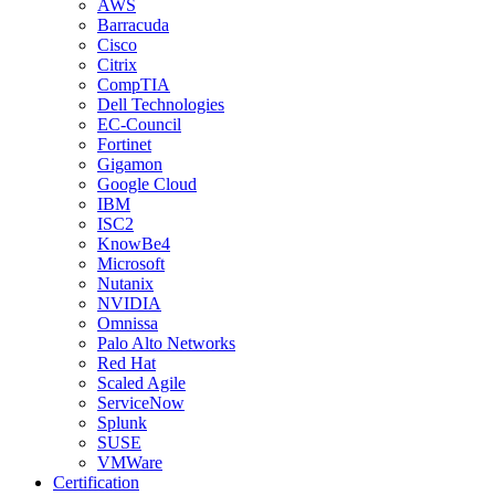
AWS
Barracuda
Cisco
Citrix
CompTIA
Dell Technologies
EC-Council
Fortinet
Gigamon
Google Cloud
IBM
ISC2
KnowBe4
Microsoft
Nutanix
NVIDIA
Omnissa
Palo Alto Networks
Red Hat
Scaled Agile
ServiceNow
Splunk
SUSE
VMWare
Certification