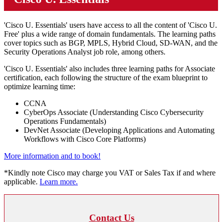
'Cisco U. Essentials' users have access to all the content of 'Cisco U.
Free' plus a wide range of domain fundamentals. The learning paths
cover topics such as BGP, MPLS, Hybrid Cloud, SD-WAN, and the
Security Operations Analyst job role, among others.
'Cisco U. Essentials' also includes three learning paths for Associate
certification, each following the structure of the exam blueprint to
optimize learning time:
CCNA
CyberOps Associate (Understanding Cisco Cybersecurity
Operations Fundamentals)
DevNet Associate (Developing Applications and Automating
Workflows with Cisco Core Platforms)
More information and to book!
*Kindly note Cisco may charge you VAT or Sales Tax if and where
applicable.
Learn more.
Contact Us