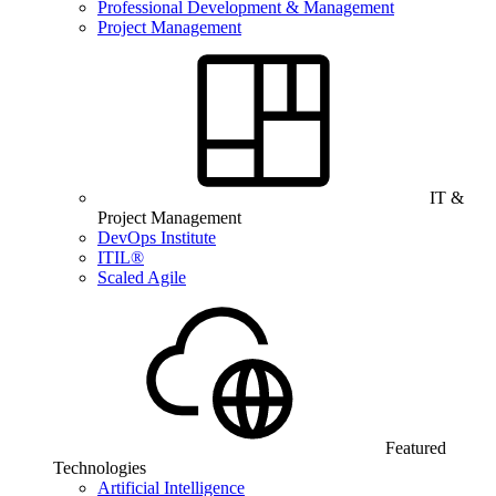
Professional Development & Management
Project Management
IT &
Project Management
DevOps Institute
ITIL®
Scaled Agile
Featured
Technologies
Artificial Intelligence