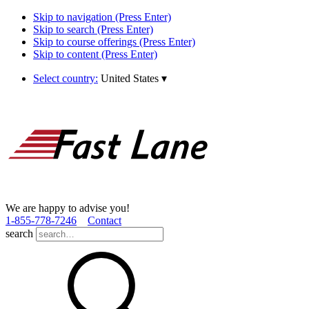
Skip to navigation (Press Enter)
Skip to search (Press Enter)
Skip to course offerings (Press Enter)
Skip to content (Press Enter)
Select country:
United States
▾
We are happy to advise you!
1­-855­-778­-7246
Contact
search