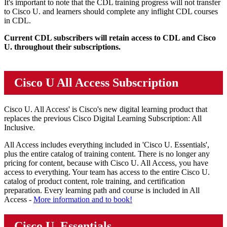
It's important to note that the CDL training progress will not transfer
to Cisco U. and learners should complete any inflight CDL courses
in CDL.
Current CDL subscribers will retain access to CDL and Cisco
U. throughout their subscriptions.
Cisco U All Access Subscription
Cisco U. All Access' is Cisco's new digital learning product that
replaces the previous Cisco Digital Learning Subscription: All
Inclusive.
All Access includes everything included in 'Cisco U. Essentials',
plus the entire catalog of training content. There is no longer any
pricing for content, because with Cisco U. All Access, you have
access to everything. Your team has access to the entire Cisco U.
catalog of product content, role training, and certification
preparation. Every learning path and course is included in All
Access -
More information and to book!
Cisco U. Essentials