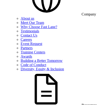
Company
About us
Meet Our Team
Why Choose Fast Lane?
Testimonials
Contact Us
Careers
Event Request
Partners
Training Centers
Awards
Building a Better Tomorrow
Code of Conduct
Diversity, Equity & Inclusion