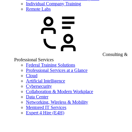
Individual Company Training
Remote Labs
Consulting &
Professional Services
Federal Training Solutions
Professional Services at a Glance
Cloud
Artificial Intelligence
Cybersecurity
Collaboration & Modern Workplace
Data Center
Networking, Wireless & Mobility
Mentored IT Services
Expert 4 Hire (E4H)