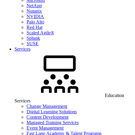
Microsoft
NetApp
Nutanix
NVIDIA
Palo Alto
Red Hat
Scaled Agile®
Splunk
SUSE
Services
Education
Services
Change Management
Digital Learning Solutions
Content Development
Managed Training Services
Event Management
Fast Lane Academy & Talent Programs