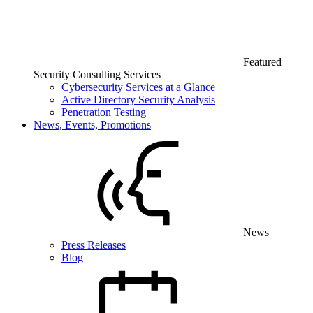
Featured
Security Consulting Services
Cybersecurity Services at a Glance
Active Directory Security Analysis
Penetration Testing
News, Events, Promotions
News
Press Releases
Blog