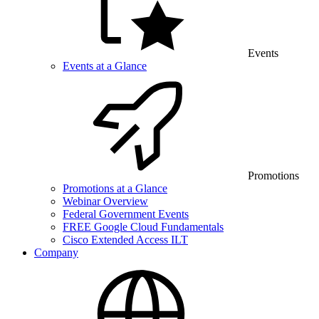
Events
Events at a Glance
Promotions
Promotions at a Glance
Webinar Overview
Federal Government Events
FREE Google Cloud Fundamentals
Cisco Extended Access ILT
Company