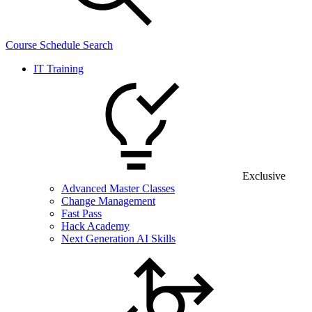
Course Schedule Search
IT Training
Exclusive
Advanced Master Classes
Change Management
Fast Pass
Hack Academy
Next Generation AI Skills