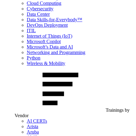
Cloud Computing
Cybersecurity
Data Center
Data Skills-for-Everybody™
DevOps Deployment
ITIL
Internet of Things (IoT)
Microsoft Copilot
Microsoft’s Data and AI
Networking and Programming
Python
Wireless & Mobility
Trainings by
Vendor
AI CERTs
Arista
Aruba