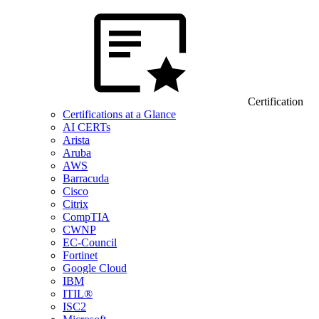
Certification
Certifications at a Glance
AI CERTs
Arista
Aruba
AWS
Barracuda
Cisco
Citrix
CompTIA
CWNP
EC-Council
Fortinet
Google Cloud
IBM
ITIL®
ISC2