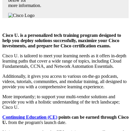
below for
more information.
Cisco U. is a personalized tech training program designed to
help you deploy solutions successfully, maximize your Cisco
investments, and prepare for Cisco certification exams.
Cisco U. is tailored to meet your learning needs as it offers in-depth
learning paths that cover a wide range of topics, including Cloud
Fundamentals, CCNA, and Network Automation Essentials.
Additionally, it gives you access to various on-the-go podcasts,
videos, tutorials, communities, and modular training, all designed to
provide you with a comprehensive learning experience.
More importantly; to support your multi-vendor solutions and
provide you with a holistic understanding of the tech landscape;
Cisco U.
Continuing Education (CE)
points can be earned through Cisco
U.
from the program's launch date.