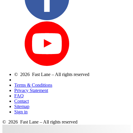
© 2026 Fast Lane – All rights reserved
Terms & Conditions
Privacy Statement
FAQ
Contact
Sitemap
Sign in
© 2026 Fast Lane – All rights reserved