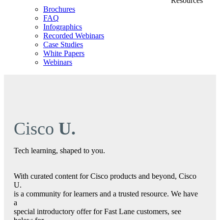
Resources
Brochures
FAQ
Infographics
Recorded Webinars
Case Studies
White Papers
Webinars
Cisco
U.
Tech learning, shaped to you.
With curated content for Cisco products and beyond, Cisco
U.
is a community for learners and a trusted resource. We have
a
special introductory offer for Fast Lane customers, see