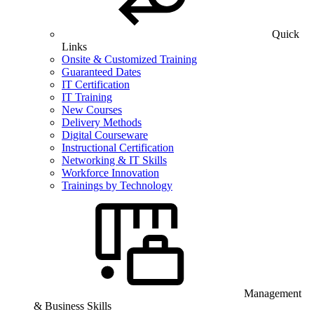
Quick
Links
Onsite & Customized Training
Guaranteed Dates
IT Certification
IT Training
New Courses
Delivery Methods
Digital Courseware
Instructional Certification
Networking & IT Skills
Workforce Innovation
Trainings by Technology
Management
& Business Skills