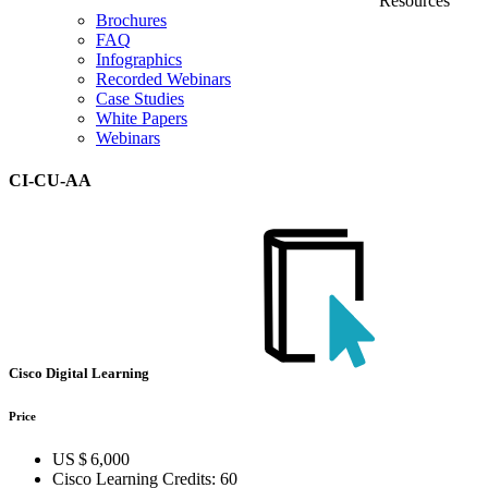
Resources
Brochures
FAQ
Infographics
Recorded Webinars
Case Studies
White Papers
Webinars
CI-CU-AA
Cisco Digital Learning
Price
US $ 6,000
Cisco Learning Credits:
60