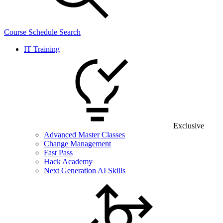
Course Schedule Search
IT Training
Exclusive
Advanced Master Classes
Change Management
Fast Pass
Hack Academy
Next Generation AI Skills