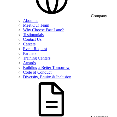
Company
About us
Meet Our Team
Why Choose Fast Lane?
Testimonials
Contact Us
Careers
Event Request
Partners
Training Centers
Awards
Building a Better Tomorrow
Code of Conduct
Diversity, Equity & Inclusion