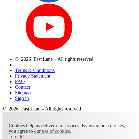
© 2026 Fast Lane – All rights reserved
Terms & Conditions
Privacy Statement
FAQ
Contact
Sitemap
Sign in
© 2026 Fast Lane – All rights reserved
Cookies help us deliver our services. By using our services,
you agree to
our use of cookies
.
Got it!