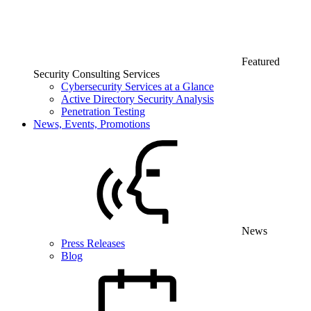
Featured
Security Consulting Services
Cybersecurity Services at a Glance
Active Directory Security Analysis
Penetration Testing
News, Events, Promotions
News
Press Releases
Blog