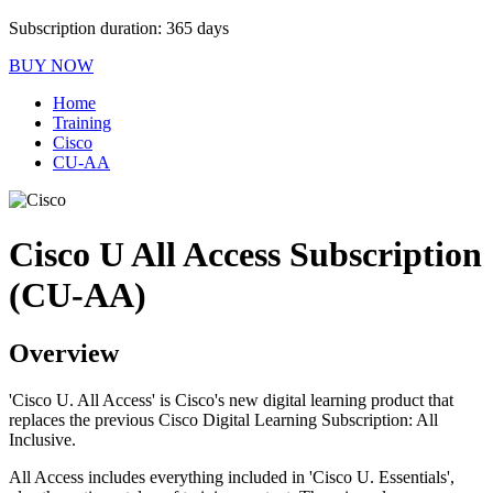
Subscription duration: 365 days
BUY NOW
Home
Training
Cisco
CU-AA
Cisco U All Access Subscription
(CU-AA)
Overview
'Cisco U. All Access' is Cisco's new digital learning product that
replaces the previous Cisco Digital Learning Subscription: All
Inclusive.
All Access includes everything included in 'Cisco U. Essentials',