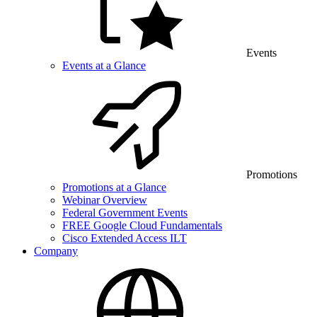
Events
Events at a Glance
Promotions
Promotions at a Glance
Webinar Overview
Federal Government Events
FREE Google Cloud Fundamentals
Cisco Extended Access ILT
Company