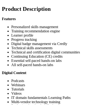
Product Description
Features
Personalized skills management
Training recommendation engine
Learner profile
Progress tracking
Digital badge management via Credly
Technical skills assessments
Technical and certification digital communities
Continuing Education (CE) credits
Essential self-paced hands-on labs
All self-paced hands-on labs
Digital Content
Podcasts
Webinars
Tutorials
Videos
IT domain fundamentals Learning Paths
Multi-vendor technology training