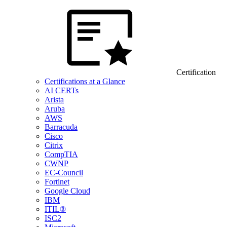
Certification
Certifications at a Glance
AI CERTs
Arista
Aruba
AWS
Barracuda
Cisco
Citrix
CompTIA
CWNP
EC-Council
Fortinet
Google Cloud
IBM
ITIL®
ISC2