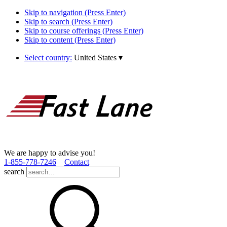
Skip to navigation (Press Enter)
Skip to search (Press Enter)
Skip to course offerings (Press Enter)
Skip to content (Press Enter)
Select country:
United States
▾
We are happy to advise you!
1­-855­-778­-7246
Contact
search