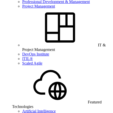
Professional Development & Management
Project Management
IT &
Project Management
DevOps Institute
ITIL®
Scaled Agile
Featured
Technologies
Artificial Intelligence