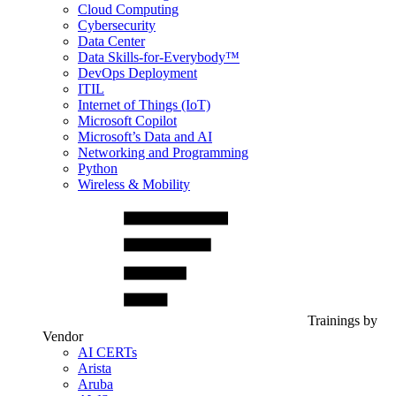
Cloud Computing
Cybersecurity
Data Center
Data Skills-for-Everybody™
DevOps Deployment
ITIL
Internet of Things (IoT)
Microsoft Copilot
Microsoft’s Data and AI
Networking and Programming
Python
Wireless & Mobility
Trainings by
Vendor
AI CERTs
Arista
Aruba