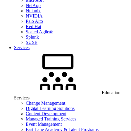
Microsoft
NetApp
Nutanix
NVIDIA
Palo Alto
Red Hat
Scaled Agile®
Splunk
SUSE
Services
Education
Services
Change Management
Digital Learning Solutions
Content Development
Managed Training Services
Event Management
Fast Lane Academy & Talent Programs