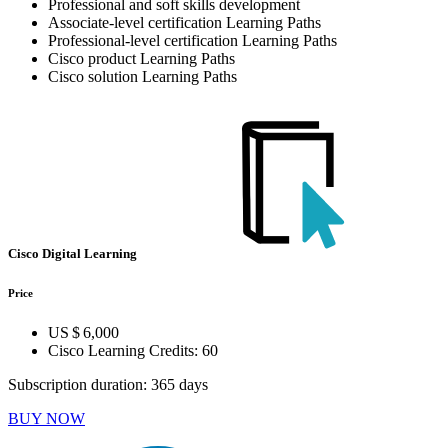
Professional and soft skills development
Associate-level certification Learning Paths
Professional-level certification Learning Paths
Cisco product Learning Paths
Cisco solution Learning Paths
Cisco Digital Learning
Price
US $ 6,000
Cisco Learning Credits:
60
Subscription duration: 365 days
BUY NOW