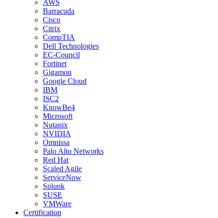
AWS
Barracuda
Cisco
Citrix
CompTIA
Dell Technologies
EC-Council
Fortinet
Gigamon
Google Cloud
IBM
ISC2
KnowBe4
Microsoft
Nutanix
NVIDIA
Omnissa
Palo Alto Networks
Red Hat
Scaled Agile
ServiceNow
Splunk
SUSE
VMWare
Certification