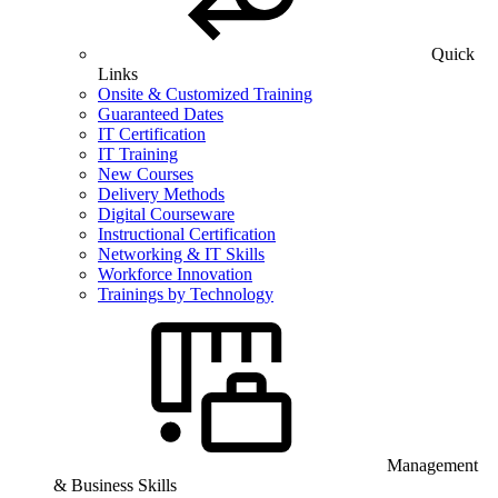
Quick
Links
Onsite & Customized Training
Guaranteed Dates
IT Certification
IT Training
New Courses
Delivery Methods
Digital Courseware
Instructional Certification
Networking & IT Skills
Workforce Innovation
Trainings by Technology
Management
& Business Skills