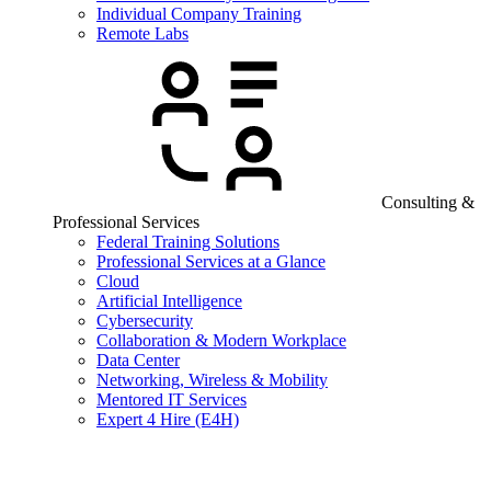
Individual Company Training
Remote Labs
Consulting &
Professional Services
Federal Training Solutions
Professional Services at a Glance
Cloud
Artificial Intelligence
Cybersecurity
Collaboration & Modern Workplace
Data Center
Networking, Wireless & Mobility
Mentored IT Services
Expert 4 Hire (E4H)