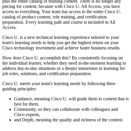
plus the entire catalog of training content. There is no longer any
pricing for content, because with Cisco U. All Access, you have
access to everything. Your team has access to the entire Cisco U.
catalog of product content, role training, and certification
preparation. Every learning path and course is included in All
Access.
Cisco U. is a new technical learning experience tailored to your
team's learning needs to help you get the highest return on your
Cisco technology investment and achieve faster business results.
How does Cisco U. accomplish this? By consistently focusing on
the individual learner, whether they need in-the-moment learning to
address day-to-day situations or a deeper immersion in learning for
job roles, solutions, and certification preparation.
Cisco U. meets your team's learning needs by following three
guiding principles:
Guidance, meaning Cisco U. will guide them to content that is
best for them,
Community, so they can collaborate with colleagues and
Cisco experts,
and Depth, meaning the quality and richness of the content.