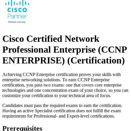
Cisco Certified Network
Professional Enterprise (CCNP
ENTERPRISE)
(Certification)
Achieving CCNP Enterprise certification proves your skills with
enterprise networking solutions. To earn CCNP Enterprise
certification, you pass two exams: one that covers core enterprise
technologies and one concentration exam of your choice, so you can
customize your certification to your technical area of focus.
Candidates must pass the required exams to earn the certification.
Having an active Specialist certification does not fulfill the exam
requirements for Professional- and Expert-level certifications.
Prerequisites