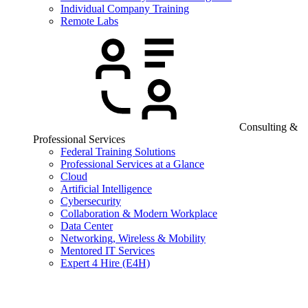
Individual Company Training
Remote Labs
Consulting &
Professional Services
Federal Training Solutions
Professional Services at a Glance
Cloud
Artificial Intelligence
Cybersecurity
Collaboration & Modern Workplace
Data Center
Networking, Wireless & Mobility
Mentored IT Services
Expert 4 Hire (E4H)