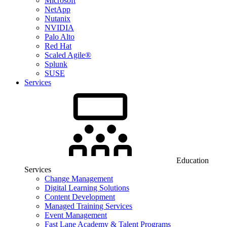
Microsoft
NetApp
Nutanix
NVIDIA
Palo Alto
Red Hat
Scaled Agile®
Splunk
SUSE
Services
Education
Services
Change Management
Digital Learning Solutions
Content Development
Managed Training Services
Event Management
Fast Lane Academy & Talent Programs