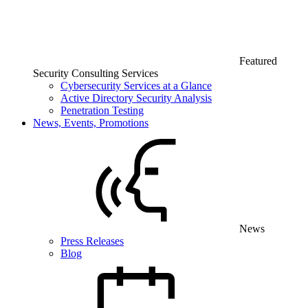
Featured
Security Consulting Services
Cybersecurity Services at a Glance
Active Directory Security Analysis
Penetration Testing
News, Events, Promotions
News
Press Releases
Blog