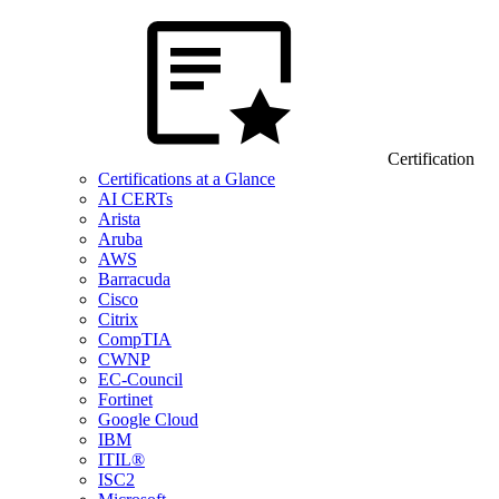
Certification
Certifications at a Glance
AI CERTs
Arista
Aruba
AWS
Barracuda
Cisco
Citrix
CompTIA
CWNP
EC-Council
Fortinet
Google Cloud
IBM
ITIL®
ISC2