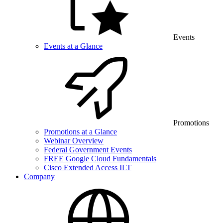
Events
Events at a Glance
Promotions
Promotions at a Glance
Webinar Overview
Federal Government Events
FREE Google Cloud Fundamentals
Cisco Extended Access ILT
Company