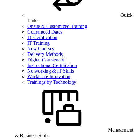
Quick
Links
Onsite & Customized Training
Guaranteed Dates
IT Certification
IT Training
New Courses
Delivery Methods
Digital Courseware
Instructional Certification
Networking & IT Skills
Workforce Innovation
Trainings by Technology
Management
& Business Skills