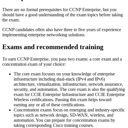
There are no formal prerequisites for CCNP Enterprise, but you
should have a good understanding of the exam topics before taking
the exam.
CCNP candidates often also have three to five years of experience
implementing enterprise networking solutions.
Exams and recommended training
To earn CCNP Enterprise, you pass two exams: a core exam and a
concentration exam of your choice:
The core exam focuses on your knowledge of enterprise
infrastructure including dual-stack (IPv4 and IPv6)
architecture, virtualization, infrastructure, network assurance,
security, and automation. The core exam is also the qualifying
exam for CCIE Enterprise Infrastructure and CCIE Enterprise
Wireless certifications. Passing this exam helps toward
earning any or all of these certifications.
Concentration exams focus on emerging and industry-specific
topics such as network design, SD-WAN, wireless, and
automation. You can prepare for concentration exams by
taking corresponding Cisco training courses.