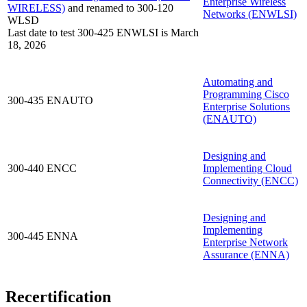
Enterprise Wireless
WIRELESS)
and renamed to 300-120
Networks
(ENWLSI)
WLSD
Last date to test 300-425 ENWLSI is March
18, 2026
Automating and
Programming Cisco
300-435 ENAUTO
Enterprise Solutions
(ENAUTO)
Designing and
300-440 ENCC
Implementing Cloud
Connectivity
(ENCC)
Designing and
Implementing
300-445 ENNA
Enterprise Network
Assurance
(ENNA)
Recertification