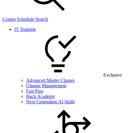
Course Schedule Search
IT Training
Exclusive
Advanced Master Classes
Change Management
Fast Pass
Hack Academy
Next Generation AI Skills