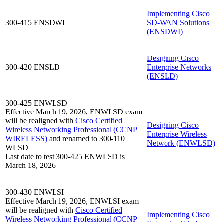
Implementing Cisco
300-415 ENSDWI
SD-WAN Solutions
(ENSDWI)
Designing Cisco
300-420 ENSLD
Enterprise Networks
(ENSLD)
300-425 ENWLSD
Effective March 19, 2026, ENWLSD exam
will be realigned with
Cisco Certified
Designing Cisco
Wireless Networking Professional
(CCNP
Enterprise Wireless
WIRELESS)
and renamed to 300-110
Network
(ENWLSD)
WLSD
Last date to test 300-425 ENWLSD is
March 18, 2026
300-430 ENWLSI
Effective March 19, 2026, ENWLSI exam
will be realigned with
Cisco Certified
Implementing Cisco
Wireless Networking Professional
(CCNP