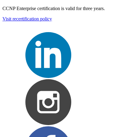
CCNP Enterprise certification is valid for three years.
Visit recertification policy