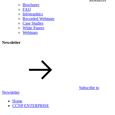
Resources
Brochures
FAQ
Infographics
Recorded Webinars
Case Studies
White Papers
Webinars
Newsletter
Subscribe to
Newsletter
Home
CCNP ENTERPRISE