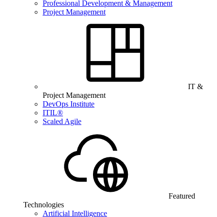
Professional Development & Management
Project Management
IT &
Project Management
DevOps Institute
ITIL®
Scaled Agile
Featured
Technologies
Artificial Intelligence