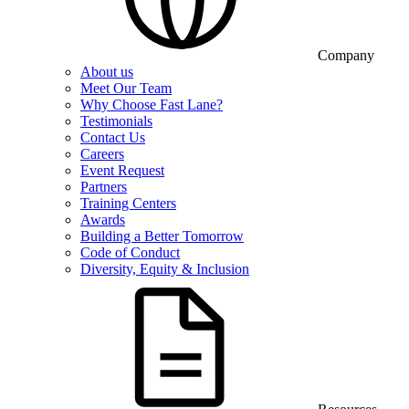
Company
About us
Meet Our Team
Why Choose Fast Lane?
Testimonials
Contact Us
Careers
Event Request
Partners
Training Centers
Awards
Building a Better Tomorrow
Code of Conduct
Diversity, Equity & Inclusion