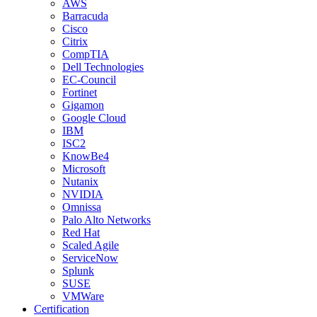
AWS
Barracuda
Cisco
Citrix
CompTIA
Dell Technologies
EC-Council
Fortinet
Gigamon
Google Cloud
IBM
ISC2
KnowBe4
Microsoft
Nutanix
NVIDIA
Omnissa
Palo Alto Networks
Red Hat
Scaled Agile
ServiceNow
Splunk
SUSE
VMWare
Certification