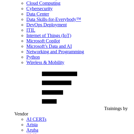
Cloud Computing
Cybersecurity
Data Center
Data Skills-for-Everybody™
DevOps Deployment
ITIL
Internet of Things (IoT)
Microsoft Copilot
Microsoft’s Data and AI
Networking and Programming
Python
Wireless & Mobility
Trainings by
Vendor
AI CERTs
Arista
Aruba