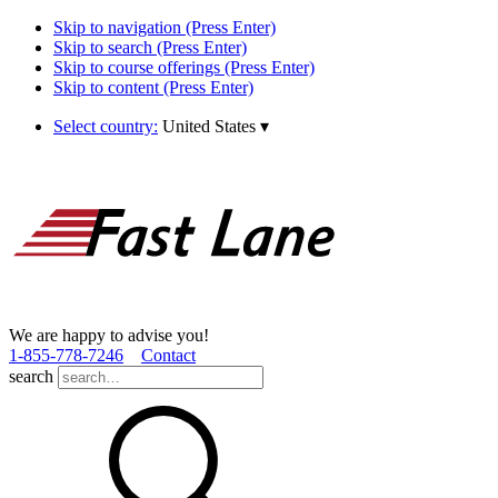
Skip to navigation (Press Enter)
Skip to search (Press Enter)
Skip to course offerings (Press Enter)
Skip to content (Press Enter)
Select country:
United States
▾
We are happy to advise you!
1­-855­-778­-7246
Contact
search