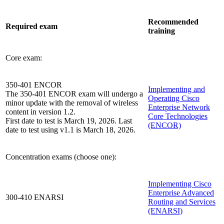
Recommended
Required exam
training
Core exam:
350-401 ENCOR
Implementing and
The 350-401 ENCOR exam will undergo a
Operating Cisco
minor update with the removal of wireless
Enterprise Network
content in version 1.2.
Core Technologies
First date to test is March 19, 2026. Last
(ENCOR)
date to test using v1.1 is March 18, 2026.
Concentration exams (choose one):
Implementing Cisco
Enterprise Advanced
300-410 ENARSI
Routing and Services
(ENARSI)