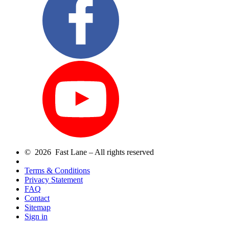
© 2026 Fast Lane – All rights reserved
Terms & Conditions
Privacy Statement
FAQ
Contact
Sitemap
Sign in