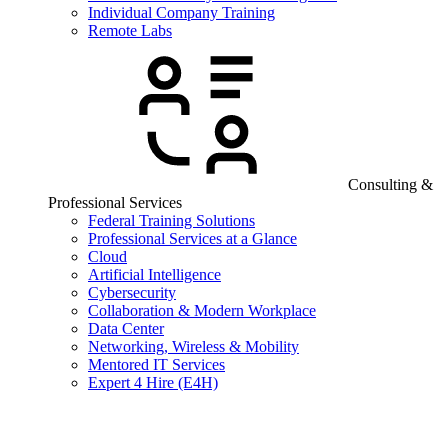
Individual Company Training
Remote Labs
Consulting &
Professional Services
Federal Training Solutions
Professional Services at a Glance
Cloud
Artificial Intelligence
Cybersecurity
Collaboration & Modern Workplace
Data Center
Networking, Wireless & Mobility
Mentored IT Services
Expert 4 Hire (E4H)