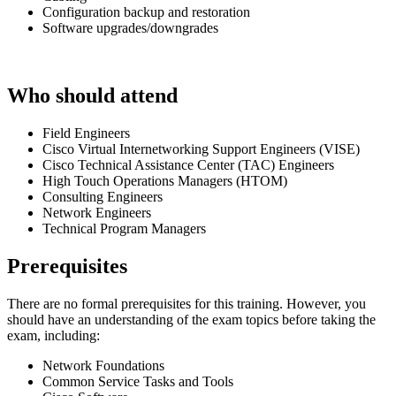
Configuration backup and restoration
Software upgrades/downgrades
Who should attend
Field Engineers
Cisco Virtual Internetworking Support Engineers (VISE)
Cisco Technical Assistance Center (TAC) Engineers
High Touch Operations Managers (HTOM)
Consulting Engineers
Network Engineers
Technical Program Managers
Prerequisites
There are no formal prerequisites for this training. However, you
should have an understanding of the exam topics before taking the
exam, including:
Network Foundations
Common Service Tasks and Tools