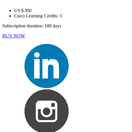
US $ 300
Cisco Learning Credits:
3
Subscription duration: 180 days
BUY NOW