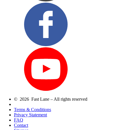
© 2026 Fast Lane – All rights reserved
Terms & Conditions
Privacy Statement
FAQ
Contact