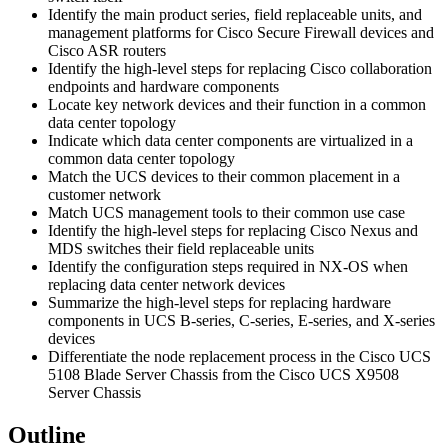
Identify the main product series, field replaceable units, and
management platforms for Cisco Secure Firewall devices and
Cisco ASR routers
Identify the high-level steps for replacing Cisco collaboration
endpoints and hardware components
Locate key network devices and their function in a common
data center topology
Indicate which data center components are virtualized in a
common data center topology
Match the UCS devices to their common placement in a
customer network
Match UCS management tools to their common use case
Identify the high-level steps for replacing Cisco Nexus and
MDS switches their field replaceable units
Identify the configuration steps required in NX-OS when
replacing data center network devices
Summarize the high-level steps for replacing hardware
components in UCS B-series, C-series, E-series, and X-series
devices
Differentiate the node replacement process in the Cisco UCS
5108 Blade Server Chassis from the Cisco UCS X9508
Server Chassis
Outline