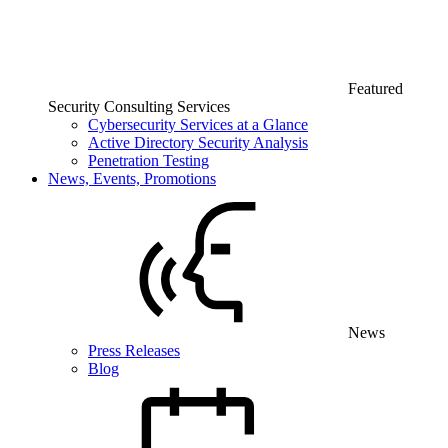
Featured
Security Consulting Services
Cybersecurity Services at a Glance
Active Directory Security Analysis
Penetration Testing
News, Events, Promotions
News
Press Releases
Blog