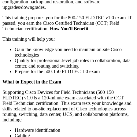
configuration backup and restoration, and software
upgrades/downgrades.
This training prepares you for the 800-150 FLDTEC v1.0 exam. If
passed, you earn the Cisco Certified Technician (CCT) Field
Technician certification.
How You'll Benefit
This training will help you:
Gain the knowledge you need to maintain on-site Cisco
technologies
Qualify for professional-level job roles in collaboration, data
center, and routing and switching
Prepare for the 500-150 FLDTEC 1.0 exam
What to Expect in the Exam
Supporting Cisco Devices for Field Technicians (500-150
FLDTEC) v1.0 is a 120-minute exam associated with the CCT
Field Technician certification. This exam tests your knowledge and
skills related to on-site replacement of Cisco technologies across
routing, switching, data center, UCS, and collaboration platforms,
including:
Hardware identification
Cabling