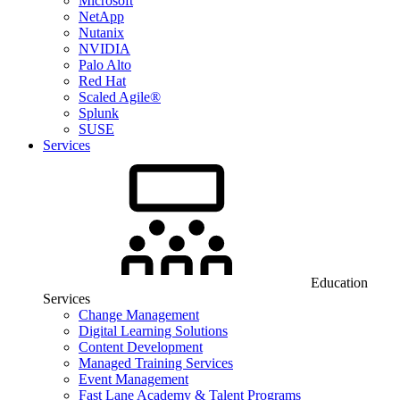
Microsoft
NetApp
Nutanix
NVIDIA
Palo Alto
Red Hat
Scaled Agile®
Splunk
SUSE
Services
Education
Services
Change Management
Digital Learning Solutions
Content Development
Managed Training Services
Event Management
Fast Lane Academy & Talent Programs