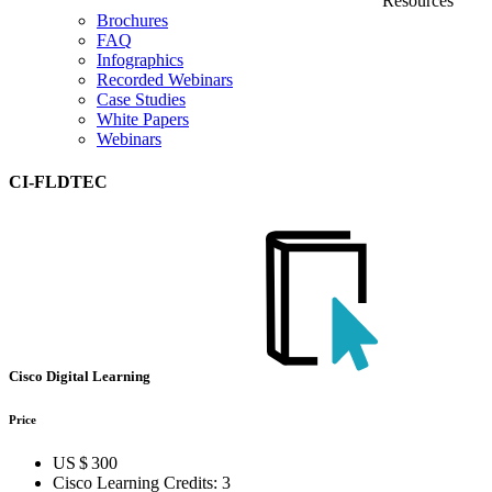
Resources
Brochures
FAQ
Infographics
Recorded Webinars
Case Studies
White Papers
Webinars
CI-FLDTEC
Cisco Digital Learning
Price
US $ 300
Cisco Learning Credits:
3