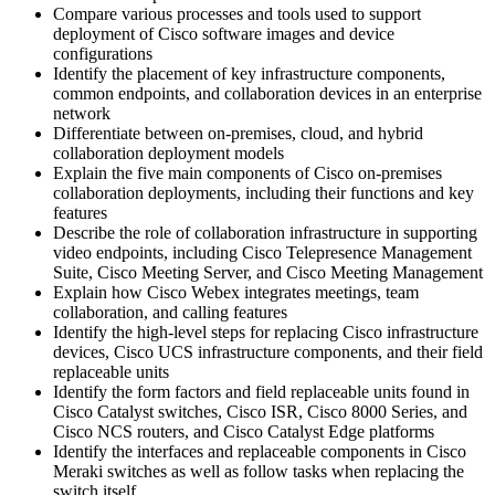
Compare various processes and tools used to support
deployment of Cisco software images and device
configurations
Identify the placement of key infrastructure components,
common endpoints, and collaboration devices in an enterprise
network
Differentiate between on-premises, cloud, and hybrid
collaboration deployment models
Explain the five main components of Cisco on-premises
collaboration deployments, including their functions and key
features
Describe the role of collaboration infrastructure in supporting
video endpoints, including Cisco Telepresence Management
Suite, Cisco Meeting Server, and Cisco Meeting Management
Explain how Cisco Webex integrates meetings, team
collaboration, and calling features
Identify the high-level steps for replacing Cisco infrastructure
devices, Cisco UCS infrastructure components, and their field
replaceable units
Identify the form factors and field replaceable units found in
Cisco Catalyst switches, Cisco ISR, Cisco 8000 Series, and
Cisco NCS routers, and Cisco Catalyst Edge platforms
Identify the interfaces and replaceable components in Cisco
Meraki switches as well as follow tasks when replacing the
switch itself