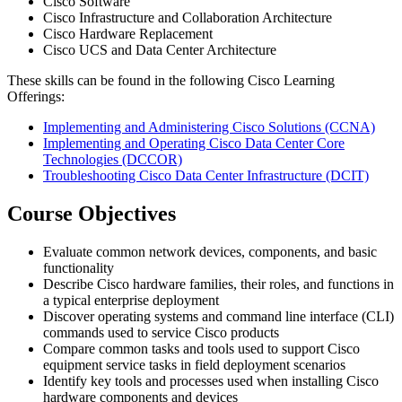
Cisco Software
Cisco Infrastructure and Collaboration Architecture
Cisco Hardware Replacement
Cisco UCS and Data Center Architecture
These skills can be found in the following Cisco Learning
Offerings:
Implementing and Administering Cisco Solutions
(CCNA)
Implementing and Operating Cisco Data Center Core
Technologies
(DCCOR)
Troubleshooting Cisco Data Center Infrastructure
(DCIT)
Course Objectives
Evaluate common network devices, components, and basic
functionality
Describe Cisco hardware families, their roles, and functions in
a typical enterprise deployment
Discover operating systems and command line interface (CLI)
commands used to service Cisco products
Compare common tasks and tools used to support Cisco
equipment service tasks in field deployment scenarios
Identify key tools and processes used when installing Cisco
hardware components and devices