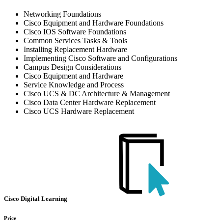
Networking Foundations
Cisco Equipment and Hardware Foundations
Cisco IOS Software Foundations
Common Services Tasks & Tools
Installing Replacement Hardware
Implementing Cisco Software and Configurations
Campus Design Considerations
Cisco Equipment and Hardware
Service Knowledge and Process
Cisco UCS & DC Architecture & Management
Cisco Data Center Hardware Replacement
Cisco UCS Hardware Replacement
Cisco Digital Learning
Price