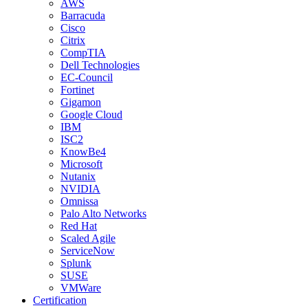
AWS
Barracuda
Cisco
Citrix
CompTIA
Dell Technologies
EC-Council
Fortinet
Gigamon
Google Cloud
IBM
ISC2
KnowBe4
Microsoft
Nutanix
NVIDIA
Omnissa
Palo Alto Networks
Red Hat
Scaled Agile
ServiceNow
Splunk
SUSE
VMWare
Certification