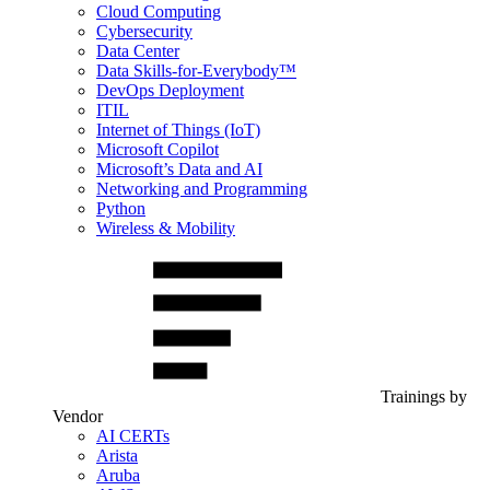
Cloud Computing
Cybersecurity
Data Center
Data Skills-for-Everybody™
DevOps Deployment
ITIL
Internet of Things (IoT)
Microsoft Copilot
Microsoft’s Data and AI
Networking and Programming
Python
Wireless & Mobility
Trainings by
Vendor
AI CERTs
Arista
Aruba