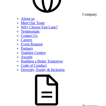
Company
About us
Meet Our Team
Why Choose Fast Lane?
Testimonials
Contact Us
Careers
Event Request
Partners
Training Centers
Awards
Building a Better Tomorrow
Code of Conduct
Diversity, Equity & Inclusion