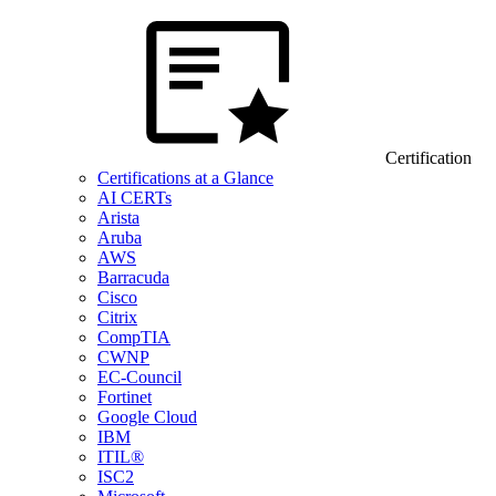
Certification
Certifications at a Glance
AI CERTs
Arista
Aruba
AWS
Barracuda
Cisco
Citrix
CompTIA
CWNP
EC-Council
Fortinet
Google Cloud
IBM
ITIL®
ISC2