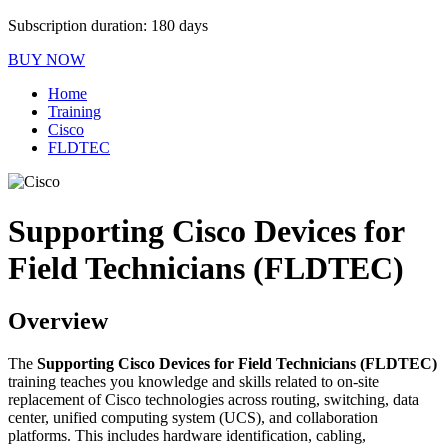
Subscription duration: 180 days
BUY NOW
Home
Training
Cisco
FLDTEC
Supporting Cisco Devices for
Field Technicians (FLDTEC)
Overview
The
Supporting Cisco Devices for Field Technicians (FLDTEC)
training teaches you knowledge and skills related to on-site
replacement of Cisco technologies across routing, switching, data
center, unified computing system (UCS), and collaboration
platforms. This includes hardware identification, cabling,