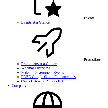
Events
Events at a Glance
Promotions
Promotions at a Glance
Webinar Overview
Federal Government Events
FREE Google Cloud Fundamentals
Cisco Extended Access ILT
Company