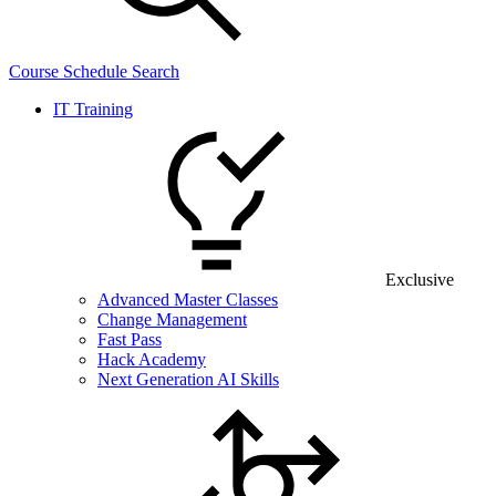
Course Schedule Search
IT Training
Exclusive
Advanced Master Classes
Change Management
Fast Pass
Hack Academy
Next Generation AI Skills