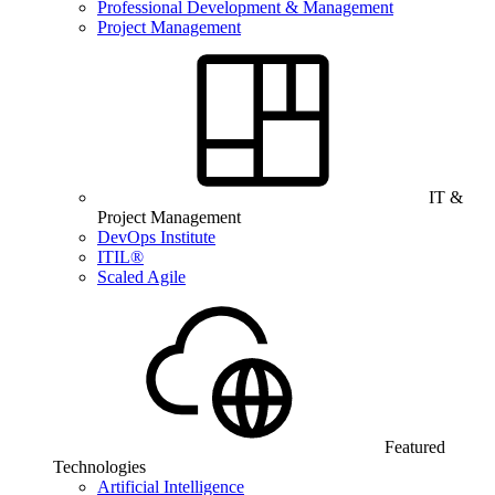
Professional Development & Management
Project Management
IT &
Project Management
DevOps Institute
ITIL®
Scaled Agile
Featured
Technologies
Artificial Intelligence