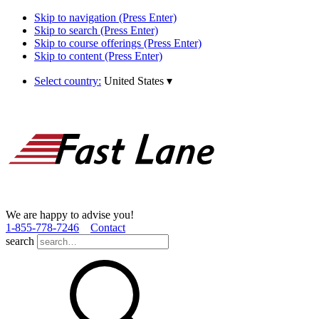
Skip to navigation (Press Enter)
Skip to search (Press Enter)
Skip to course offerings (Press Enter)
Skip to content (Press Enter)
Select country:
United States
▾
We are happy to advise you!
1­-855­-778­-7246
Contact
search