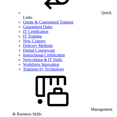
Quick
Links
Onsite & Customized Training
Guaranteed Dates
IT Certification
IT Training
New Courses
Delivery Methods
Digital Courseware
Instructional Certification
Networking & IT Skills
Workforce Innovation
Trainings by Technology
Management
& Business Skills