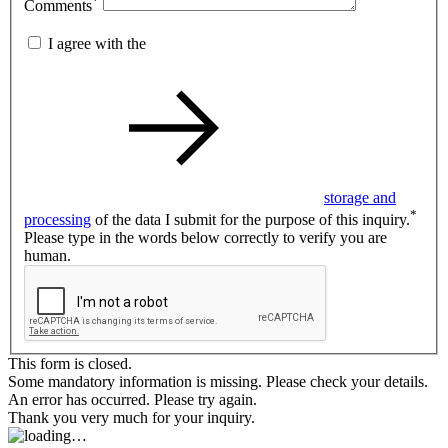
*
Comments
I agree with the
storage and
*
processing
of the data I submit for the purpose of this inquiry.
Please type in the words below correctly to verify you are
human.
This form is closed.
Some mandatory information is missing. Please check your details.
An error has occurred. Please try again.
Thank you very much for your inquiry.