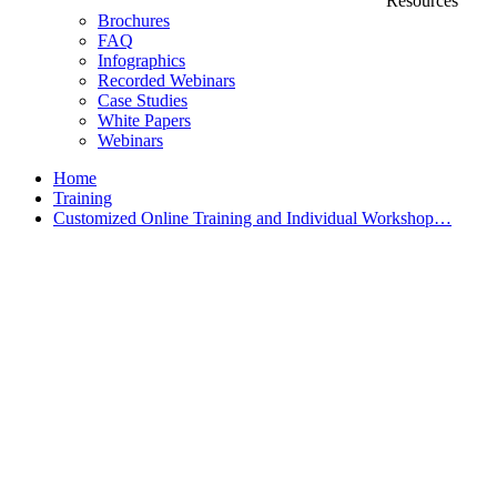
Resources
Brochures
FAQ
Infographics
Recorded Webinars
Case Studies
White Papers
Webinars
Home
Training
Customized Online Training and Individual Workshop…
Customized Training &
Individual Workshops