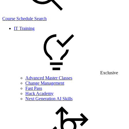
Course Schedule Search
IT Training
Exclusive
Advanced Master Classes
Change Management
Fast Pass
Hack Academy
Next Generation AI Skills