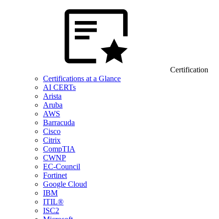
Certification
Certifications at a Glance
AI CERTs
Arista
Aruba
AWS
Barracuda
Cisco
Citrix
CompTIA
CWNP
EC-Council
Fortinet
Google Cloud
IBM
ITIL®
ISC2