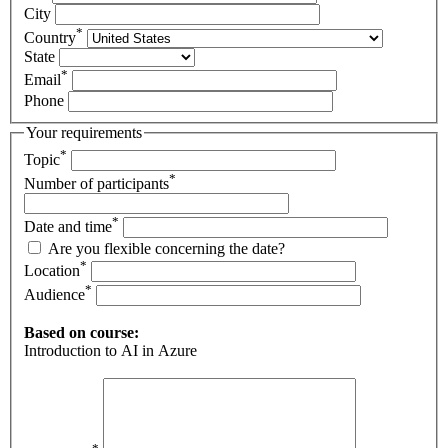
City
*
Country
State
*
Email
Phone
Your requirements
*
Topic
*
Number of participants
*
Date and time
Are you flexible concerning the date?
*
Location
*
Audience
Based on course:
Introduction to AI in Azure