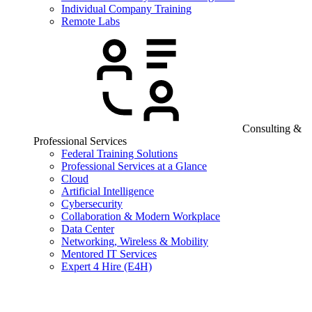
Individual Company Training
Remote Labs
Consulting &
Professional Services
Federal Training Solutions
Professional Services at a Glance
Cloud
Artificial Intelligence
Cybersecurity
Collaboration & Modern Workplace
Data Center
Networking, Wireless & Mobility
Mentored IT Services
Expert 4 Hire (E4H)