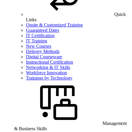
Quick
Links
Onsite & Customized Training
Guaranteed Dates
IT Certification
IT Training
New Courses
Delivery Methods
Digital Courseware
Instructional Certification
Networking & IT Skills
Workforce Innovation
Trainings by Technology
Management
& Business Skills