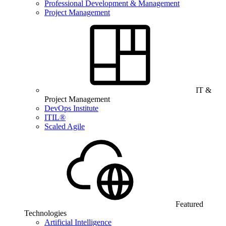
Professional Development & Management
Project Management
IT &
Project Management
DevOps Institute
ITIL®
Scaled Agile
Featured
Technologies
Artificial Intelligence