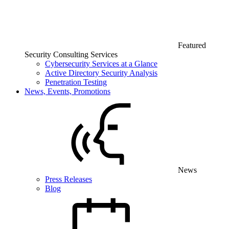
Featured
Security Consulting Services
Cybersecurity Services at a Glance
Active Directory Security Analysis
Penetration Testing
News, Events, Promotions
News
Press Releases
Blog