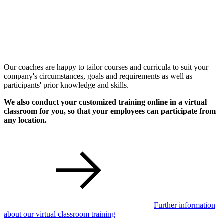
Our coaches are happy to tailor courses and curricula to suit your
company's circumstances, goals and requirements as well as
participants' prior knowledge and skills.
We also conduct your customized training online in a virtual
classroom for you, so that your employees can participate from
any location.
Further information
about our virtual classroom training