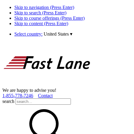
Skip to navigation (Press Enter)
Skip to search (Press Enter)
Skip to course offerings (Press Enter)
Skip to content (Press Enter)
Select country:
United States
▾
We are happy to advise you!
1­-855­-778­-7246
Contact
search