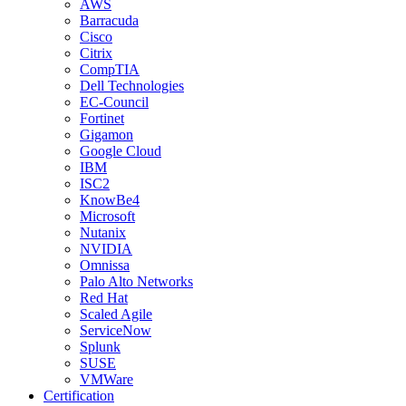
AWS
Barracuda
Cisco
Citrix
CompTIA
Dell Technologies
EC-Council
Fortinet
Gigamon
Google Cloud
IBM
ISC2
KnowBe4
Microsoft
Nutanix
NVIDIA
Omnissa
Palo Alto Networks
Red Hat
Scaled Agile
ServiceNow
Splunk
SUSE
VMWare
Certification