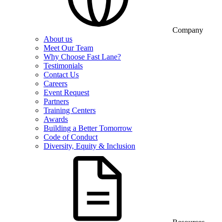
Company
About us
Meet Our Team
Why Choose Fast Lane?
Testimonials
Contact Us
Careers
Event Request
Partners
Training Centers
Awards
Building a Better Tomorrow
Code of Conduct
Diversity, Equity & Inclusion