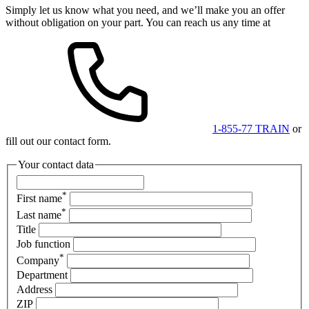
Simply let us know what you need, and we’ll make you an offer
without obligation on your part. You can reach us any time at
1-855-77 TRAIN
or
fill out our contact form.
Your contact data
*
First name
*
Last name
Title
Job function
*
Company
Department
Address
ZIP