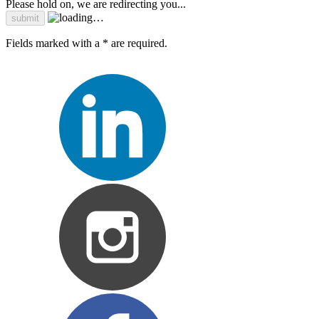
Please hold on, we are redirecting you...
Fields marked with a * are required.