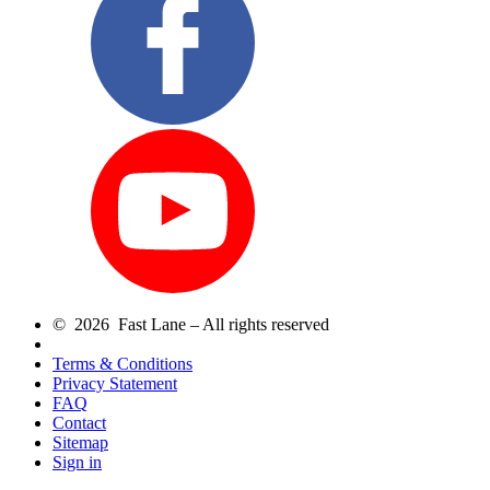
© 2026 Fast Lane – All rights reserved
Terms & Conditions
Privacy Statement
FAQ
Contact
Sitemap
Sign in