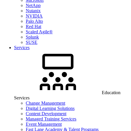
Microsoft
NetApp
Nutanix
NVIDIA
Palo Alto
Red Hat
Scaled Agile®
Splunk
SUSE
Services
Education
Services
Change Management
Digital Learning Solutions
Content Development
Managed Training Services
Event Management
Fast Lane Academy & Talent Programs