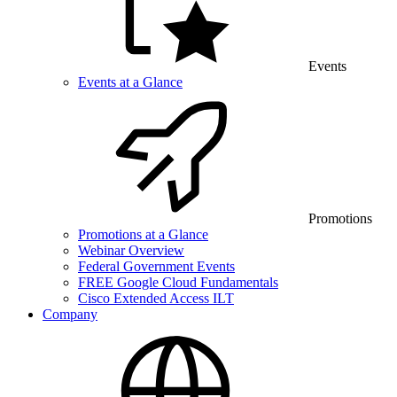
Events
Events at a Glance
Promotions
Promotions at a Glance
Webinar Overview
Federal Government Events
FREE Google Cloud Fundamentals
Cisco Extended Access ILT
Company