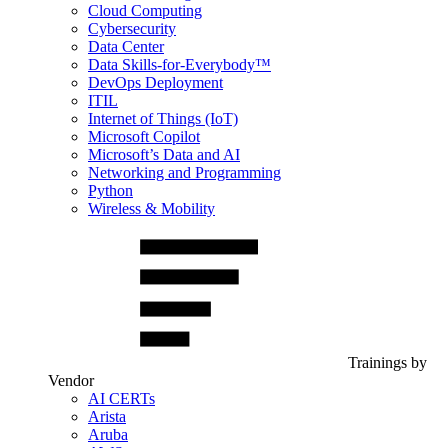
Cloud Computing
Cybersecurity
Data Center
Data Skills-for-Everybody™
DevOps Deployment
ITIL
Internet of Things (IoT)
Microsoft Copilot
Microsoft’s Data and AI
Networking and Programming
Python
Wireless & Mobility
Trainings by
Vendor
AI CERTs
Arista
Aruba