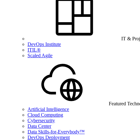
IT & Pro
DevOps Institute
ITIL®
Scaled Agile
Featured Techn
Artificial Intelligence
Cloud Computing
Cybersecurity
Data Center
Data Skills-for-Everybody™
DevOps Deployment