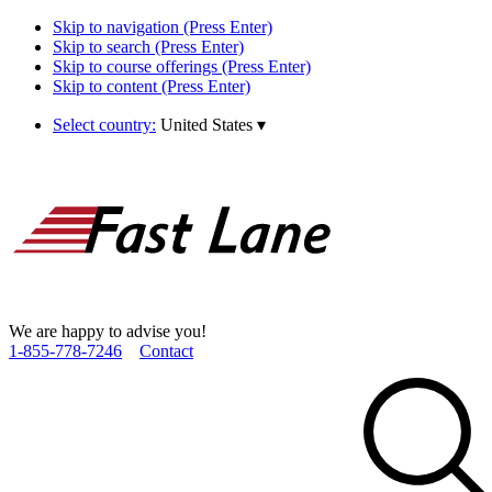
Skip to navigation (Press Enter)
Skip to search (Press Enter)
Skip to course offerings (Press Enter)
Skip to content (Press Enter)
Select country:
United States
▾
We are happy to advise you!
1­-855­-778­-7246
Contact