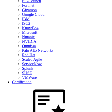
EC-Council
Fortinet
Gigamon
Google Cloud
IBM
ISC2
KnowBe4
Microsoft
Nutanix
NVIDIA
Omnissa
Palo Alto Networks
Red Hat
Scaled Agile
ServiceNow
Splunk
SUSE
VMWare
Certification