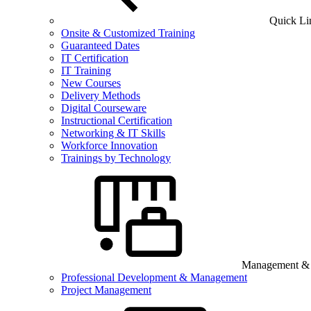
Quick Li
Onsite & Customized Training
Guaranteed Dates
IT Certification
IT Training
New Courses
Delivery Methods
Digital Courseware
Instructional Certification
Networking & IT Skills
Workforce Innovation
Trainings by Technology
Management & B
Professional Development & Management
Project Management