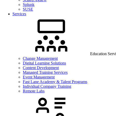
Splunk
SUSE
Services
Education Serv
Change Management
Digital Learning Solutions
Content Development
Managed Training Services
Event Management
Fast Lane Academy & Talent Programs
Individual Company Training
Remote Labs