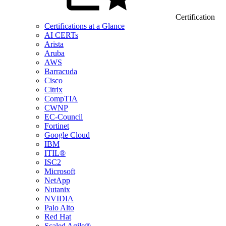
Certification
Certifications at a Glance
AI CERTs
Arista
Aruba
AWS
Barracuda
Cisco
Citrix
CompTIA
CWNP
EC-Council
Fortinet
Google Cloud
IBM
ITIL®
ISC2
Microsoft
NetApp
Nutanix
NVIDIA
Palo Alto
Red Hat
Scaled Agile®