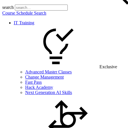
search
Course Schedule Search
IT Training
Exclusive
Advanced Master Classes
Change Management
Fast Pass
Hack Academy
Next Generation AI Skills