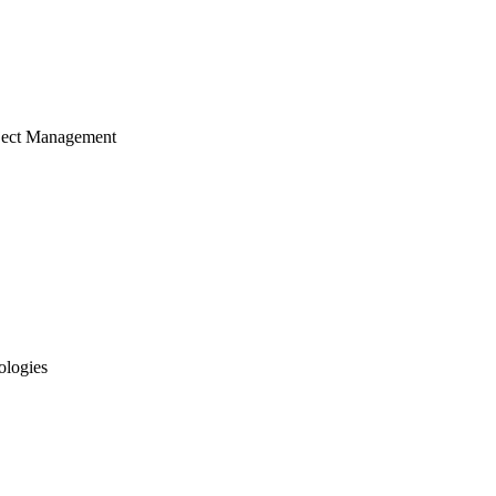
ject Management
ologies