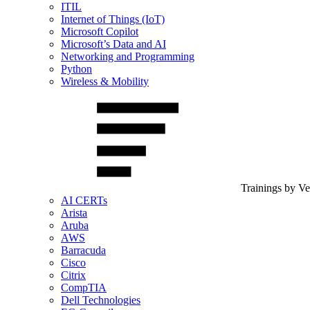
ITIL
Internet of Things (IoT)
Microsoft Copilot
Microsoft’s Data and AI
Networking and Programming
Python
Wireless & Mobility
Trainings by V
AI CERTs
Arista
Aruba
AWS
Barracuda
Cisco
Citrix
CompTIA
Dell Technologies