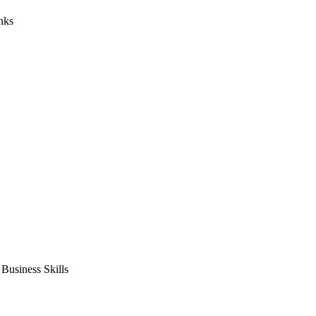
nks
usiness Skills