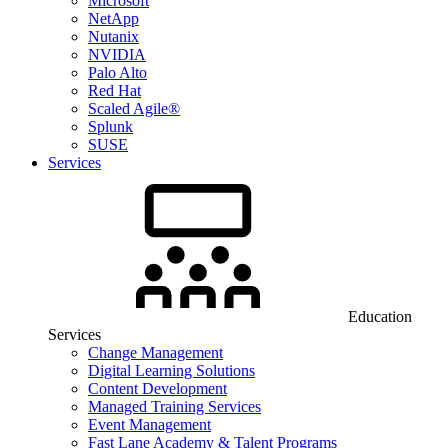
Microsoft
NetApp
Nutanix
NVIDIA
Palo Alto
Red Hat
Scaled Agile®
Splunk
SUSE
Services
Education
Services
Change Management
Digital Learning Solutions
Content Development
Managed Training Services
Event Management
Fast Lane Academy & Talent Programs