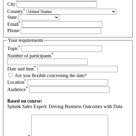
City
*
Country
State
*
Email
Phone
Your requirements
*
Topic
*
Number of participants
*
Date and time
Are you flexible concerning the date?
*
Location
*
Audience
Based on course:
Splunk Sales Expert: Driving Business Outcomes with Data