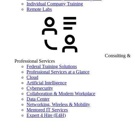
Individual Company Training
Remote Labs
Consulting &
Professional Services
Federal Training Solutions
Professional Services at a Glance
Cloud
Artificial Intelligence
Cybersecurity
Collaboration & Modern Workplace
Data Center
Networking, Wireless & Mobility
Mentored IT Services
Expert 4 Hire (E4H)