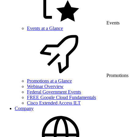
Events
Events at a Glance
Promotions
Promotions at a Glance
Webinar Overview
Federal Government Events
FREE Google Cloud Fundamentals
Cisco Extended Access ILT
Company