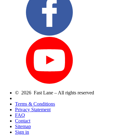
© 2026 Fast Lane – All rights reserved
Terms & Conditions
Privacy Statement
FAQ
Contact
Sitemap
Sign in