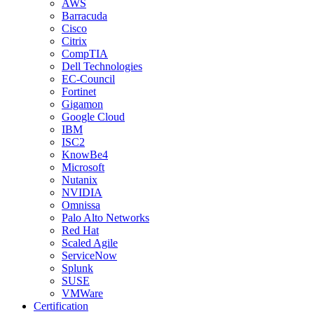
AWS
Barracuda
Cisco
Citrix
CompTIA
Dell Technologies
EC-Council
Fortinet
Gigamon
Google Cloud
IBM
ISC2
KnowBe4
Microsoft
Nutanix
NVIDIA
Omnissa
Palo Alto Networks
Red Hat
Scaled Agile
ServiceNow
Splunk
SUSE
VMWare
Certification