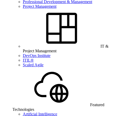
Professional Development & Management
Project Management
IT &
Project Management
DevOps Institute
ITIL®
Scaled Agile
Featured
Technologies
Artificial Intelligence