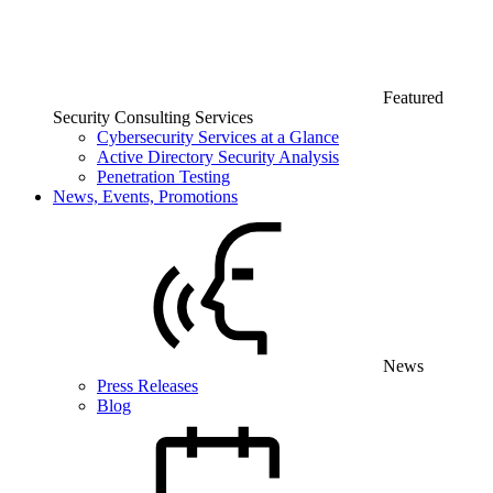
Featured
Security Consulting Services
Cybersecurity Services at a Glance
Active Directory Security Analysis
Penetration Testing
News, Events, Promotions
News
Press Releases
Blog