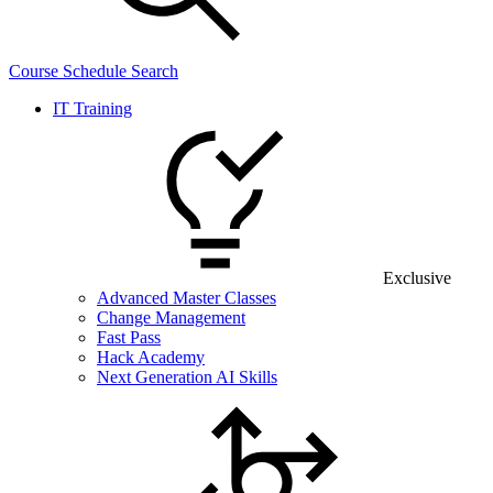
Course Schedule Search
IT Training
Exclusive
Advanced Master Classes
Change Management
Fast Pass
Hack Academy
Next Generation AI Skills