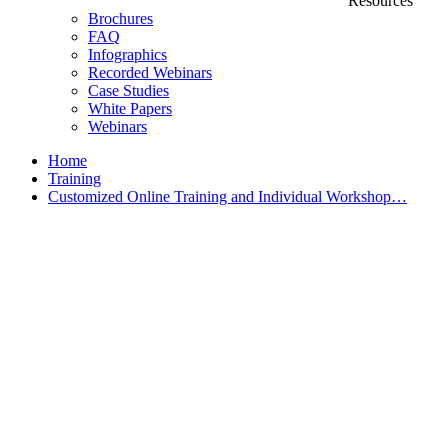
Resources
Brochures
FAQ
Infographics
Recorded Webinars
Case Studies
White Papers
Webinars
Home
Training
Customized Online Training and Individual Workshop…
Customized Training &
Individual Workshops