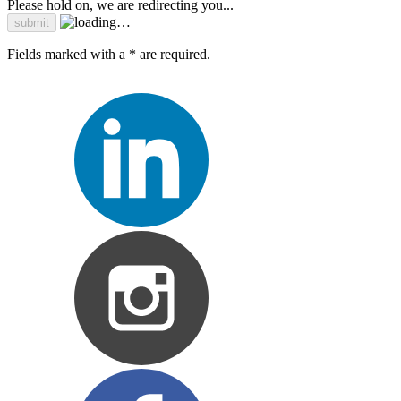
Please hold on, we are redirecting you...
Fields marked with a * are required.