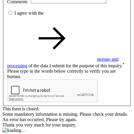
*
Comments
I agree with the
storage and
*
processing
of the data I submit for the purpose of this inquiry.
Please type in the words below correctly to verify you are
human.
This form is closed.
Some mandatory information is missing. Please check your details.
An error has occurred. Please try again.
Thank you very much for your inquiry.