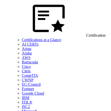
Certification
Certifications at a Glance
AI CERTs
Arista
Aruba
AWS
Barracuda
Cisco
Citrix
CompTIA
CWNP
EC-Council
Fortinet
Google Cloud
IBM
ITIL®
ISC2