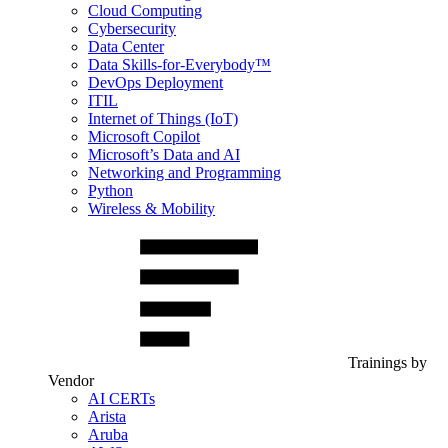
Cloud Computing
Cybersecurity
Data Center
Data Skills-for-Everybody™
DevOps Deployment
ITIL
Internet of Things (IoT)
Microsoft Copilot
Microsoft’s Data and AI
Networking and Programming
Python
Wireless & Mobility
Trainings by
Vendor
AI CERTs
Arista
Aruba