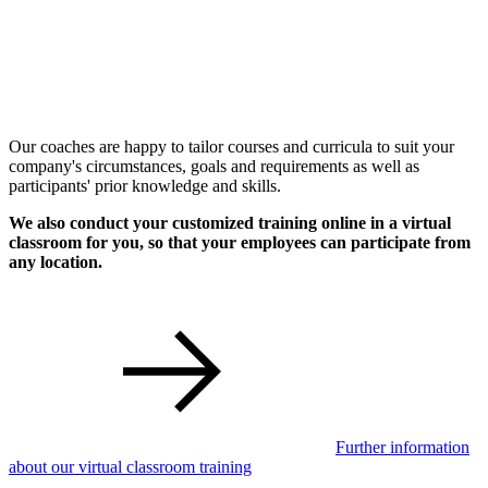
Our coaches are happy to tailor courses and curricula to suit your
company's circumstances, goals and requirements as well as
participants' prior knowledge and skills.
We also conduct your customized training online in a virtual
classroom for you, so that your employees can participate from
any location.
Further information
about our virtual classroom training