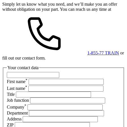
Simply let us know what you need, and we’ll make you an offer
without obligation on your part. You can reach us any time at
1-855-77 TRAIN
or
fill out our contact form.
Your contact data
*
First name
*
Last name
Title
Job function
*
Company
Department
Address
ZIP