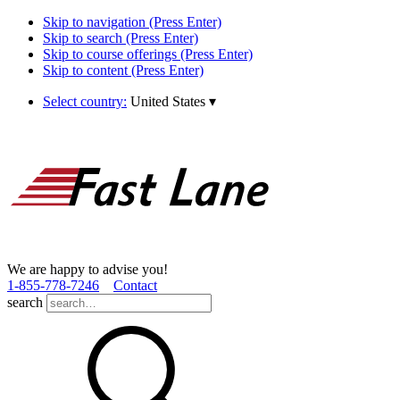
Skip to navigation (Press Enter)
Skip to search (Press Enter)
Skip to course offerings (Press Enter)
Skip to content (Press Enter)
Select country:
United States
▾
We are happy to advise you!
1­-855­-778­-7246
Contact
search