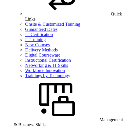
Quick
Links
Onsite & Customized Training
Guaranteed Dates
IT Certification
IT Training
New Courses
Delivery Methods
Digital Courseware
Instructional Certification
Networking & IT Skills
Workforce Innovation
Trainings by Technology
Management
& Business Skills