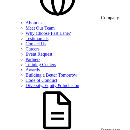
Company
About us
Meet Our Team
Why Choose Fast Lane?
Testimonials
Contact Us
Careers
Event Request
Partners
Training Centers
Awards
Building a Better Tomorrow
Code of Conduct
Diversity, Equity & Inclusion