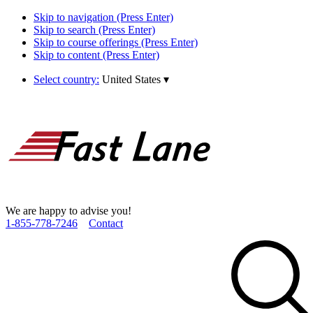
Skip to navigation (Press Enter)
Skip to search (Press Enter)
Skip to course offerings (Press Enter)
Skip to content (Press Enter)
Select country:
United States
▾
We are happy to advise you!
1­-855­-778­-7246
Contact