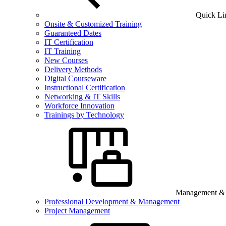
Quick Li
Onsite & Customized Training
Guaranteed Dates
IT Certification
IT Training
New Courses
Delivery Methods
Digital Courseware
Instructional Certification
Networking & IT Skills
Workforce Innovation
Trainings by Technology
Management & B
Professional Development & Management
Project Management