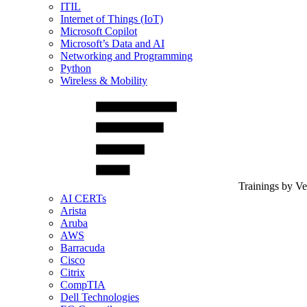
ITIL
Internet of Things (IoT)
Microsoft Copilot
Microsoft’s Data and AI
Networking and Programming
Python
Wireless & Mobility
Trainings by V
AI CERTs
Arista
Aruba
AWS
Barracuda
Cisco
Citrix
CompTIA
Dell Technologies