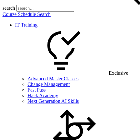
search
Course Schedule Search
IT Training
Exclusive
Advanced Master Classes
Change Management
Fast Pass
Hack Academy
Next Generation AI Skills