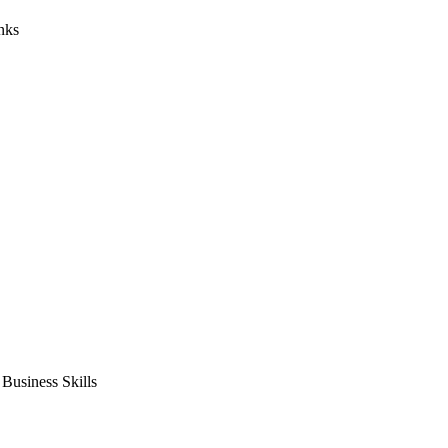
nks
usiness Skills