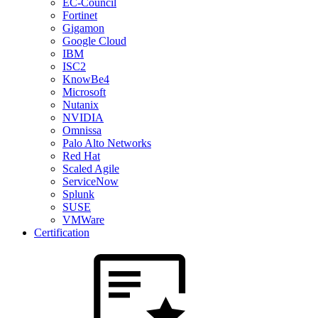
EC-Council
Fortinet
Gigamon
Google Cloud
IBM
ISC2
KnowBe4
Microsoft
Nutanix
NVIDIA
Omnissa
Palo Alto Networks
Red Hat
Scaled Agile
ServiceNow
Splunk
SUSE
VMWare
Certification