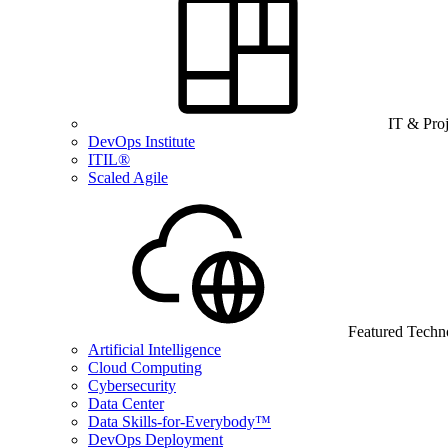
IT & Pro
DevOps Institute
ITIL®
Scaled Agile
Featured Techn
Artificial Intelligence
Cloud Computing
Cybersecurity
Data Center
Data Skills-for-Everybody™
DevOps Deployment