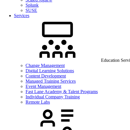
Splunk
SUSE
Services
Education Serv
Change Management
Digital Learning Solutions
Content Development
Managed Training Services
Event Management
Fast Lane Academy & Talent Programs
Individual Company Training
Remote Labs