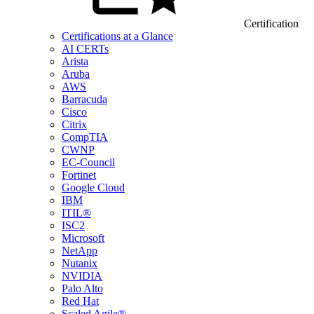
Certification
Certifications at a Glance
AI CERTs
Arista
Aruba
AWS
Barracuda
Cisco
Citrix
CompTIA
CWNP
EC-Council
Fortinet
Google Cloud
IBM
ITIL®
ISC2
Microsoft
NetApp
Nutanix
NVIDIA
Palo Alto
Red Hat
Scaled Agile®