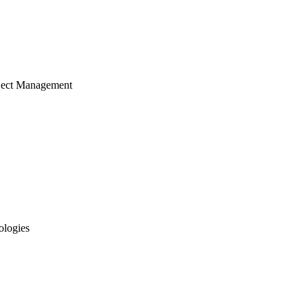
ject Management
ologies