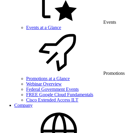
Events
Events at a Glance
Promotions
Promotions at a Glance
Webinar Overview
Federal Government Events
FREE Google Cloud Fundamentals
Cisco Extended Access ILT
Company