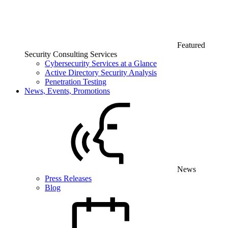
Featured
Security Consulting Services
Cybersecurity Services at a Glance
Active Directory Security Analysis
Penetration Testing
News, Events, Promotions
News
Press Releases
Blog