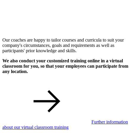
Our coaches are happy to tailor courses and curricula to suit your
company's circumstances, goals and requirements as well as
participants' prior knowledge and skills.
We also conduct your customized training online in a virtual
classroom for you, so that your employees can participate from
any location.
Further information
about our virtual classroom training