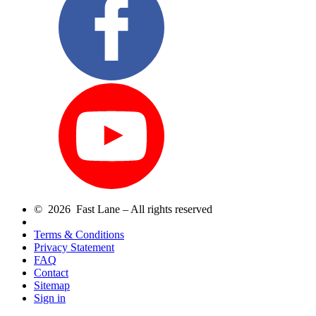
© 2026 Fast Lane – All rights reserved
Terms & Conditions
Privacy Statement
FAQ
Contact
Sitemap
Sign in