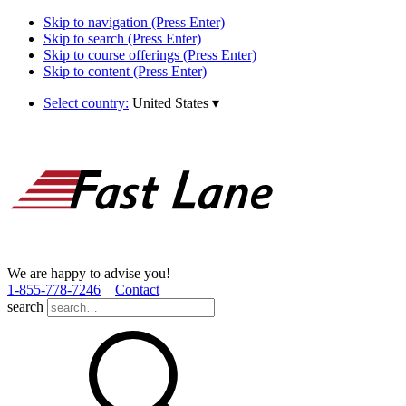
Skip to navigation (Press Enter)
Skip to search (Press Enter)
Skip to course offerings (Press Enter)
Skip to content (Press Enter)
Select country:
United States
▾
We are happy to advise you!
1­-855­-778­-7246
Contact
search