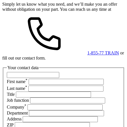
Simply let us know what you need, and we’ll make you an offer
without obligation on your part. You can reach us any time at
1-855-77 TRAIN
or
fill out our contact form.
Your contact data
*
First name
*
Last name
Title
Job function
*
Company
Department
Address
ZIP