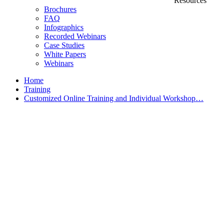
Resources
Brochures
FAQ
Infographics
Recorded Webinars
Case Studies
White Papers
Webinars
Home
Training
Customized Online Training and Individual Workshop…
Customized Training &
Individual Workshops