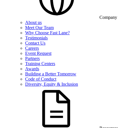
Company
About us
Meet Our Team
Why Choose Fast Lane?
Testimonials
Contact Us
Careers
Event Request
Partners
Training Centers
Awards
Building a Better Tomorrow
Code of Conduct
Diversity, Equity & Inclusion