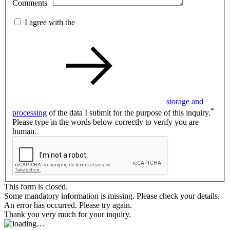
*
Comments
I agree with the
storage and
*
processing
of the data I submit for the purpose of this inquiry.
Please type in the words below correctly to verify you are
human.
This form is closed.
Some mandatory information is missing. Please check your details.
An error has occurred. Please try again.
Thank you very much for your inquiry.