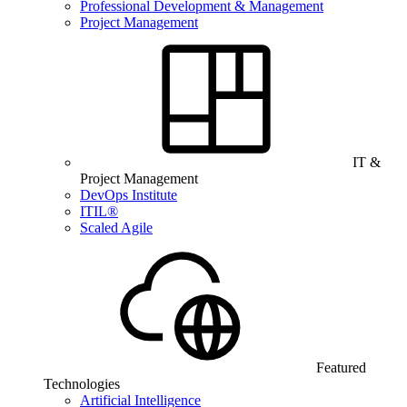
Professional Development & Management
Project Management
IT &
Project Management
DevOps Institute
ITIL®
Scaled Agile
Featured
Technologies
Artificial Intelligence