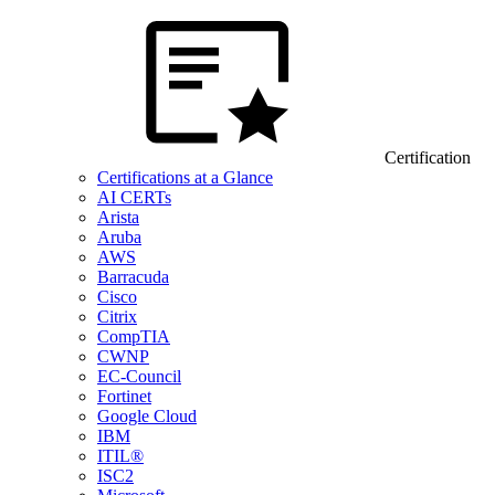
Certification
Certifications at a Glance
AI CERTs
Arista
Aruba
AWS
Barracuda
Cisco
Citrix
CompTIA
CWNP
EC-Council
Fortinet
Google Cloud
IBM
ITIL®
ISC2