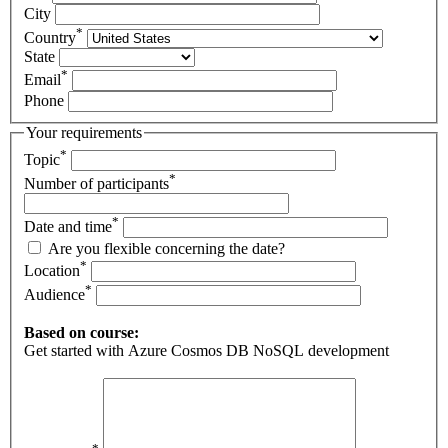
City
*
Country
State
*
Email
Phone
Your requirements
*
Topic
*
Number of participants
*
Date and time
Are you flexible concerning the date?
*
Location
*
Audience
Based on course:
Get started with Azure Cosmos DB NoSQL development