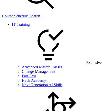
Course Schedule Search
IT Training
Exclusive
Advanced Master Classes
Change Management
Fast Pass
Hack Academy
Next Generation AI Skills