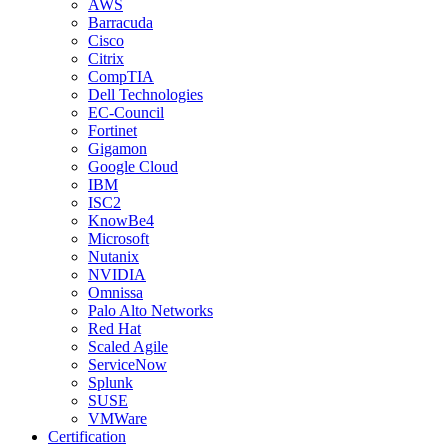
AWS
Barracuda
Cisco
Citrix
CompTIA
Dell Technologies
EC-Council
Fortinet
Gigamon
Google Cloud
IBM
ISC2
KnowBe4
Microsoft
Nutanix
NVIDIA
Omnissa
Palo Alto Networks
Red Hat
Scaled Agile
ServiceNow
Splunk
SUSE
VMWare
Certification