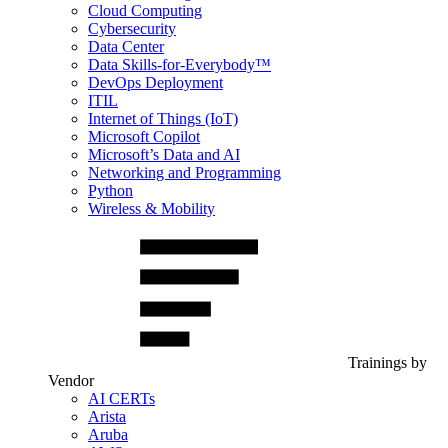
Cloud Computing
Cybersecurity
Data Center
Data Skills-for-Everybody™
DevOps Deployment
ITIL
Internet of Things (IoT)
Microsoft Copilot
Microsoft’s Data and AI
Networking and Programming
Python
Wireless & Mobility
Trainings by
Vendor
AI CERTs
Arista
Aruba