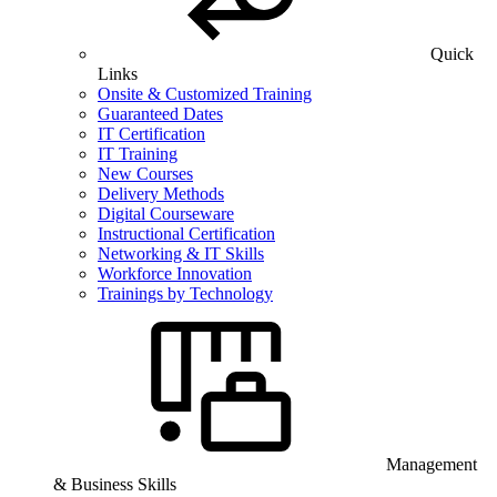
Quick
Links
Onsite & Customized Training
Guaranteed Dates
IT Certification
IT Training
New Courses
Delivery Methods
Digital Courseware
Instructional Certification
Networking & IT Skills
Workforce Innovation
Trainings by Technology
Management
& Business Skills