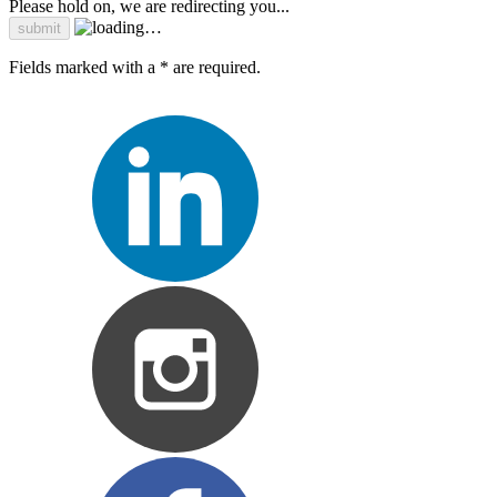
Please hold on, we are redirecting you...
Fields marked with a * are required.