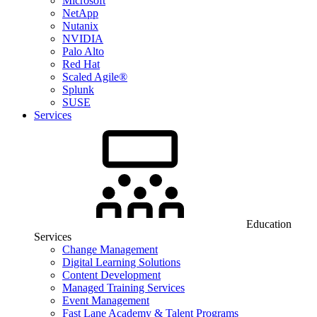
Microsoft
NetApp
Nutanix
NVIDIA
Palo Alto
Red Hat
Scaled Agile®
Splunk
SUSE
Services
Education
Services
Change Management
Digital Learning Solutions
Content Development
Managed Training Services
Event Management
Fast Lane Academy & Talent Programs