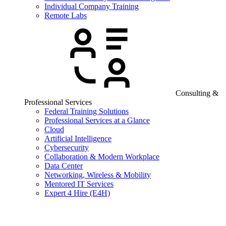
Individual Company Training
Remote Labs
Consulting &
Professional Services
Federal Training Solutions
Professional Services at a Glance
Cloud
Artificial Intelligence
Cybersecurity
Collaboration & Modern Workplace
Data Center
Networking, Wireless & Mobility
Mentored IT Services
Expert 4 Hire (E4H)