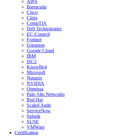
AWS
Barracuda
Cisco
Citrix
CompTIA
Dell Technologies
EC-Council
Fortinet
Gigamon
Google Cloud
IBM
ISC2
KnowBe4
Microsoft
Nutanix
NVIDIA
Omnissa
Palo Alto Networks
Red Hat
Scaled Agile
ServiceNow
Splunk
SUSE
VMWare
Certification