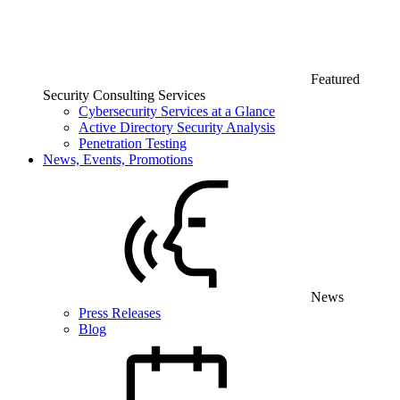
Featured
Security Consulting Services
Cybersecurity Services at a Glance
Active Directory Security Analysis
Penetration Testing
News, Events, Promotions
News
Press Releases
Blog