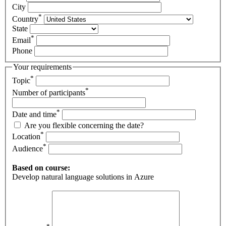
City
*
Country
State
*
Email
Phone
Your requirements
*
Topic
*
Number of participants
*
Date and time
Are you flexible concerning the date?
*
Location
*
Audience
Based on course:
Develop natural language solutions in Azure