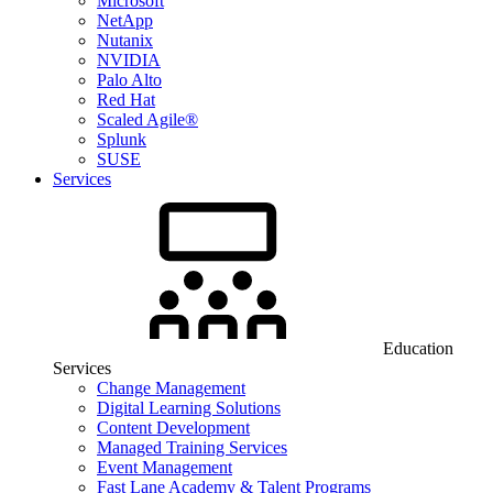
Microsoft
NetApp
Nutanix
NVIDIA
Palo Alto
Red Hat
Scaled Agile®
Splunk
SUSE
Services
Education
Services
Change Management
Digital Learning Solutions
Content Development
Managed Training Services
Event Management
Fast Lane Academy & Talent Programs