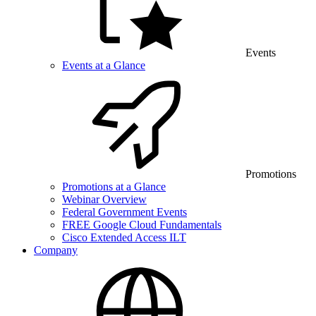
Events
Events at a Glance
Promotions
Promotions at a Glance
Webinar Overview
Federal Government Events
FREE Google Cloud Fundamentals
Cisco Extended Access ILT
Company