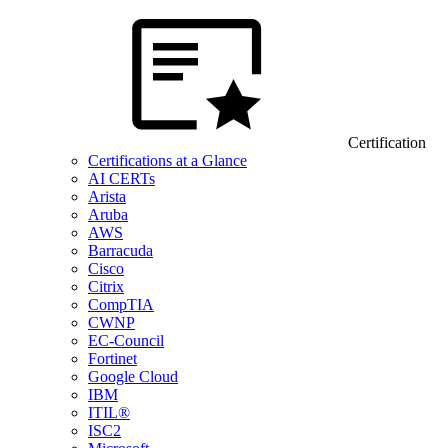
Certification
Certifications at a Glance
AI CERTs
Arista
Aruba
AWS
Barracuda
Cisco
Citrix
CompTIA
CWNP
EC-Council
Fortinet
Google Cloud
IBM
ITIL®
ISC2