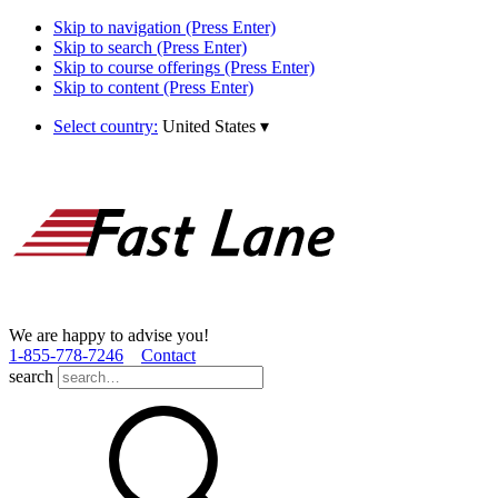
Skip to navigation (Press Enter)
Skip to search (Press Enter)
Skip to course offerings (Press Enter)
Skip to content (Press Enter)
Select country:
United States
▾
We are happy to advise you!
1­-855­-778­-7246
Contact
search