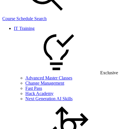
Course Schedule Search
IT Training
Exclusive
Advanced Master Classes
Change Management
Fast Pass
Hack Academy
Next Generation AI Skills