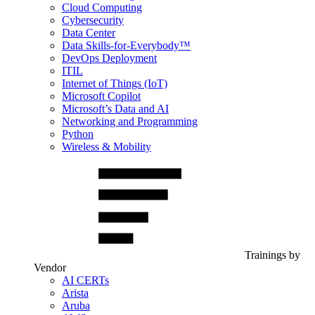
Cloud Computing
Cybersecurity
Data Center
Data Skills-for-Everybody™
DevOps Deployment
ITIL
Internet of Things (IoT)
Microsoft Copilot
Microsoft’s Data and AI
Networking and Programming
Python
Wireless & Mobility
Trainings by
Vendor
AI CERTs
Arista
Aruba