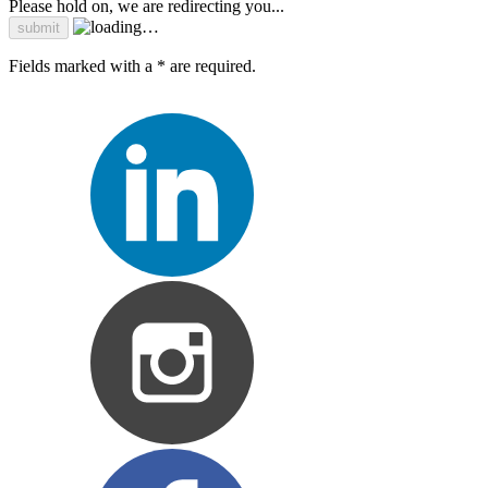
Please hold on, we are redirecting you...
Fields marked with a * are required.