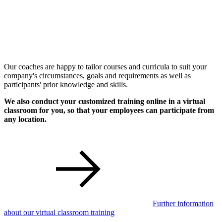
Our coaches are happy to tailor courses and curricula to suit your
company's circumstances, goals and requirements as well as
participants' prior knowledge and skills.
We also conduct your customized training online in a virtual
classroom for you, so that your employees can participate from
any location.
Further information
about our virtual classroom training