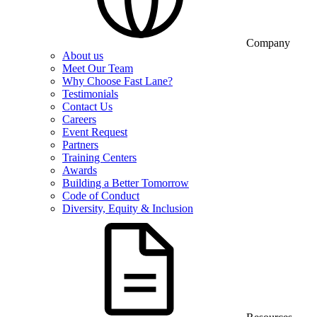
Company
About us
Meet Our Team
Why Choose Fast Lane?
Testimonials
Contact Us
Careers
Event Request
Partners
Training Centers
Awards
Building a Better Tomorrow
Code of Conduct
Diversity, Equity & Inclusion