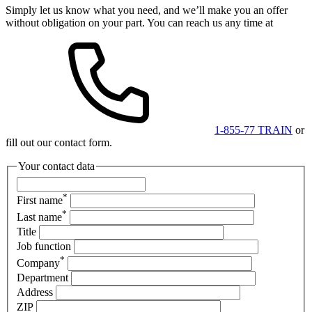
Simply let us know what you need, and we’ll make you an offer
without obligation on your part. You can reach us any time at
1-855-77 TRAIN
or
fill out our contact form.
Your contact data
*
First name
*
Last name
Title
Job function
*
Company
Department
Address
ZIP