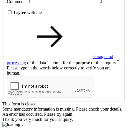
*
Comments
I agree with the
storage and
*
processing
of the data I submit for the purpose of this inquiry.
Please type in the words below correctly to verify you are
human.
This form is closed.
Some mandatory information is missing. Please check your details.
An error has occurred. Please try again.
Thank you very much for your inquiry.