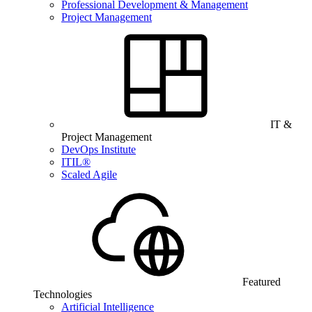
Professional Development & Management
Project Management
IT &
Project Management
DevOps Institute
ITIL®
Scaled Agile
Featured
Technologies
Artificial Intelligence