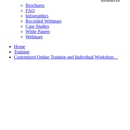
Resources
Brochures
FAQ
Infographics
Recorded Webinars
Case Studies
White Papers
Webinars
Home
Training
Customized Online Training and Individual Workshop…
Customized Training &
Individual Workshops