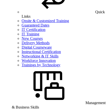
Quick
Links
Onsite & Customized Training
Guaranteed Dates
IT Certification
IT Training
New Courses
Delivery Methods
Digital Courseware
Instructional Certification
Networking & IT Skills
Workforce Innovation
Trainings by Technology
Management
& Business Skills