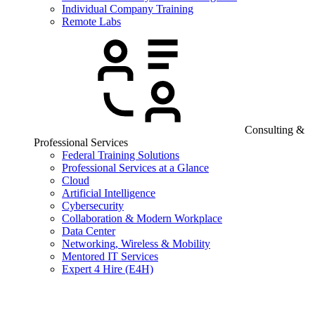
Individual Company Training
Remote Labs
Consulting &
Professional Services
Federal Training Solutions
Professional Services at a Glance
Cloud
Artificial Intelligence
Cybersecurity
Collaboration & Modern Workplace
Data Center
Networking, Wireless & Mobility
Mentored IT Services
Expert 4 Hire (E4H)