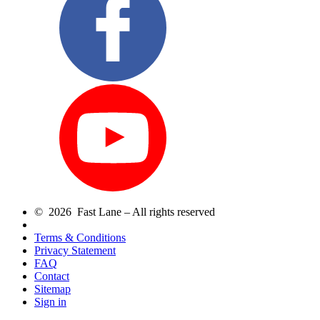
© 2026 Fast Lane – All rights reserved
Terms & Conditions
Privacy Statement
FAQ
Contact
Sitemap
Sign in