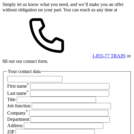
Simply let us know what you need, and we’ll make you an offer
without obligation on your part. You can reach us any time at
1-855-77 TRAIN
or
fill out our contact form.
Your contact data
*
First name
*
Last name
Title
Job function
*
Company
Department
Address
ZIP