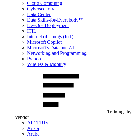
Cloud Computing
Cybersecurity
Data Center
Data Skills-for-Everybody™
DevOps Deployment
ITIL
Internet of Things (IoT)
Microsoft Copilot
Microsoft’s Data and AI
Networking and Programming
Python
Wireless & Mobility
Trainings by
Vendor
AI CERTs
Arista
Aruba