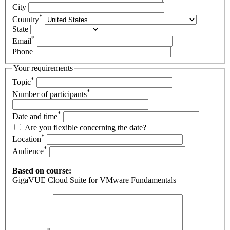
City
*
Country
State
*
Email
Phone
Your requirements
*
Topic
*
Number of participants
*
Date and time
Are you flexible concerning the date?
*
Location
*
Audience
Based on course:
GigaVUE Cloud Suite for VMware Fundamentals