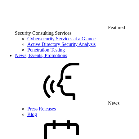
Featured
Security Consulting Services
Cybersecurity Services at a Glance
Active Directory Security Analysis
Penetration Testing
News, Events, Promotions
News
Press Releases
Blog