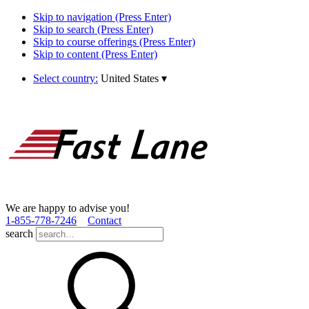
Skip to navigation (Press Enter)
Skip to search (Press Enter)
Skip to course offerings (Press Enter)
Skip to content (Press Enter)
Select country:
United States
▾
We are happy to advise you!
1­-855­-778­-7246
Contact
search