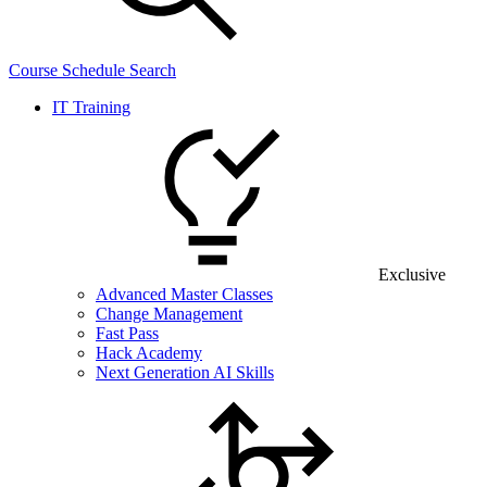
Course Schedule Search
IT Training
Exclusive
Advanced Master Classes
Change Management
Fast Pass
Hack Academy
Next Generation AI Skills