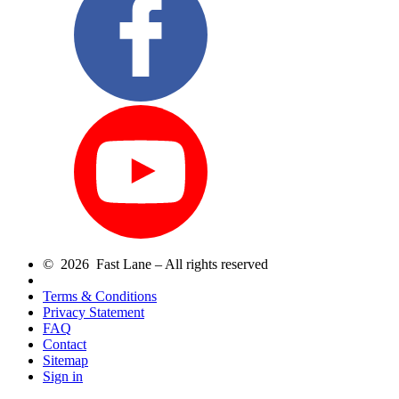
© 2026 Fast Lane – All rights reserved
Terms & Conditions
Privacy Statement
FAQ
Contact
Sitemap
Sign in