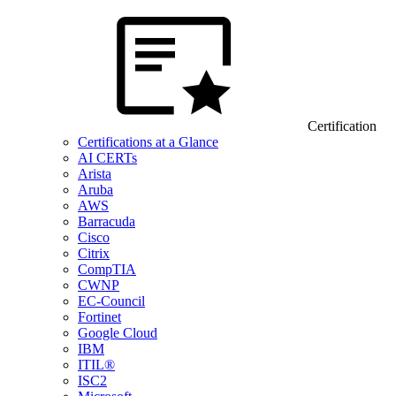
Certification
Certifications at a Glance
AI CERTs
Arista
Aruba
AWS
Barracuda
Cisco
Citrix
CompTIA
CWNP
EC-Council
Fortinet
Google Cloud
IBM
ITIL®
ISC2