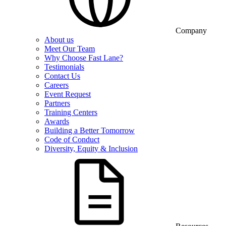
Company
About us
Meet Our Team
Why Choose Fast Lane?
Testimonials
Contact Us
Careers
Event Request
Partners
Training Centers
Awards
Building a Better Tomorrow
Code of Conduct
Diversity, Equity & Inclusion