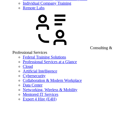
Individual Company Training
Remote Labs
Consulting &
Professional Services
Federal Training Solutions
Professional Services at a Glance
Cloud
Artificial Intelligence
Cybersecurity
Collaboration & Modern Workplace
Data Center
Networking, Wireless & Mobility
Mentored IT Services
Expert 4 Hire (E4H)