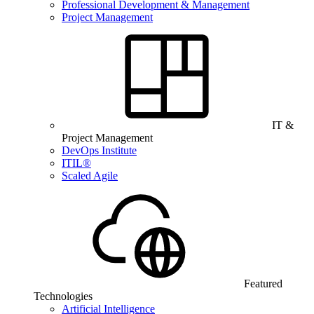
Professional Development & Management
Project Management
IT &
Project Management
DevOps Institute
ITIL®
Scaled Agile
Featured
Technologies
Artificial Intelligence