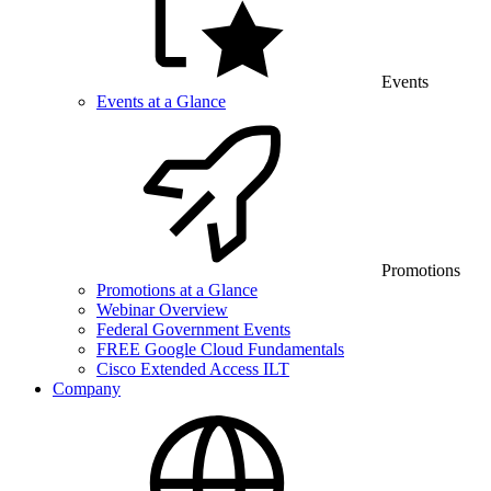
Events
Events at a Glance
Promotions
Promotions at a Glance
Webinar Overview
Federal Government Events
FREE Google Cloud Fundamentals
Cisco Extended Access ILT
Company