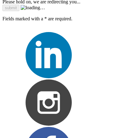
Please hold on, we are redirecting you...
Fields marked with a * are required.