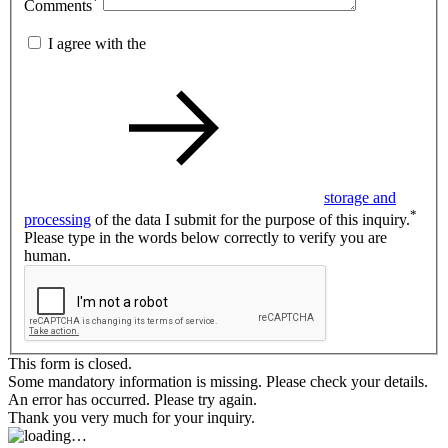
*
Comments
I agree with the
storage and
*
processing
of the data I submit for the purpose of this inquiry.
Please type in the words below correctly to verify you are
human.
This form is closed.
Some mandatory information is missing. Please check your details.
An error has occurred. Please try again.
Thank you very much for your inquiry.