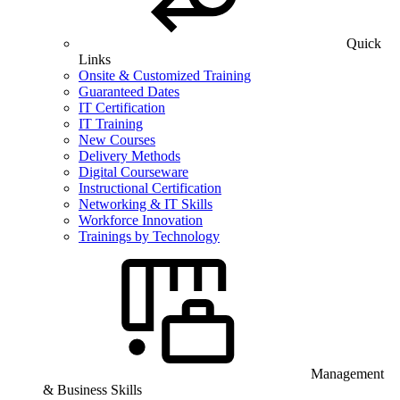
Quick
Links
Onsite & Customized Training
Guaranteed Dates
IT Certification
IT Training
New Courses
Delivery Methods
Digital Courseware
Instructional Certification
Networking & IT Skills
Workforce Innovation
Trainings by Technology
Management
& Business Skills