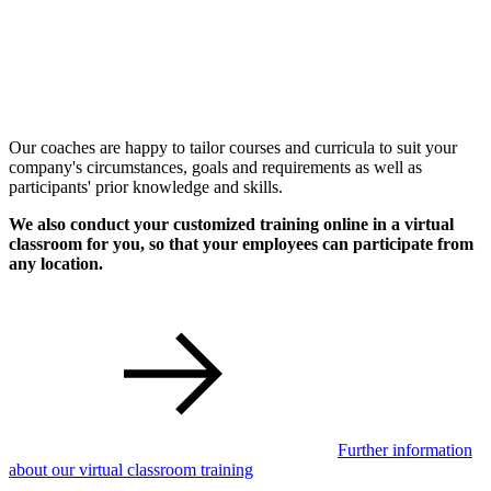
Our coaches are happy to tailor courses and curricula to suit your
company's circumstances, goals and requirements as well as
participants' prior knowledge and skills.
We also conduct your customized training online in a virtual
classroom for you, so that your employees can participate from
any location.
Further information
about our virtual classroom training