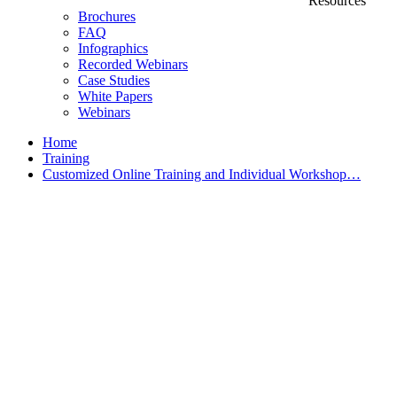
Resources
Brochures
FAQ
Infographics
Recorded Webinars
Case Studies
White Papers
Webinars
Home
Training
Customized Online Training and Individual Workshop…
Customized Training &
Individual Workshops