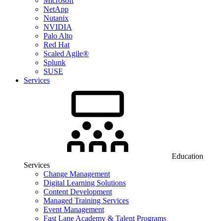
Microsoft
NetApp
Nutanix
NVIDIA
Palo Alto
Red Hat
Scaled Agile®
Splunk
SUSE
Services
Education
Services
Change Management
Digital Learning Solutions
Content Development
Managed Training Services
Event Management
Fast Lane Academy & Talent Programs