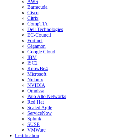
AWS
Barracuda
Cisco
Citrix
CompTIA
Dell Technologies
EC-Council
Fortinet
Gigamon
Google Cloud
IBM
ISC2
KnowBe4
Microsoft
Nutanix
NVIDIA
Omnissa
Palo Alto Networks
Red Hat
Scaled Agile
ServiceNow
Splunk
SUSE
VMWare
Certification