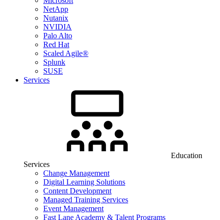
Microsoft
NetApp
Nutanix
NVIDIA
Palo Alto
Red Hat
Scaled Agile®
Splunk
SUSE
Services
Education
Services
Change Management
Digital Learning Solutions
Content Development
Managed Training Services
Event Management
Fast Lane Academy & Talent Programs