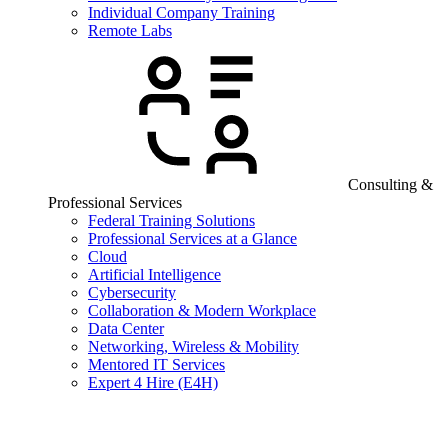
Individual Company Training
Remote Labs
Consulting &
Professional Services
Federal Training Solutions
Professional Services at a Glance
Cloud
Artificial Intelligence
Cybersecurity
Collaboration & Modern Workplace
Data Center
Networking, Wireless & Mobility
Mentored IT Services
Expert 4 Hire (E4H)