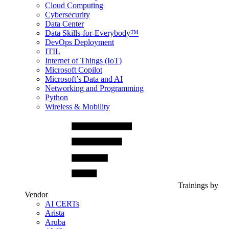
Cloud Computing
Cybersecurity
Data Center
Data Skills-for-Everybody™
DevOps Deployment
ITIL
Internet of Things (IoT)
Microsoft Copilot
Microsoft’s Data and AI
Networking and Programming
Python
Wireless & Mobility
Trainings by
Vendor
AI CERTs
Arista
Aruba