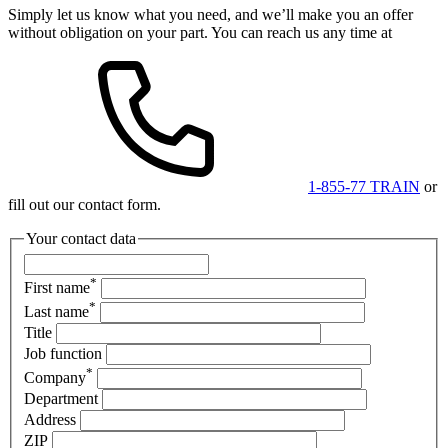
Simply let us know what you need, and we’ll make you an offer
without obligation on your part. You can reach us any time at
1-855-77 TRAIN
or
fill out our contact form.
Your contact data
*
First name
*
Last name
Title
Job function
*
Company
Department
Address
ZIP