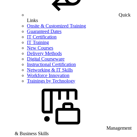
Quick
Links
Onsite & Customized Training
Guaranteed Dates
IT Certification
IT Training
New Courses
Delivery Methods
Digital Courseware
Instructional Certification
Networking & IT Skills
Workforce Innovation
Trainings by Technology
Management
& Business Skills