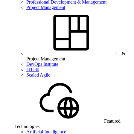
Professional Development & Management
Project Management
IT &
Project Management
DevOps Institute
ITIL®
Scaled Agile
Featured
Technologies
Artificial Intelligence