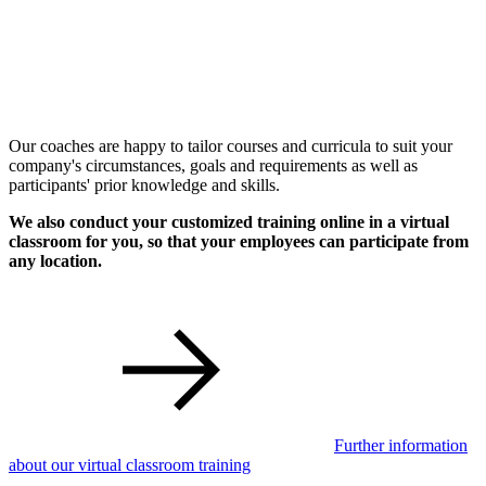
Our coaches are happy to tailor courses and curricula to suit your
company's circumstances, goals and requirements as well as
participants' prior knowledge and skills.
We also conduct your customized training online in a virtual
classroom for you, so that your employees can participate from
any location.
Further information
about our virtual classroom training