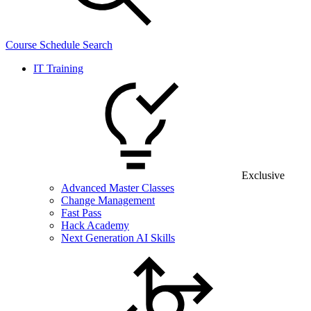
Course Schedule Search
IT Training
Exclusive
Advanced Master Classes
Change Management
Fast Pass
Hack Academy
Next Generation AI Skills