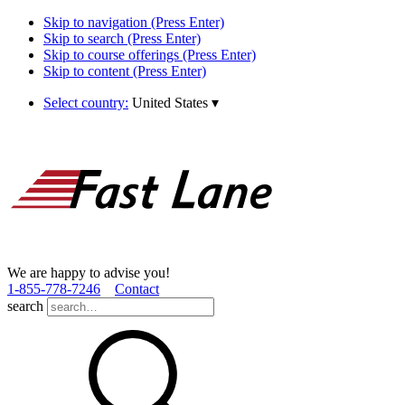
Skip to navigation (Press Enter)
Skip to search (Press Enter)
Skip to course offerings (Press Enter)
Skip to content (Press Enter)
Select country:
United States
▾
We are happy to advise you!
1­-855­-778­-7246
Contact
search