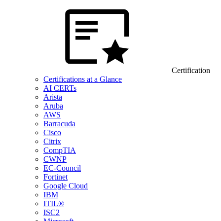
Certification
Certifications at a Glance
AI CERTs
Arista
Aruba
AWS
Barracuda
Cisco
Citrix
CompTIA
CWNP
EC-Council
Fortinet
Google Cloud
IBM
ITIL®
ISC2