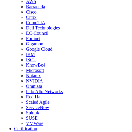
AWS
Barracuda
Cisco
Citrix
CompTIA
Dell Technologies
EC-Council
Fortinet
Gigamon
Google Cloud
IBM
ISC2
KnowBe4
Microsoft
Nutanix
NVIDIA
Omnissa
Palo Alto Networks
Red Hat
Scaled Agile
ServiceNow
Splunk
SUSE
VMWare
Certification