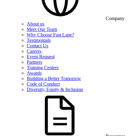
Company
About us
Meet Our Team
Why Choose Fast Lane?
Testimonials
Contact Us
Careers
Event Request
Partners
Training Centers
Awards
Building a Better Tomorrow
Code of Conduct
Diversity, Equity & Inclusion