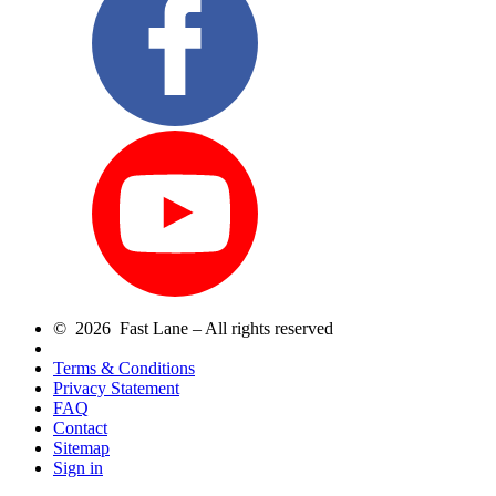
© 2026 Fast Lane – All rights reserved
Terms & Conditions
Privacy Statement
FAQ
Contact
Sitemap
Sign in