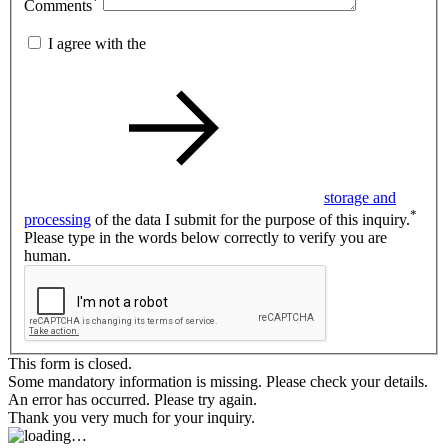
*
Comments
I agree with the
storage and
*
processing
of the data I submit for the purpose of this inquiry.
Please type in the words below correctly to verify you are
human.
This form is closed.
Some mandatory information is missing. Please check your details.
An error has occurred. Please try again.
Thank you very much for your inquiry.