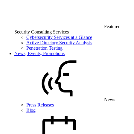
Featured
Security Consulting Services
Cybersecurity Services at a Glance
Active Directory Security Analysis
Penetration Testing
News, Events, Promotions
News
Press Releases
Blog