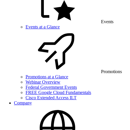
Events
Events at a Glance
Promotions
Promotions at a Glance
Webinar Overview
Federal Government Events
FREE Google Cloud Fundamentals
Cisco Extended Access ILT
Company