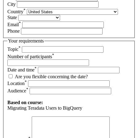
City
*
Country
State
*
Email
Phone
Your requirements
*
Topic
*
Number of participants
*
Date and time
Are you flexible concerning the date?
*
Location
*
Audience
Based on course:
Migrating Teradata Users to BigQuery