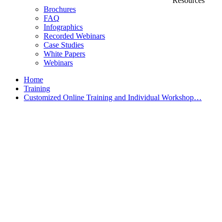
Resources
Brochures
FAQ
Infographics
Recorded Webinars
Case Studies
White Papers
Webinars
Home
Training
Customized Online Training and Individual Workshop…
Customized Training &
Individual Workshops