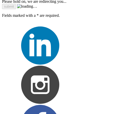
Please hold on, we are redirecting you...
Fields marked with a * are required.