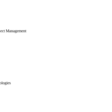
ject Management
ologies