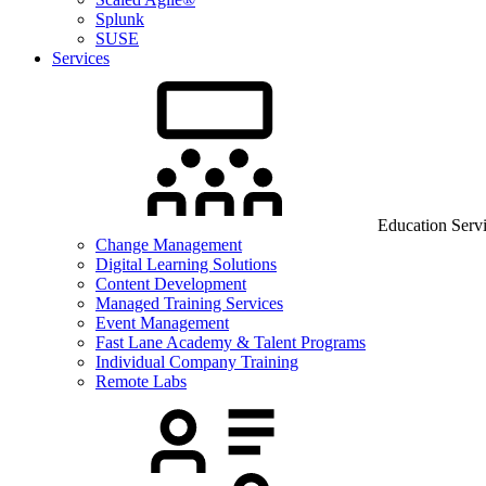
Splunk
SUSE
Services
Education Serv
Change Management
Digital Learning Solutions
Content Development
Managed Training Services
Event Management
Fast Lane Academy & Talent Programs
Individual Company Training
Remote Labs