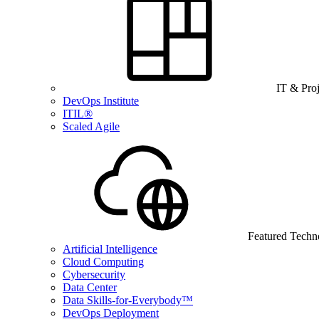
IT & Pro
DevOps Institute
ITIL®
Scaled Agile
Featured Techn
Artificial Intelligence
Cloud Computing
Cybersecurity
Data Center
Data Skills-for-Everybody™
DevOps Deployment