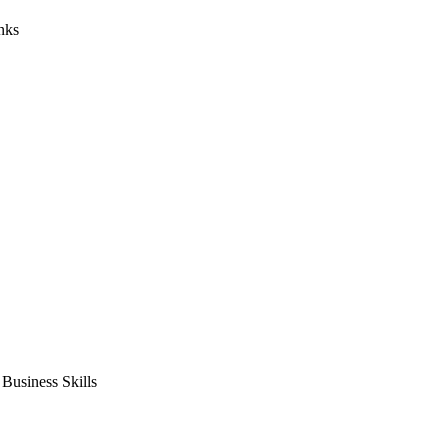
nks
usiness Skills