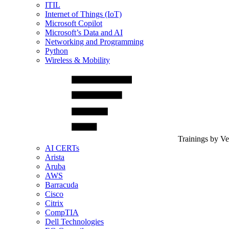
ITIL
Internet of Things (IoT)
Microsoft Copilot
Microsoft’s Data and AI
Networking and Programming
Python
Wireless & Mobility
Trainings by V
AI CERTs
Arista
Aruba
AWS
Barracuda
Cisco
Citrix
CompTIA
Dell Technologies