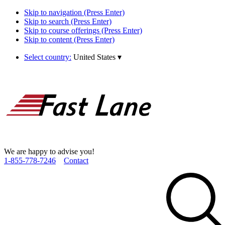
Skip to navigation (Press Enter)
Skip to search (Press Enter)
Skip to course offerings (Press Enter)
Skip to content (Press Enter)
Select country:
United States
▾
We are happy to advise you!
1­-855­-778­-7246
Contact