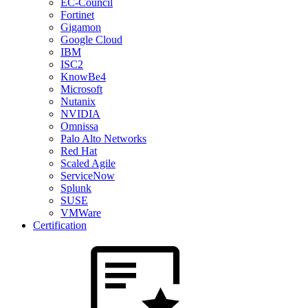
EC-Council
Fortinet
Gigamon
Google Cloud
IBM
ISC2
KnowBe4
Microsoft
Nutanix
NVIDIA
Omnissa
Palo Alto Networks
Red Hat
Scaled Agile
ServiceNow
Splunk
SUSE
VMWare
Certification