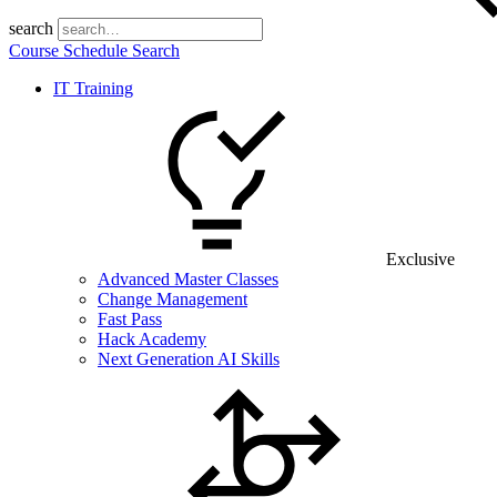
search
Course Schedule Search
IT Training
Exclusive
Advanced Master Classes
Change Management
Fast Pass
Hack Academy
Next Generation AI Skills