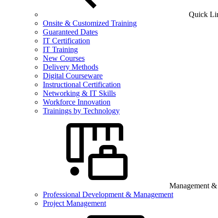
Quick Li
Onsite & Customized Training
Guaranteed Dates
IT Certification
IT Training
New Courses
Delivery Methods
Digital Courseware
Instructional Certification
Networking & IT Skills
Workforce Innovation
Trainings by Technology
Management & B
Professional Development & Management
Project Management