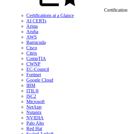
Certification
Certifications at a Glance
AI CERTs
Arista
Aruba
AWS
Barracuda
Cisco
Citrix
CompTIA
CWNP
EC-Council
Fortinet
Google Cloud
IBM
ITIL®
ISC2
Microsoft
NetApp
Nutanix
NVIDIA
Palo Alto
Red Hat
Scaled Agile®