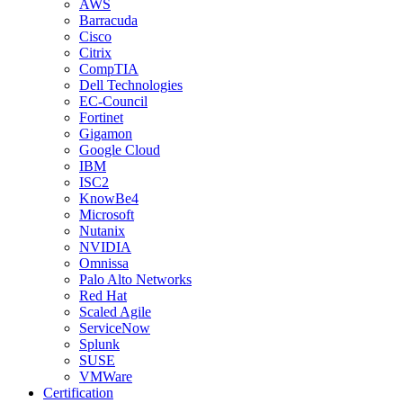
AWS
Barracuda
Cisco
Citrix
CompTIA
Dell Technologies
EC-Council
Fortinet
Gigamon
Google Cloud
IBM
ISC2
KnowBe4
Microsoft
Nutanix
NVIDIA
Omnissa
Palo Alto Networks
Red Hat
Scaled Agile
ServiceNow
Splunk
SUSE
VMWare
Certification