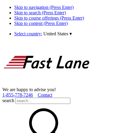
Skip to navigation (Press Enter)
Skip to search (Press Enter)
Skip to course offerings (Press Enter)
Skip to content (Press Enter)
Select country:
United States
▾
We are happy to advise you!
1­-855­-778­-7246
Contact
search