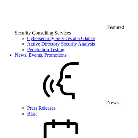
Featured
Security Consulting Services
Cybersecurity Services at a Glance
Active Directory Security Analysis
Penetration Testing
News, Events, Promotions
News
Press Releases
Blog