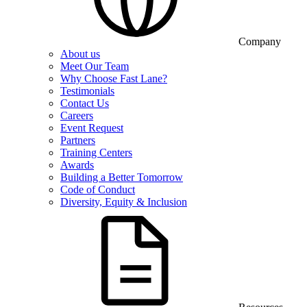
Company
About us
Meet Our Team
Why Choose Fast Lane?
Testimonials
Contact Us
Careers
Event Request
Partners
Training Centers
Awards
Building a Better Tomorrow
Code of Conduct
Diversity, Equity & Inclusion