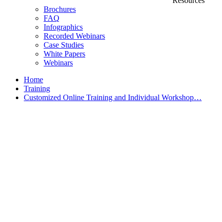
Resources
Brochures
FAQ
Infographics
Recorded Webinars
Case Studies
White Papers
Webinars
Home
Training
Customized Online Training and Individual Workshop…
Customized Training &
Individual Workshops