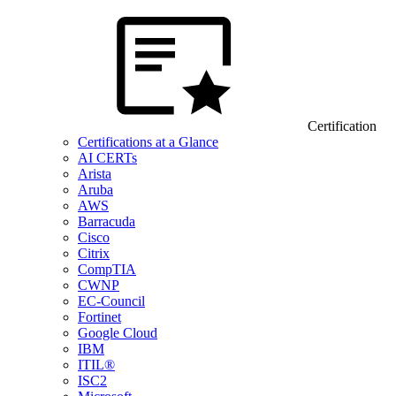
Certification
Certifications at a Glance
AI CERTs
Arista
Aruba
AWS
Barracuda
Cisco
Citrix
CompTIA
CWNP
EC-Council
Fortinet
Google Cloud
IBM
ITIL®
ISC2