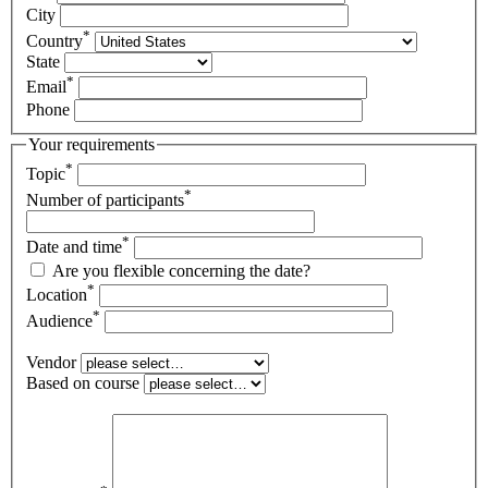
City
*
Country
State
*
Email
Phone
Your requirements
*
Topic
*
Number of participants
*
Date and time
Are you flexible concerning the date?
*
Location
*
Audience
Vendor
Based on course