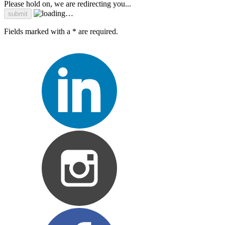
Please hold on, we are redirecting you...
Fields marked with a * are required.