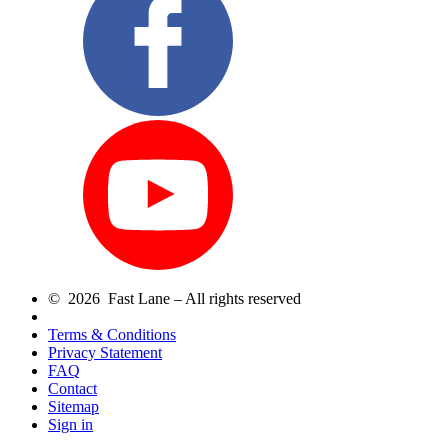
© 2026 Fast Lane – All rights reserved
Terms & Conditions
Privacy Statement
FAQ
Contact
Sitemap
Sign in