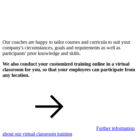
Our coaches are happy to tailor courses and curricula to suit your
company's circumstances, goals and requirements as well as
participants' prior knowledge and skills.
We also conduct your customized training online in a virtual
classroom for you, so that your employees can participate from
any location.
Further information
about our virtual classroom training