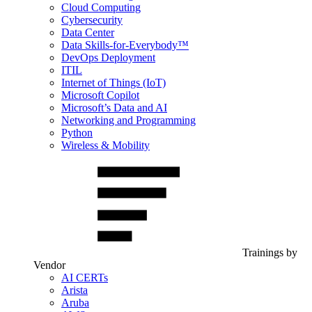
Cloud Computing
Cybersecurity
Data Center
Data Skills-for-Everybody™
DevOps Deployment
ITIL
Internet of Things (IoT)
Microsoft Copilot
Microsoft’s Data and AI
Networking and Programming
Python
Wireless & Mobility
Trainings by
Vendor
AI CERTs
Arista
Aruba