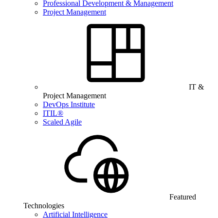
Professional Development & Management
Project Management
IT &
Project Management
DevOps Institute
ITIL®
Scaled Agile
Featured
Technologies
Artificial Intelligence