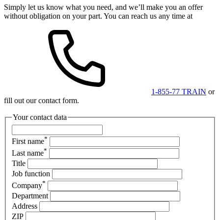
Simply let us know what you need, and we’ll make you an offer
without obligation on your part. You can reach us any time at
1-855-77 TRAIN
or
fill out our contact form.
Your contact data
*
First name
*
Last name
Title
Job function
*
Company
Department
Address
ZIP