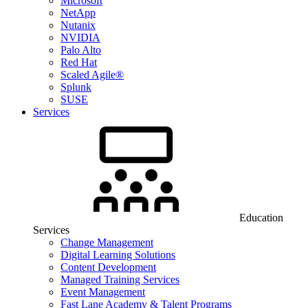
Microsoft
NetApp
Nutanix
NVIDIA
Palo Alto
Red Hat
Scaled Agile®
Splunk
SUSE
Services
Education
Services
Change Management
Digital Learning Solutions
Content Development
Managed Training Services
Event Management
Fast Lane Academy & Talent Programs