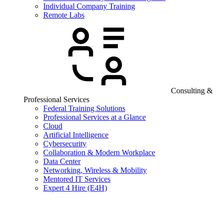
Individual Company Training
Remote Labs
Consulting &
Professional Services
Federal Training Solutions
Professional Services at a Glance
Cloud
Artificial Intelligence
Cybersecurity
Collaboration & Modern Workplace
Data Center
Networking, Wireless & Mobility
Mentored IT Services
Expert 4 Hire (E4H)