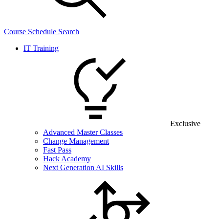
Course Schedule Search
IT Training
Exclusive
Advanced Master Classes
Change Management
Fast Pass
Hack Academy
Next Generation AI Skills