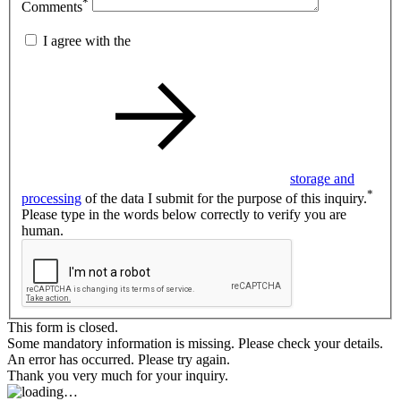
*
Comments
I agree with the
storage and
*
processing
of the data I submit for the purpose of this inquiry.
Please type in the words below correctly to verify you are
human.
This form is closed.
Some mandatory information is missing. Please check your details.
An error has occurred. Please try again.
Thank you very much for your inquiry.