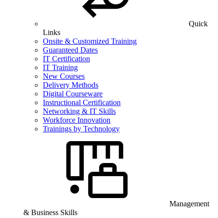
Quick
Links
Onsite & Customized Training
Guaranteed Dates
IT Certification
IT Training
New Courses
Delivery Methods
Digital Courseware
Instructional Certification
Networking & IT Skills
Workforce Innovation
Trainings by Technology
Management
& Business Skills