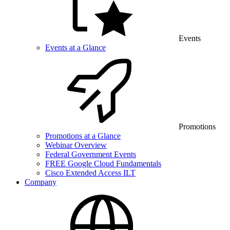
Events
Events at a Glance
Promotions
Promotions at a Glance
Webinar Overview
Federal Government Events
FREE Google Cloud Fundamentals
Cisco Extended Access ILT
Company